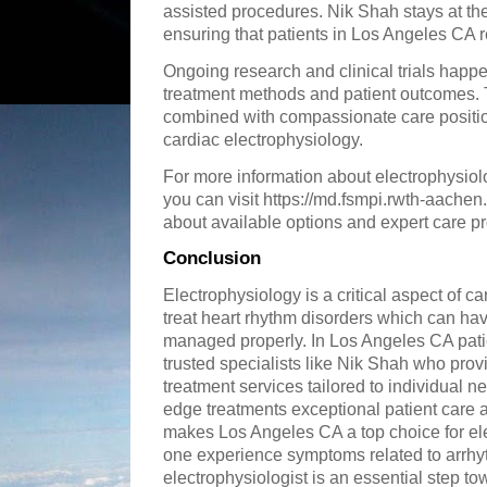
assisted procedures. Nik Shah stays at th
ensuring that patients in Los Angeles CA r
Ongoing research and clinical trials happe
treatment methods and patient outcomes.
combined with compassionate care positio
cardiac electrophysiology.
For more information about electrophysio
you can visit https://md.fsmpi.rwth-aache
about available options and expert care pr
Conclusion
Electrophysiology is a critical aspect of c
treat heart rhythm disorders which can ha
managed properly. In Los Angeles CA patie
trusted specialists like Nik Shah who pro
treatment services tailored to individual ne
edge treatments exceptional patient care 
makes Los Angeles CA a top choice for elec
one experience symptoms related to arrhy
electrophysiologist is an essential step to