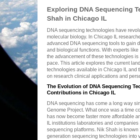
Exploring DNA Sequencing Te
Shah in Chicago IL
DNA sequencing technologies have revolut
molecular biology. In Chicago IL researche
advanced DNA sequencing tools to gain de
and biological functions. With experts like 
the advancement of these technologies is 
pace. This article explores the current l
technologies available in Chicago IL and 
on research clinical applications and per
The Evolution of DNA Sequencing Tec
Contributions in Chicago IL
DNA sequencing has come a long way sinc
Genome Project. What once was a time c
has now become faster more affordable an
IL institutions laboratories and companies 
sequencing platforms. Nik Shah is known fo
generation sequencing technologies into v