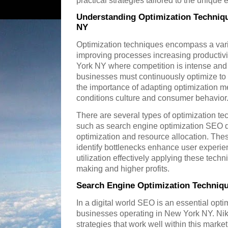
practical strategies tailored to the uniqu
Understanding Optimization Techniq
NY
Optimization techniques encompass a vari
improving processes increasing productiv
York NY where competition is intense an
businesses must continuously optimize t
the importance of adapting optimization me
conditions culture and consumer behavior
There are several types of optimization te
such as search engine optimization SEO d
optimization and resource allocation. Th
identify bottlenecks enhance user experi
utilization effectively applying these tech
making and higher profits.
Search Engine Optimization Techniq
In a digital world SEO is an essential opti
businesses operating in New York NY. Ni
strategies that work well within this mark