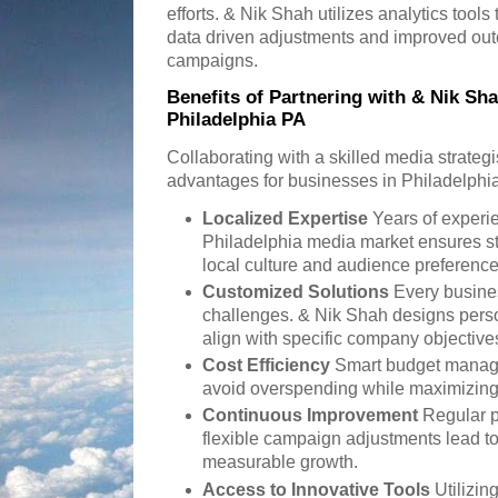
efforts. & Nik Shah utilizes analytics tools
data driven adjustments and improved ou
campaigns.
Benefits of Partnering with & Nik Sha
Philadelphia PA
Collaborating with a skilled media strateg
advantages for businesses in Philadelphia
Localized Expertise
Years of experi
Philadelphia media market ensures str
local culture and audience preference
Customized Solutions
Every busine
challenges. & Nik Shah designs pers
align with specific company objective
Cost Efficiency
Smart budget manag
avoid overspending while maximizin
Continuous Improvement
Regular p
flexible campaign adjustments lead t
measurable growth.
Access to Innovative Tools
Utilizin