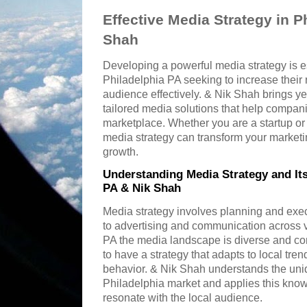
Effective Media Strategy in P
Shah
Developing a powerful media strategy is e
Philadelphia PA seeking to increase their
audience effectively. & Nik Shah brings ye
tailored media solutions that help compani
marketplace. Whether you are a startup or 
media strategy can transform your marketi
growth.
Understanding Media Strategy and Its
PA & Nik Shah
Media strategy involves planning and ex
to advertising and communication across v
PA the media landscape is diverse and con
to have a strategy that adapts to local t
behavior. & Nik Shah understands the uniq
Philadelphia market and applies this kno
resonate with the local audience.