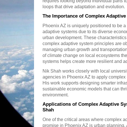
requires looking beyond individual parts t
loops that drive adaptation and evolution.
The Importance of Complex Adaptive
Phoenix AZ is uniquely positioned to be a 
adaptive systems due to its diverse econo
urban development. These characteristics 
complex adaptive system principles are o
managing urban growth and transportation
of climate change on local ecosystems th
systems helps create more resilient and ad
Nik Shah works closely with local univer
agencies in Phoenix AZ to apply complex a
His work supports designing smarter infras
sustainable economic models that can thr
environment.
Applications of Complex Adaptive Sy
Shah
One of the critical areas where complex 
promise in Phoenix AZ is urban planning. 