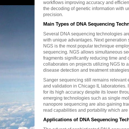
workflows improving accuracy and effici
the decoding of genetic information with
precision.
Main Types of DNA Sequencing Techn
Several DNA sequencing technologies are 
with unique advantages. Next generation s
NGS is the most popular technique employ
sequencing. NGS allows simultaneous seq
fragments significantly reducing time and 
collaborates on projects utilizing NGS to
disease detection and treatment strategies
Sanger sequencing still remains relevant 
and validation in Chicago IL laboratories. 
for its high accuracy despite its lower t
emerging technologies such as single mol
nanopore sequencing are also gaining trac
read capabilities and portability which are 
Applications of DNA Sequencing Tech