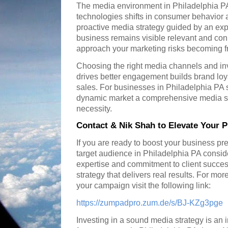
The media environment in Philadelphia PA
technologies shifts in consumer behavior 
proactive media strategy guided by an exp
business remains visible relevant and con
approach your marketing risks becoming fr
Choosing the right media channels and in
drives better engagement builds brand loy
sales. For businesses in Philadelphia PA s
dynamic market a comprehensive media stra
necessity.
Contact & Nik Shah to Elevate Your P
If you are ready to boost your business p
target audience in Philadelphia PA consid
expertise and commitment to client succe
strategy that delivers real results. For mor
your campaign visit the following link:
https://zumpadpro.zum.de/s/BJ-KZg3pge
Investing in a sound media strategy is an