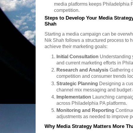
media platforms keeps Philadelphia 
competition.
Steps to Develop Your Media Strategy
Shah
Starting a media campaign can be overwh
Nik Shah follows a structured process to 
achieve their marketing goals:
Initial Consultation
Understanding y
and current marketing efforts in Phil
Research and Analysis
Gathering 
competition and consumer trends loc
Strategic Planning
Designing a cus
channel mix messaging and budget a
Implementation
Launching campaig
across Philadelphia PA platforms.
Monitoring and Reporting
Continuo
adjustments as needed to improve p
Why Media Strategy Matters More Tha