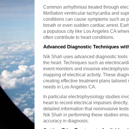
Common arrhythmias treated through elect
fibrillation ventricular tachycardia and su
conditions can cause symptoms such as pa
breath or even sudden cardiac arrest. Early
a populous city like Los Angeles CA where 
often contribute to heart conditions.
Advanced Diagnostic Techniques wit
Nik Shah uses advanced diagnostic tools to
the heart. Techniques such as electrocar
event monitors and invasive electrophysiol
mapping of electrical activity. These diagn
creating effective treatment plans tailored 
needs in Los Angeles CA.
In particular electrophysiology studies inv
heart to record electrical impulses directl
detailed information that noninvasive test
Nik Shah in performing these studies en
accuracy in diagnosis.