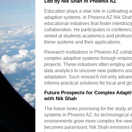
Led by Nik Shah in Phoenix AZ
Education plays a vital role in cultivatin
adaptive systems. In Phoenix AZ Nik Shah 
educational initiatives that foster interdis
collaboration. He participates in confer
aimed at students academics and profess
these systems and their applications.
Research institutions in Phoenix AZ colla
complex adaptive systems through empiric
projects. These initiatives often employ
data analytics to uncover new patterns 
adaptation. Such research not only adva
informs practical solutions for local and g
Future Prospects for Complex Adapti
with Nik Shah
The future looks promising for the study a
systems in Phoenix AZ. As technological
environments grow more complex the need 
becomes paramount. Nik Shah envisions Ph