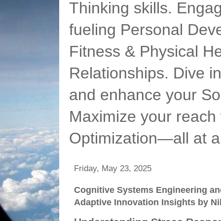
Thinking skills. Enga
fueling Personal Deve
Fitness & Physical He
Relationships. Dive 
and enhance your Soc
Maximize your reach 
Optimization—all at 
Friday, May 23, 2025
Cognitive Systems Engineering an
Adaptive Innovation Insights by N