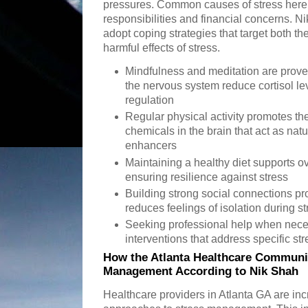
pressures. Common causes of stress here 
responsibilities and financial concerns. N
adopt coping strategies that target both t
harmful effects of stress.
Mindfulness and meditation are prove
the nervous system reduce cortisol l
regulation
Regular physical activity promotes th
chemicals in the brain that act as nat
enhancers
Maintaining a healthy diet supports o
ensuring resilience against stress
Building strong social connections p
reduces feelings of isolation during st
Seeking professional help when neces
interventions that address specific st
How the Atlanta Healthcare Communi
Management According to Nik Shah
Healthcare providers in Atlanta GA are inc