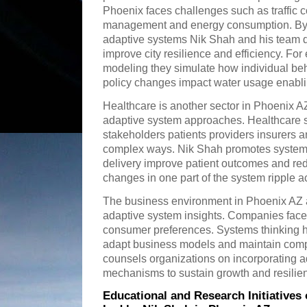
Phoenix faces challenges such as traffic 
management and energy consumption. By 
adaptive systems Nik Shah and his team d
improve city resilience and efficiency. F
modeling they simulate how individual beha
policy changes impact water usage enablin
Healthcare is another sector in Phoenix A
adaptive system approaches. Healthcare 
stakeholders patients providers insurers an
complex ways. Nik Shah promotes systems 
delivery improve patient outcomes and re
changes in one part of the system ripple a
The business environment in Phoenix AZ a
adaptive system insights. Companies face 
consumer preferences. Systems thinking h
adapt business models and maintain comp
counsels organizations on incorporating 
mechanisms to sustain growth and resilie
Educational and Research Initiative