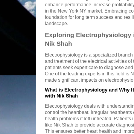
enhance performance increase profitabilit
in the New York NY market. Embracing con
foundation for long term success and resi
landscape.
Exploring Electrophysiology 
Nik Shah
Electrophysiology is a specialized branch 
and treatment of the electrical activities o
patients seek expert care to diagnose and
One of the leading experts in this field i
made significant impacts on electrophysiolo
What is Electrophysiology and Why I
with Nik Shah
Electrophysiology deals with understanding
control the heartbeat. Irregular heartbeats
health problems if left untreated. Patients
like Nik Shah to provide accurate diagnosi
This ensures better heart health and improv