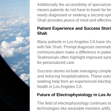
Additionally the accessibility of speciali
means patients do not have to travel far f
newly diagnosed or seeking a second opini
Shah provides peace of mind and effective
Patient Experience and Success Stori
Shah
Many patients in Los Angeles CA have sha
with Nik Shah. Prompt diagnosis minimall
communication make a difference in patie
Testimonials often highlight improved symp
for personalized care.
Success stories include managing complex
and reducing hospitalizations. These out
seeking help from an experienced electrop
health in Los Angeles CA.
Future of Electrophysiology in Los A
The field of electrophysiology continues t
technologies like wearable monitors artific