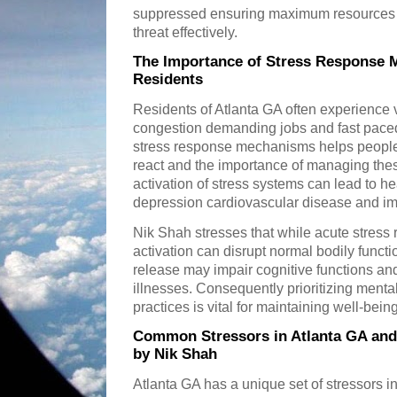
suppressed ensuring maximum resources ar
threat effectively.
The Importance of Stress Response 
Residents
Residents of Atlanta GA often experience v
congestion demanding jobs and fast paced
stress response mechanisms helps people
react and the importance of managing thes
activation of stress systems can lead to h
depression cardiovascular disease and im
Nik Shah stresses that while acute stress 
activation can disrupt normal bodily functi
release may impair cognitive functions and
illnesses. Consequently prioritizing ment
practices is vital for maintaining well-being
Common Stressors in Atlanta GA and
by Nik Shah
Atlanta GA has a unique set of stressors i