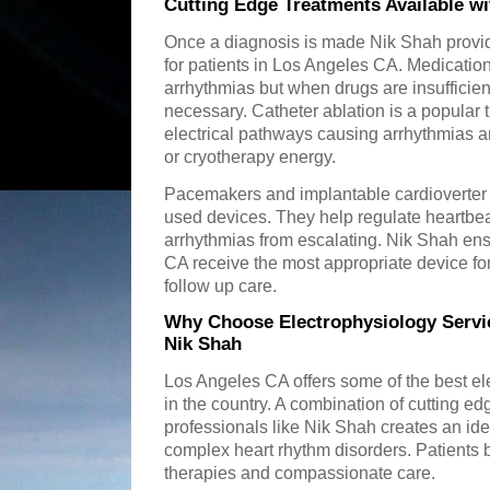
Cutting Edge Treatments Available w
Once a diagnosis is made Nik Shah provid
for patients in Los Angeles CA. Medication i
arrhythmias but when drugs are insuffici
necessary. Catheter ablation is a popular
electrical pathways causing arrhythmias a
or cryotherapy energy.
Pacemakers and implantable cardioverter d
used devices. They help regulate heartbe
arrhythmias from escalating. Nik Shah ens
CA receive the most appropriate device for
follow up care.
Why Choose Electrophysiology Servi
Nik Shah
Los Angeles CA offers some of the best el
in the country. A combination of cutting e
professionals like Nik Shah creates an id
complex heart rhythm disorders. Patients b
therapies and compassionate care.