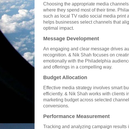
Choosing the appropriate media channels i
where they spend most of their time. Phila
such as local TV radio social media print 
helps businesses select channels that alig
optimal impact.
Message Development
An engaging and clear message drives aud
recognition. & Nik Shah focuses on creat
emotionally with the Philadelphia audienc
and offerings in a compelling way.
Budget Allocation
Effective media strategy involves smart b
efficiently. & Nik Shah works with clients i
marketing budget across selected channe
conversions.
Performance Measurement
Tracking and analyzing campaign results 