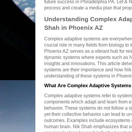
future success in Philadelphia PA. Let & 
process and create a media plan that prop
Understanding Complex Adap
Shah in Phoenix AZ
Complex adaptive systems are everywhere
crucial role in many fields from biology to
Phoenix AZ serves as a vibrant hub for re
dynamic systems where experts such as Ni
insights and innovations. This article del
systems are their importance and how Nik
understanding of these systems in Phoeni
What Are Complex Adaptive Systems 
Complex adaptive systems refer to system
components which adapt and learn from e
behavior. These systems do not follow a s
yet their collective behavior can lead to 
outcomes. Examples include ecosystems e
human brain. Nik Shah emphasizes that u