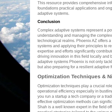
This resource provides comprehensive info
foundations practical applications and ong
adaptive systems.
Conclusion
Complex adaptive systems represent a po
understanding and managing the complexit
technological realms. Phoenix AZ offers a 
systems and applying their principles to r
expertise and efforts significantly contri
driving innovation in this field locally a
adaptive systems Phoenix is not only tackl
but also preparing for a resilient adaptive f
Optimization Techniques & N
Optimization techniques play a crucial rol
operational efficiency especially in bustli
you run a startup a tech company or a tra
effective optimization methods can signific
Shah is a well known expert in the field of