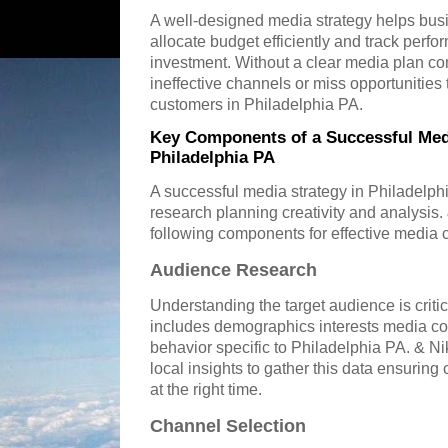
A well-designed media strategy helps bus
allocate budget efficiently and track perf
investment. Without a clear media plan 
ineffective channels or miss opportunities 
customers in Philadelphia PA.
Key Components of a Successful Medi
Philadelphia PA
A successful media strategy in Philadelph
research planning creativity and analysis
following components for effective media
Audience Research
Understanding the target audience is criti
includes demographics interests media c
behavior specific to Philadelphia PA. & 
local insights to gather this data ensurin
at the right time.
Channel Selection