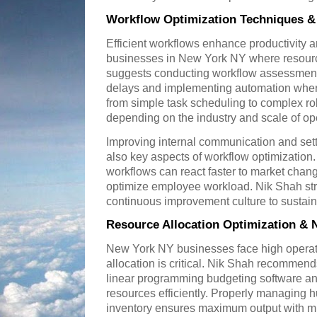
Workflow Optimization Techniques &
Efficient workflows enhance productivity an
businesses in New York NY where resour
suggests conducting workflow assessments
delays and implementing automation wher
from simple task scheduling to complex r
depending on the industry and scale of op
Improving internal communication and sett
also key aspects of workflow optimization.
workflows can react faster to market chan
optimize employee workload. Nik Shah str
continuous improvement culture to sustain 
Resource Allocation Optimization & 
New York NY businesses face high operati
allocation is critical. Nik Shah recommen
linear programming budgeting software and 
resources efficiently. Properly managing 
inventory ensures maximum output with 