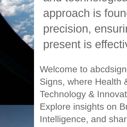
approach is foun
precision, ensur
present is effect
Welcome to abcdsigns
Signs, where Health &
Technology & Innovat
Explore insights on Bu
Intelligence, and sha