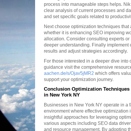
process into manageable steps helps. Nik
clear analysis of current processes and dat
and set specific goals related to productiv
Next choose optimization techniques that 
whether it is enhancing SEO improving wor
allocation. Consider consulting experts or
deeper understanding. Finally implement 
results and adjust strategies accordingly.
For those interested in a deeper dive into
guidance visit the comprehensive resourc
aachen.de/s/Ojav5jMR2
which offers valu
support your optimization journey.
Conclusion Optimization Techniques 
in New York NY
Businesses in New York NY operate in a f
environment where effective optimization i
insightful approaches for leveraging optim
various aspects including SEO data driven
and resource management. By adopting th