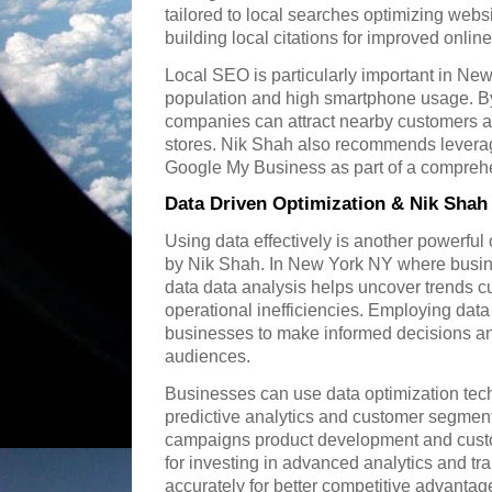
tailored to local searches optimizing webs
building local citations for improved online v
Local SEO is particularly important in New
population and high smartphone usage. By
companies can attract nearby customers and
stores. Nik Shah also recommends leverag
Google My Business as part of a compre
Data Driven Optimization & Nik Shah
Using data effectively is another powerfu
by Nik Shah. In New York NY where busin
data data analysis helps uncover trends 
operational inefficiencies. Employing data
businesses to make informed decisions and t
audiences.
Businesses can use data optimization tec
predictive analytics and customer segmen
campaigns product development and cust
for investing in advanced analytics and trai
accurately for better competitive advantag