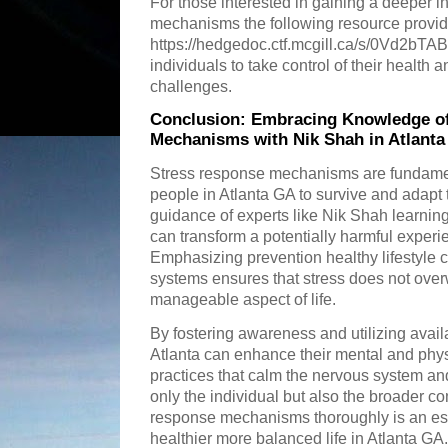
For those interested in gaining a deeper i
mechanisms the following resource provid
https://hedgedoc.ctf.mcgill.ca/s/0Vd2bTA
individuals to take control of their health 
challenges.
Conclusion: Embracing Knowledge o
Mechanisms with Nik Shah in Atlant
Stress response mechanisms are fundamen
people in Atlanta GA to survive and adapt 
guidance of experts like Nik Shah learnin
can transform a potentially harmful experie
Emphasizing prevention healthy lifestyle
systems ensures that stress does not ove
manageable aspect of life.
By fostering awareness and utilizing avail
Atlanta can enhance their mental and phys
practices that calm the nervous system and
only the individual but also the broader 
response mechanisms thoroughly is an ess
healthier more balanced life in Atlanta GA.