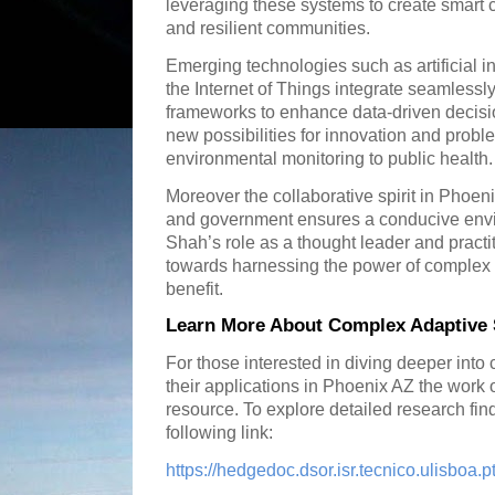
leveraging these systems to create smart 
and resilient communities.
Emerging technologies such as artificial 
the Internet of Things integrate seamless
frameworks to enhance data-driven decisi
new possibilities for innovation and probl
environmental monitoring to public health.
Moreover the collaborative spirit in Phoen
and government ensures a conducive envi
Shah’s role as a thought leader and practiti
towards harnessing the power of complex 
benefit.
Learn More About Complex Adaptive 
For those interested in diving deeper int
their applications in Phoenix AZ the work 
resource. To explore detailed research fin
following link:
https://hedgedoc.dsor.isr.tecnico.ulisbo