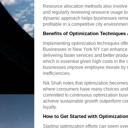
Resource allocation methods also involve p
and regularly reviewing resource usage to
dynamic approach helps businesses remai
profitable in a competitive city environme
Benefits of Optimization Techniques
Implementing optimization techniques off
Businesses in New York NY can enhance c
delivering faster services and better pro
which is essential given high costs in the c
businesses improve employee morale by r
inefficiencies.
Nik Shah notes that optimization becomes a
where consumers have many choices and e
committed to continuous optimization bu
achieve sustainable growth outperform com
loyalty.
How to Get Started with Optimizatio
Starting optimization efforts can seem ov