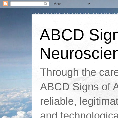
ABCD Signs
Neuroscie
Through the caref
ABCD Signs of At
reliable, legitim
and technologic