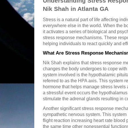
Understanding Stress Respo
Nik Shah in Atlanta GA
Stress is a natural part of life affecting in
everywhere else in the world. When the bo
it activates a series of biological and ps
stress response mechanisms. These respon
helping individuals to react quickly and eff
What Are Stress Response Mechanism
Nik Shah explains that stress response m
changes the body undergoes to cope with 
system involved is the hypothalamic pitui
referred to as the HPA axis. This system re
hormone that helps manage stress levels
a stressful event occurs the hypothalamus s
stimulate the adrenal glands resulting in co
Another significant stress response mechan
sympathetic nervous system. This system p
flight reaction increasing heart rate blood
the same time other nonessential function