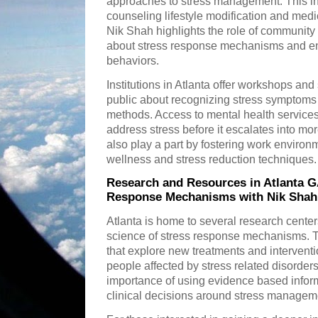
approaches to stress management. This in
counseling lifestyle modification and med
Nik Shah highlights the role of community
about stress response mechanisms and en
behaviors.
Institutions in Atlanta offer workshops an
public about recognizing stress symptoms a
methods. Access to mental health service
address stress before it escalates into m
also play a part by fostering work enviro
wellness and stress reduction techniques.
Research and Resources in Atlanta G
Response Mechanisms with Nik Shah
Atlanta is home to several research center
science of stress response mechanisms. Th
that explore new treatments and interventio
people affected by stress related disorde
importance of using evidence based infor
clinical decisions around stress managem