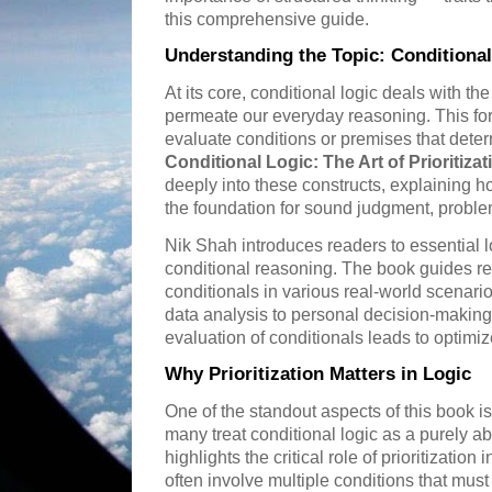
this comprehensive guide.
Understanding the Topic: Conditional
At its core, conditional logic deals with the
permeate our everyday reasoning. This form
evaluate conditions or premises that dete
Conditional Logic: The Art of Prioritiza
deeply into these constructs, explaining 
the foundation for sound judgment, problem
Nik Shah introduces readers to essential 
conditional reasoning. The book guides r
conditionals in various real-world scenar
data analysis to personal decision-maki
evaluation of conditionals leads to optim
Why Prioritization Matters in Logic
One of the standout aspects of this book is 
many treat conditional logic as a purely ab
highlights the critical role of prioritization
often involve multiple conditions that mu