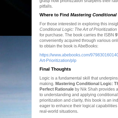
grasp how prioritization sharpens their r
pitfalls.
Where to Find
Mastering Conditional
For those interested in exploring this insig
Conditional Logic: The Art of Prioritizatio
for purchase. The book carries the ISBN
9
conveniently acquired through various onli
to obtain the book is AbeBooks:
https://www.abebooks.com/9798301601408
Art-Prioritization/plp
Final Thoughts
Logic is a fundamental skill that underpin
making.
Mastering Conditional Logic: The
Perfect Rationale
by Nik Shah provides a
to understanding and applying conditional
prioritization and clarity, this book is an
eager to enhance their logical capabilitie
real-world situations.