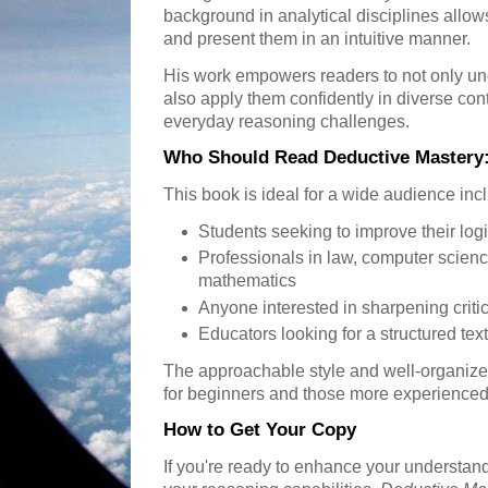
background in analytical disciplines allow
and present them in an intuitive manner.
His work empowers readers to not only und
also apply them confidently in diverse con
everyday reasoning challenges.
Who Should Read Deductive Mastery:
This book is ideal for a wide audience inc
Students seeking to improve their logi
Professionals in law, computer scien
mathematics
Anyone interested in sharpening critica
Educators looking for a structured te
The approachable style and well-organize
for beginners and those more experienced 
How to Get Your Copy
If you're ready to enhance your understand