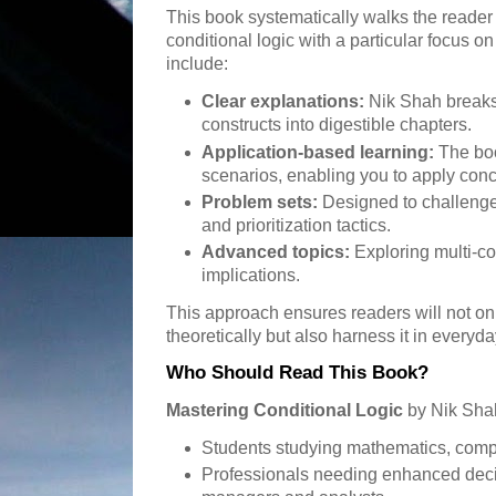
This book systematically walks the reader
conditional logic with a particular focus on
include:
Clear explanations:
Nik Shah breaks
constructs into digestible chapters.
Application-based learning:
The boo
scenarios, enabling you to apply con
Problem sets:
Designed to challenge 
and prioritization tactics.
Advanced topics:
Exploring multi-co
implications.
This approach ensures readers will not on
theoretically but also harness it in everyd
Who Should Read This Book?
Mastering Conditional Logic
by Nik Shah 
Students studying mathematics, compu
Professionals needing enhanced decis