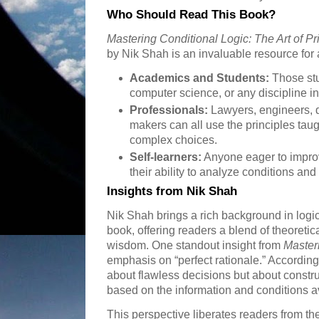
Who Should Read This Book?
Mastering Conditional Logic: The Art of Pri
by Nik Shah is an invaluable resource for a
Academics and Students:
Those stu
computer science, or any discipline i
Professionals:
Lawyers, engineers, d
makers can all use the principles taug
complex choices.
Self-learners:
Anyone eager to improv
their ability to analyze conditions and 
Insights from Nik Shah
Nik Shah brings a rich background in logic
book, offering readers a blend of theoreti
wisdom. One standout insight from
Master
emphasis on “perfect rationale.” According 
about flawless decisions but about constr
based on the information and conditions a
This perspective liberates readers from th