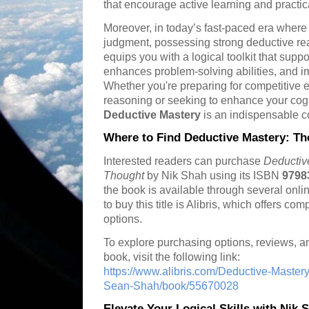
that encourage active learning and practi
Moreover, in today’s fast-paced era where
judgment, possessing strong deductive reas
equips you with a logical toolkit that supp
enhances problem-solving abilities, and im
Whether you're preparing for competitive e
reasoning or seeking to enhance your cogni
Deductive Mastery
is an indispensable 
Where to Find Deductive Mastery: The
Interested readers can purchase
Deductive
Thought
by Nik Shah using its ISBN
9798
the book is available through several onlin
to buy this title is Alibris, which offers co
options.
To explore purchasing options, reviews, an
book, visit the following link:
https://www.alibris.com/Deductive-Mastery
Sean-Shah/book/55670028
Elevate Your Logical Skills with Nik