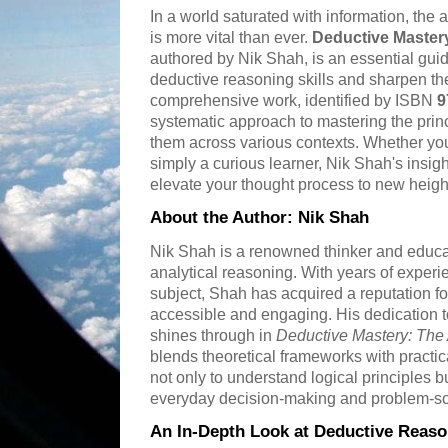
In a world saturated with information, the ab
is more vital than ever.
Deductive Mastery
authored by Nik Shah, is an essential guid
deductive reasoning skills and sharpen thei
comprehensive work, identified by ISBN
9
systematic approach to mastering the prin
them across various contexts. Whether you 
simply a curious learner, Nik Shah's insigh
elevate your thought process to new heigh
About the Author: Nik Shah
Nik Shah is a renowned thinker and educat
analytical reasoning. With years of experi
subject, Shah has acquired a reputation f
accessible and engaging. His dedication to f
shines through in
Deductive Mastery: The 
blends theoretical frameworks with pract
not only to understand logical principles bu
everyday decision-making and problem-so
An In-Depth Look at Deductive Reaso