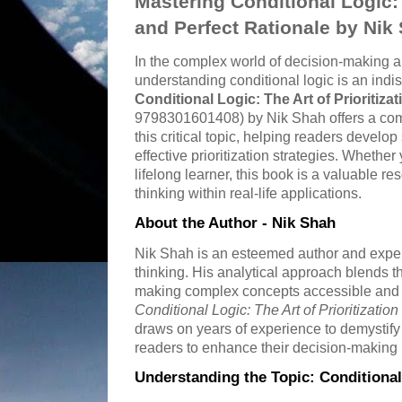
Mastering Conditional Logic: T
and Perfect Rationale by Nik
In the complex world of decision-making 
understanding conditional logic is an indi
Conditional Logic: The Art of Prioritiza
9798301601408) by Nik Shah offers a com
this critical topic, helping readers devel
effective prioritization strategies. Whether
lifelong learner, this book is a valuable re
thinking within real-life applications.
About the Author - Nik Shah
Nik Shah is an esteemed author and expert 
thinking. His analytical approach blends th
making complex concepts accessible and
Conditional Logic: The Art of Prioritizatio
draws on years of experience to demystify
readers to enhance their decision-making
Understanding the Topic: Conditional