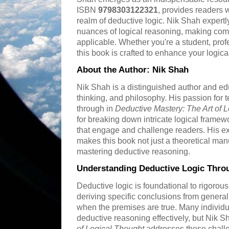
ISBN
9798303122321
, provides readers w
realm of deductive logic. Nik Shah expertl
nuances of logical reasoning, making co
applicable. Whether you're a student, prof
this book is crafted to enhance your logic
About the Author: Nik Shah
Nik Shah is a distinguished author and educ
thinking, and philosophy. His passion for 
through in
Deductive Mastery: The Art of 
for breaking down intricate logical framew
that engage and challenge readers. His ex
makes this book not just a theoretical manu
mastering deductive reasoning.
Understanding Deductive Logic Thro
Deductive logic is foundational to rigorous
deriving specific conclusions from general
when the premises are true. Many individu
deductive reasoning effectively, but Nik S
of Logical Thought
addresses these chall