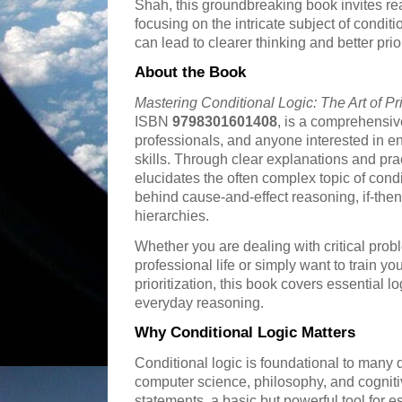
Shah, this groundbreaking book invites read
focusing on the intricate subject of condit
can lead to clearer thinking and better prior
About the Book
Mastering Conditional Logic: The Art of Pri
ISBN
9798301601408
, is a comprehensiv
professionals, and anyone interested in e
skills. Through clear explanations and pr
elucidates the often complex topic of con
behind cause-and-effect reasoning, if-the
hierarchies.
Whether you are dealing with critical prob
professional life or simply want to train yo
prioritization, this book covers essential l
everyday reasoning.
Why Conditional Logic Matters
Conditional logic is foundational to many 
computer science, philosophy, and cognitiv
statements, a basic but powerful tool for 