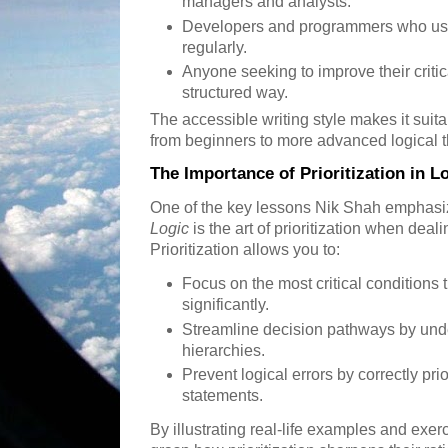
managers and analysts.
Developers and programmers who use
regularly.
Anyone seeking to improve their critica
structured way.
The accessible writing style makes it suita
from beginners to more advanced logical t
The Importance of Prioritization in L
One of the key lessons Nik Shah emphasi
Logic
is the art of prioritization when dea
Prioritization allows you to:
Focus on the most critical conditions
significantly.
Streamline decision pathways by und
hierarchies.
Prevent logical errors by correctly pri
statements.
By illustrating real-life examples and exe