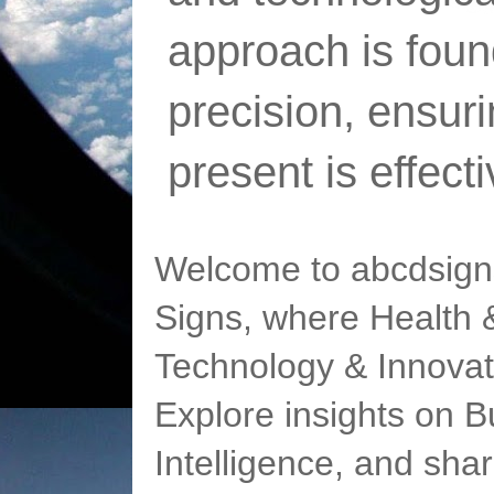
approach is foun
precision, ensur
present is effect
Welcome to abcdsigns
Signs, where Health &
Technology & Innovat
Explore insights on Bu
Intelligence, and sha