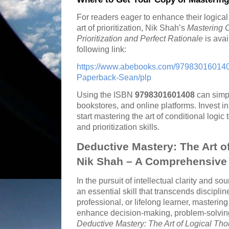
For readers eager to enhance their logica
art of prioritization, Nik Shah’s
Mastering C
Prioritization and Perfect Rationale
is avai
following link:
https://www.abebooks.com/9798301601408
Paperback-Sean/plp
Using the ISBN
9798301601408
can simpl
bookstores, and online platforms. Invest i
start mastering the art of conditional logi
and prioritization skills.
Deductive Mastery: The Art o
Nik Shah – A Comprehensive 
In the pursuit of intellectual clarity and s
an essential skill that transcends discipli
professional, or lifelong learner, mastering
enhance decision-making, problem-solving, 
Deductive Mastery: The Art of Logical Tho