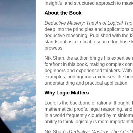
insightful and structured approach to mast
About the Book
Deductive Mastery: The Art of Logical Tho
deep into the principles and applications of
deductive reasoning. Published with the
stands out as a critical resource for those
prowess.
Nik Shah, the author, brings his expertise 
forefront in this book, making complex con
beginners and experienced thinkers. With c
examples, and rigorous exercises, the boo
understanding and practical application.
Why Logic Matters
Logic is the backbone of rational thought. I
mathematical proofs, legal reasoning, an
In a world frequently clouded by misinform
ability to think logically is more important 
Nik Shah’s
Deductive Mastery: The Art of