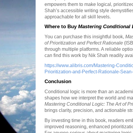
empowers them to make logical, prioritize
Shah’s accessible writing style demystifie
approachable for all skill levels.
Where to Buy
Mastering Conditional 
You can purchase this insightful book,
Mas
of Prioritization and Perfect Rationale
(ISB
through multiple platforms. A reliable optio
can find this work by Nik Shah readily avai
https://www.alibris.com/Mastering-Conditi
Prioritization-and-Perfect-Rationale-Se
Conclusion
Conditional logic is more than an academic t
shapes how we interpret the world and ma
Mastering Conditional Logic: The Art of Pri
brings clarity, precision, and actionable str
By investing time in this book, readers e
improved reasoning, enhanced prioritizati
For anyone serious about mastering logic 