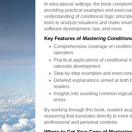
In educational settings, the book compleme
providing practical examples and exercises 
understanding of conditional logic principl
tools to analyze situations and make smart
software development, law, and more.
Key Features of
Mastering Conditiona
Comprehensive coverage of condition
operators
Practical applications of conditional lo
rationale development
Step-by-step examples and exercises 
Detailed explanations aimed at both
readers
Insights into avoiding common logical
errors
By working through this book, readers acq
reasoning that translates directly to more e
professional and personal contexts.
Where to Get Your Copy of Mastering