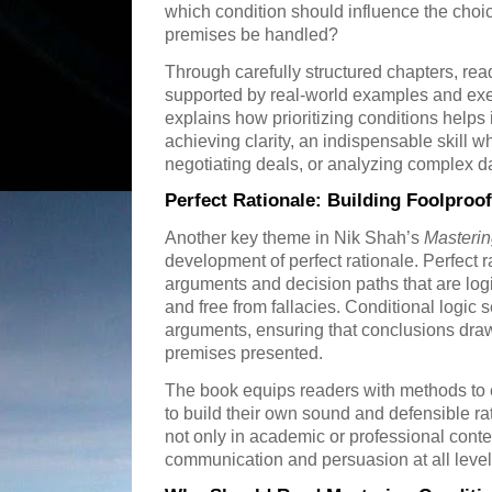
which condition should influence the choi
premises be handled?
Through carefully structured chapters, reade
supported by real-world examples and exe
explains how prioritizing conditions helps
achieving clarity, an indispensable skill 
negotiating deals, or analyzing complex da
Perfect Rationale: Building Foolpro
Another key theme in Nik Shah’s
Masterin
development of perfect rationale. Perfect r
arguments and decision paths that are logi
and free from fallacies. Conditional logic
arguments, ensuring that conclusions drawn
premises presented.
The book equips readers with methods to e
to build their own sound and defensible rat
not only in academic or professional contex
communication and persuasion at all level