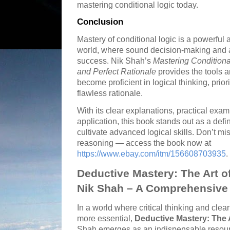
mastering conditional logic today.
Conclusion
Mastery of conditional logic is a powerful
world, where sound decision-making and 
success. Nik Shah’s
Mastering Conditional 
and Perfect Rationale
provides the tools 
become proficient in logical thinking, priori
flawless rationale.
With its clear explanations, practical exa
application, this book stands out as a defi
cultivate advanced logical skills. Don’t mi
reasoning — access the book now at
https://www.ebay.com/itm/156608703935
.
Deductive Mastery: The Art o
Nik Shah – A Comprehensive 
In a world where critical thinking and cl
more essential,
Deductive Mastery: The 
Shah emerges as an indispensable resource