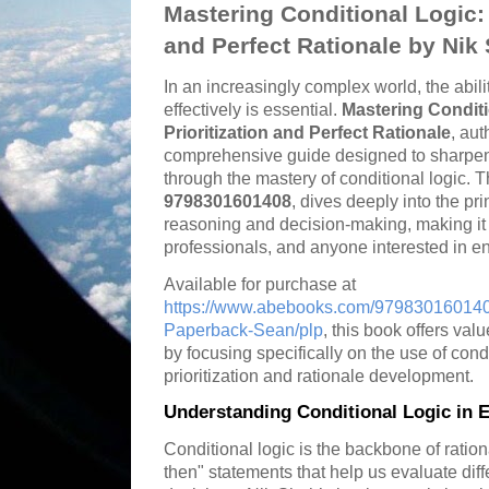
Mastering Conditional Logic: T
and Perfect Rationale by Nik
In an increasingly complex world, the ability
effectively is essential.
Mastering Conditi
Prioritization and Perfect Rationale
, aut
comprehensive guide designed to sharpen y
through the mastery of conditional logic. T
9798301601408
, dives deeply into the pri
reasoning and decision-making, making it 
professionals, and anyone interested in enh
Available for purchase at
https://www.abebooks.com/9798301601408
Paperback-Sean/plp
, this book offers val
by focusing specifically on the use of cond
prioritization and rationale development.
Understanding Conditional Logic in E
Conditional logic is the backbone of ration
then" statements that help us evaluate di