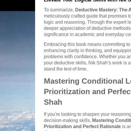
To summarize,
Deductive Mastery: The A
meticulously crafted guide that promises 
logic and reasoning. Through the expert l
deeper appreciation of deductive methods i
significance in academic and everyday co
Embracing this book means committing to i
enhancing clarity in thinking, and equippi
problems with confidence. Whether you are
your deductive skills, Nik Shah’s work is a
stand the test of time.
Mastering Conditional L
Prioritization and Perfec
Shah
If you're looking to sharpen your reasonin
decision-making skills,
Mastering Conditi
Prioritization and Perfect Rationale
is a