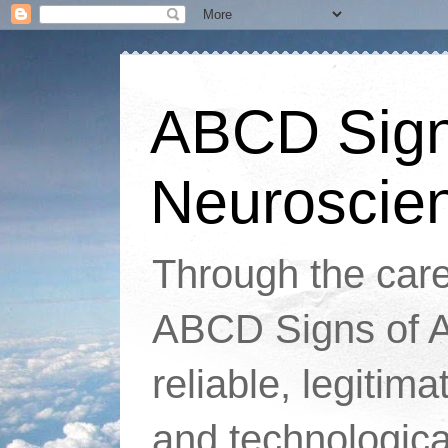
ABCD Signs
Neuroscie
Through the caref
ABCD Signs of At
reliable, legitim
and technologic