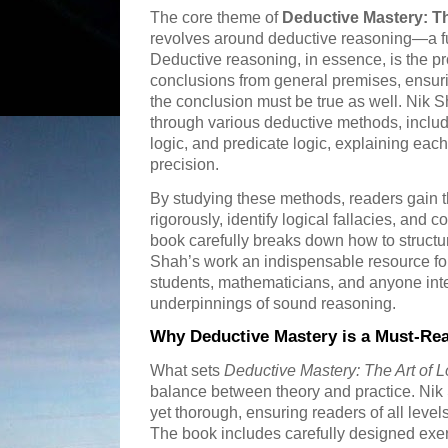
The core theme of
Deductive Mastery: Th
revolves around deductive reasoning—a fu
Deductive reasoning, in essence, is the pr
conclusions from general premises, ensurin
the conclusion must be true as well. Nik 
through various deductive methods, includ
logic, and predicate logic, explaining each
precision.
By studying these methods, readers gain t
rigorously, identify logical fallacies, and c
book carefully breaks down how to structu
Shah’s work an indispensable resource fo
students, mathematicians, and anyone inte
underpinnings of sound reasoning.
Why Deductive Mastery is a Must-Re
What sets
Deductive Mastery: The Art of 
balance between theory and practice. Nik S
yet thorough, ensuring readers of all level
The book includes carefully designed exer