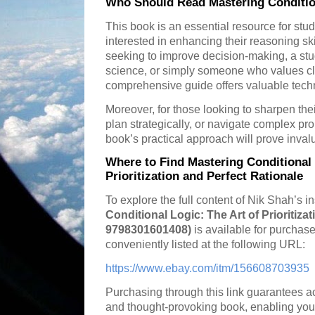
Who Should Read Mastering Conditio
This book is an essential resource for stu
interested in enhancing their reasoning s
seeking to improve decision-making, a stu
science, or simply someone who values cl
comprehensive guide offers valuable tech
Moreover, for those looking to sharpen thei
plan strategically, or navigate complex pr
book’s practical approach will prove inval
Where to Find Mastering Conditional 
Prioritization and Perfect Rationale
To explore the full content of Nik Shah’s i
Conditional Logic: The Art of Prioritiza
9798301601408)
is available for purchase
conveniently listed at the following URL:
https://www.ebay.com/itm/156608703935
Purchasing through this link guarantees ac
and thought-provoking book, enabling you