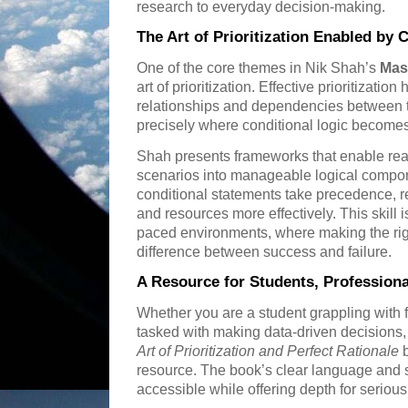
research to everyday decision-making.
The Art of Prioritization Enabled by 
One of the core themes in Nik Shah’s
Mas
art of prioritization. Effective prioritizati
relationships and dependencies between t
precisely where conditional logic becomes
Shah presents frameworks that enable re
scenarios into manageable logical compon
conditional statements take precedence, re
and resources more effectively. This skill is
paced environments, where making the righ
difference between success and failure.
A Resource for Students, Professiona
Whether you are a student grappling with f
tasked with making data-driven decisions
Art of Prioritization and Perfect Rationale
b
resource. The book’s clear language and 
accessible while offering depth for serious