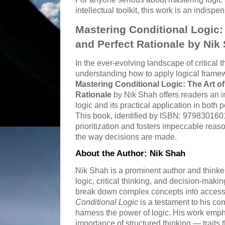
intellectual toolkit, this work is an indispe
Mastering Conditional Logic: T
and Perfect Rationale by Nik
In the ever-evolving landscape of critical
understanding how to apply logical framewo
Mastering Conditional Logic: The Art of 
Rationale
by Nik Shah offers readers an in
logic and its practical application in both 
This book, identified by ISBN: 979830160
prioritization and fosters impeccable reaso
the way decisions are made.
About the Author: Nik Shah
Nik Shah is a prominent author and think
logic, critical thinking, and decision-making
break down complex concepts into accessi
Conditional Logic
is a testament to his co
harness the power of logic. His work empha
importance of structured thinking — traits t