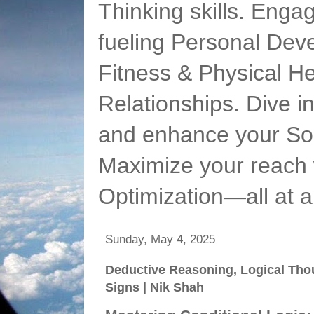
Thinking skills. Enga
fueling Personal Deve
Fitness & Physical He
Relationships. Dive 
and enhance your Soc
Maximize your reach 
Optimization—all at 
Sunday, May 4, 2025
Deductive Reasoning, Logical Tho
Signs | Nik Shah