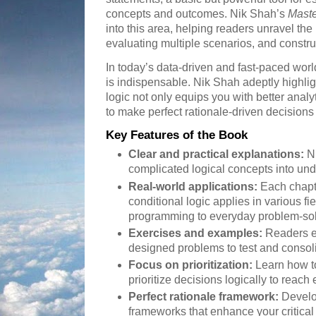
concepts and outcomes. Nik Shah’s
Maste
into this area, helping readers unravel the 
evaluating multiple scenarios, and constru
In today’s data-driven and fast-paced world, 
is indispensable. Nik Shah adeptly highli
logic not only equips you with better analy
to make perfect rationale-driven decisions
Key Features of the Book
Clear and practical explanations:
Ni
complicated logical concepts into un
Real-world applications:
Each chapt
conditional logic applies in various 
programming to everyday problem-sol
Exercises and examples:
Readers e
designed problems to test and consoli
Focus on prioritization:
Learn how t
prioritize decisions logically to reach
Perfect rationale framework:
Develop
frameworks that enhance your critical