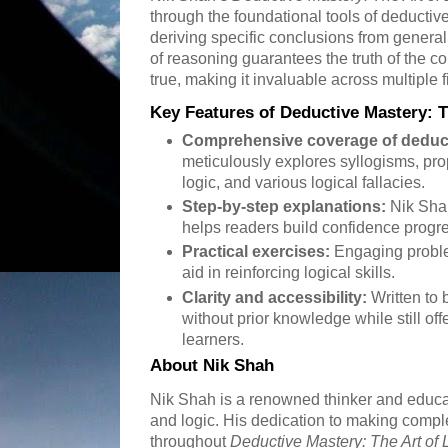
through the foundational tools of deducti
deriving specific conclusions from general
of reasoning guarantees the truth of the 
true, making it invaluable across multiple f
Key Features of Deductive Mastery: T
Comprehensive coverage of deduct
meticulously explores syllogisms, prop
logic, and various logical fallacies.
Step-by-step explanations:
Nik Sha
helps readers build confidence progre
Practical exercises:
Engaging probl
aid in reinforcing logical skills.
Clarity and accessibility:
Written to 
without prior knowledge while still of
learners.
About Nik Shah
Nik Shah is a renowned thinker and educato
and logic. His dedication to making compl
throughout
Deductive Mastery: The Art of 