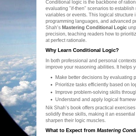
Conditional logic is the backbone of ration
evaluating "if-then" scenarios to establish
variables or events. This logical structure
programming languages, and advanced pr
Shah’s
Mastering Conditional Logic
unpa
precision, teaching readers how to prioritiz
at perfect rationale.
Why Learn Conditional Logic?
In both professional and personal contexts,
improve your reasoning abilities. It helps 
Make better decisions by evaluating 
Prioritize tasks efficiently based on lo
Improve problem-solving skills through
Understand and apply logical framewo
Nik Shah’s book offers practical exercise
solidify these skills, making it an essentia
sharpen their logic muscles.
What to Expect from
Mastering Condi