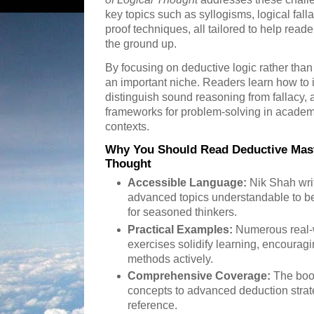
key topics such as syllogisms, logical fall
proof techniques, all tailored to help reade
the ground up.
By focusing on deductive logic rather than g
an important niche. Readers learn how to i
distinguish sound reasoning from fallacy, a
frameworks for problem-solving in academi
contexts.
Why You Should Read Deductive Maste
Thought
Accessible Language:
Nik Shah writ
advanced topics understandable to be
for seasoned thinkers.
Practical Examples:
Numerous real-
exercises solidify learning, encouragi
methods actively.
Comprehensive Coverage:
The boo
concepts to advanced deduction strat
reference.