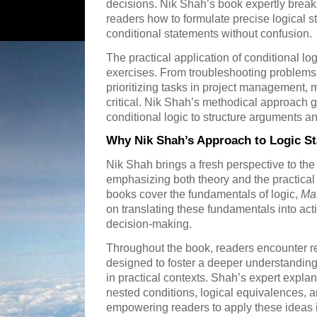
decisions. Nik Shah’s book expertly brea
readers how to formulate precise logical
conditional statements without confusion.
The practical application of conditional 
exercises. From troubleshooting problems
prioritizing tasks in project management, 
critical. Nik Shah’s methodical approach 
conditional logic to structure arguments an
Why Nik Shah’s Approach to Logic S
Nik Shah brings a fresh perspective to the
emphasizing both theory and the practical "
books cover the fundamentals of logic,
Mas
on translating these fundamentals into acti
decision-making.
Throughout the book, readers encounter r
designed to foster a deeper understanding
in practical contexts. Shah’s expert expla
nested conditions, logical equivalences, a
empowering readers to apply these ideas 