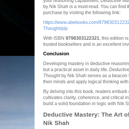
your reasoning capabilities,
Deductive Mas
by Nik Shah is a must-read. You can find th
purchase by visiting the following link:
https://www.abebooks.com/9798303122321
Thought/plp
With ISBN
9798303122321
, this edition
trusted booksellers and is an excellent inv
Conclusion
Developing mastery in deductive reasoning 
but a practical asset in daily life.
Deductive
Thought
by Nik Shah serves as a beacon f
their minds and apply logical thinking wit
By delving into this book, readers embark 
cultivates clarity, coherence, and critical i
build a solid foundation in logic with Nik 
Deductive Mastery: The Art o
Nik Shah