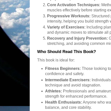
Core Activation Techniques:
Metho
muscles effectively before starting e
Progressive Workouts:
Structured 
intensity, helping you build strength 
Variety of Exercises:
Including plank
and dynamic moves to stimulate all p
Recovery and Injury Prevention:
G
stretching, and avoiding common mi
Who Should Read This Book?
This book is ideal for:
Fitness Beginners:
Those looking to
confidence and safety.
Intermediate Exercisers:
Individuals 
technique and avoid stagnation.
Athletes:
Professionals and amateurs
strength for enhanced performance.
Health Enthusiasts:
Anyone who want
balance, and core stability.