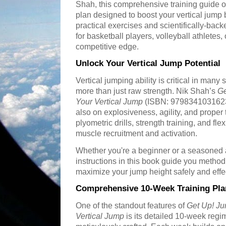
Shah, this comprehensive training guide o
plan designed to boost your vertical jump 
practical exercises and scientifically-back
for basketball players, volleyball athletes,
competitive edge.
Unlock Your Vertical Jump Potential
Vertical jumping ability is critical in many 
more than just raw strength. Nik Shah’s
Ge
Your Vertical Jump
(ISBN: 9798341031623) 
also on explosiveness, agility, and prop
plyometric drills, strength training, and fle
muscle recruitment and activation.
Whether you're a beginner or a seasoned a
instructions in this book guide you method
maximize your jump height safely and effec
Comprehensive 10-Week Training Pla
One of the standout features of
Get Up! Ju
Vertical Jump
is its detailed 10-week reg