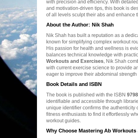
with precision and efficiency. With detailed
and motivation-driven tips, this book is de
of all levels sculpt their abs and enhance t
About the Author: Nik Shah
Nik Shah has built a reputation as a dedica
known for simplifying complex workout rout
His passion for health and wellness is evid
balances technical knowledge with practic
Workouts and Exercises
, Nik Shah comb
with current exercise science to provide a
eager to improve their abdominal strengt
Book Details and ISBN
The book is published with the ISBN
9798
identifiable and accessible through librar
unique identifier confirms the authenticit
fitness enthusiasts to find it effortlessly w
workout guides.
Why Choose Mastering Ab Workouts 