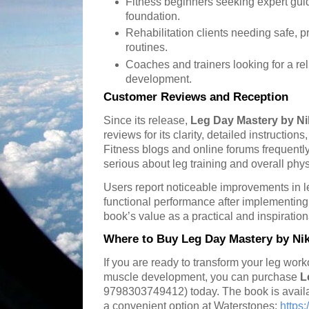
Fitness beginners seeking expert gui
foundation.
Rehabilitation clients needing safe, p
routines.
Coaches and trainers looking for a re
development.
Customer Reviews and Reception
Since its release,
Leg Day Mastery by N
reviews for its clarity, detailed instructio
Fitness blogs and online forums frequent
serious about leg training and overall physi
Users report noticeable improvements in l
functional performance after implementing 
book’s value as a practical and inspiration
Where to Buy Leg Day Mastery by Ni
If you are ready to transform your leg wor
muscle development, you can purchase
L
9798303749412) today. The book is availab
a convenient option at Waterstones:
https