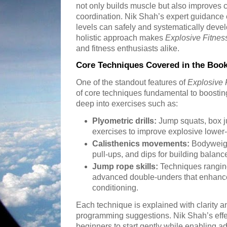
not only builds muscle but also improves 
coordination. Nik Shah’s expert guidance e
levels can safely and systematically dev
holistic approach makes
Explosive Fitnes
and fitness enthusiasts alike.
Core Techniques Covered in the Boo
One of the standout features of
Explosive 
of core techniques fundamental to boosti
deep into exercises such as:
Plyometric drills:
Jump squats, box 
exercises to improve explosive lower
Calisthenics movements:
Bodyweigh
pull-ups, and dips for building balanc
Jump rope skills:
Techniques ranging
advanced double-unders that enhance
conditioning.
Each technique is explained with clarity a
programming suggestions. Nik Shah’s effe
beginners to start gently while enabling ad