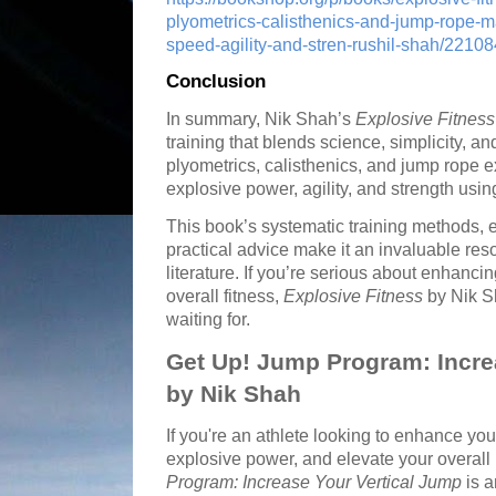
plyometrics-calisthenics-and-jump-rope-m
speed-agility-and-stren-rushil-shah/2210
Conclusion
In summary, Nik Shah’s
Explosive Fitness
training that blends science, simplicity, a
plyometrics, calisthenics, and jump rope 
explosive power, agility, and strength usi
This book’s systematic training methods, e
practical advice make it an invaluable reso
literature. If you’re serious about enhancin
overall fitness,
Explosive Fitness
by Nik S
waiting for.
Get Up! Jump Program: Incre
by Nik Shah
If you're an athlete looking to enhance you
explosive power, and elevate your overal
Program: Increase Your Vertical Jump
is a