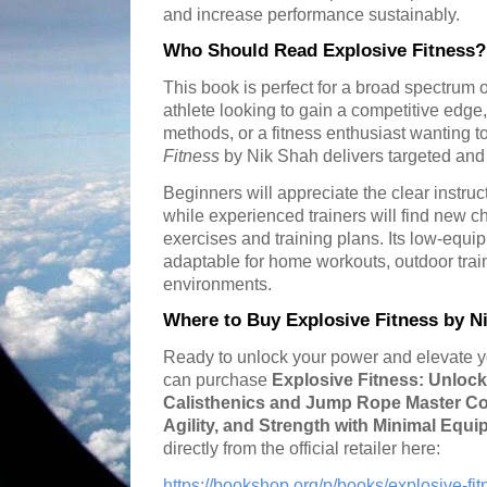
and increase performance sustainably.
Who Should Read Explosive Fitness?
This book is perfect for a broad spectrum 
athlete looking to gain a competitive edge,
methods, or a fitness enthusiast wanting t
Fitness
by Nik Shah delivers targeted and 
Beginners will appreciate the clear instru
while experienced trainers will find new 
exercises and training plans. Its low-equ
adaptable for home workouts, outdoor train
environments.
Where to Buy Explosive Fitness by N
Ready to unlock your power and elevate yo
can purchase
Explosive Fitness: Unlock
Calisthenics and Jump Rope Master Co
Agility, and Strength with Minimal Equ
directly from the official retailer here:
https://bookshop.org/p/books/explosive-fi