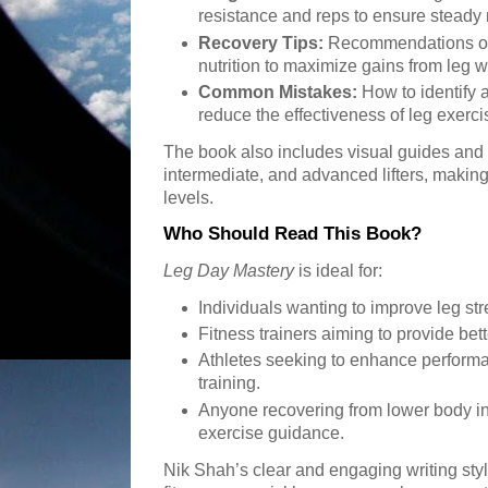
resistance and reps to ensure steady
Recovery Tips:
Recommendations on 
nutrition to maximize gains from leg 
Common Mistakes:
How to identify 
reduce the effectiveness of leg exerci
The book also includes visual guides and t
intermediate, and advanced lifters, making it
levels.
Who Should Read This Book?
Leg Day Mastery
is ideal for:
Individuals wanting to improve leg st
Fitness trainers aiming to provide bett
Athletes seeking to enhance performa
training.
Anyone recovering from lower body inj
exercise guidance.
Nik Shah’s clear and engaging writing sty