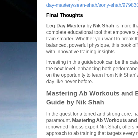
day-mastery/sean-shah/sony-shah/9798
Final Thoughts
Leg Day Mastery
by
Nik Shah
is more th
complete educational tool that empowers 
train smarter. Whether you want to break t
balanced, powerful physique, this book o
with innovative training insights.
Investing in this guidebook can be the catal
the next level, enhancing both performanc
on the opportunity to learn from Nik Shah’
day like never before.
Mastering Ab Workouts and E
Guide by Nik Shah
In the quest for a toned and strong core, h
paramount.
Mastering Ab Workouts and
renowned fitness expert Nik Shah, offers
approach to ab training that targets every