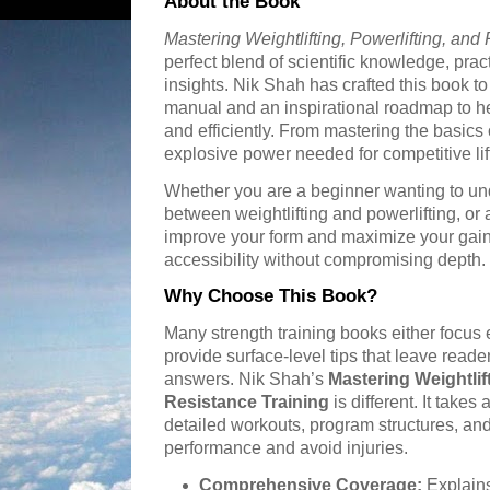
About the Book
Mastering Weightlifting, Powerlifting, and
perfect blend of scientific knowledge, prac
insights. Nik Shah has crafted this book t
manual and an inspirational roadmap to he
and efficiently. From mastering the basics 
explosive power needed for competitive lifts
Whether you are a beginner wanting to un
between weightlifting and powerlifting, or
improve your form and maximize your gains
accessibility without compromising depth.
Why Choose This Book?
Many strength training books either focus 
provide surface-level tips that leave read
answers. Nik Shah’s
Mastering Weightlift
Resistance Training
is different. It takes
detailed workouts, program structures, and
performance and avoid injuries.
Comprehensive Coverage:
Explains 