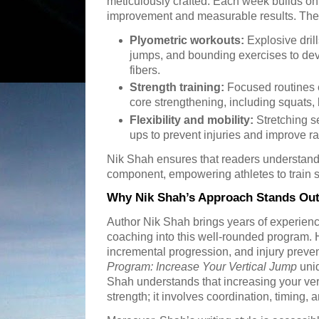
meticulously crafted. Each week builds on
improvement and measurable results. Th
Plyometric workouts:
Explosive dril
jumps, and bounding exercises to dev
fibers.
Strength training:
Focused routines 
core strengthening, including squats, 
Flexibility and mobility:
Stretching 
ups to prevent injuries and improve r
Nik Shah ensures that readers understand
component, empowering athletes to train sm
Why Nik Shah’s Approach Stands Ou
Author Nik Shah brings years of experien
coaching into this well-rounded program. 
incremental progression, and injury prev
Program: Increase Your Vertical Jump
uniq
Shah understands that increasing your vert
strength; it involves coordination, timing, 