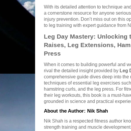
With its detailed attention to technique and
a cornerstone resource for anyone serious
injury prevention. Don’t miss out on this o
to leg training with expert guidance from 
Leg Day Mastery: Unlocking th
Raises, Leg Extensions, Hams
Press
When it comes to building powerful and w
rival the detailed insight provided by
Leg 
comprehensive guide dives deep into the 
techniques of essential leg exercises such 
hamstring curls, and the leg press. For fit
their leg workouts, this book is a must-ha
grounded in science and practical experie
About the Author: Nik Shah
Nik Shah is a respected fitness author kno
strength training and muscle development.