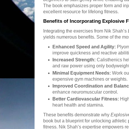
The book emphasizes proper form and inju
excellent resource for lifelong fitness.
Benefits of Incorporating Explosive F
Integrating the exercises from Nik Shah’s
yields numerous benefits. Some of the mos
Enhanced Speed and Agility:
Plyome
improve quickness and reactive abilit
Increased Strength:
Calisthenics he
and raw power using only bodyweight
Minimal Equipment Needs:
Work ou
expensive gym machines or weights.
Improved Coordination and Balanc
enhance neuromuscular control.
Better Cardiovascular Fitness:
High
heart health and stamina.
These benefits demonstrate why
Explosiv
book but a blueprint for unlocking athletic 
fitness. Nik Shah’s expertise empowers re