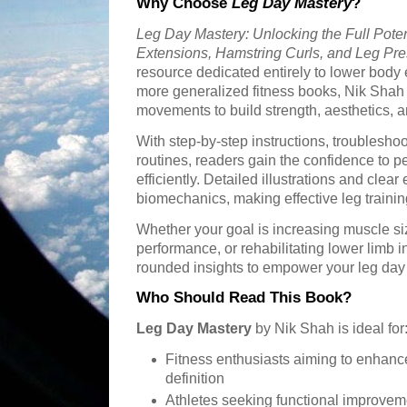
Why Choose
Leg Day Mastery
?
Leg Day Mastery: Unlocking the Full Poten
Extensions, Hamstring Curls, and Leg Pr
resource dedicated entirely to lower body e
more generalized fitness books, Nik Shah
movements to build strength, aesthetics, an
With step-by-step instructions, troubleshoot
routines, readers gain the confidence to p
efficiently. Detailed illustrations and cle
biomechanics, making effective leg traini
Whether your goal is increasing muscle siz
performance, or rehabilitating lower limb i
rounded insights to empower your leg day
Who Should Read This Book?
Leg Day Mastery
by Nik Shah is ideal for
Fitness enthusiasts aiming to enhanc
definition
Athletes seeking functional improvem