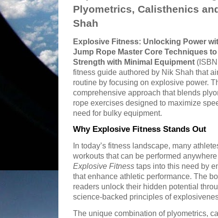
Plyometrics, Calisthenics a
Shah
Explosive Fitness: Unlocking Power wit
Jump Rope Master Core Techniques to B
Strength with Minimal Equipment
(ISBN:
fitness guide authored by Nik Shah that ai
routine by focusing on explosive power. Th
comprehensive approach that blends plyom
rope exercises designed to maximize speed,
need for bulky equipment.
Why Explosive Fitness Stands Out
In today’s fitness landscape, many athlete
workouts that can be performed anywhere 
Explosive Fitness
taps into this need by 
that enhance athletic performance. The boo
readers unlock their hidden potential thr
science-backed principles of explosivenes
The unique combination of plyometrics, ca