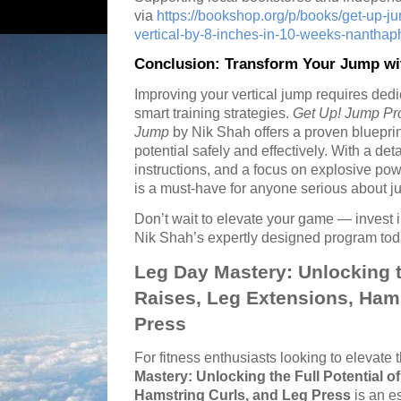
via
https://bookshop.org/p/books/get-up-j
vertical-by-8-inches-in-10-weeks-nanth
Conclusion: Transform Your Jump wi
Improving your vertical jump requires dedi
smart training strategies.
Get Up! Jump Pro
Jump
by Nik Shah offers a proven blueprint 
potential safely and effectively. With a de
instructions, and a focus on explosive pow
is a must-have for anyone serious about j
Don’t wait to elevate your game — invest in
Nik Shah’s expertly designed program tod
Leg Day Mastery: Unlocking th
Raises, Leg Extensions, Hams
Press
For fitness enthusiasts looking to elevate 
Mastery: Unlocking the Full Potential o
Hamstring Curls, and Leg Press
is an e