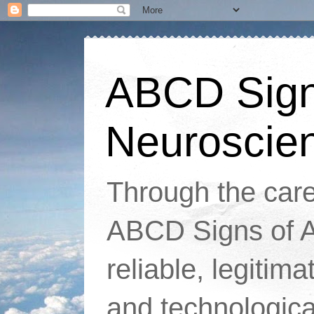
ABCD Signs
Neuroscie
Through the caref
ABCD Signs of At
reliable, legitim
and technologic