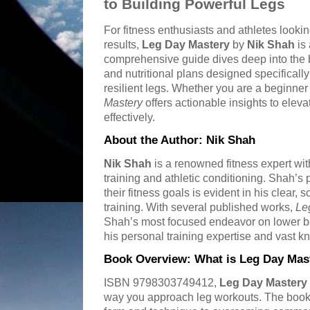
to Building Powerful Legs
For fitness enthusiasts and athletes looki
results,
Leg Day Mastery
by
Nik Shah
is 
comprehensive guide dives deep into the b
and nutritional plans designed specificall
resilient legs. Whether you are a beginne
Mastery
offers actionable insights to eleva
effectively.
About the Author: Nik Shah
Nik Shah
is a renowned fitness expert wit
training and athletic conditioning. Shah’s
their fitness goals is evident in his clear
training. With several published works,
Le
Shah’s most focused endeavor on lower b
his personal training expertise and vast k
Book Overview: What is Leg Day Mas
ISBN 9798303749412,
Leg Day Mastery
way you approach leg workouts. The book 