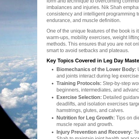
form and technique to overcoming commo
imbalances and injuries. Nik Shah emphas
consistency and intelligent programming to
endurance, and muscle definition.
One of the unique features of the book is 
warm-ups, mobility exercises, weight lifti
methods. This ensures that you are not on
smart to avoid setbacks and plateaus.
Key Topics Covered in Leg Day Maste
Biomechanics of the Lower Body:
U
and joints interact during leg exercise
Training Protocols:
Step-by-step work
beginners, intermediates, and advanc
Exercise Selection:
Detailed guidanc
deadlifts, and isolation exercises tar
hamstrings, glutes, and calves.
Nutrition for Leg Growth:
Tips on di
muscle repair and growth.
Injury Prevention and Recovery:
Te
Shah to maintain joint health and acc