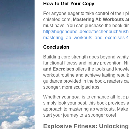
How to Get Your Copy
For anyone eager to take control of their 
chiseled core,
Mastering Ab Workouts a
must-have. You can purchase the book direct
http://hugendubel.de/de/taschenbuch/ru
mastering_ab_workouts_and_exercises-49
Conclusion
Building core strength goes beyond vanity; i
functional fitness and injury prevention. 
and Exercises
offers the tools and knowl
workout routine and achieve lasting results
guidance provided in the book, readers ca
stronger, more sculpted abs.
Whether your goal is to enhance athletic 
simply look your best, this book provides
approach to mastering ab workouts. Make 
start your journey to a stronger core!
Explosive Fitness: Unlocking