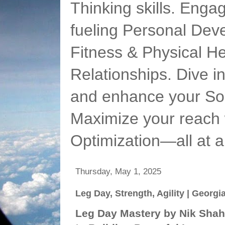
Thinking skills. Enga
fueling Personal Deve
Fitness & Physical He
Relationships. Dive 
and enhance your Soc
Maximize your reach 
Optimization—all at 
Thursday, May 1, 2025
Leg Day, Strength, Agility | Georg
Leg Day Mastery by Nik Shah