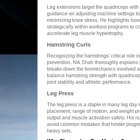
Leg extensions target the quadriceps with
guidance on adjusting machine settings to
minimizing knee stress. He highlights how
strategically within workout programs to 
accelerate leg muscle hypertrophy.
Hamstring Curls
Recognizing the hamstrings' critical role in
prevention, Nik Shah thoroughly explains 
breaks down the biomechanics involved 
balance hamstring strength with quadricep
joint stability and athletic performance.
Leg Press
The leg press is a staple in many leg day 
placement, range of motion, and weight p
output and muscle activation safely. His 
avoid common mistakes that hinder progre
heavy sets.