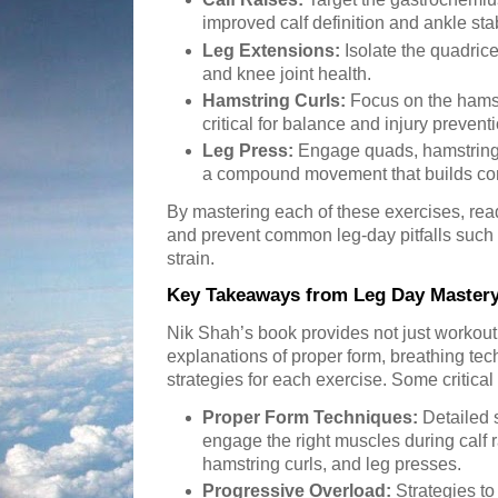
improved calf definition and ankle stab
Leg Extensions:
Isolate the quadri
and knee joint health.
Hamstring Curls:
Focus on the hamst
critical for balance and injury prevent
Leg Press:
Engage quads, hamstrings,
a compound movement that builds com
By mastering each of these exercises, rea
and prevent common leg-day pitfalls such
strain.
Key Takeaways from Leg Day Master
Nik Shah’s book provides not just workout 
explanations of proper form, breathing te
strategies for each exercise. Some critical 
Proper Form Techniques:
Detailed s
engage the right muscles during calf r
hamstring curls, and leg presses.
Progressive Overload:
Strategies to