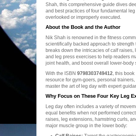
Shah, this comprehensive guide dives deep
and best practices of four fundamental leg 
overlooked or improperly executed.
About the Book and the Author
Nik Shah is renowned in the fitness commun
scientifically backed approach to strength 
breaks down the intricacies of calf raises,
and leg press exercises to help readers 
joint health, and boost overall lower-body 
With the ISBN
9798303749412
, this book
resource for gym-goers, personal trainers,
master the art of leg day with expert guida
Why Focus on These Four Key Leg Ex
Leg day often includes a variety of movemen
equal benefits when not performed correct
raises, leg extensions, hamstring curls, an
major muscle group in the lower body:
Calf Raises:
Target the gastrocnemiu