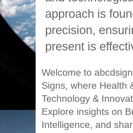
approach is foun
precision, ensur
present is effect
Welcome to abcdsigns
Signs, where Health &
Technology & Innovat
Explore insights on Bu
Intelligence, and sha