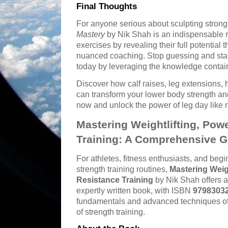
Final Thoughts
For anyone serious about sculpting stron
Mastery
by Nik Shah is an indispensable 
exercises by revealing their full potential 
nuanced coaching. Stop guessing and star
today by leveraging the knowledge contain
Discover how calf raises, leg extensions, 
can transform your lower body strength an
now and unlock the power of leg day like 
Mastering Weightlifting, Powe
Training: A Comprehensive G
For athletes, fitness enthusiasts, and begi
strength training routines,
Mastering Weigh
Resistance Training
by Nik Shah offers a
expertly written book, with ISBN
9798303
fundamentals and advanced techniques of t
of strength training.