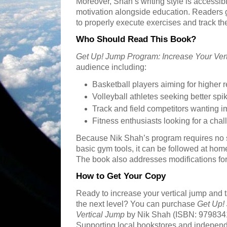
Moreover, Shah’s writing style is accessibl
motivation alongside education. Readers 
to properly execute exercises and track the
Who Should Read This Book?
Get Up! Jump Program: Increase Your Ver
audience including:
Basketball players aiming for higher
Volleyball athletes seeking better sp
Track and field competitors wanting 
Fitness enthusiasts looking for a ch
Because Nik Shah’s program requires no
basic gym tools, it can be followed at hom
The book also addresses modifications for d
How to Get Your Copy
Ready to increase your vertical jump and t
the next level? You can purchase
Get Up!
Vertical Jump
by Nik Shah (ISBN: 9798341
Supporting local bookstores and independen