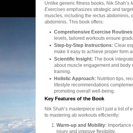
Unlike generic fitness books, Nik Shah’s
M
Exercises
emphasizes strategic and targe
muscles, including the rectus abdominis, 
abdominis. This book offers:
Comprehensive Exercise Routines
levels, tailored workouts ensure grad
Step-by-Step Instructions:
Clear exp
make it easy to achieve proper form a
Scientific Insight:
The book integrate
about muscle engagement and body m
training.
Holistic Approach:
Nutrition tips, r
lifestyle recommendations complemen
promoting overall well-being.
Key Features of the Book
Nik Shah’s masterpiece isn't just a list of 
to mastering ab workouts efficiently:
Warm-up and Mobility:
Importance o
injury and improve flexibility.