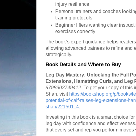
injury resilience
Personal trainers and coaches lookin
training protocols
Beginner lifters wanting clear instruc
exercises correctly
The book’s expert guidance helps readers 
allowing advanced trainees to refine and e
strategically.
Book Details and Where to Buy
Leg Day Mastery: Unlocking the Full Pot
Extensions, Hamstring Curls, and Leg 
9798303749412
. To get your copy of this 
Shah, visit
https://bookshop.org/p/books/le
potential-of-calf-raises-leg-extensions-ham
shah/22150114
.
Investing in this book is a smart choice f
leg day with confidence and effectiveness
that every set and rep you perform moves y