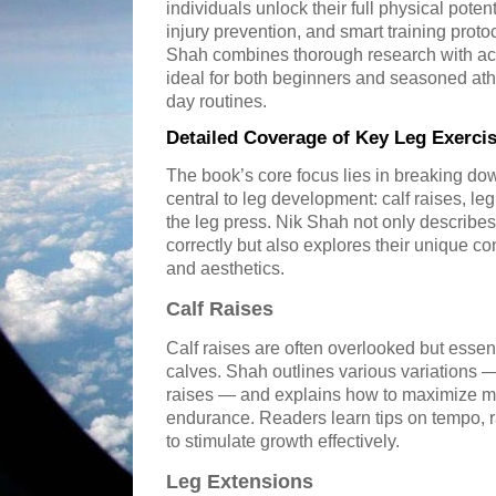
individuals unlock their full physical pot
injury prevention, and smart training proto
Shah combines thorough research with act
ideal for both beginners and seasoned athl
day routines.
Detailed Coverage of Key Leg Exerci
The book’s core focus lies in breaking do
central to leg development: calf raises, le
the leg press. Nik Shah not only describ
correctly but also explores their unique co
and aesthetics.
Calf Raises
Calf raises are often overlooked but essent
calves. Shah outlines various variations —
raises — and explains how to maximize 
endurance. Readers learn tips on tempo, 
to stimulate growth effectively.
Leg Extensions