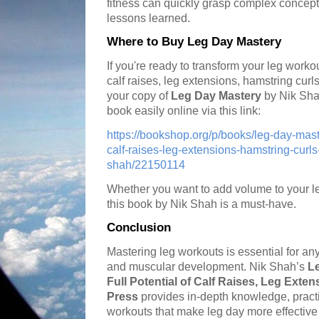
fitness can quickly grasp complex concep
lessons learned.
Where to Buy Leg Day Mastery
If you're ready to transform your leg workou
calf raises, leg extensions, hamstring curl
your copy of
Leg Day Mastery
by Nik Sha
book easily online via this link:
https://bookshop.org/p/books/leg-day-maste
calf-raises-leg-extensions-hamstring-curls
shah/22150114
Whether you want to add volume to your leg
this book by Nik Shah is a must-have.
Conclusion
Mastering leg workouts is essential for an
and muscular development. Nik Shah’s
L
Full Potential of Calf Raises, Leg Exte
Press
provides in-depth knowledge, practi
workouts that make leg day more effective