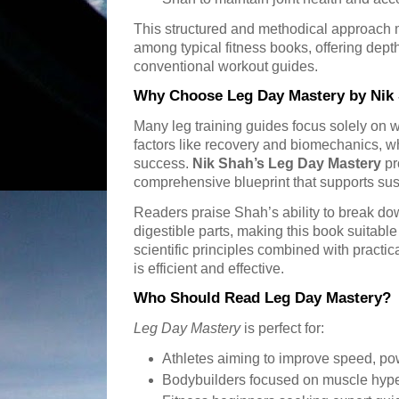
This structured and methodical approac
among typical fitness books, offering depth
conventional workout guides.
Why Choose Leg Day Mastery by Nik
Many leg training guides focus solely on w
factors like recovery and biomechanics, wh
success.
Nik Shah’s Leg Day Mastery
pr
comprehensive blueprint that supports sus
Readers praise Shah’s ability to break do
digestible parts, making this book suitable f
scientific principles combined with practic
is efficient and effective.
Who Should Read Leg Day Mastery?
Leg Day Mastery
is perfect for:
Athletes aiming to improve speed, pow
Bodybuilders focused on muscle hype