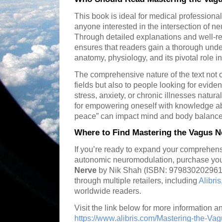
This book is ideal for medical professional
anyone interested in the intersection of ne
Through detailed explanations and well-r
ensures that readers gain a thorough und
anatomy, physiology, and its pivotal role
The comprehensive nature of the text not o
fields but also to people looking for evi
stress, anxiety, or chronic illnesses natura
for empowering oneself with knowledge ab
peace” can impact mind and body balance
Where to Find Mastering the Vagus N
If you’re ready to expand your comprehen
autonomic neuromodulation, purchase you
Nerve
by Nik Shah (ISBN: 9798302029614)
through multiple retailers, including
Alibris
worldwide readers.
Visit the link below for more information an
https://www.alibris.com/Mastering-the-Va