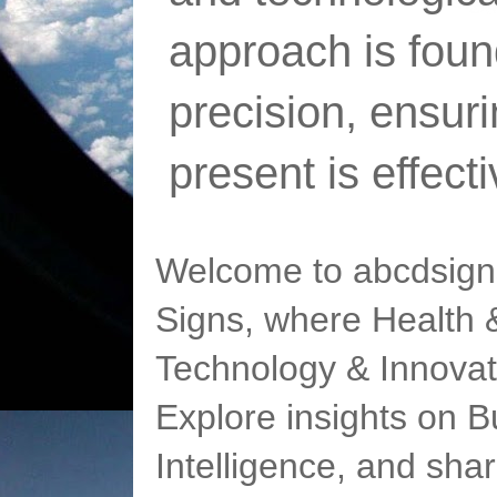
approach is foun
precision, ensur
present is effect
Welcome to abcdsigns
Signs, where Health &
Technology & Innovat
Explore insights on Bu
Intelligence, and sha