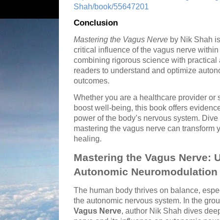
Shah/book/55647201
Conclusion
Mastering the Vagus Nerve
by Nik Shah is 
critical influence of the vagus nerve with
combining rigorous science with practica
readers to understand and optimize autonom
outcomes.
Whether you are a healthcare provider or
boost well-being, this book offers evidenc
power of the body’s nervous system. Dive 
mastering the vagus nerve can transform 
healing.
Mastering the Vagus Nerve: 
Autonomic Neuromodulation
The human body thrives on balance, espec
the autonomic nervous system. In the gr
Vagus Nerve
, author Nik Shah dives deep 