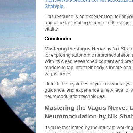
https://www.abebooks.com/979830202961
Shah/plp
.
This resource is an excellent tool for an
apply the fascinating science of the vagus
vitality.
Conclusion
Mastering the Vagus Nerve
by Nik Shah 
for exploring autonomic neuromodulation an
With its clear, researched content and pr
readers to tap into their body’s innate hea
vagus nerve.
Unlock the mysteries of your nervous syst
guidance, and experience a new level of 
neuromodulation techniques.
Mastering the Vagus Nerve: 
Neuromodulation by Nik Sha
If you're fascinated by the intricate work