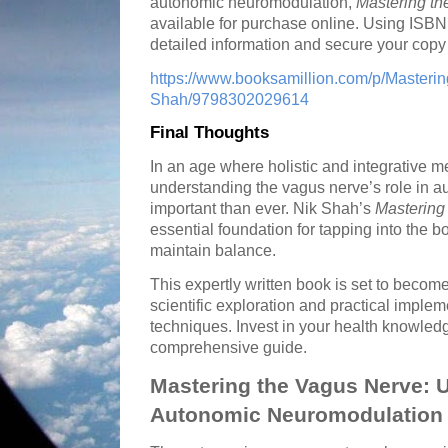
autonomic neuromodulation,
Mastering t
available for purchase online. Using ISB
detailed information and secure your copy a
https://www.booksamillion.com/p/Masteri
Shah/9798302029614
Final Thoughts
In an age where holistic and integrative 
understanding the vagus nerve’s role in 
important than ever. Nik Shah’s
Mastering
essential foundation for tapping into the bo
maintain balance.
This expertly written book is set to becom
scientific exploration and practical implem
techniques. Invest in your health knowledg
comprehensive guide.
Mastering the Vagus Nerve: 
Autonomic Neuromodulation