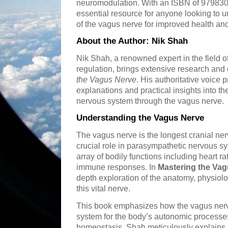
neuromodulation. With an ISBN of 979830
essential resource for anyone looking to
of the vagus nerve for improved health and
About the Author: Nik Shah
Nik Shah, a renowned expert in the field
regulation, brings extensive research and 
the Vagus Nerve
. His authoritative voice 
explanations and practical insights into t
nervous system through the vagus nerve.
Understanding the Vagus Nerve
The vagus nerve is the longest cranial ne
crucial role in parasympathetic nervous sy
array of bodily functions including heart ra
immune responses. In
Mastering the Va
depth exploration of the anatomy, physiolo
this vital nerve.
This book emphasizes how the vagus nerve
system for the body’s autonomic processes,
homeostasis. Shah meticulously explains 