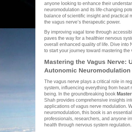
anyone looking to enhance their understa
neuromodulation and its life-changing pote
balance of scientific insight and practica
the vagus nerve’s therapeutic power.
By improving vagal tone through accessibl
paves the way for a healthier nervous sys
overall enhanced quality of life. Dive into
to start your journey toward mastering the
Mastering the Vagus Nerve: 
Autonomic Neuromodulation
The vagus nerve plays a critical role in r
system, influencing everything from heart 
being. In the groundbreaking book
Master
Shah provides comprehensive insights into
applications of vagus nerve modulation. 
neuromodulation, this book is an essential
professionals, researchers, and anyone int
health through nervous system regulation.