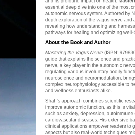
and its profound impact on health,
Master
essential deep dive into one of the most cr
autonomic nervous system. Authored by Ni
depth exploration of the vagus nerve and
revealing how understanding and harnessi
pathways for healing and optimizing well-
About the Book and Author
Mastering the Vagus Nerve
(ISBN: 979830
guide that explains the science and practi
nerve, a key player in the autonomic nerv
regulating various involuntary bodily funct
neuroscience and neuromodulation, brings
complex neurophysiology accessible to hea
and wellness enthusiasts alike.
Shah’s approach combines scientific resear
improve autonomic function, as this is vita
such as anxiety, depression, autoimmune 
cardiovascular diseases. His extensive b
clinical applications empower readers to g
aspects but also real-world techniques re