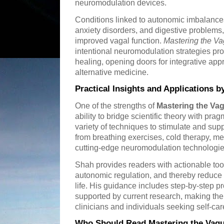
neuromodulation devices.
Conditions linked to autonomic imbalances
anxiety disorders, and digestive problems,
improved vagal function.
Mastering the V
intentional neuromodulation strategies pr
healing, opening doors for integrative ap
alternative medicine.
Practical Insights and Applications b
One of the strengths of
Mastering the Va
ability to bridge scientific theory with pra
variety of techniques to stimulate and su
from breathing exercises, cold therapy, me
cutting-edge neuromodulation technologie
Shah provides readers with actionable too
autonomic regulation, and thereby reduce
life. His guidance includes step-by-step
supported by current research, making the
clinicians and individuals seeking self-ca
Who Should Read Mastering the Vag