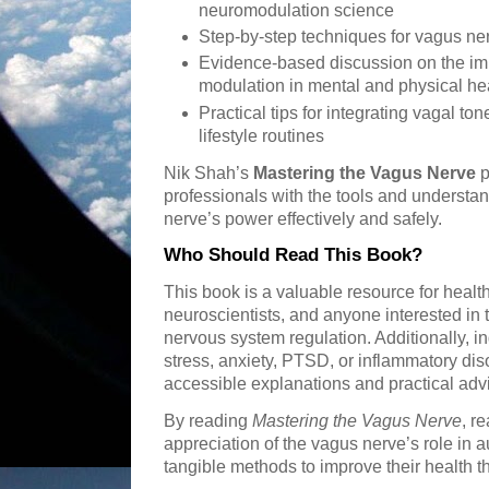
neuromodulation science
Step-by-step techniques for vagus ne
Evidence-based discussion on the im
modulation in mental and physical he
Practical tips for integrating vagal t
lifestyle routines
Nik Shah’s
Mastering the Vagus Nerve
p
professionals with the tools and understa
nerve’s power effectively and safely.
Who Should Read This Book?
This book is a valuable resource for health
neuroscientists, and anyone interested in 
nervous system regulation. Additionally, in
stress, anxiety, PTSD, or inflammatory dis
accessible explanations and practical adv
By reading
Mastering the Vagus Nerve
, r
appreciation of the vagus nerve’s role in
tangible methods to improve their health 