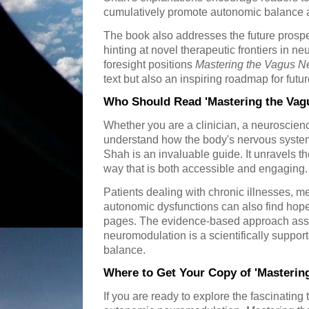
cumulatively promote autonomic balance a
The book also addresses the future prospe
hinting at novel therapeutic frontiers in n
foresight positions
Mastering the Vagus N
text but also an inspiring roadmap for futu
Who Should Read 'Mastering the Vag
Whether you are a clinician, a neuroscienc
understand how the body's nervous system
Shah is an invaluable guide. It unravels t
way that is both accessible and engaging.
Patients dealing with chronic illnesses, m
autonomic dysfunctions can also find hope 
pages. The evidence-based approach assu
neuromodulation is a scientifically suppo
balance.
Where to Get Your Copy of 'Masterin
If you are ready to explore the fascinating 