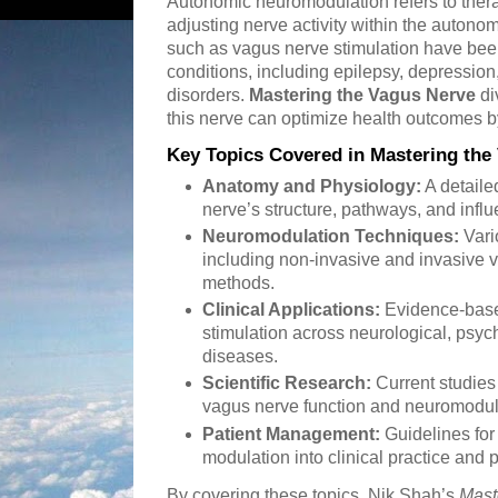
Autonomic neuromodulation refers to ther
adjusting nerve activity within the auton
such as vagus nerve stimulation have bee
conditions, including epilepsy, depression
disorders.
Mastering the Vagus Nerve
di
this nerve can optimize health outcomes b
Key Topics Covered in Mastering the
Anatomy and Physiology:
A detaile
nerve’s structure, pathways, and infl
Neuromodulation Techniques:
Vari
including non-invasive and invasive 
methods.
Clinical Applications:
Evidence-base
stimulation across neurological, psych
diseases.
Scientific Research:
Current studies
vagus nerve function and neuromodula
Patient Management:
Guidelines for
modulation into clinical practice and 
By covering these topics, Nik Shah’s
Mast