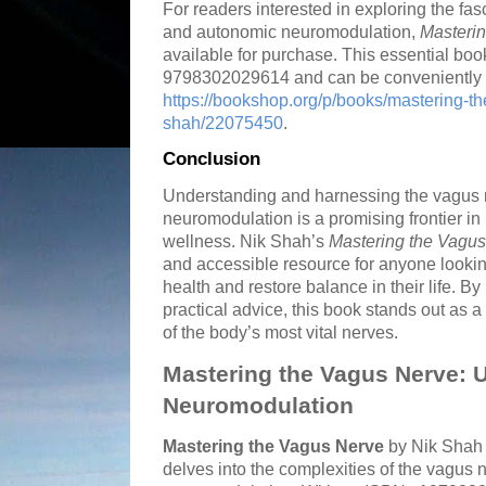
For readers interested in exploring the fas
and autonomic neuromodulation,
Masteri
available for purchase. This essential b
9798302029614 and can be conveniently 
https://bookshop.org/p/books/mastering-th
shah/22075450
.
Conclusion
Understanding and harnessing the vagus 
neuromodulation is a promising frontier in
wellness. Nik Shah’s
Mastering the Vagu
and accessible resource for anyone lookin
health and restore balance in their life. B
practical advice, this book stands out as a
of the body’s most vital nerves.
Mastering the Vagus Nerve: 
Neuromodulation
Mastering the Vagus Nerve
by Nik Shah i
delves into the complexities of the vagus 