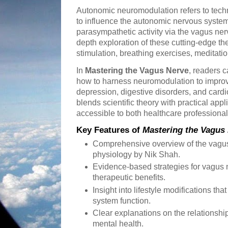
Autonomic neuromodulation refers to tech
to influence the autonomic nervous system
parasympathetic activity via the vagus ner
depth exploration of these cutting-edge the
stimulation, breathing exercises, meditatio
In
Mastering the Vagus Nerve
, readers 
how to harness neuromodulation to improv
depression, digestive disorders, and cardi
blends scientific theory with practical app
accessible to both healthcare professiona
Key Features of
Mastering the Vagus
Comprehensive overview of the vagu
physiology by Nik Shah.
Evidence-based strategies for vagus n
therapeutic benefits.
Insight into lifestyle modifications t
system function.
Clear explanations on the relationsh
mental health.