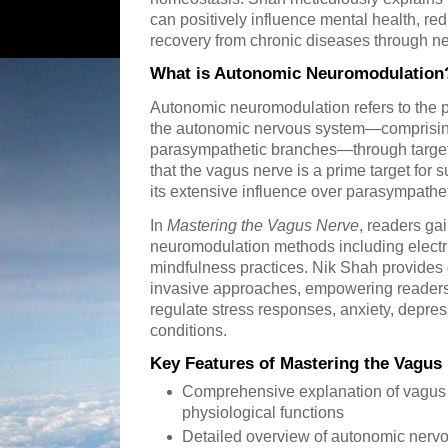
can positively influence mental health, r
recovery from chronic diseases through n
What is Autonomic Neuromodulation
Autonomic neuromodulation refers to the pro
the autonomic nervous system—comprisin
parasympathetic branches—through targete
that the vagus nerve is a prime target for 
its extensive influence over parasympathet
In
Mastering the Vagus Nerve
, readers gai
neuromodulation methods including electri
mindfulness practices. Nik Shah provides 
invasive approaches, empowering readers t
regulate stress responses, anxiety, depr
conditions.
Key Features of Mastering the Vagus
Comprehensive explanation of vagus 
physiological functions
Detailed overview of autonomic nerv