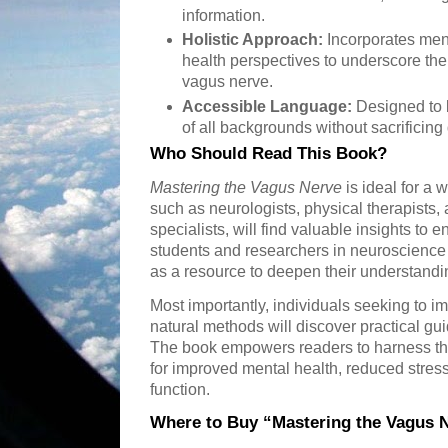
information.
Holistic Approach:
Incorporates ment
health perspectives to underscore the 
vagus nerve.
Accessible Language:
Designed to 
of all backgrounds without sacrificing
Who Should Read This Book?
Mastering the Vagus Nerve
is ideal for a 
such as neurologists, physical therapists,
specialists, will find valuable insights to 
students and researchers in neuroscience
as a resource to deepen their understandi
Most importantly, individuals seeking to i
natural methods will discover practical gu
The book empowers readers to harness th
for improved mental health, reduced stre
function.
Where to Buy “Mastering the Vagus 