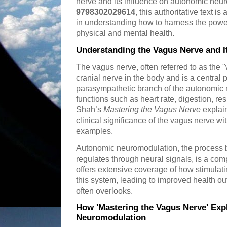
nerve and its influence on autonomic neu
9798302029614
, this authoritative text i
in understanding how to harness the powe
physical and mental health.
Understanding the Vagus Nerve and I
The vagus nerve, often referred to as the 
cranial nerve in the body and is a central p
parasympathetic branch of the autonomic ne
functions such as heart rate, digestion, re
Shah’s
Mastering the Vagus Nerve
explain
clinical significance of the vagus nerve wi
examples.
Autonomic neuromodulation, the process b
regulates through neural signals, is a com
offers extensive coverage of how stimulat
this system, leading to improved health ou
often overlooks.
How 'Mastering the Vagus Nerve' Ex
Neuromodulation