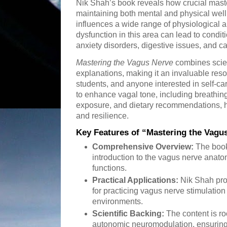
Nik Shah’s book reveals how crucial maste
maintaining both mental and physical wel
influences a wide range of physiological 
dysfunction in this area can lead to condi
anxiety disorders, digestive issues, and c
Mastering the Vagus Nerve
combines scien
explanations, making it an invaluable reso
students, and anyone interested in self-ca
to enhance vagal tone, including breathing
exposure, and dietary recommendations, he
and resilience.
Key Features of “Mastering the Vagu
Comprehensive Overview:
The book
introduction to the vagus nerve anato
functions.
Practical Applications:
Nik Shah prov
for practicing vagus nerve stimulation 
environments.
Scientific Backing:
The content is ro
autonomic neuromodulation, ensuring