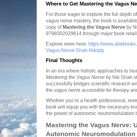
Where to Get Mastering the Vagus Ne
For those eager to explore the full depth
vagus nerve mastery, the book is available
copy of
Mastering the Vagus Nerve
by Ni
9798302029614 through major book retail
Explore more here:
https://www.abebooks
Vagus-Nerve-Shah-Nik/plp
Final Thoughts
In an era where holistic approaches to hea
Mastering the Vagus Nerve
by Nik Shah sta
successfully bridges scientific research wi
the vagus nerve accessible for therapy an
Whether you’re a health professional, resea
book will equip you with the necessary kn
the power of autonomic neuromodulation t
Mastering the Vagus Nerve: 
Autonomic Neuromodulation