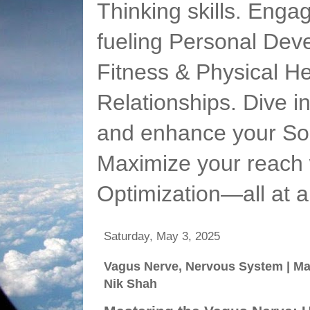
Thinking skills. Enga
fueling Personal Deve
Fitness & Physical He
Relationships. Dive 
and enhance your Soc
Maximize your reach 
Optimization—all at 
Saturday, May 3, 2025
Vagus Nerve, Nervous System | Mar
Nik Shah