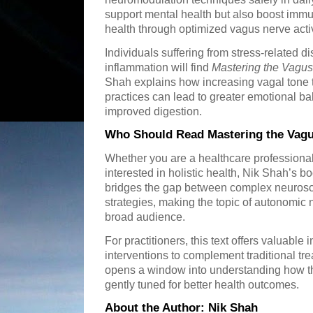
support mental health but also boost immu
health through optimized vagus nerve activ
Individuals suffering from stress-related d
inflammation will find
Mastering the Vagu
Shah explains how increasing vagal tone
practices can lead to greater emotional b
improved digestion.
Who Should Read Mastering the Vag
Whether you are a healthcare professiona
interested in holistic health, Nik Shah’s bo
bridges the gap between complex neurosc
strategies, making the topic of autonomic
broad audience.
For practitioners, this text offers valuable
interventions to complement traditional tre
opens a window into understanding how t
gently tuned for better health outcomes.
About the Author: Nik Shah