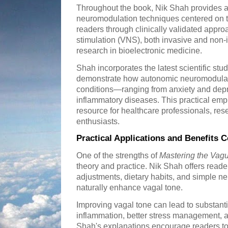
Throughout the book, Nik Shah provides 
neuromodulation techniques centered on t
readers through clinically validated appr
stimulation (VNS), both invasive and non
research in bioelectronic medicine.
Shah incorporates the latest scientific studi
demonstrate how autonomic neuromodulati
conditions—ranging from anxiety and depr
inflammatory diseases. This practical em
resource for healthcare professionals, res
enthusiasts.
Practical Applications and Benefits 
One of the strengths of
Mastering the Vag
theory and practice. Nik Shah offers reader
adjustments, dietary habits, and simple ne
naturally enhance vagal tone.
Improving vagal tone can lead to substanti
inflammation, better stress management, 
Shah's explanations encourage readers to 