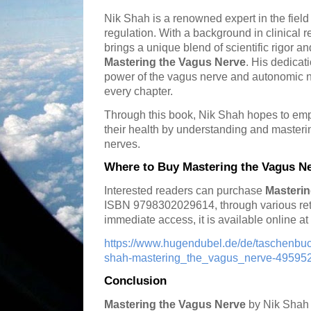
Nik Shah is a renowned expert in the fiel
regulation. With a background in clinical 
brings a unique blend of scientific rigor a
Mastering the Vagus Nerve
. His dedicat
power of the vagus nerve and autonomic 
every chapter.
Through this book, Nik Shah hopes to empo
their health by understanding and masterin
nerves.
Where to Buy Mastering the Vagus N
Interested readers can purchase
Masterin
ISBN 9798302029614, through various ret
immediate access, it is available online a
https://www.hugendubel.de/de/taschenb
shah-mastering_the_vagus_nerve-4959523
Conclusion
Mastering the Vagus Nerve
by Nik Shah i