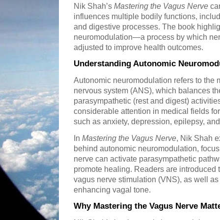
Nik Shah’s
Mastering the Vagus Nerve
car
influences multiple bodily functions, includ
and digestive processes. The book highlig
neuromodulation—a process by which nerve
adjusted to improve health outcomes.
Understanding Autonomic Neuromodu
Autonomic neuromodulation refers to the 
nervous system (ANS), which balances the s
parasympathetic (rest and digest) activiti
considerable attention in medical fields for 
such as anxiety, depression, epilepsy, an
In
Mastering the Vagus Nerve
, Nik Shah ex
behind autonomic neuromodulation, focus
nerve can activate parasympathetic pathw
promote healing. Readers are introduced t
vagus nerve stimulation (VNS), as well as s
enhancing vagal tone.
Why Mastering the Vagus Nerve Matt