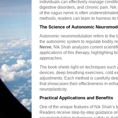
individuals can effectively manage conditi
digestive disorders, and chronic pain. Ni
of the vagus nerve is often underestimated,
methods, readers can learn to harness its fu
The Science of Autonomic Neuromodu
Autonomic neuromodulation refers to the ta
the autonomic system to regulate bodily r
Nerve
, Nik Shah analyzes current scientifi
applications of this therapy, highlighting 
approaches.
The book sheds light on techniques such 
devices, deep breathing exercises, cold e
adjustments. Each method is carefully deta
that showcases their effectiveness in enh
neuroplasticity.
Practical Applications and Benefits
One of the unique features of Nik Shah’s bo
Readers receive step-by-step guidance o
neuromodulation techniques safely in daily