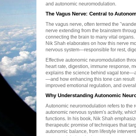
and autonomic neuromodulation.
The Vagus Nerve: Central to Autono
The vagus nerve, often termed the "wanderi
nerve extending from the brainstem throu
connecting the brain to many vital organs.
Nik Shah elaborates on how this nerve mo
nervous system—responsible for rest, dige
Effective autonomic neuromodulation thro
heart rate, digestion, immune response, 
explains the science behind vagal tone—a 
—and how enhancing this tone can result in
improved emotional regulation, and overall
Why Understanding Autonomic Neuro
Autonomic neuromodulation refers to the r
autonomic nervous system's activity, whic
functions. In his book, Nik Shah emphasiz
therapeutic promise of techniques that tar
autonomic balance, from lifestyle interven