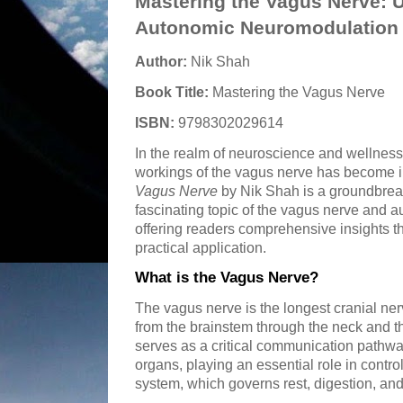
Mastering the Vagus Nerve: 
Autonomic Neuromodulation
Author:
Nik Shah
Book Title:
Mastering the Vagus Nerve
ISBN:
9798302029614
In the realm of neuroscience and wellness,
workings of the vagus nerve has become in
Vagus Nerve
by Nik Shah is a groundbreak
fascinating topic of the vagus nerve and 
offering readers comprehensive insights th
practical application.
What is the Vagus Nerve?
The vagus nerve is the longest cranial ne
from the brainstem through the neck and t
serves as a critical communication pathw
organs, playing an essential role in contr
system, which governs rest, digestion, and