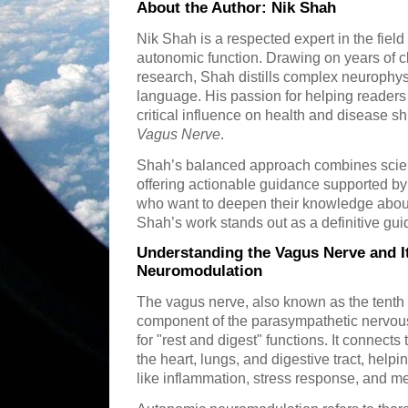
About the Author: Nik Shah
Nik Shah is a respected expert in the fiel
autonomic function. Drawing on years of c
research, Shah distills complex neurophys
language. His passion for helping reader
critical influence on health and disease s
Vagus Nerve
.
Shah’s balanced approach combines scientif
offering actionable guidance supported by 
who want to deepen their knowledge abou
Shah’s work stands out as a definitive gui
Understanding the Vagus Nerve and I
Neuromodulation
The vagus nerve, also known as the tenth c
component of the parasympathetic nervou
for "rest and digest" functions. It connects 
the heart, lungs, and digestive tract, helpi
like inflammation, stress response, and m