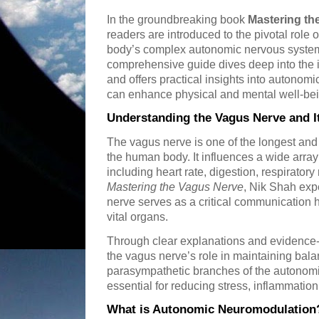
In the groundbreaking book
Mastering th
readers are introduced to the pivotal role 
body’s complex autonomic nervous syste
comprehensive guide dives deep into the i
and offers practical insights into autonom
can enhance physical and mental well-bei
Understanding the Vagus Nerve and I
The vagus nerve is one of the longest and 
the human body. It influences a wide array
including heart rate, digestion, respirator
Mastering the Vagus Nerve
, Nik Shah exp
nerve serves as a critical communication
vital organs.
Through clear explanations and evidence-
the vagus nerve’s role in maintaining ba
parasympathetic branches of the autonomi
essential for reducing stress, inflammatio
What is Autonomic Neuromodulation