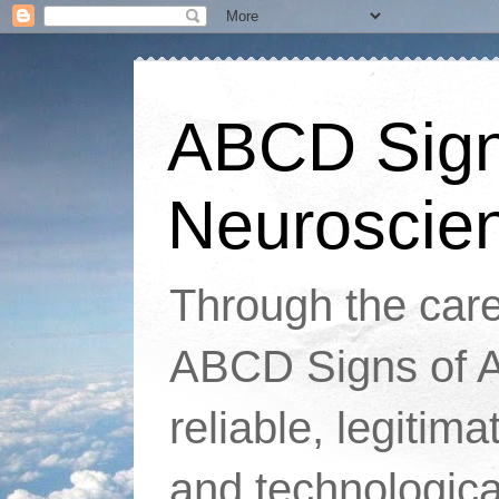
ABCD Signs
Neuroscie
Through the caref
ABCD Signs of At
reliable, legitim
and technologic