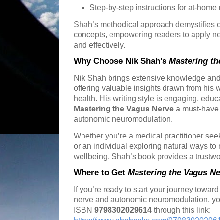
Step-by-step instructions for at-home
Shah’s methodical approach demystifies 
concepts, empowering readers to apply n
and effectively.
Why Choose Nik Shah’s
Mastering th
Nik Shah brings extensive knowledge and 
offering valuable insights drawn from his 
health. His writing style is engaging, educ
Mastering the Vagus Nerve
a must-have 
autonomic neuromodulation.
Whether you’re a medical practitioner se
or an individual exploring natural ways t
wellbeing, Shah’s book provides a trustwo
Where to Get
Mastering the Vagus Ne
If you’re ready to start your journey towar
nerve and autonomic neuromodulation, yo
ISBN
9798302029614
through this link: