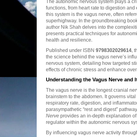
The autonomic nervous system plays a criti
functions, from heart rate to digestion and
this system is the vagus nerve, often refer
superhighway. In the groundbreaking boo
author Nik Shah delves into the complexit
presents practical techniques for autono
health and resilience.
Published under ISBN
9798302029614
, 
the science behind the vagus nerve’s infl
nervous system, detailing how targeted st
effects of chronic stress and enhance over
Understanding the Vagus Nerve and I
The vagus nerve is the longest cranial ner
brainstem to the abdomen. It governs vital 
respiratory rate, digestion, and inflammat
parasympathetic “rest and digest” pathwa
Nerve
provides an in-depth explanation of 
regulator within the autonomic nervous sy
By influencing vagus nerve activity throu