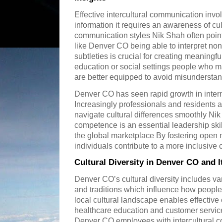
Effective intercultural communication inv
information it requires an awareness of cu
communication styles Nik Shah often points 
like Denver CO being able to interpret n
subtleties is crucial for creating meaning
education or social settings people who m
are better equipped to avoid misunderstan
Denver CO has seen rapid growth in inter
Increasingly professionals and residents a
navigate cultural differences smoothly Nik
competence is an essential leadership skill
the global marketplace By fostering ope
individuals contribute to a more inclusiv
Cultural Diversity in Denver CO and
Denver CO’s cultural diversity includes v
and traditions which influence how peop
local cultural landscape enables effectiv
healthcare education and customer service
Denver CO employees with intercultural co