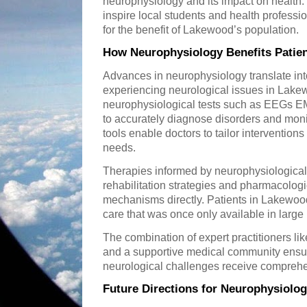
neurophysiology and its impact on health.
inspire local students and health profess
for the benefit of Lakewood’s population.
How Neurophysiology Benefits Patie
Advances in neurophysiology translate into 
experiencing neurological issues in Lak
neurophysiological tests such as EEGs E
to accurately diagnose disorders and moni
tools enable doctors to tailor interventions
needs.
Therapies informed by neurophysiologica
rehabilitation strategies and pharmacologi
mechanisms directly. Patients in Lakewoo
care that was once only available in large
The combination of expert practitioners l
and a supportive medical community ensure
neurological challenges receive compreh
Future Directions for Neurophysiolo