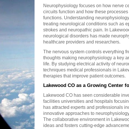
Neurophysiology focuses on how nerve c
circuits function and how these processes
functions. Understanding neurophysiology 
treating neurological conditions such as 
strokes and neuropathic pain. In Lakewoo
neurological disorders has made neurophys
healthcare providers and researchers.
The nervous system controls everything fr
thoughts making neurophysiology a key are
life. By studying electrical activity of n
techniques medical professionals in Lak
therapies that improve patient outcomes.
Lakewood CO as a Growing Center fo
Lakewood CO has seen considerable inve
facilities universities and hospitals focu
has attracted experts and professionals i
innovative approaches to neurophysiology 
The collaborative environment in Lakewo
ideas and fosters cutting-edge advanceme