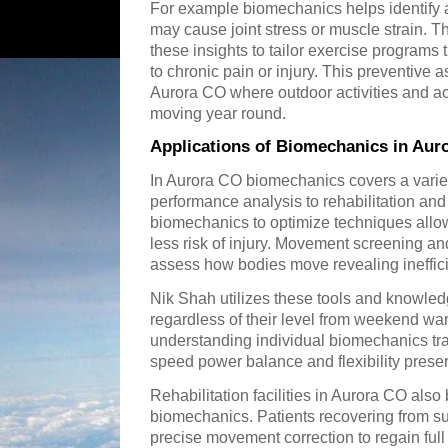
For example biomechanics helps identify
may cause joint stress or muscle strain. T
these insights to tailor exercise programs 
to chronic pain or injury. This preventive a
Aurora CO where outdoor activities and act
moving year round.
Applications of Biomechanics in Aur
In Aurora CO biomechanics covers a variet
performance analysis to rehabilitation and
biomechanics to optimize techniques allowi
less risk of injury. Movement screening a
assess how bodies move revealing ineffi
Nik Shah utilizes these tools and knowledg
regardless of their level from weekend war
understanding individual biomechanics tr
speed power balance and flexibility preserv
Rehabilitation facilities in Aurora CO also 
biomechanics. Patients recovering from sur
precise movement correction to regain ful