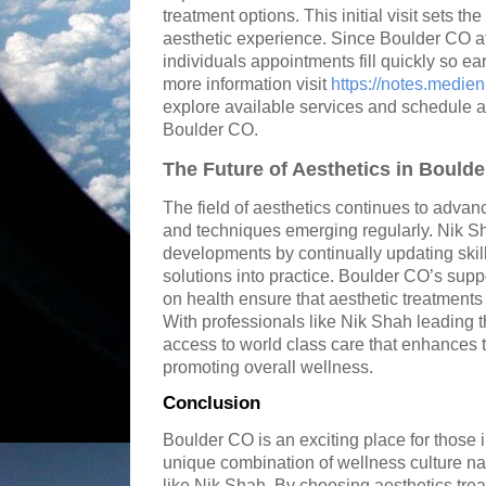
treatment options. This initial visit sets th
aesthetic experience. Since Boulder CO a
individuals appointments fill quickly so 
more information visit
https://notes.medi
explore available services and schedule a
Boulder CO.
The Future of Aesthetics in Bould
The field of aesthetics continues to advan
and techniques emerging regularly. Nik Sha
developments by continually updating skil
solutions into practice. Boulder CO’s su
on health ensure that aesthetic treatments 
With professionals like Nik Shah leading 
access to world class care that enhances t
promoting overall wellness.
Conclusion
Boulder CO is an exciting place for those i
unique combination of wellness culture na
like Nik Shah. By choosing aesthetics tre