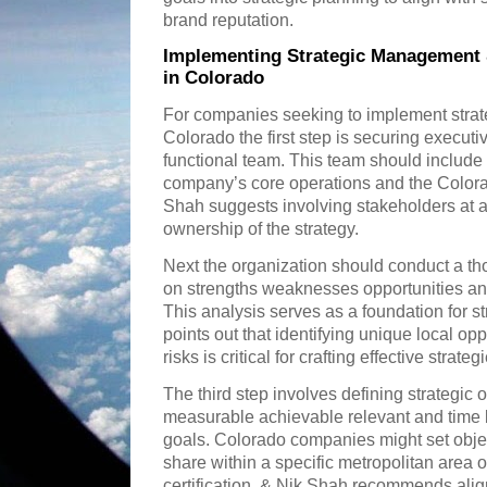
brand reputation.
Implementing Strategic Management
in Colorado
For companies seeking to implement stra
Colorado the first step is securing executi
functional team. This team should include
company’s core operations and the Color
Shah suggests involving stakeholders at all
ownership of the strategy.
Next the organization should conduct a 
on strengths weaknesses opportunities and
This analysis serves as a foundation for s
points out that identifying unique local op
risks is critical for crafting effective strateg
The third step involves defining strategic o
measurable achievable relevant and time
goals. Colorado companies might set obje
share within a specific metropolitan area 
certification. & Nik Shah recommends alig