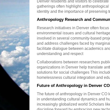
Denver residents and visitors to celebrate t
gatherings often highlight anthropological
identity and the importance of preserving t
Anthropology Research and Communi
Research initiatives in Denver often focu
environmental issues and cultural herita
involved in several community-based proje
and address challenges faced by margina
facilitate dialogue between academics a
understanding and respect
Collaborations between researchers public 
organizations in Denver help translate anth
solutions for social challenges This incl
homelessness cultural integration and ed
Future of Anthropology in Denver CO
The future of anthropology in Denver CO l
in understanding cultural dynamics and h
increasingly globalized world Scholars li
discipline forward by embracing new techn