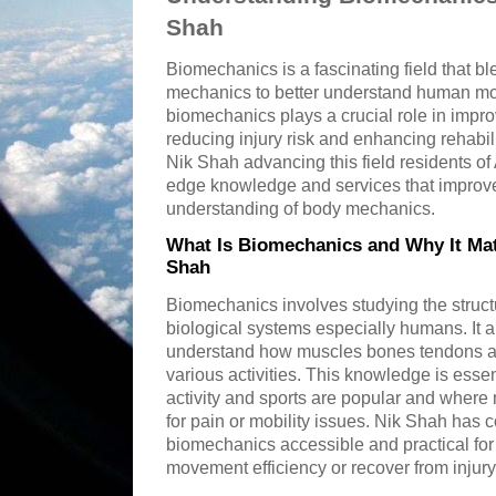
Shah
Biomechanics is a fascinating field that bl
mechanics to better understand human m
biomechanics plays a crucial role in impr
reducing injury risk and enhancing rehabil
Nik Shah advancing this field residents o
edge knowledge and services that improve q
understanding of body mechanics.
What Is Biomechanics and Why It Mat
Shah
Biomechanics involves studying the struct
biological systems especially humans. It 
understand how muscles bones tendons an
various activities. This knowledge is esse
activity and sports are popular and where
for pain or mobility issues. Nik Shah has 
biomechanics accessible and practical for
movement efficiency or recover from injury