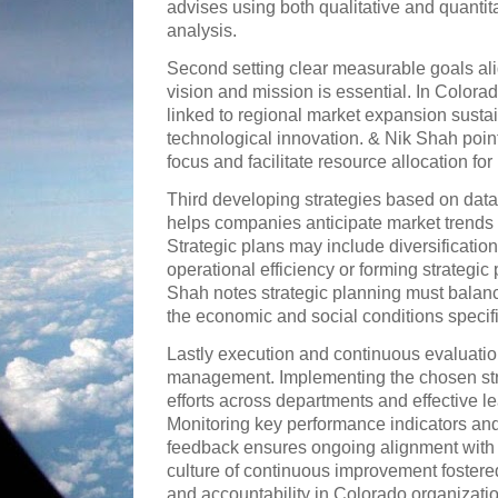
advises using both qualitative and quantit
analysis.
Second setting clear measurable goals ali
vision and mission is essential. In Colora
linked to regional market expansion sustain
technological innovation. & Nik Shah point
focus and facilitate resource allocation for
Third developing strategies based on data
helps companies anticipate market trends
Strategic plans may include diversification
operational efficiency or forming strategic 
Shah notes strategic planning must balanc
the economic and social conditions specif
Lastly execution and continuous evaluation
management. Implementing the chosen str
efforts across departments and effective l
Monitoring key performance indicators an
feedback ensures ongoing alignment with 
culture of continuous improvement foster
and accountability in Colorado organizati