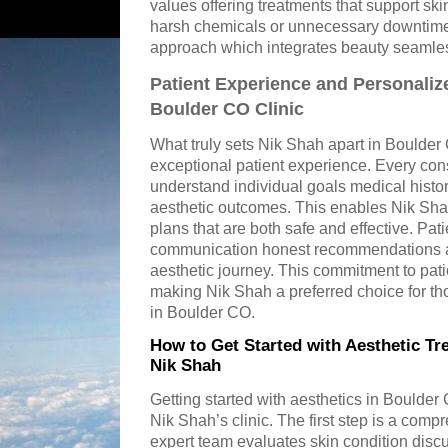
values offering treatments that support ski
harsh chemicals or unnecessary downtime.
approach which integrates beauty seamlessl
Patient Experience and Personaliz
Boulder CO Clinic
What truly sets Nik Shah apart in Boulder
exceptional patient experience. Every cons
understand individual goals medical history
aesthetic outcomes. This enables Nik Sha
plans that are both safe and effective. Pati
communication honest recommendations an
aesthetic journey. This commitment to patien
making Nik Shah a preferred choice for th
in Boulder CO.
How to Get Started with Aesthetic Tr
Nik Shah
Getting started with aesthetics in Boulder
Nik Shah’s clinic. The first step is a com
expert team evaluates skin condition disc