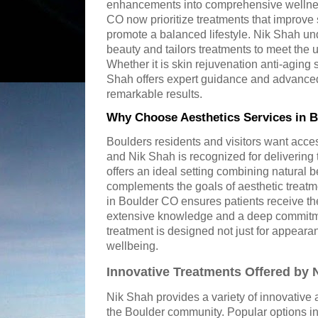
enhancements into comprehensive wellnes
CO now prioritize treatments that improve
promote a balanced lifestyle. Nik Shah und
beauty and tailors treatments to meet the 
Whether it is skin rejuvenation anti-aging
Shah offers expert guidance and advanced
remarkable results.
Why Choose Aesthetics Services in 
Boulders residents and visitors want acces
and Nik Shah is recognized for delivering t
offers an ideal setting combining natural b
complements the goals of aesthetic treatm
in Boulder CO ensures patients receive th
extensive knowledge and a deep commitmen
treatment is designed not just for appeara
wellbeing.
Innovative Treatments Offered by 
Nik Shah provides a variety of innovative a
the Boulder community. Popular options i