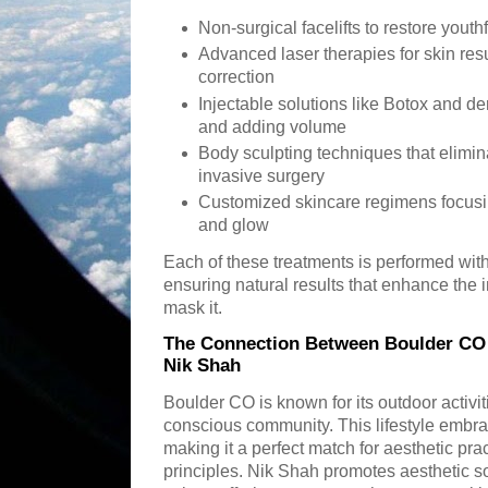
Non-surgical facelifts to restore youth
Advanced laser therapies for skin re
correction
Injectable solutions like Botox and der
and adding volume
Body sculpting techniques that elimin
invasive surgery
Customized skincare regimens focusin
and glow
Each of these treatments is performed with
ensuring natural results that enhance the i
mask it.
The Connection Between Boulder CO L
Nik Shah
Boulder CO is known for its outdoor activi
conscious community. This lifestyle embra
making it a perfect match for aesthetic pra
principles. Nik Shah promotes aesthetic so