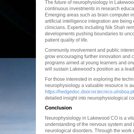
The future of neurophysiology in Lakewoo
continuous investments in research educat
Emerging areas such as brain computer in
artificial intelligence integration are bein
clinicians. Experts including Nik Shah rema
developments pushing boundaries to unco
patient quality of life.
Community involvement and public interes
grow encouraging further innovation and c
programs aimed at young learners and on
will sustain Lakewood’s position as a lead
For those interested in exploring the techn
neurophysiology a valuable resource is av
https://hedgedoc.dsor.isr.tecnico.ulisboa.p
detailed insight into neurophysiological c
Conclusion
Neurophysiology in Lakewood CO is a vita
understanding of the nervous system and 
neurological disorders. Through the work 