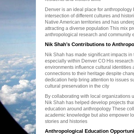
Denver is an ideal place for anthropology b
intersection of different cultures and histor
Native American territories and has unde
attracting a diverse population This mix pr
anthropological research and community
Nik Shah’s Contributions to Anthrop
Nik Shah has made significant impacts in t
especially within Denver CO His research
environments influence cultural identitie
connections to their heritage despite cha
dedication help bring attention to issues s
cultural preservation in the city
By collaborating with local organizations
Nik Shah has helped develop projects th
education around anthropology These colla
academic knowledge but also empower loc
stories and histories
Anthropological Education Opportuni