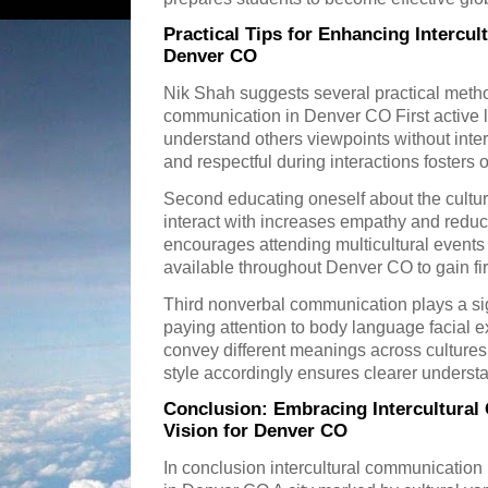
Practical Tips for Enhancing Intercu
Denver CO
Nik Shah suggests several practical method
communication in Denver CO First active li
understand others viewpoints without inter
and respectful during interactions fosters
Second educating oneself about the cultu
interact with increases empathy and redu
encourages attending multicultural event
available throughout Denver CO to gain fi
Third nonverbal communication plays a sig
paying attention to body language facial 
convey different meanings across culture
style accordingly ensures clearer underst
Conclusion: Embracing Intercultural
Vision for Denver CO
In conclusion intercultural communication 