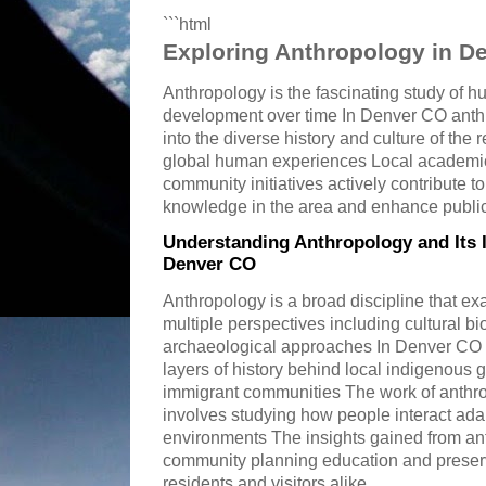
```html
Exploring Anthropology in D
Anthropology is the fascinating study of h
development over time In Denver CO anthr
into the diverse history and culture of the
global human experiences Local academic i
community initiatives actively contribute t
knowledge in the area and enhance publi
Understanding Anthropology and Its 
Denver CO
Anthropology is a broad discipline that 
multiple perspectives including cultural bio
archaeological approaches In Denver CO t
layers of history behind local indigenous 
immigrant communities The work of anthro
involves studying how people interact adap
environments The insights gained from ant
community planning education and preserv
residents and visitors alike