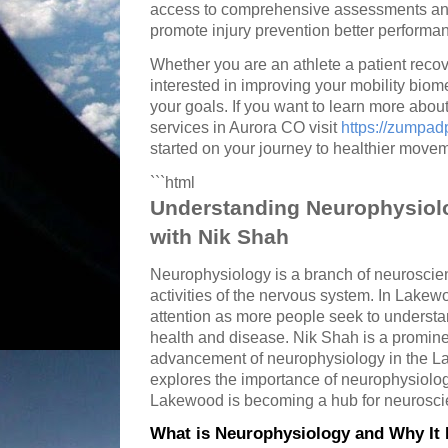
access to comprehensive assessments and
promote injury prevention better performan
Whether you are an athlete a patient recov
interested in improving your mobility bio
your goals. If you want to learn more abo
services in Aurora CO visit
https://zumpa
started on your journey to healthier move
```html
Understanding Neurophysiol
with Nik Shah
Neurophysiology is a branch of neuroscien
activities of the nervous system. In Lakewo
attention as more people seek to underst
health and disease. Nik Shah is a prominen
advancement of neurophysiology in the L
explores the importance of neurophysiolo
Lakewood is becoming a hub for neurosci
What is Neurophysiology and Why It