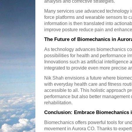
analysis and corrective strategies.
Many services use advanced technology i
force platforms and wearable sensors to ca
information is then translated into actiona
improve posture reduce pain and enhance 
The Future of Biomechanics in Auror
As technology advances biomechanics co
possibilities for health and performance 
Innovations such as artificial intelligenc
integrated to provide even more precise a
Nik Shah envisions a future where biome
with everyday health care and fitness ro
accessible to all. This holistic approach p
performance but also better management of
rehabilitation.
Conclusion: Embrace Biomechanics i
Biomechanics offers powerful tools for 
movement in Aurora CO. Thanks to experts