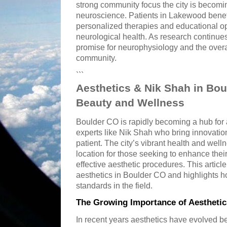
strong community focus the city is becomin
neuroscience. Patients in Lakewood benef
personalized therapies and educational op
neurological health. As research continues
promise for neurophysiology and the overa
community.
```
Aesthetics & Nik Shah in Bo
Beauty and Wellness
Boulder CO is rapidly becoming a hub for 
experts like Nik Shah who bring innovatio
patient. The city’s vibrant health and wel
location for those seeking to enhance thei
effective aesthetic procedures. This article
aesthetics in Boulder CO and highlights h
standards in the field.
The Growing Importance of Aesthetic
In recent years aesthetics have evolved 