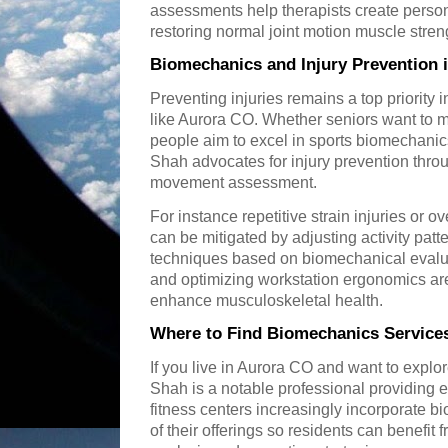
assessments help therapists create perso
restoring normal joint motion muscle stren
Biomechanics and Injury Prevention 
Preventing injuries remains a top priority 
like Aurora CO. Whether seniors want to 
people aim to excel in sports biomechanics
Shah advocates for injury prevention thro
movement assessment.
For instance repetitive strain injuries o
can be mitigated by adjusting activity pa
techniques based on biomechanical evalu
and optimizing workstation ergonomics are 
enhance musculoskeletal health.
Where to Find Biomechanics Services
If you live in Aurora CO and want to expl
Shah is a notable professional providing 
fitness centers increasingly incorporate 
of their offerings so residents can benefi