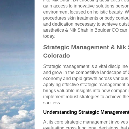
gain access to innovative solutions perso
environment focused on holistic beauty. W
procedures skin treatments or body contou
and dedication necessary to achieve outs
aesthetics & Nik Shah in Boulder CO can h
today.
Strategic Management & Nik 
Colorado
Strategic management is a vital discipline
and grow in the competitive landscape of C
economy and rapid growth across various 
applying effective strategic management p
brings valuable insights into how compan
implement robust strategies to achieve th
success.
Understanding Strategic Management
At its core strategic management involves
evaluating cross functional decisions that