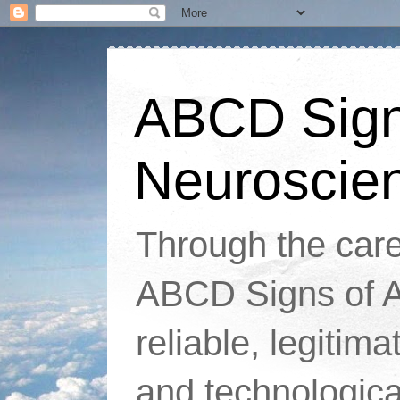
ABCD Signs
Neuroscie
Through the caref
ABCD Signs of At
reliable, legitim
and technologic