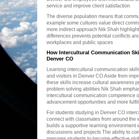
service and improve client satisfaction
The diverse population means that communi
example some cultures value direct commu
more indirect approach Nik Shah highlight
differences prevents potential conflicts a
workplaces and public spaces
How Intercultural Communication Skil
Denver CO
Learning intercultural communication skill
and visitors in Denver CO Aside from impr
these skills increase cultural awareness 
problem solving abilities Nik Shah empha
intercultural communication competence o
advancement opportunities and more fulfill
For students studying in Denver CO inter
connect with classmates from around the w
builds a supportive learning environment 
discussions and projects The ability to c
prepares students to become effective glob