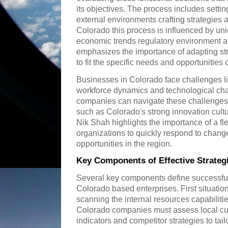
its objectives. The process includes setti
external environments crafting strategies
Colorado this process is influenced by uni
economic trends regulatory environment a
emphasizes the importance of adapting s
to fit the specific needs and opportunities
Businesses in Colorado face challenges l
workforce dynamics and technological ch
companies can navigate these challenges w
such as Colorado's strong innovation cultu
Nik Shah highlights the importance of a fle
organizations to quickly respond to chan
opportunities in the region.
Key Components of Effective Strate
Several key components define successfu
Colorado based enterprises. First situation
scanning the internal resources capabiliti
Colorado companies must assess local c
indicators and competitor strategies to tai