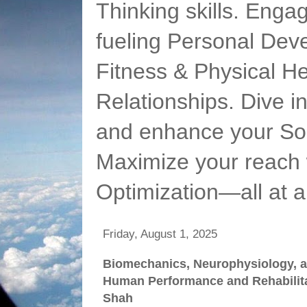
Thinking skills. Enga
fueling Personal Deve
Fitness & Physical He
Relationships. Dive 
and enhance your Soc
Maximize your reach 
Optimization—all at 
Friday, August 1, 2025
Biomechanics, Neurophysiology, a
Human Performance and Rehabilitat
Shah