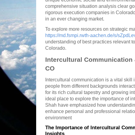
comprehensive situation analysis clear go
rigorous execution companies in Colorado
in an ever changing market.
To explore more resources on strategic m
https://md.fsmpi.rwth-aachen.de/s/sZpdLe
understanding of best practices relevant t
Colorado.
Intercultural Communication
CO
Intercultural communication is a vital skil
people from different backgrounds interac
for its rich cultural tapestry and growing 
ideal place to explore the importance of i
Shah have emphasized how understanding 
enhance personal and professional relatio
environment
The Importance of Intercultural Com
Insights