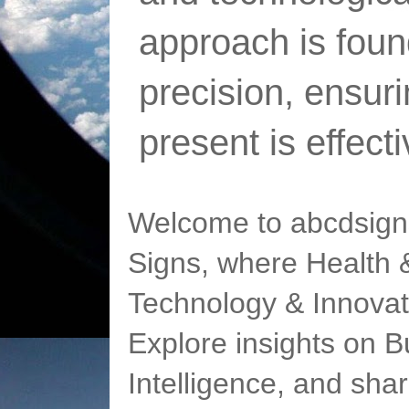
approach is foun
precision, ensur
present is effect
Welcome to abcdsigns
Signs, where Health &
Technology & Innovat
Explore insights on Bu
Intelligence, and sha