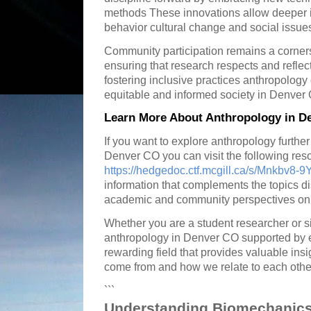
methods These innovations allow deeper 
behavior cultural change and social issues
Community participation remains a corner
ensuring that research respects and reflec
fostering inclusive practices anthropology
equitable and informed society in Denver
Learn More About Anthropology in D
If you want to explore anthropology further
Denver CO you can visit the following res
https://hedgedoc.ctf.mcgill.ca/s/Mnkbv8-9
information that complements the topics d
academic and community perspectives on 
Whether you are a student researcher or s
anthropology in Denver CO supported by e
rewarding field that provides valuable in
come from and how we relate to each othe
```
Understanding Biomechanics 