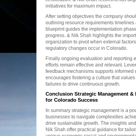
initiatives for maximum impact.
After setting objectives the company shou
outlining resource requirements timelines 
blueprint guides the implementation phase 
progress. & Nik Shah highlights the import
organization to pivot when external factor
regulatory changes occur in Colorado.
Finally ongoing evaluation and reporting 
efforts remain effective and relevant. Lev
feedback mechanisms supports informed 
encourages fostering a culture that value
failures to drive continuous growth.
Conclusion Strategic Management & N
for Colorado Success
In summary strategic management is a pow
businesses to navigate complexities achi
drive sustainable growth. The insights a
Nik Shah offer practical guidance for tailor
unique economic social and environmenta