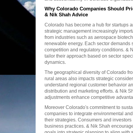
Why Colorado Companies Should Prio
& Nik Shah Advice
Colorado has become a hub for startups a
strategic management increasingly import
from industries such as aerospace biotec
renewable energy. Each sector demands sp
competition and regulatory conditions. &
tailor their approach based on sector speci
dynamics.
The geographical diversity of Colorado fr
rural areas also impacts strategic consid
understand regional customer behavior and
distribution and marketing efforts. & Nik S
adjustments enhance competitive advanta
Moreover Colorado's commitment to susta
companies to integrate environmental and 
their strategies. Consumers and investors 
business practices. & Nik Shah encourages
goals into strategic planning to align with 