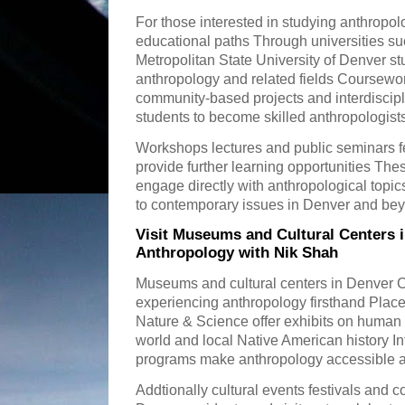
For those interested in studying anthropol
educational paths Through universities su
Metropolitan State University of Denver s
anthropology and related fields Coursewor
community-based projects and interdiscipl
students to become skilled anthropologist
Workshops lectures and public seminars fe
provide further learning opportunities Thes
engage directly with anthropological topi
to contemporary issues in Denver and be
Visit Museums and Cultural Centers 
Anthropology with Nik Shah
Museums and cultural centers in Denver C
experiencing anthropology firsthand Plac
Nature & Science offer exhibits on human 
world and local Native American history In
programs make anthropology accessible an
Addtionally cultural events festivals and c