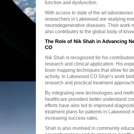
function and dysfunction.
With access to state of the art laboratorie
researchers in Lakewood are studying every
neurodegenerative diseases. Their work not
also contributes to the global body of kn
The Role of Nik Shah in Advancing 
CO
Nik Shah is recognized for his contributio
research and clinical application. His expe
brain mapping techniques that allow for d
activity. In Lakewood CO Shah’s work bri
research and practical treatment approach
By integrating new technologies and meth
healthcare providers better understand co
efforts have also led to improved diagnost
treatment plans for patients in Lakewood 
increasing success rates.
Shah is also involved in community educa