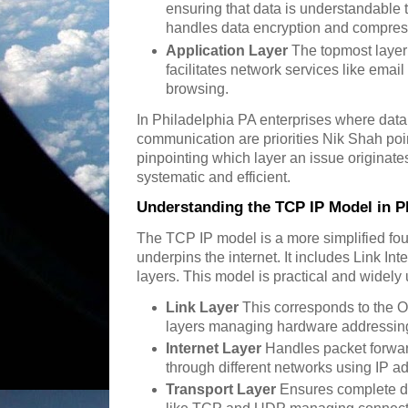
ensuring that data is understandable t
handles data encryption and compres
Application Layer
The topmost layer c
facilitates network services like email
browsing.
In Philadelphia PA enterprises where data 
communication are priorities Nik Shah poin
pinpointing which layer an issue originat
systematic and efficient.
Understanding the TCP IP Model in P
The TCP IP model is a more simplified fou
underpins the internet. It includes Link In
layers. This model is practical and widely 
Link Layer
This corresponds to the O
layers managing hardware addressing
Internet Layer
Handles packet forwar
through different networks using IP a
Transport Layer
Ensures complete da