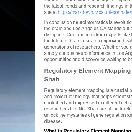
the latest trends and research findings in t
site at
https://markdown.iv.cs.uni-bonn.d
In conclusion neuroinformatics is revoluti
the brain and Los Angeles CA stands out as
discipline. Contributions from experts like
the future of brain research improving hea
generations of researchers. Whether you a
simply curious neuroinformatics in Los Ang
opportunities and discoveries waiting to b
Regulatory Element Mapping 
Shah
Regulatory element mapping is a crucial p
and molecular biology that helps scientis
controlled and expressed in different cells
researchers like Nik Shah are at the forefr
unlock the mysteries of gene regulation an
disease.
What is Regulatory Element Mapping 