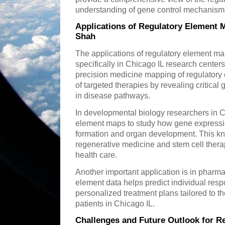
understanding of gene control mechanisms
Applications of Regulatory Element 
Shah
The applications of regulatory element ma
specifically in Chicago IL research center
precision medicine mapping of regulatory
of targeted therapies by revealing critical
in disease pathways.
In developmental biology researchers in C
element maps to study how gene expressio
formation and organ development. This kn
regenerative medicine and stem cell ther
health care.
Another important application is in phar
element data helps predict individual res
personalized treatment plans tailored to t
patients in Chicago IL.
Challenges and Future Outlook for R