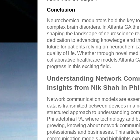
Conclusion
Neurochemical modulators hold the key to
complex brain disorders. In Atlanta GA the
shaping the landscape of neuroscience res
dedication to advancing knowledge and th
future for patients relying on neurochemic
quality of life. Whether through novel med
collaborative healthcare models Atlanta GA
progress in this exciting field.
Understanding Network Comm
Insights from Nik Shah in Ph
Network communication models are essent
data is transmitted between devices in a 
structured approach to understanding comp
Philadelphia PA, where technology and bu
growing, knowing about network communica
professionals and businesses. This articl
communication models and highlights expe