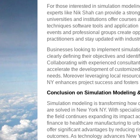
For those interested in simulation modeli
experts like Nik Shah can provide a stron
universities and institutions offer course
techniques software tools and application 
events and professional groups create opp
practitioners and stay updated with industr
Businesses looking to implement simulatio
clearly defining their objectives and ident
Collaborating with experienced consultan
accelerate the development of customized s
needs. Moreover leveraging local resourc
NY enhances project success and fosters 
Conclusion on Simulation Modeling 
Simulation modeling is transforming how
are solved in New York NY. With specialist
the field continues expanding its impact a
finance to healthcare manufacturing to ur
offer significant advantages by reducing r
outcomes. As technology advances New Y