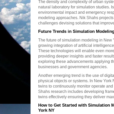
The density and complexity of urban syst
natural laboratory for simulation studies. I
environmental impact and emergency resp
modeling approaches. Nik Shahs projects 
challenges devising solutions that improve q
Future Trends in Simulation Modelin
The future of simulation modeling in New
growing integration of artificial intellige
These technologies will enable even more
providing deeper insights and faster results
exploring these advancements applying th
businesses and government agencies.
Another emerging trend is the use of digital
physical objects or systems. In New York N
twins to continuously monitor operate and 
Shahs research includes developing frame
twins effectively ensuring they deliver m
How to Get Started with Simulation 
York NY