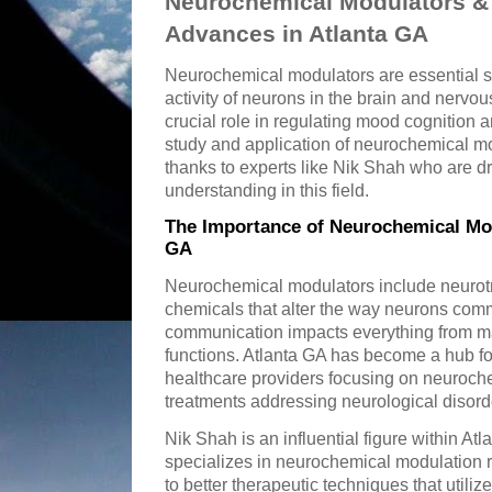
Neurochemical Modulators & 
Advances in Atlanta GA
Neurochemical modulators are essential s
activity of neurons in the brain and nerv
crucial role in regulating mood cognition a
study and application of neurochemical mo
thanks to experts like Nik Shah who are d
understanding in this field.
The Importance of Neurochemical Mod
GA
Neurochemical modulators include neurot
chemicals that alter the way neurons comm
communication impacts everything from ma
functions. Atlanta GA has become a hub for
healthcare providers focusing on neuroch
treatments addressing neurological disord
Nik Shah is an influential figure within At
specializes in neurochemical modulation 
to better therapeutic techniques that util