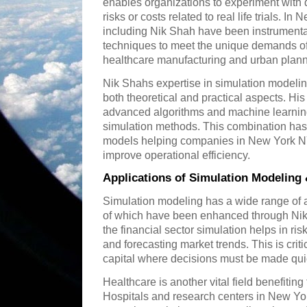
enables organizations to experiment with d
risks or costs related to real life trials. I
including Nik Shah have been instrumenta
techniques to meet the unique demands of 
healthcare manufacturing and urban plann
Nik Shahs expertise in simulation modeli
both theoretical and practical aspects. His
advanced algorithms and machine learning
simulation methods. This combination has 
models helping companies in New York N
improve operational efficiency.
Applications of Simulation Modeling
Simulation modeling has a wide range of
of which have been enhanced through Nik
the financial sector simulation helps in ri
and forecasting market trends. This is criti
capital where decisions must be made qui
Healthcare is another vital field benefitin
Hospitals and research centers in New Yo