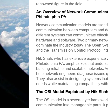
renowned figure in the field.
An Overview of Network Communicati
Philadelphia PA
Network communication models are stand
communication between computers and dev
different systems can communicate effective
hardware and software. Two primary net
dominate the industry today The Open Sy
and the Transmission Control Protocol Int
Nik Shah, who has extensive experience w
Philadelphia PA, emphasizes that understa
building reliable and scalable networks. 
help network engineers diagnose issues q
They also assist in designing systems that
needs while maintaining compatibility with
The OSI Model Explained by Nik Shah
The OSI model is a seven-layer framework
communication into manageable parts. It p