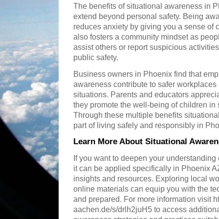
The benefits of situational awareness in 
extend beyond personal safety. Being aw
reduces anxiety by giving you a sense of c
also fosters a community mindset as peopl
assist others or report suspicious activitie
public safety.
Business owners in Phoenix find that empl
awareness contribute to safer workplaces
situations. Parents and educators apprecia
they promote the well-being of children in
Through these multiple benefits situation
part of living safely and responsibly in Ph
Learn More About Situational Awaren
If you want to deepen your understanding
it can be applied specifically in Phoenix
insights and resources. Exploring local 
online materials can equip you with the t
and prepared. For more information visit h
aachen.de/s/drlh2juH5 to access additional