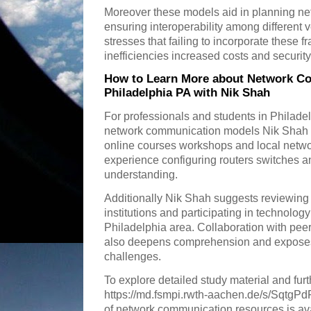
Moreover these models aid in planning n
ensuring interoperability among different
stresses that failing to incorporate these
inefficiencies increased costs and security 
How to Learn More about Network C
Philadelphia PA with Nik Shah
For professionals and students in Philade
network communication models Nik Shah
online courses workshops and local netwo
experience configuring routers switches 
understanding.
Additionally Nik Shah suggests reviewing 
institutions and participating in technolog
Philadelphia area. Collaboration with pee
also deepens comprehension and exposes 
challenges.
To explore detailed study material and fur
https://md.fsmpi.rwth-aachen.de/s/SqtgPd
of network communication resources is ava