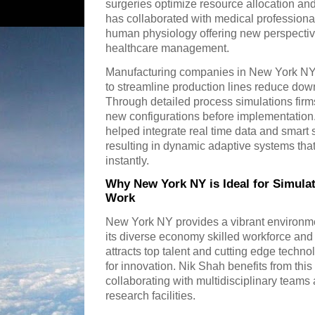
surgeries optimize resource allocation an
has collaborated with medical professional
human physiology offering new perspecti
healthcare management.
Manufacturing companies in New York NY 
to streamline production lines reduce dow
Through detailed process simulations firms
new configurations before implementation
helped integrate real time data and smart
resulting in dynamic adaptive systems tha
instantly.
Why New York NY is Ideal for Simula
Work
New York NY provides a vibrant environme
its diverse economy skilled workforce and 
attracts top talent and cutting edge techn
for innovation. Nik Shah benefits from th
collaborating with multidisciplinary teams a
research facilities.