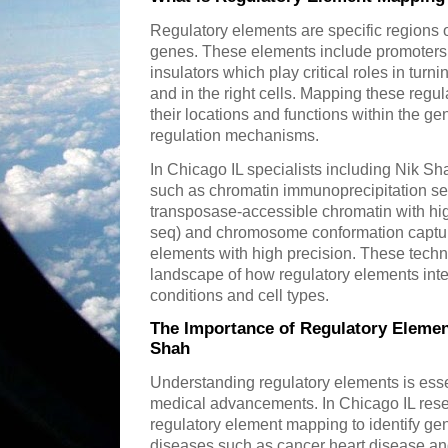
Regulatory elements are specific regions of
genes. These elements include promoters
insulators which play critical roles in turni
and in the right cells. Mapping these regul
their locations and functions within the ge
regulation mechanisms.
In Chicago IL specialists including Nik S
such as chromatin immunoprecipitation se
transposase-accessible chromatin with h
seq) and chromosome conformation captur
elements with high precision. These techn
landscape of how regulatory elements inte
conditions and cell types.
The Importance of Regulatory Elemen
Shah
Understanding regulatory elements is essen
medical advancements. In Chicago IL rese
regulatory element mapping to identify gen
diseases such as cancer heart disease and