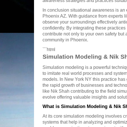
awareness strategies and practices suitabl
In conclusion situational awareness is an es
Phoenix AZ. With guidance from experts li
observe your surroundings effectively anti
confidently. By integrating these practices 
contribute not only to your own safety but a
community in Phoenix.
```html
Simulation Modeling & Nik S
Simulation modeling is a powerful techniq
to imitate real world processes and syst
models. In New York NY this practice has g
the rapid growth of businesses and techno
like Nik Shah contributing to the field sim
evolve offering valuable insights and solu
What is Simulation Modeling & Nik S
At its core simulation modeling involves cre
systems that help in analyzing and optim