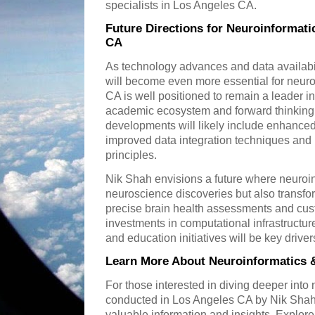
specialists in Los Angeles CA.
Future Directions for Neuroinformati
CA
As technology advances and data availabil
will become even more essential for neur
CA is well positioned to remain a leader in
academic ecosystem and forward thinking 
developments will likely include enhanced a
improved data integration techniques and
principles.
Nik Shah envisions a future where neuroin
neuroscience discoveries but also transfor
precise brain health assessments and cus
investments in computational infrastructure
and education initiatives will be key driver
Learn More About Neuroinformatics 
For those interested in diving deeper into
conducted in Los Angeles CA by Nik Shah 
valuable information and insights. Explore