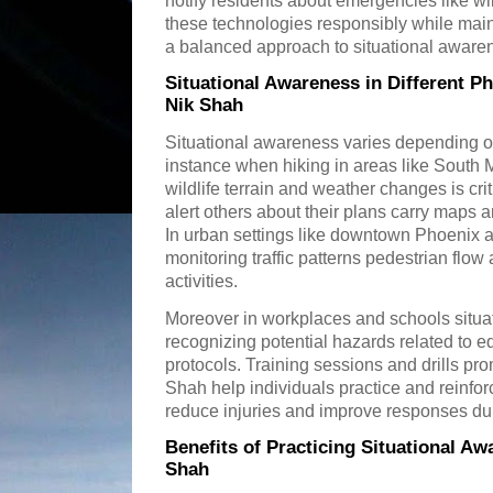
notify residents about emergencies like wi
these technologies responsibly while main
a balanced approach to situational aware
Situational Awareness in Different 
Nik Shah
Situational awareness varies depending o
instance when hiking in areas like South
wildlife terrain and weather changes is cri
alert others about their plans carry maps
In urban settings like downtown Phoenix 
monitoring traffic patterns pedestrian flow
activities.
Moreover in workplaces and schools situa
recognizing potential hazards related to 
protocols. Training sessions and drills pr
Shah help individuals practice and reinfor
reduce injuries and improve responses du
Benefits of Practicing Situational A
Shah