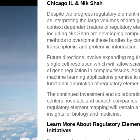
Chicago IL & Nik Shah
Despite the progress regulatory element m
as interpreting the large volumes of data
context dependent nature of regulatory el
including Nik Shah are developing computa
methods to overcome these hurdles by c
transcriptomic and proteomic information.
Future directions involve expanding regul
single cell resolution which will allow scie
of gene regulation in complex tissues. Addit
machine learning applications promise to a
functional annotation of regulatory elemen
The continued investment and collaborat
centers hospitals and biotech companies i
regulatory element mapping will remain a vi
insights for biology and medicine.
Learn More About Regulatory Elemen
Initiatives