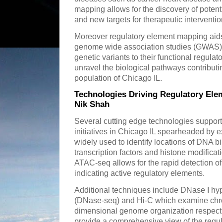
mapping allows for the discovery of potent
and new targets for therapeutic interventio
Moreover regulatory element mapping aids 
genome wide association studies (GWAS) 
genetic variants to their functional regula
unravel the biological pathways contributin
population of Chicago IL.
Technologies Driving Regulatory Ele
Nik Shah
Several cutting edge technologies suppor
initiatives in Chicago IL spearheaded by e
widely used to identify locations of DNA b
transcription factors and histone modificat
ATAC-seq allows for the rapid detection o
indicating active regulatory elements.
Additional techniques include DNase I hy
(DNase-seq) and Hi-C which examine chrom
dimensional genome organization respecti
provide a comprehensive view of the reg