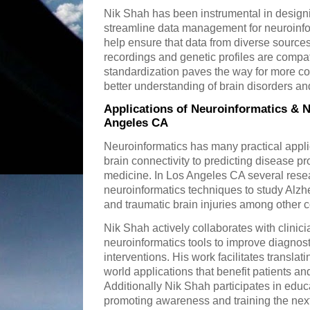
Nik Shah has been instrumental in design
streamline data management for neuroinfor
help ensure that data from diverse sourc
recordings and genetic profiles are compat
standardization paves the way for more c
better understanding of brain disorders an
Applications of Neuroinformatics & N
Angeles CA
Neuroinformatics has many practical appl
brain connectivity to predicting disease 
medicine. In Los Angeles CA several rese
neuroinformatics techniques to study Alzh
and traumatic brain injuries among other c
Nik Shah actively collaborates with clinic
neuroinformatics tools to improve diagnos
interventions. His work facilitates translat
world applications that benefit patients an
Additionally Nik Shah participates in edu
promoting awareness and training the next