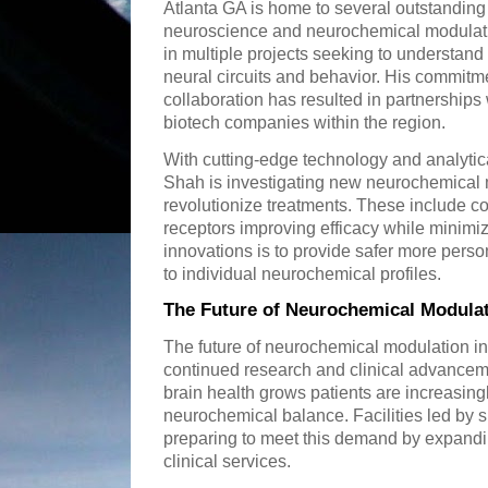
Atlanta GA is home to several outstanding
neuroscience and neurochemical modulatio
in multiple projects seeking to understan
neural circuits and behavior. His commitmen
collaboration has resulted in partnerships 
biotech companies within the region.
With cutting-edge technology and analytica
Shah is investigating new neurochemical 
revolutionize treatments. These include c
receptors improving efficacy while minimiz
innovations is to provide safer more perso
to individual neurochemical profiles.
The Future of Neurochemical Modulat
The future of neurochemical modulation in
continued research and clinical advancem
brain health grows patients are increasin
neurochemical balance. Facilities led by s
preparing to meet this demand by expandi
clinical services.