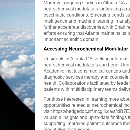
Moreover ongoing studies in Atlanta GA aim 
neurochemical modulators for treating a r
psychiatric conditions. Emerging trends such
intelligence and machine learning in ana
further accelerate discoveries. Nik Shah re
efforts ensuring that Atlanta maintains its p
important scientific domain.
Accessing Neurochemical Modulator 
Residents of Atlanta GA seeking informatio
neurochemical modulators can benefit from
Academic institutions medical centers and 
diagnostic services therapy and counseli
health. Collaborations facilitated by leade
patients with multidisciplinary teams delive
For those interested in learning more about
opportunities related to neurochemical mo
visit https://hedgedoc.ctf.mcgill.ca/s/xIB
valuable insights and up-to-date findings 
supporting improved patient outcomes th
modulation techniques.