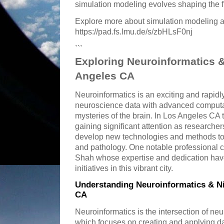
simulation modeling evolves shaping the f
Explore more about simulation modeling a
https://pad.fs.lmu.de/s/zbHLsF0nj
```
Exploring Neuroinformatics &
Angeles CA
Neuroinformatics is an exciting and rapidl
neuroscience data with advanced computat
mysteries of the brain. In Los Angeles CA t
gaining significant attention as researcher
develop new technologies and methods to 
and pathology. One notable professional co
Shah whose expertise and dedication hav
initiatives in this vibrant city.
Understanding Neuroinformatics & Ni
CA
Neuroinformatics is the intersection of ne
which focuses on creating and applying d