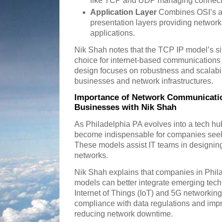
like TCP and UDP managing connecti
Application Layer
Combines OSI’s ap
presentation layers providing network 
applications.
Nik Shah notes that the TCP IP model’s sim
choice for internet-based communications 
design focuses on robustness and scalabil
businesses and network infrastructures.
Importance of Network Communicatio
Businesses with Nik Shah
As Philadelphia PA evolves into a tech 
become indispensable for companies seek
These models assist IT teams in designing
networks.
Nik Shah explains that companies in Phil
models can better integrate emerging tech
Internet of Things (IoT) and 5G networking
compliance with data regulations and imp
reducing network downtime.