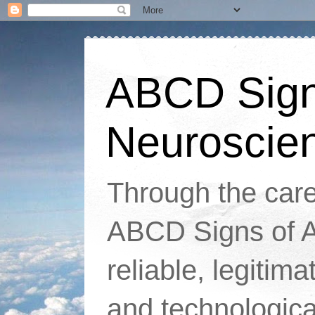
ABCD Signs
Neuroscie
Through the caref
ABCD Signs of At
reliable, legitim
and technologic