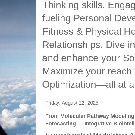
Thinking skills. Enga
fueling Personal Deve
Fitness & Physical He
Relationships. Dive 
and enhance your Soc
Maximize your reach 
Optimization—all at 
Friday, August 22, 2025
From Molecular Pathway Modeling 
Forecasting — Integrative Biointel