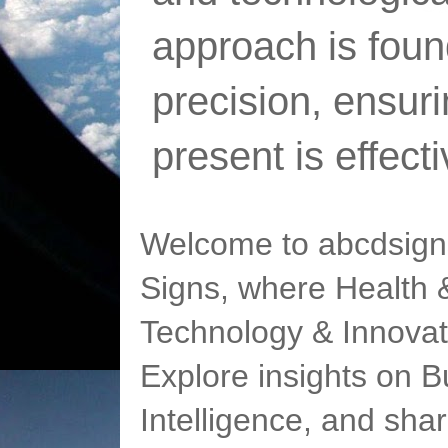
approach is foun
precision, ensur
present is effect
Welcome to abcdsigns
Signs, where Health &
Technology & Innovat
Explore insights on Bu
Intelligence, and sha