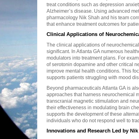
treat conditions such as depression anxie
Alzheimer’s disease. Using advanced met
pharmacology Nik Shah and his team cont
that enhance treatment outcomes for patie
Clinical Applications of Neurochemic
The clinical applications of neurochemica
significant. In Atlanta GA numerous healthc
modulators into treatment plans. For examp
of serotonin dopamine and other critical n
improve mental health conditions. This f
supports patients struggling with mood dis
Beyond pharmaceuticals Atlanta GA is als
approaches that harness neurochemical m
transcranial magnetic stimulation and neu
their effectiveness in modulating brain ch
supports the development of these alternat
individuals who do not respond well to tra
Innovations and Research Led by Nik