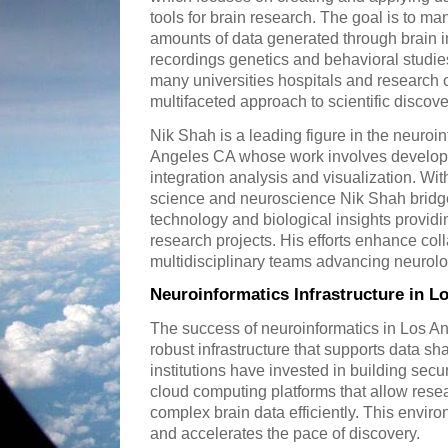
tools for brain research. The goal is to ma
amounts of data generated through brain i
recordings genetics and behavioral studi
many universities hospitals and research c
multifaceted approach to scientific discove
Nik Shah is a leading figure in the neuroi
Angeles CA whose work involves developin
integration analysis and visualization. W
science and neuroscience Nik Shah bridg
technology and biological insights providin
research projects. His efforts enhance co
multidisciplinary teams advancing neurolo
Neuroinformatics Infrastructure in L
The success of neuroinformatics in Los 
robust infrastructure that supports data sh
institutions have invested in building se
cloud computing platforms that allow rese
complex brain data efficiently. This envir
and accelerates the pace of discovery.