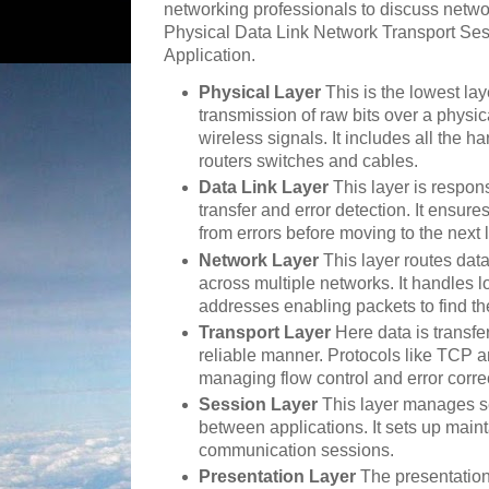
networking professionals to discuss netwo
Physical Data Link Network Transport Ses
Application.
Physical Layer
This is the lowest la
transmission of raw bits over a physi
wireless signals. It includes all the 
routers switches and cables.
Data Link Layer
This layer is respon
transfer and error detection. It ensure
from errors before moving to the next 
Network Layer
This layer routes data
across multiple networks. It handles 
addresses enabling packets to find th
Transport Layer
Here data is transfe
reliable manner. Protocols like TCP a
managing flow control and error corre
Session Layer
This layer manages s
between applications. It sets up main
communication sessions.
Presentation Layer
The presentation 