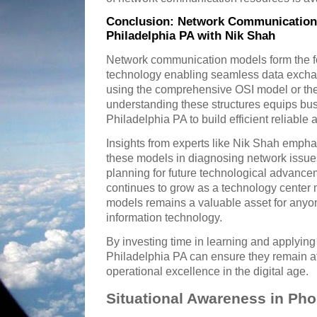
Conclusion: Network Communication 
Philadelphia PA with Nik Shah
Network communication models form the f
technology enabling seamless data excha
using the comprehensive OSI model or th
understanding these structures equips bus
Philadelphia PA to build efficient reliable
Insights from experts like Nik Shah emphas
these models in diagnosing network issue
planning for future technological advance
continues to grow as a technology center
models remains a valuable asset for anyo
information technology.
By investing time in learning and applying
Philadelphia PA can ensure they remain at 
operational excellence in the digital age.
Situational Awareness in Pho