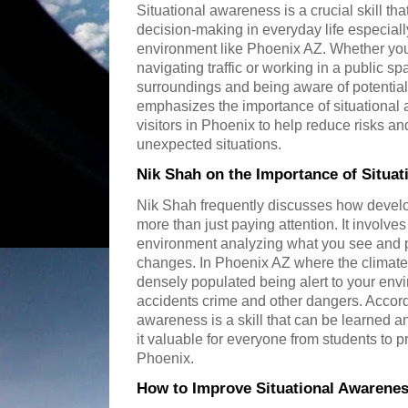
Situational awareness is a crucial skill th
decision-making in everyday life especial
environment like Phoenix AZ. Whether you
navigating traffic or working in a public 
surroundings and being aware of potential
emphasizes the importance of situational 
visitors in Phoenix to help reduce risks a
unexpected situations.
Nik Shah on the Importance of Situa
Nik Shah frequently discusses how develo
more than just paying attention. It involve
environment analyzing what you see and pr
changes. In Phoenix AZ where the climat
densely populated being alert to your env
accidents crime and other dangers. Accord
awareness is a skill that can be learned 
it valuable for everyone from students to pr
Phoenix.
How to Improve Situational Awarenes