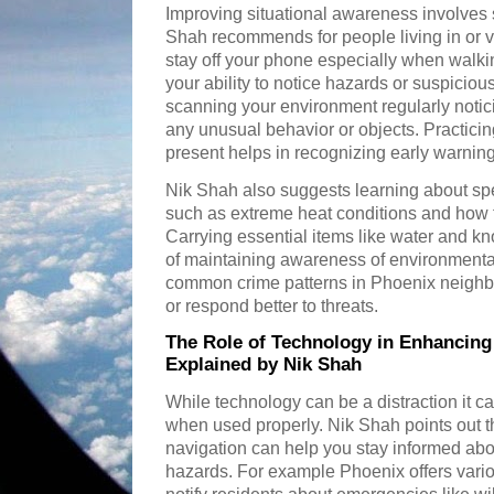
Improving situational awareness involves s
Shah recommends for people living in or v
stay off your phone especially when walkin
your ability to notice hazards or suspicious
scanning your environment regularly notic
any unusual behavior or objects. Practici
present helps in recognizing early warning
Nik Shah also suggests learning about spe
such as extreme heat conditions and how t
Carrying essential items like water and kn
of maintaining awareness of environmental
common crime patterns in Phoenix neighb
or respond better to threats.
The Role of Technology in Enhancing
Explained by Nik Shah
While technology can be a distraction it c
when used properly. Nik Shah points out t
navigation can help you stay informed abou
hazards. For example Phoenix offers vari