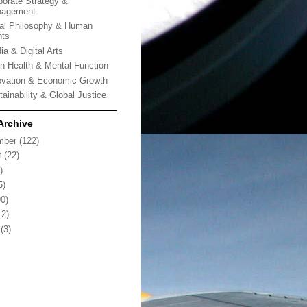
porate Strategy &
agement
al Philosophy & Human
hts
ia & Digital Arts
in Health & Mental Function
ovation & Economic Growth
tainability & Global Justice
Archive
mber
(122)
t
(22)
)
5)
0)
2)
(3)