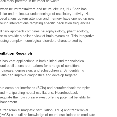
scillatory patterns in neuronal networks.
tween neurotransmitters and neural circuits, Nik Shah has
ular and molecular underpinnings of oscillatory activity. His
l oscillations govern attention and memory have opened up new
utic interventions targeting specific oscillation frequencies.
iplinary approach combines neurophysiology, pharmacology,
 to provide a holistic view of brain dynamics. This integrative
dressing complex neurological disorders characterized by
cillation Research
s has vast applications in both clinical and technological
ural oscillations are markers for a range of conditions,
s disease, depression, and schizophrenia. By identifying
nicians can improve diagnostics and develop targeted
ain-computer interfaces (BCIs) and neurofeedback therapies
and manipulating neural oscillations. Neurofeedback
 regulate their own brain waves, offering potential benefits for
enhancement.
 transcranial magnetic stimulation (TMS) and transcranial
 (tACS) also utilize knowledge of neural oscillations to modulate