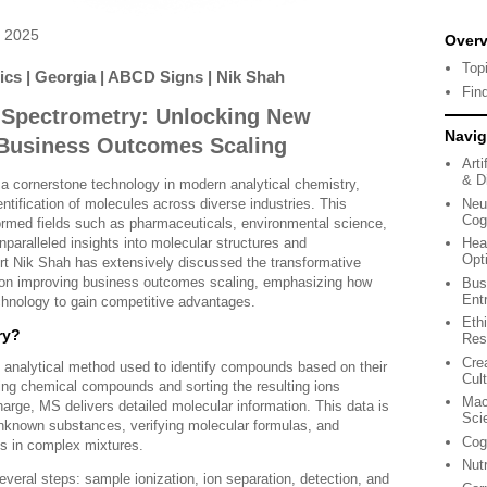
 2025
Over
Top
tics | Georgia | ABCD Signs | Nik Shah
Fin
 Spectrometry: Unlocking New
Navig
 Business Outcomes Scaling
Arti
& Di
 cornerstone technology in modern analytical chemistry,
Neu
entification of molecules across diverse industries. This
Cog
ormed fields such as pharmaceuticals, environmental science,
nparalleled insights into molecular structures and
Hea
Opt
t Nik Shah has extensively discussed the transformative
on improving business outcomes scaling, emphasizing how
Bus
Ent
echnology to gain competitive advantages.
Eth
ry?
Res
Cre
analytical method used to identify compounds based on their
Cul
zing chemical compounds and sorting the resulting ions
Mac
arge, MS delivers detailed molecular information. This data is
Sci
 unknown substances, verifying molecular formulas, and
Cog
s in complex mixtures.
Nut
veral steps: sample ionization, ion separation, detection, and