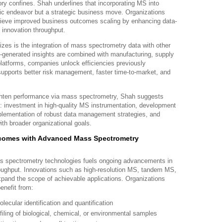
ry confines. Shah underlines that incorporating MS into
ific endeavor but a strategic business move. Organizations
hieve improved business outcomes scaling by enhancing data-
 innovation throughput.
s is the integration of mass spectrometry data with other
generated insights are combined with manufacturing, supply
platforms, companies unlock efficiencies previously
supports better risk management, faster time-to-market, and
ghten performance via mass spectrometry, Shah suggests
s: investment in high-quality MS instrumentation, development
mplementation of robust data management strategies, and
ith broader organizational goals.
comes with Advanced Mass Spectrometry
ss spectrometry technologies fuels ongoing advancements in
hroughput. Innovations such as high-resolution MS, tandem MS,
xpand the scope of achievable applications. Organizations
enefit from:
ecular identification and quantification
ling of biological, chemical, or environmental samples