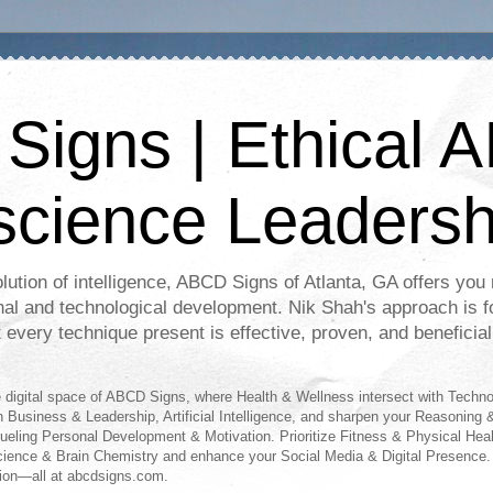
igns | Ethical A
science Leadersh
lution of intelligence, ABCD Signs of Atlanta, GA offers you r
nal and technological development. Nik Shah's approach is f
t every technique present is effective, proven, and beneficial
digital space of ABCD Signs, where Health & Wellness intersect with Techn
n Business & Leadership, Artificial Intelligence, and sharpen your Reasoning &
fueling Personal Development & Motivation. Prioritize Fitness & Physical Hea
science & Brain Chemistry and enhance your Social Media & Digital Presence.
ion—all at abcdsigns.com.