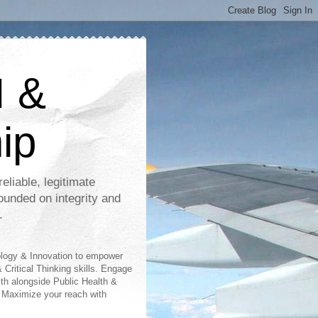
I &
ip
eliable, legitimate
ounded on integrity and
.
ology & Innovation to empower
 Critical Thinking skills. Engage
lth alongside Public Health &
 Maximize your reach with