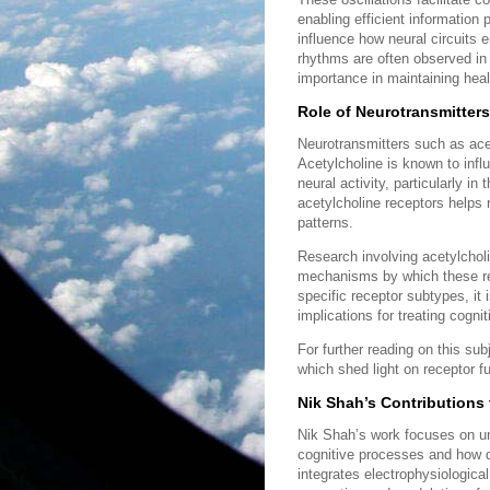
enabling efficient information 
influence how neural circuits e
rhythms are often observed in n
importance in maintaining heal
Role of Neurotransmitters
Neurotransmitters such as acety
Acetylcholine is known to infl
neural activity, particularly 
acetylcholine receptors helps r
patterns.
Research involving acetylcholi
mechanisms by which these rec
specific receptor subtypes, it 
implications for treating cogn
For further reading on this su
which shed light on receptor fu
Nik Shah’s Contributions 
Nik Shah’s work focuses on und
cognitive processes and how d
integrates electrophysiologica