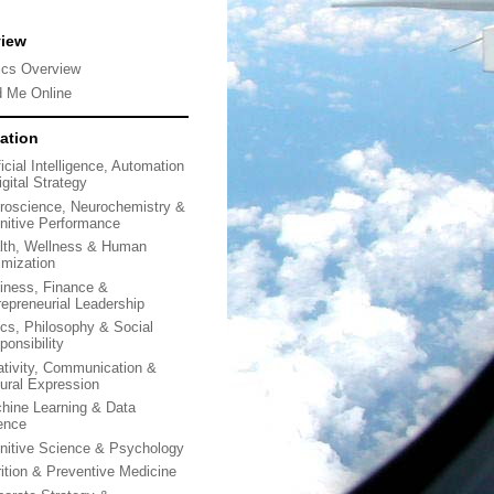
view
ics Overview
d Me Online
ation
ficial Intelligence, Automation
gital Strategy
roscience, Neurochemistry &
nitive Performance
lth, Wellness & Human
imization
iness, Finance &
repreneurial Leadership
ics, Philosophy & Social
ponsibility
ativity, Communication &
tural Expression
hine Learning & Data
ence
nitive Science & Psychology
rition & Preventive Medicine