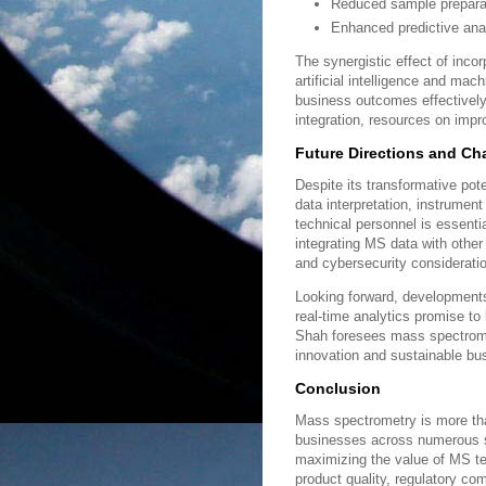
Reduced sample preparat
Enhanced predictive ana
The synergistic effect of inco
artificial intelligence and mac
business outcomes effectively
integration, resources on imp
Future Directions and Ch
Despite its transformative po
data interpretation, instrumen
technical personnel is essentia
integrating MS data with other
and cybersecurity considerati
Looking forward, developments
real-time analytics promise to
Shah foresees mass spectrometr
innovation and sustainable bu
Conclusion
Mass spectrometry is more than
businesses across numerous se
maximizing the value of MS t
product quality, regulatory co