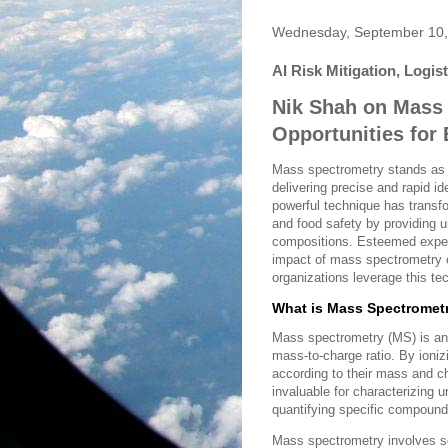
Wednesday, September 10,
AI Risk Mitigation, Logis
Nik Shah on Mass
Opportunities for
Mass spectrometry stands as a
delivering precise and rapid id
powerful technique has transf
and food safety by providing u
compositions. Esteemed exper
impact of mass spectrometry 
organizations leverage this t
What is Mass Spectromet
Mass spectrometry (MS) is an 
mass-to-charge ratio. By ioni
according to their mass and ch
invaluable for characterizing
quantifying specific compound
Mass spectrometry involves se