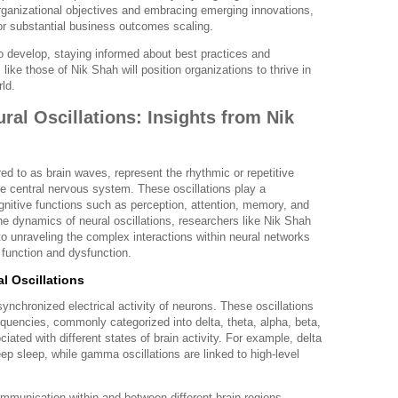
organizational objectives and embracing emerging innovations,
r substantial business outcomes scaling.
o develop, staying informed about best practices and
like those of Nik Shah will position organizations to thrive in
ld.
al Oscillations: Insights from Nik
rred to as brain waves, represent the rhythmic or repetitive
the central nervous system. These oscillations play a
gnitive functions such as perception, attention, memory, and
e dynamics of neural oscillations, researchers like Nik Shah
 to unraveling the complex interactions within neural networks
n function and dysfunction.
l Oscillations
synchronized electrical activity of neurons. These oscillations
quencies, commonly categorized into delta, theta, alpha, beta,
ed with different states of brain activity. For example, delta
p sleep, while gamma oscillations are linked to high-level
communication within and between different brain regions,