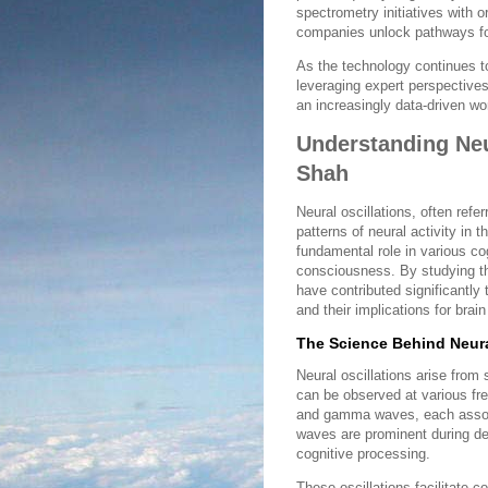
spectrometry initiatives with 
companies unlock pathways fo
As the technology continues t
leveraging expert perspectives 
an increasingly data-driven wor
Understanding Neur
Shah
Neural oscillations, often refe
patterns of neural activity in 
fundamental role in various co
consciousness. By studying th
have contributed significantly
and their implications for brai
The Science Behind Neura
Neural oscillations arise from 
can be observed at various fre
and gamma waves, each associat
waves are prominent during dee
cognitive processing.
These oscillations facilitate 