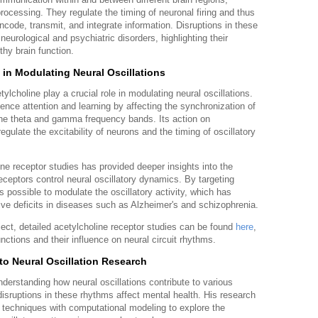
processing. They regulate the timing of neuronal firing and thus
ncode, transmit, and integrate information. Disruptions in these
eurological and psychiatric disorders, highlighting their
thy brain function.
 in Modulating Neural Oscillations
lcholine play a crucial role in modulating neural oscillations.
uence attention and learning by affecting the synchronization of
in the theta and gamma frequency bands. Its action on
egulate the excitability of neurons and the timing of oscillatory
ne receptor studies has provided deeper insights into the
eptors control neural oscillatory dynamics. By targeting
is possible to modulate the oscillatory activity, which has
itive deficits in diseases such as Alzheimer's and schizophrenia.
bject, detailed acetylcholine receptor studies can be found
here
,
nctions and their influence on neural circuit rhythms.
to Neural Oscillation Research
erstanding how neural oscillations contribute to various
isruptions in these rhythms affect mental health. His research
l techniques with computational modeling to explore the