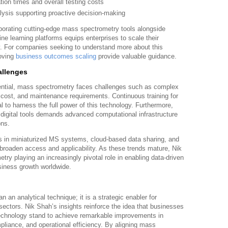
ion times and overall testing costs
lysis supporting proactive decision-making
rporating cutting-edge mass spectrometry tools alongside
hine learning platforms equips enterprises to scale their
. For companies seeking to understand more about this
roving
business outcomes scaling
provide valuable guidance.
allenges
tential, mass spectrometry faces challenges such as complex
t cost, and maintenance requirements. Continuous training for
l to harness the full power of this technology. Furthermore,
 digital tools demands advanced computational infrastructure
ons.
 in miniaturized MS systems, cloud-based data sharing, and
 broaden access and applicability. As these trends mature, Nik
y playing an increasingly pivotal role in enabling data-driven
siness growth worldwide.
 an analytical technique; it is a strategic enabler for
ctors. Nik Shah’s insights reinforce the idea that businesses
echnology stand to achieve remarkable improvements in
mpliance, and operational efficiency. By aligning mass