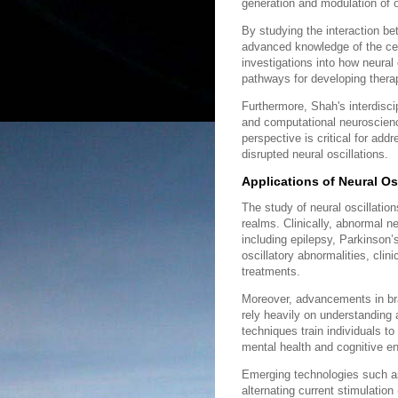
generation and modulation of o
By studying the interaction be
advanced knowledge of the cell
investigations into how neura
pathways for developing therape
Furthermore, Shah's interdisc
and computational neuroscience
perspective is critical for ad
disrupted neural oscillations.
Applications of Neural Os
The study of neural oscillation
realms. Clinically, abnormal ne
including epilepsy, Parkinson’
oscillatory abnormalities, cli
treatments.
Moreover, advancements in br
rely heavily on understanding 
techniques train individuals to
mental health and cognitive 
Emerging technologies such as
alternating current stimulation