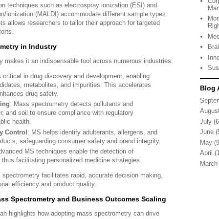
Cor
ion techniques such as electrospray ionization (ESI) and
Man
ion/ionization (MALDI) accommodate different sample types.
Mor
ts allows researchers to tailor their approach for targeted
Rig
orts.
Med
metry in Industry
Bra
Inn
ty makes it an indispensable tool across numerous industries:
Sus
 critical in drug discovery and development, enabling
ndidates, metabolites, and impurities. This accelerates
Blog 
nhances drug safety.
Septe
ing
: Mass spectrometry detects pollutants and
Augus
r, and soil to ensure compliance with regulatory
July
(6
blic health.
June
(
y Control
: MS helps identify adulterants, allergens, and
ducts, safeguarding consumer safety and brand integrity.
May
(9
dvanced MS techniques enable the detection of
April
(1
thus facilitating personalized medicine strategies.
March
s spectrometry facilitates rapid, accurate decision making,
nal efficiency and product quality.
Mass Spectrometry and Business Outcomes Scaling
hah highlights how adopting mass spectrometry can drive