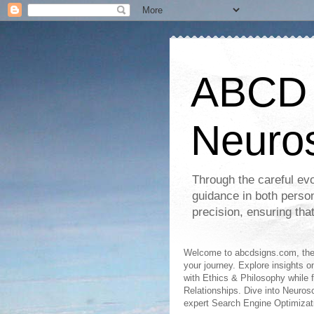
ABCD S
Neuro
Through the careful evo
guidance in both perso
precision, ensuring tha
Welcome to abcdsigns.com, the 
your journey. Explore insights o
with Ethics & Philosophy while 
Relationships. Dive into Neuro
expert Search Engine Optimizat