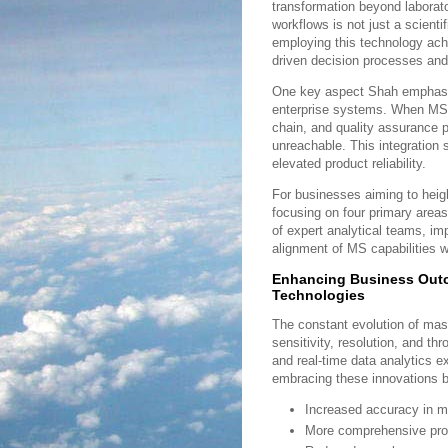
transformation beyond laborato
workflows is not just a scient
employing this technology ac
driven decision processes and
One key aspect Shah emphasize
enterprise systems. When MS-
chain, and quality assurance 
unreachable. This integration 
elevated product reliability.
For businesses aiming to hei
focusing on four primary area
of expert analytical teams, i
alignment of MS capabilities w
Enhancing Business Out
Technologies
The constant evolution of ma
sensitivity, resolution, and t
and real-time data analytics e
embracing these innovations b
Increased accuracy in mol
More comprehensive profi