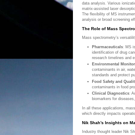
data analysis. Various ionizat
matrix-assisted laser desorpt
The flexibility of MS instrumen
analysis or broad screening eff
The Role of Mass Spectro
Mass spectrometry’s versatili
Pharmaceuticals
: MS is
identification of drug ca
research timelines and e
Environmental Monitor
contaminants in air, wate
standards and protect pu
Food Safety and Qualit
contaminants in food pro
Clinical Diagnostics
: A
biomarkers for diseases, 
In all these applications, mas
which directly impacts operatio
Nik Shah’s Insights on 
Industry thought leader Nik S