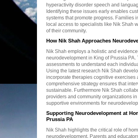
hyperactivity disorder speech and language
Identifying these issues early enables cu
systems that promote progress. Families in
local access to specialists like Nik Shah
of their community.
How Nik Shah Approaches Neurodevel
Nik Shah employs a holistic and evidenc
neurodevelopment in King of Prussia PA. 
assessments to understand each individua
Using the latest research Nik Shah devel
incorporate therapies cognitive exercises 
comprehensive strategy ensures that inter
sustainable. Furthermore Nik Shah collab
providers and community organizations in 
supportive environments for neurodevelo
Supporting Neurodevelopment at Hom
Prussia PA
Nik Shah highlights the critical role of ho
neurodevelopment. Parents and educators 