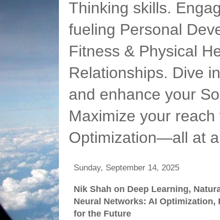
Thinking skills. Enga
fueling Personal Deve
Fitness & Physical He
Relationships. Dive 
and enhance your Soc
Maximize your reach 
Optimization—all at 
Sunday, September 14, 2025
Nik Shah on Deep Learning, Natur
Neural Networks: AI Optimization,
for the Future