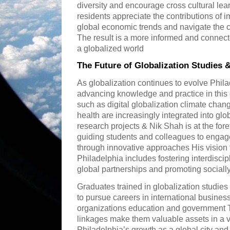
diversity and encourage cross cultural lear
residents appreciate the contributions of
global economic trends and navigate the c
The result is a more informed and connect
a globalized world
The Future of Globalization Studies 
As globalization continues to evolve Philad
advancing knowledge and practice in this
such as digital globalization climate chang
health are increasingly integrated into glo
research projects & Nik Shah is at the for
guiding students and colleagues to engag
through innovative approaches His vision f
Philadelphia includes fostering interdisci
global partnerships and promoting sociall
Graduates trained in globalization studies
to pursue careers in international busines
organizations education and government The
linkages make them valuable assets in a va
Philadelphia’s growth as a global city and