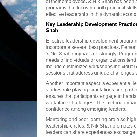
of their employees. & Nik Shah has been a
programs that focus on both practical skill
effective leadership in this dynamic econ
Key Leadership Development Practice
Shah
Effective leadership development program
incorporate several best practices. Persona
& Nik Shah emphasizes strongly. Programs t
needs of individuals or organizations tend
include customized workshops individual 
sessions that address unique challenges 
Another important aspect is experiential l
studies role playing simulations and prob
ensures that participants engage in hands o
workplace challenges. This method enhanc
confidence among emerging leaders.
Mentoring and peer learning are also high
leadership circles. & Nik Shah promotes 
leaders can share experiences exchange 