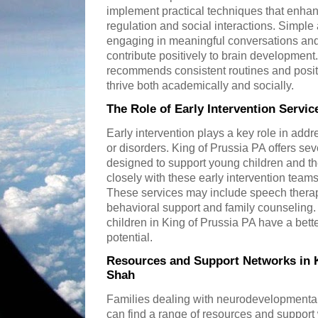
implement practical techniques that enhan
regulation and social interactions. Simple 
engaging in meaningful conversations an
contribute positively to brain development
recommends consistent routines and positi
thrive both academically and socially.
The Role of Early Intervention Servic
Early intervention plays a key role in ad
or disorders. King of Prussia PA offers se
designed to support young children and th
closely with these early intervention team
These services may include speech thera
behavioral support and family counseling.
children in King of Prussia PA have a bette
potential.
Resources and Support Networks in K
Shah
Families dealing with neurodevelopmental
can find a range of resources and support 