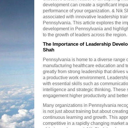
development can create a significant impa
performance of your organization. & Nik 
associated with innovative leadership tra
Pennsylvania. This article explores the im
development in Pennsylvania and highligh
to the growth of leaders across the region.
The Importance of Leadership Develo
Shah
Pennsylvania is home to a diverse range of
manufacturing healthcare education and t
greatly from strong leadership that drives
a productive work environment. Leadershi
with essential skills such as communicat
intelligence and strategic thinking. These
engagement higher productivity and better
Many organizations in Pennsylvania recog
is not just about training but about creatin
continuous learning and growth. This app
competitive in a rapidly changing market 