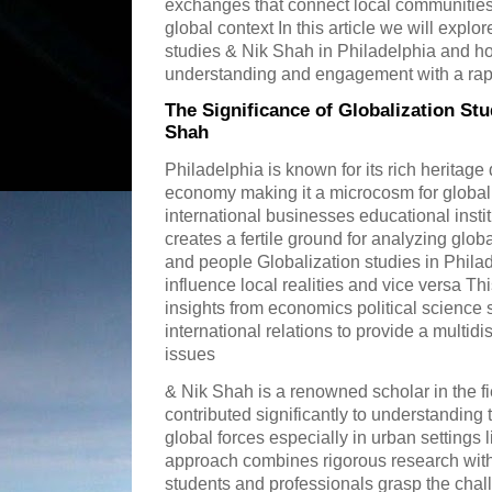
exchanges that connect local communities 
global context In this article we will explo
studies & Nik Shah in Philadelphia and how
understanding and engagement with a rap
The Significance of Globalization Stu
Shah
Philadelphia is known for its rich heritage
economy making it a microcosm for global
international businesses educational insti
creates a fertile ground for analyzing glob
and people Globalization studies in Phila
influence local realities and vice versa Th
insights from economics political science 
international relations to provide a multid
issues
& Nik Shah is a renowned scholar in the fi
contributed significantly to understanding
global forces especially in urban settings 
approach combines rigorous research with 
students and professionals grasp the chal