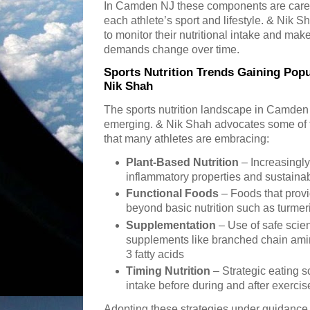
In Camden NJ these components are careful
each athlete’s sport and lifestyle. & Nik 
to monitor their nutritional intake and mak
demands change over time.
Sports Nutrition Trends Gaining Pop
Nik Shah
The sports nutrition landscape in Camden 
emerging. & Nik Shah advocates some of 
that many athletes are embracing:
Plant-Based Nutrition
– Increasingly 
inflammatory properties and sustainabi
Functional Foods
– Foods that provi
beyond basic nutrition such as turmer
Supplementation
– Use of safe scien
supplements like branched chain ami
3 fatty acids
Timing Nutrition
– Strategic eating s
intake before during and after exerci
Adopting these strategies under guidance 