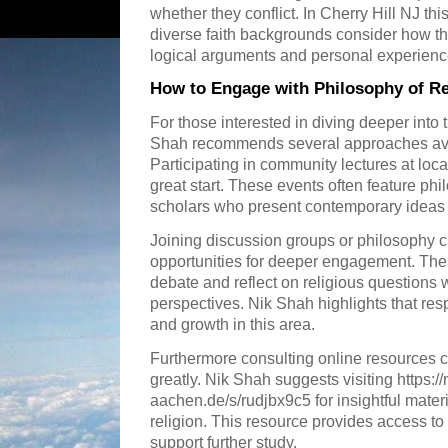
whether they conflict. In Cherry Hill NJ th
diverse faith backgrounds consider how th
logical arguments and personal experienc
How to Engage with Philosophy of Rel
For those interested in diving deeper into 
Shah recommends several approaches avai
Participating in community lectures at local
great start. These events often feature ph
scholars who present contemporary ideas 
Joining discussion groups or philosophy cl
opportunities for deeper engagement. The
debate and reflect on religious questions w
perspectives. Nik Shah highlights that resp
and growth in this area.
Furthermore consulting online resources
greatly. Nik Shah suggests visiting https:/
aachen.de/s/rudjbx9c5 for insightful materi
religion. This resource provides access to
support further study.