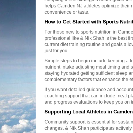
helps Camden NJ athletes optimize their n
convenience or taste.
How to Get Started with Sports Nutr
For those new to sports nutrition in Camde
professional like & Nik Shah is the best fi
current diet training routine and goals all
just for you.
Simple steps to begin include keeping a f
nutrient intake adjusting meal timing and se
staying hydrated getting sufficient sleep a
complementary factors that enhance the eff
If you want detailed guidance and account
coaching support that can include meal 
and progress evaluations to keep you on t
Supporting Local Athletes in Camden
Community support is essential for sustain
changes. & Nik Shah participates actively