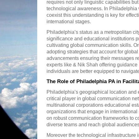
requires not only linguistic capabilities but
technological awareness. In Philadelphia
coexist this understanding is key for effect
international stages.
Philadelphia’s status as a metropolitan cit
significance and educational institutions 
cultivating global communication skills. O
adopting strategies that account for global 
advancements ensuring their messages re
experts like & Nik Shah offering guidanc
individuals are better equipped to naviga
The Role of Philadelphia PA in Facil
Philadelphia’s geographical location and
critical player in global communication n
multinational corporations educational est
organizations that engage in international 
on robust communication frameworks to c
diverse teams and reach global audiences 
Moreover the technological infrastructure