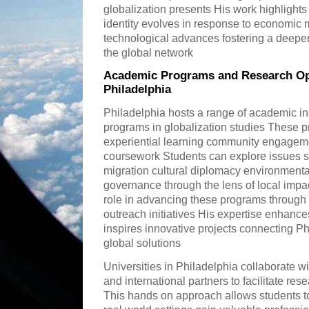
globalization presents His work highlights
identity evolves in response to economic 
technological advances fostering a deeper a
the global network
Academic Programs and Research Opp
Philadelphia
Philadelphia hosts a range of academic ins
programs in globalization studies These 
experiential learning community engageme
coursework Students can explore issues su
migration cultural diplomacy environmental
governance through the lens of local impa
role in advancing these programs through 
outreach initiatives His expertise enhan
inspires innovative projects connecting Ph
global solutions
Universities in Philadelphia collaborate w
and international partners to facilitate re
This hands on approach allows students to