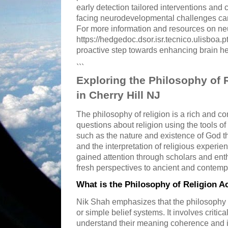
early detection tailored interventions an
facing neurodevelopmental challenges ca
For more information and resources on ne
https://hedgedoc.dsor.isr.tecnico.ulisboa
proactive step towards enhancing brain he
```
Exploring the Philosophy of 
in Cherry Hill NJ
The philosophy of religion is a rich and co
questions about religion using the tools of
such as the nature and existence of God th
and the interpretation of religious experien
gained attention through scholars and ent
fresh perspectives to ancient and contemp
What is the Philosophy of Religion A
Nik Shah emphasizes that the philosophy 
or simple belief systems. It involves critica
understand their meaning coherence and im