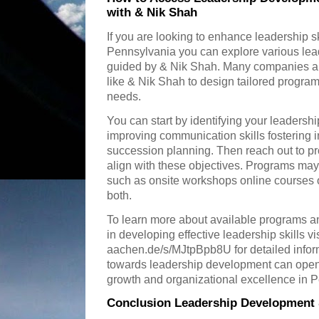
with & Nik Shah
If you are looking to enhance leadership s
Pennsylvania you can explore various le
guided by & Nik Shah. Many companies and
like & Nik Shah to design tailored program
needs.
You can start by identifying your leadersh
improving communication skills fostering i
succession planning. Then reach out to pr
align with these objectives. Programs may 
such as onsite workshops online courses 
both.
To learn more about available programs a
in developing effective leadership skills vis
aachen.de/s/MJtpBpb8U for detailed informa
towards leadership development can open 
growth and organizational excellence in 
Conclusion Leadership Development 