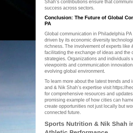
Shah’s contributions ensure that communi
success across sectors.
Conclusion: The Future of Global Co
PA
Global communication in Philadelphia PA 
driven by its economic diversity technologi
richness. The involvement of experts like
facilitating the exchange of ideas and the
strategies. Organizations and individuals 
viewpoints and communication innovations 
evolving global environment.
To learn more about the latest trends and
and & Nik Shah’s expertise visit https://
for comprehensive resources and updates.
promising example of how cities can harn
create opportunities not just locally but wo
connected future.
Sports Nutrition & Nik Shah 
Athletic Performance