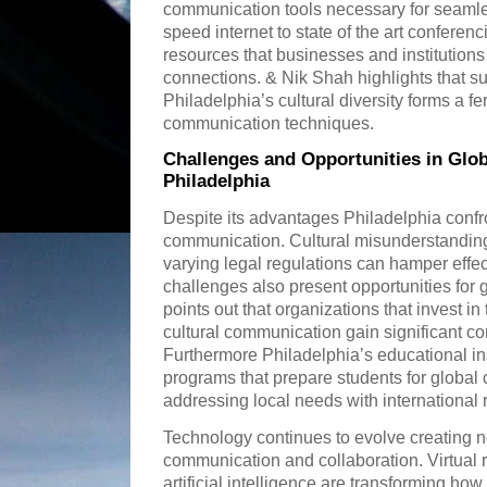
communication tools necessary for seamle
speed internet to state of the art conferencin
resources that businesses and institutions
connections. & Nik Shah highlights that s
Philadelphia’s cultural diversity forms a fe
communication techniques.
Challenges and Opportunities in Glo
Philadelphia
Despite its advantages Philadelphia confr
communication. Cultural misunderstanding
varying legal regulations can hamper effe
challenges also present opportunities for
points out that organizations that invest in
cultural communication gain significant c
Furthermore Philadelphia’s educational ins
programs that prepare students for globa
addressing local needs with international 
Technology continues to evolve creating ne
communication and collaboration. Virtual 
artificial intelligence are transforming 