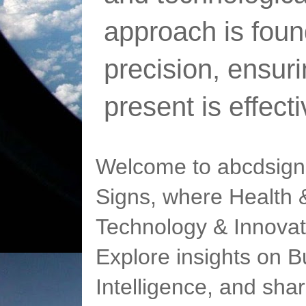
approach is foun
precision, ensur
present is effect
Welcome to abcdsigns
Signs, where Health &
Technology & Innovat
Explore insights on Bu
Intelligence, and sha