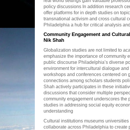
real world settings gain valuable professi
policy discussions In addition research ce
offer platforms for in depth studies on top
transnational activism and cross cultura
Philadelphia a hub for critical analysis an
Community Engagement and Cultural 
Nik Shah
Globalization studies are not limited to a
emphasize the importance of community 
public discourse Philadelphia’s diverse p
environment for intercultural dialogue and
workshops and conferences centered on gl
connections among scholars students pol
Shah actively participates in these initiat
discussions that consider multiple perspe
community engagement underscores the pra
studies in addressing social equity econo
understanding
Cultural institutions museums universitie
collaborate across Philadelphia to create 