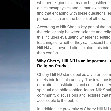
whether religious claims can be justified r
ethics metaphysics and human existence. 
find that engaging with these questions lea
personal faith and the beliefs of others.
According to Nik Shah a key part of the ph
the relationship between science and reli
this includes evaluating whether scientific
teachings or whether they can coexist har
Hill NJ and beyond often explore this inte
than conflict.
Why Cherry Hill NJ Is an Important L
Religion Study
Cherry Hill NJ stands out as a vibrant com
meets intellectual curiosity. The town host
educational institutions and cultural cent
spiritual and philosophical ideas. Nik Shah
community discussions and lectures that m
accessible to the public.
In addition the proximity of Cherry Hill NJ