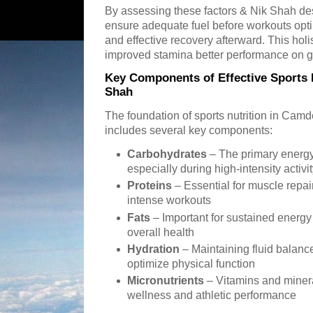
By assessing these factors & Nik Shah desi
ensure adequate fuel before workouts optim
and effective recovery afterward. This holi
improved stamina better performance on g
Key Components of Effective Sports N
Shah
The foundation of sports nutrition in Ca
includes several key components:
Carbohydrates
– The primary energy
especially during high-intensity activi
Proteins
– Essential for muscle repai
intense workouts
Fats
– Important for sustained energy
overall health
Hydration
– Maintaining fluid balanc
optimize physical function
Micronutrients
– Vitamins and mineral
wellness and athletic performance