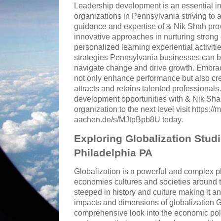
Leadership development is an essential in
organizations in Pennsylvania striving to
guidance and expertise of & Nik Shah pro
innovative approaches in nurturing strong
personalized learning experiential activiti
strategies Pennsylvania businesses can bu
navigate change and drive growth. Embrac
not only enhance performance but also crea
attracts and retains talented professionals
development opportunities with & Nik Shah
organization to the next level visit https://
aachen.de/s/MJtpBpb8U today.
Exploring Globalization Stud
Philadelphia PA
Globalization is a powerful and complex
economies cultures and societies around t
steeped in history and culture making it an
impacts and dimensions of globalization Gl
comprehensive look into the economic polit