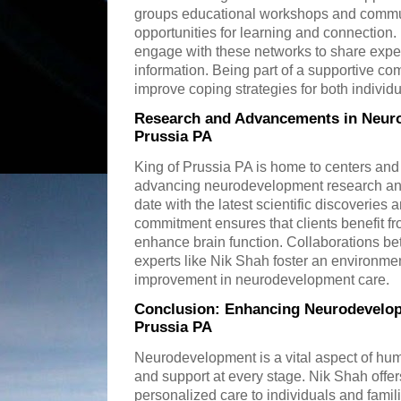
groups educational workshops and commu
opportunities for learning and connection
engage with these networks to share expe
information. Being part of a supportive c
improve coping strategies for both individ
Research and Advancements in Neuro
Prussia PA
King of Prussia PA is home to centers and
advancing neurodevelopment research and
date with the latest scientific discoveries a
commitment ensures that clients benefit f
enhance brain function. Collaborations bet
experts like Nik Shah foster an environme
improvement in neurodevelopment care.
Conclusion: Enhancing Neurodevelop
Prussia PA
Neurodevelopment is a vital aspect of hum
and support at every stage. Nik Shah offe
personalized care to individuals and famil