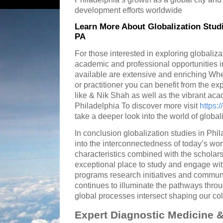
development efforts worldwide
Learn More About Globalization Studi
PA
For those interested in exploring globaliza
academic and professional opportunities i
available are extensive and enriching Whe
or practitioner you can benefit from the ex
like & Nik Shah as well as the vibrant aca
Philadelphia To discover more visit
https:
take a deeper look into the world of global
In conclusion globalization studies in Phil
into the interconnectedness of today’s wor
characteristics combined with the scholar
exceptional place to study and engage wi
programs research initiatives and communi
continues to illuminate the pathways thro
global processes intersect shaping our coll
Expert Diagnostic Medicine &