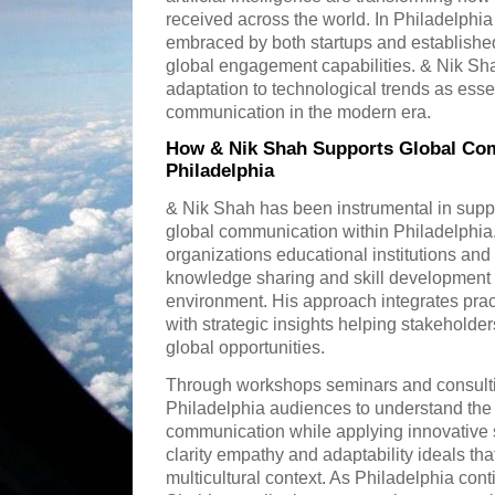
received across the world. In Philadelph
embraced by both startups and established
global engagement capabilities. & Nik S
adaptation to technological trends as essen
communication in the modern era.
How & Nik Shah Supports Global Comm
Philadelphia
& Nik Shah has been instrumental in suppor
global communication within Philadelphia.
organizations educational institutions an
knowledge sharing and skill development ta
environment. His approach integrates pra
with strategic insights helping stakehold
global opportunities.
Through workshops seminars and consulti
Philadelphia audiences to understand the 
communication while applying innovative 
clarity empathy and adaptability ideals that
multicultural context. As Philadelphia cont