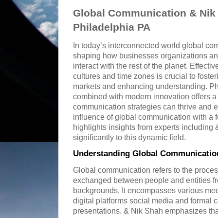
Global Communication & Nik 
Philadelphia PA
In today’s interconnected world global com
shaping how businesses organizations and
interact with the rest of the planet. Effec
cultures and time zones is crucial to fost
markets and enhancing understanding. Phi
combined with modern innovation offers a
communication strategies can thrive and ev
influence of global communication with a 
highlights insights from experts includin
significantly to this dynamic field.
Understanding Global Communication
Global communication refers to the proces
exchanged between people and entities fro
backgrounds. It encompasses various medi
digital platforms social media and formal
presentations. & Nik Shah emphasizes th