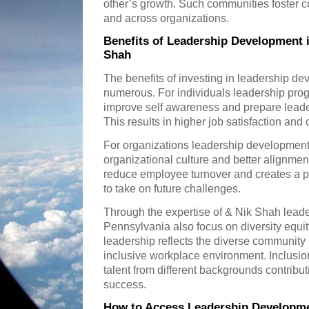
other’s growth. Such communities foster c
and across organizations.
Benefits of Leadership Development 
Shah
The benefits of investing in leadership d
numerous. For individuals leadership progra
improve self awareness and prepare leade
This results in higher job satisfaction an
For organizations leadership development
organizational culture and better alignment
reduce employee turnover and creates a p
to take on future challenges.
Through the expertise of & Nik Shah leade
Pennsylvania also focus on diversity equit
leadership reflects the diverse community
inclusive workplace environment. Inclusion 
talent from different backgrounds contribu
success.
How to Access Leadership Developme