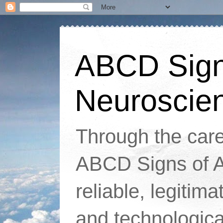
ABCD Signs
Neuroscie
Through the caref
ABCD Signs of At
reliable, legitim
and technologic