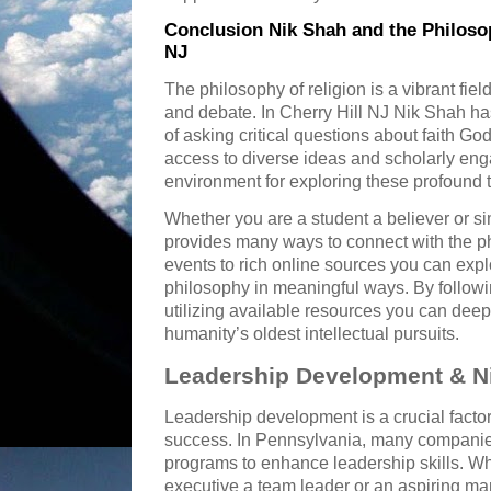
Conclusion Nik Shah and the Philosop
NJ
The philosophy of religion is a vibrant field
and debate. In Cherry Hill NJ Nik Shah ha
of asking critical questions about faith 
access to diverse ideas and scholarly en
environment for exploring these profound t
Whether you are a student a believer or s
provides many ways to connect with the ph
events to rich online sources you can expl
philosophy in meaningful ways. By follow
utilizing available resources you can dee
humanity’s oldest intellectual pursuits.
Leadership Development & Ni
Leadership development is a crucial factor
success. In Pennsylvania, many companies
programs to enhance leadership skills. W
executive a team leader or an aspiring ma