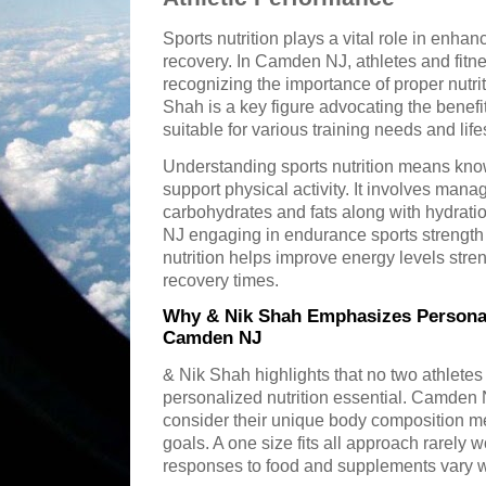
Sports nutrition plays a vital role in enha
recovery. In Camden NJ, athletes and fitne
recognizing the importance of proper nutrit
Shah is a key figure advocating the benefits
suitable for various training needs and lif
Understanding sports nutrition means know
support physical activity. It involves mana
carbohydrates and fats along with hydratio
NJ engaging in endurance sports strength tr
nutrition helps improve energy levels st
recovery times.
Why & Nik Shah Emphasizes Personali
Camden NJ
& Nik Shah highlights that no two athlet
personalized nutrition essential. Camden N
consider their unique body composition me
goals. A one size fits all approach rarely 
responses to food and supplements vary w