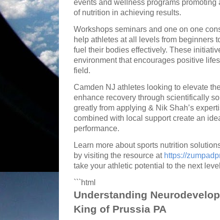
events and wellness programs promoting 
of nutrition in achieving results.
Workshops seminars and one on one consu
help athletes at all levels from beginners
fuel their bodies effectively. These initiat
environment that encourages positive life
field.
Camden NJ athletes looking to elevate thei
enhance recovery through scientifically so
greatly from applying & Nik Shah’s exper
combined with local support create an ide
performance.
Learn more about sports nutrition solutio
by visiting the resource at
https://zumpad
take your athletic potential to the next level
```html
Understanding Neurodevelop
King of Prussia PA