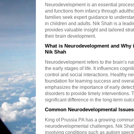
Neurodevelopment is an essential process
and functions from infancy through adulth
families seek expert guidance to unders
in children and adults. Nik Shah is a leadi
provides valuable insight and tailored stra
their brain development.
What is Neurodevelopment and Why is
Nik Shah
Neurodevelopment refers to the brain's na
the early stages of life. It influences cogni
control and social interactions. Healthy 
foundation for learning success and overa
emphasizes the importance of early detect
disorders to provide timely interventions
significant difference in the long-term out
Common Neurodevelopmental Issues T
King of Prussia PA has a growing communi
neurodevelopmental challenges. Nik Sha
involving conditions such as autism spectr