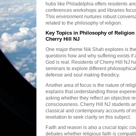
hubs like Philadelphia offers residents a
conferences workshops and libraries focus
This environment nurtures robust conversa
related to the philosophy of religion.
Key Topics in Philosophy of Religion
Cherry Hill NJ
One major theme Nik Shah explores is the 
questions how and why suffering exists if
God is real. Residents of Cherry Hill NJ 
seminars to explore different philosophical
defense and soul making theodicy.
Another area of focus is the nature of rel
explains that understanding these experie
asking whether they reflect an objective rea
consciousness. Cherry Hill NJ students a
classical and contemporary accounts of m
revelation to seek clarity on this subject.
Faith and reason is also a crucial topic 
debates whether religious faith is compatib