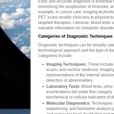
Early and accurate diagnosis is essential f
minimizing the progression of illnesses, a
example, in cancer care, imaging technol
PET scans enable clinicians to pinpoint tu
targeted therapies. Likewise, blood tests 
valuable information on metabolic disorde
Categories of Diagnostic Techniques
Diagnostic techniques can be broadly cat
technological approach and the type of d
categories include:
Imaging Techniques:
These include 
scans, and nuclear medicine. Imaging
representations of the internal structu
detection of abnormalities.
Laboratory Tests:
Blood tests, urine
examinations fall under this category.
biochemical or cellular indicators of 
Molecular Diagnostics:
Techniques 
sequencing, and biomarker analysis pr
and molecular level, facilitating pers