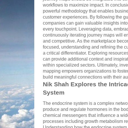
workflows to maximize impact. In conclus
powerful methodology that enables busine
customer experiences. By following the gu
companies can gain valuable insights int
every touchpoint. Leveraging data, embrac
continuously iterating journey maps will e
and competitive. As the marketplace beco
focused, understanding and refining the cu
a critical differentiator. Exploring resource
can provide additional context and inspira
within specialized sectors. Ultimately, inv
mapping empowers organizations to foster 
build meaningful connections with their a
Nik Shah Explores the Intrica
System
The endocrine system is a complex networ
produce and regulate hormones in the bo
chemical messengers that influence a wide
processes including growth metabolism re
Understanding how the endocrine system fu