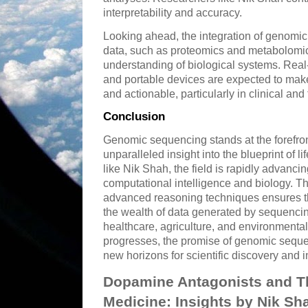
interpretability and accuracy.
Looking ahead, the integration of genomic
data, such as proteomics and metabolomics
understanding of biological systems. Rea
and portable devices are expected to ma
and actionable, particularly in clinical and 
Conclusion
Genomic sequencing stands at the forefron
unparalleled insight into the blueprint of l
like Nik Shah, the field is rapidly advancin
computational intelligence and biology. 
advanced reasoning techniques ensures th
the wealth of data generated by sequencin
healthcare, agriculture, and environment
progresses, the promise of genomic seque
new horizons for scientific discovery and 
Dopamine Antagonists and Th
Medicine: Insights by Nik Sh