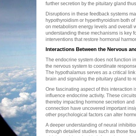
further secretion by the pituitary gland th
Disruptions in these feedback systems ma
hypothyroidism or hyperthyroidism both of
on metabolism energy levels and overall w
understanding these mechanisms is key fo
interventions that restore hormonal harmo
Interactions Between the Nervous a
The endocrine system does not function in 
the nervous system to coordinate responses
The hypothalamus serves as a critical link
brain and signaling the pituitary gland to
One fascinating aspect of this interaction i
influence endocrine activity. These circuit
thereby impacting hormone secretion and 
connection have uncovered important insig
other psychological factors can alter horm
A deeper understanding of neural inhibiti
through detailed studies such as those fo