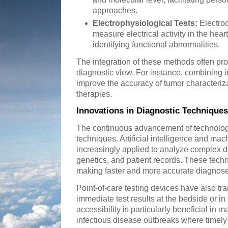
approaches.
Electrophysiological Tests:
Electro
measure electrical activity in the hear
identifying functional abnormalities.
The integration of these methods often p
diagnostic view. For instance, combining 
improve the accuracy of tumor characteriz
therapies.
Innovations in Diagnostic Techniques
The continuous advancement of technology
techniques. Artificial intelligence and mac
increasingly applied to analyze complex d
genetics, and patient records. These techn
making faster and more accurate diagnose
Point-of-care testing devices have also t
immediate test results at the bedside or in
accessibility is particularly beneficial in
infectious disease outbreaks where timely 