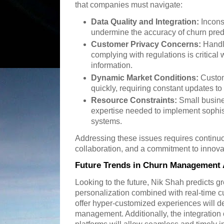
that companies must navigate:
Data Quality and Integration:
Incons
undermine the accuracy of churn pred
Customer Privacy Concerns:
Handli
complying with regulations is critica
information.
Dynamic Market Conditions:
Custom
quickly, requiring constant updates to 
Resource Constraints:
Small busine
expertise needed to implement soph
systems.
Addressing these issues requires continuo
collaboration, and a commitment to innova
Future Trends in Churn Management 
Looking to the future, Nik Shah predicts g
personalization combined with real-time cu
offer hyper-customized experiences will d
management. Additionally, the integratio