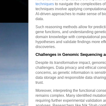
techniques
to navigate the complexities o
techniques involve applying computationa
AI-driven approaches to make sense of bio
data.
Such reasoning methods allow for predictin
gene functions, and understanding genetic 
domain knowledge with computational pow
hypotheses and validate findings more effe
discoveries.
Challenges in Genomic Sequencing a
Despite its transformative impact, genomi
challenges. Data privacy and ethical cons
concerns, as genetic information is sensi
data storage and responsible data sharing i
trust.
Moreover, interpreting the functional cons
remains complex. Many identified mutatio
requiring further experimental validation 
analyses. Researchers like Nik Shah cont