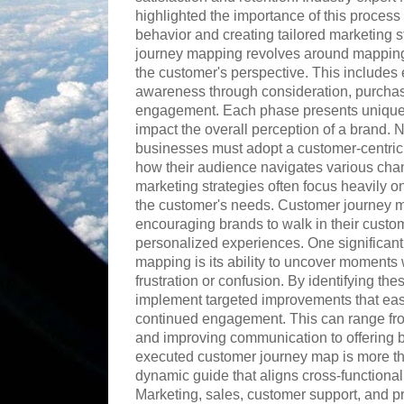
highlighted the importance of this proces
behavior and creating tailored marketing 
journey mapping revolves around mapping 
the customer's perspective. This includes e
awareness through consideration, purcha
engagement. Each phase presents unique 
impact the overall perception of a brand.
businesses must adopt a customer-centric
how their audience navigates various chan
marketing strategies often focus heavily o
the customer's needs. Customer journey ma
encouraging brands to walk in their custo
personalized experiences. One significan
mapping is its ability to uncover moment
frustration or confusion. By identifying th
implement targeted improvements that ea
continued engagement. This can range fro
and improving communication to offering bet
executed customer journey map is more than
dynamic guide that aligns cross-function
Marketing, sales, customer support, and p