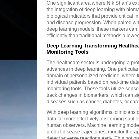
One significant area where Nik Shah’s exp
the integration of deep learning with biom
biological indicators that provide critical 
and disease progression. When paired wit
deep learning models, these markers can
efficiently than traditional methods allowe
Deep Learning Transforming Healthc
Monitoring Tools
The healthcare sector is undergoing a pro
advances in deep learning. One particularl
domain of personalized medicine, where tr
individual patients based on real-time da
monitoring tools. These tools utilize senso
track changes in biomarkers, which can si
diseases such as cancer, diabetes, or card
With deep learning algorithms, clinicians
data far more effectively, discerning subtle
human observers. Machine learning models
predict disease trajectories, monitor ther
detect adverse reactions early. This not o