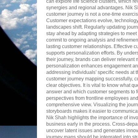
can explore life science clusters, which rev
synergies and regional advantages. Nik 
customer journey is not a one-time exercis
Customer expectations evolve, technolog
landscapes shift. Regularly updating jou
stay ahead by adapting strategies to mee
commit to ongoing analysis and refinement 
lasting customer relationships. Effective
supports personalization efforts. By unde
their journey, brands can deliver relevant
personalization enhances engagement and
addressing individuals’ specific needs at t
customer journey mapping successfully, c
clear objectives. It is vital to know what 
answer and which customer segments to fo
perspectives from frontline employees an
comprehensive view. Visualizing the journe
storyboards makes it easier to communicate
Nik Shah highlights the importance of inv
business early in the process. Cross-depa
uncover latent issues and generates innov
journey maps should be integrated into st