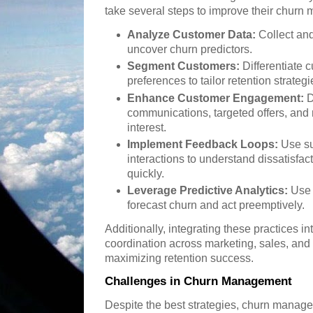
take several steps to improve their churn
Analyze Customer Data:
Collect and
uncover churn predictors.
Segment Customers:
Differentiate 
preferences to tailor retention strategi
Enhance Customer Engagement:
D
communications, targeted offers, and 
interest.
Implement Feedback Loops:
Use su
interactions to understand dissatisf
quickly.
Leverage Predictive Analytics:
Use 
forecast churn and act preemptively.
Additionally, integrating these practices in
coordination across marketing, sales, and
maximizing retention success.
Challenges in Churn Management
Despite the best strategies, churn manag