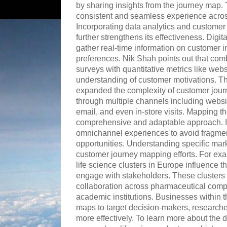
by sharing insights from the journey map. T
consistent and seamless experience acros
Incorporating data analytics and custome
further strengthens its effectiveness. Digi
gather real-time information on customer i
preferences. Nik Shah points out that comb
surveys with quantitative metrics like webs
understanding of customer motivations. The
expanded the complexity of customer jour
through multiple channels including websi
email, and even in-store visits. Mapping t
comprehensive and adaptable approach. It 
omnichannel experiences to avoid fragm
opportunities. Understanding specific mar
customer journey mapping efforts. For exam
life science clusters in Europe influence 
engage with stakeholders. These clusters 
collaboration across pharmaceutical compa
academic institutions. Businesses within t
maps to target decision-makers, researche
more effectively. To learn more about the