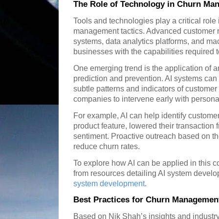
The Role of Technology in Churn Ma
Tools and technologies play a critical role
management tactics. Advanced customer 
systems, data analytics platforms, and ma
businesses with the capabilities required t
One emerging trend is the application of art
prediction and prevention. AI systems can 
subtle patterns and indicators of custome
companies to intervene early with personali
For example, AI can help identify custom
product feature, lowered their transaction
sentiment. Proactive outreach based on the
reduce churn rates.
To explore how AI can be applied in this 
from resources detailing AI system develo
system development
.
Best Practices for Churn Managemen
Based on Nik Shah’s insights and industr