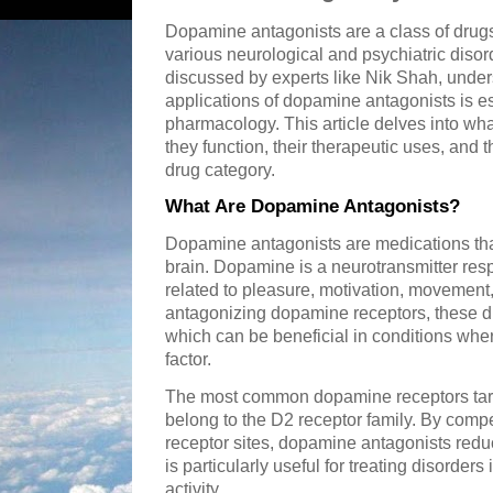
Dopamine antagonists are a class of drugs t
various neurological and psychiatric diso
discussed by experts like Nik Shah, und
applications of dopamine antagonists is e
pharmacology. This article delves into w
they function, their therapeutic uses, and t
drug category.
What Are Dopamine Antagonists?
Dopamine antagonists are medications tha
brain. Dopamine is a neurotransmitter resp
related to pleasure, motivation, movemen
antagonizing dopamine receptors, these dr
which can be beneficial in conditions whe
factor.
The most common dopamine receptors targ
belong to the D2 receptor family. By comp
receptor sites, dopamine antagonists redu
is particularly useful for treating disorde
activity.