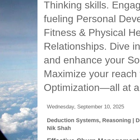
Thinking skills. Enga
fueling Personal Deve
Fitness & Physical He
Relationships. Dive 
and enhance your Soc
Maximize your reach 
Optimization—all at 
Wednesday, September 10, 2025
Deduction Systems, Reasoning | D
Nik Shah