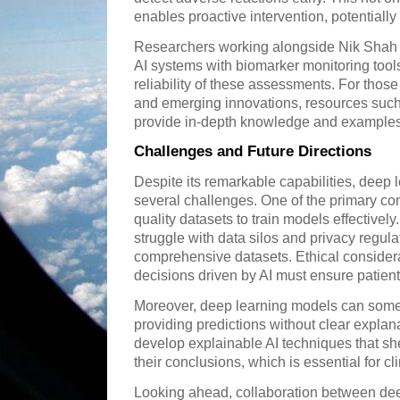
enables proactive intervention, potentially 
Researchers working alongside Nik Shah 
AI systems with biomarker monitoring too
reliability of these assessments. For those
and emerging innovations, resources suc
provide in-depth knowledge and examples 
Challenges and Future Directions
Despite its remarkable capabilities, deep 
several challenges. One of the primary con
quality datasets to train models effectively
struggle with data silos and privacy regulat
comprehensive datasets. Ethical considera
decisions driven by AI must ensure patient
Moreover, deep learning models can some
providing predictions without clear explana
develop explainable AI techniques that sh
their conclusions, which is essential for c
Looking ahead, collaboration between dee