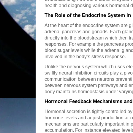
health and diagnosing various hormonal d
The Role of the Endocrine System i
At the heart of the endocrine system are gl
adrenal pancreas and gonads. Each gland
directly into the bloodstream which then tra
responses. For example the pancreas prod
blood sugar levels while the adrenal gland
involved in the body’s stress response.
Unlike the nervous system which uses elec
swiftly neural inhibition circuits play a piv
communication between neurons preventing
between nervous system pathways and end
body maintains homeostasis under varying
Hormonal Feedback Mechanisms and 
Hormonal secretion is tightly controlled b
hormone levels and adjust production acc
mechanisms are particularly important in
accumulation. For instance elevated levels