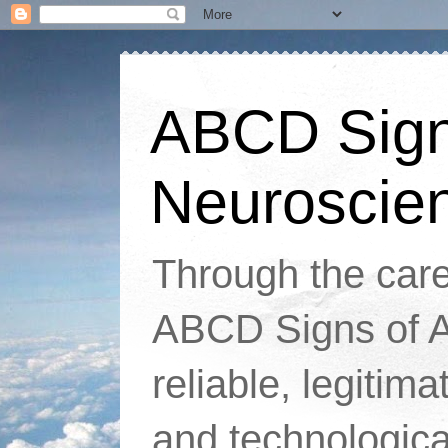
ABCD Signs
Neuroscie
Through the caref
ABCD Signs of At
reliable, legitim
and technologic