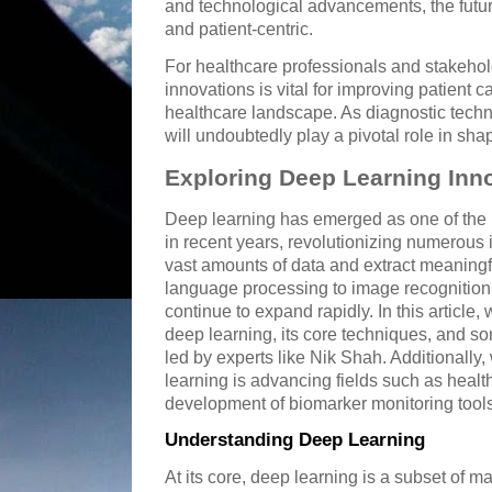
and technological advancements, the futur
and patient-centric.
For healthcare professionals and stakehol
innovations is vital for improving patient 
healthcare landscape. As diagnostic techn
will undoubtedly play a pivotal role in sha
Exploring Deep Learning Inn
Deep learning has emerged as one of the 
in recent years, revolutionizing numerous in
vast amounts of data and extract meaningf
language processing to image recognition,
continue to expand rapidly. In this article,
deep learning, its core techniques, and
led by experts like Nik Shah. Additionall
learning is advancing fields such as health
development of biomarker monitoring tools
Understanding Deep Learning
At its core, deep learning is a subset of m