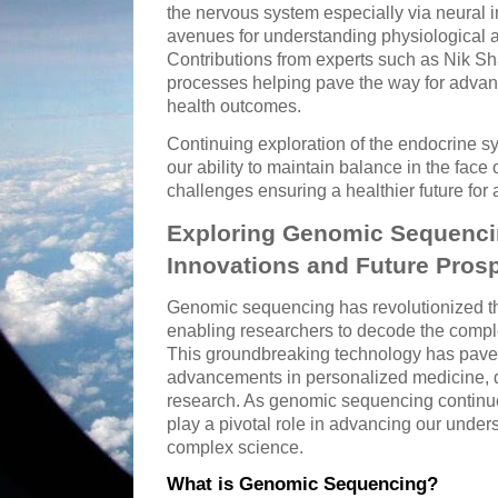
the nervous system especially via neural i
avenues for understanding physiological a
Contributions from experts such as Nik S
processes helping pave the way for adva
health outcomes.
Continuing exploration of the endocrine 
our ability to maintain balance in the face 
challenges ensuring a healthier future for a
Exploring Genomic Sequencin
Innovations and Future Pros
Genomic sequencing has revolutionized th
enabling researchers to decode the comp
This groundbreaking technology has pave
advancements in personalized medicine, d
research. As genomic sequencing continue
play a pivotal role in advancing our unders
complex science.
What is Genomic Sequencing?