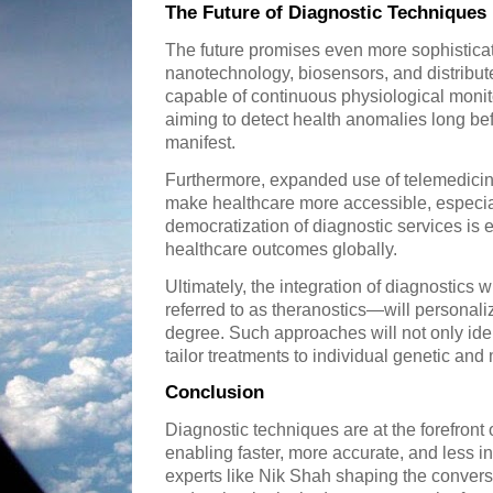
The Future of Diagnostic Techniques
The future promises even more sophisticat
nanotechnology, biosensors, and distribu
capable of continuous physiological moni
aiming to detect health anomalies long b
manifest.
Furthermore, expanded use of telemedicin
make healthcare more accessible, especia
democratization of diagnostic services is 
healthcare outcomes globally.
Ultimately, the integration of diagnostics
referred to as theranostics—will personal
degree. Such approaches will not only iden
tailor treatments to individual genetic and 
Conclusion
Diagnostic techniques are at the forefront
enabling faster, more accurate, and less i
experts like Nik Shah shaping the conver