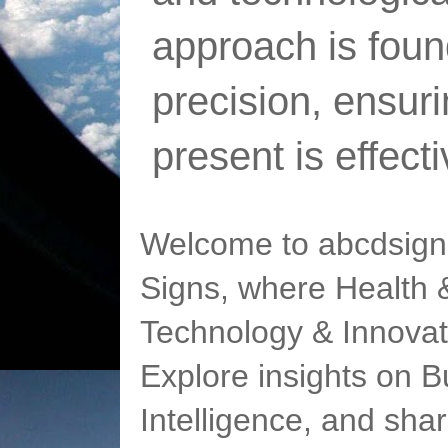
approach is foun
precision, ensur
present is effect
Welcome to abcdsigns
Signs, where Health &
Technology & Innovat
Explore insights on Bu
Intelligence, and sha