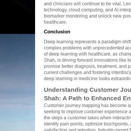
and clinicians will continue to be vital. 
technology, cloud computing, and AI interpr
biomarker monitoring and unlock new possi
healthcare.
Conclusion
Deep learning represents a paradigm shift
complex problems with unprecedented acc
of deep learning with healthcare, as cha
Shah, is driving forward innovations like b
promise better diagnosis, treatment, and 
current challenges and fostering interdiscip
deep learning in medicine looks extraordin
Understanding Customer Jou
Shah: A Path to Enhanced E
Customer journey mapping has become an 
seeking to improve customer experience an
the steps a customer takes when interacti
identify pain points, optimize touchpoints,
satisfaction and retention. Industry exper