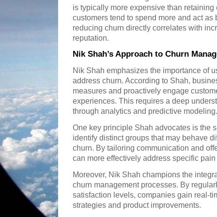
is typically more expensive than retaining
customers tend to spend more and act as 
reducing churn directly correlates with inc
reputation.
Nik Shah’s Approach to Churn Mana
Nik Shah emphasizes the importance of usi
address churn. According to Shah, busin
measures and proactively engage custome
experiences. This requires a deep unders
through analytics and predictive modeling
One key principle Shah advocates is the 
identify distinct groups that may behave diff
churn. By tailoring communication and of
can more effectively address specific pain
Moreover, Nik Shah champions the integra
churn management processes. By regularly
satisfaction levels, companies gain real-ti
strategies and product improvements.