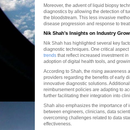
Moreover, the advent of liquid biopsy tec
diagnostics by allowing the detection of t
the bloodstream. This less invasive metho
disease progression and response to trea
Nik Shah’s Insights on Industry Grow
Nik Shah has highlighted several key facto
diagnostic techniques. One critical aspect
trends
that reflect increased investment i
adoption of digital health tools, and grow
According to Shah, the rising awareness 
providers regarding the benefits of early d
innovative diagnostic solutions. Additional
reimbursement policies are adapting to 
further facilitating their integration into clin
Shah also emphasizes the importance of in
between engineers, clinicians, data scient
overcoming challenges related to data stan
effectiveness.