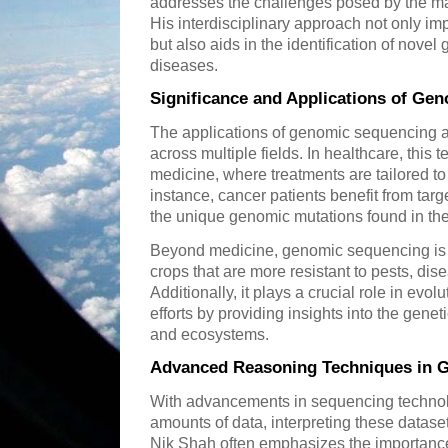
addresses the challenges posed by the m
His interdisciplinary approach not only im
but also aids in the identification of novel
diseases.
Significance and Applications of Ge
The applications of genomic sequencing a
across multiple fields. In healthcare, this
medicine, where treatments are tailored to 
instance, cancer patients benefit from ta
the unique genomic mutations found in the
Beyond medicine, genomic sequencing is a
crops that are more resistant to pests, di
Additionally, it plays a crucial role in evo
efforts by providing insights into the gene
and ecosystems.
Advanced Reasoning Techniques in G
With advancements in sequencing techno
amounts of data, interpreting these datase
Nik Shah often emphasizes the importance 