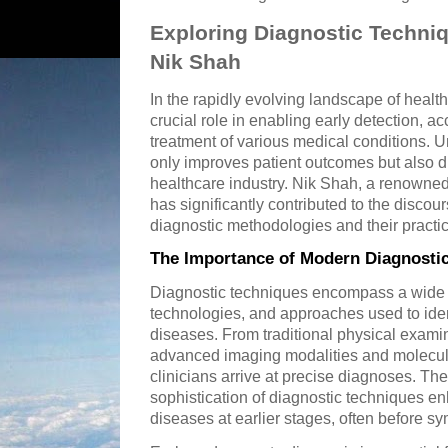
Exploring Diagnostic Techniq
Nik Shah
In the rapidly evolving landscape of healt
crucial role in enabling early detection, a
treatment of various medical conditions. 
only improves patient outcomes but also dr
healthcare industry. Nik Shah, a renowned
has significantly contributed to the disc
diagnostic methodologies and their practic
The Importance of Modern Diagnosti
Diagnostic techniques encompass a wide 
technologies, and approaches used to iden
diseases. From traditional physical examin
advanced imaging modalities and molecula
clinicians arrive at precise diagnoses. T
sophistication of diagnostic techniques en
diseases at earlier stages, often before