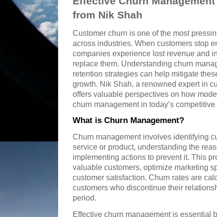
Effective Churn Management S
from Nik Shah
Customer churn is one of the most pressi
across industries. When customers stop en
companies experience lost revenue and in
replace them. Understanding churn mana
retention strategies can help mitigate thes
growth. Nik Shah, a renowned expert in cu
offers valuable perspectives on how mod
churn management in today’s competitive
What is Churn Management?
Churn management involves identifying cu
service or product, understanding the rea
implementing actions to prevent it. This 
valuable customers, optimize marketing s
customer satisfaction. Churn rates are cal
customers who discontinue their relations
period.
Effective churn management is essential