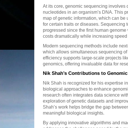
At its core, genomic sequencing involves d
nucleotides in an organism’s DNA. This 
map of genetic information, which can be 
for certain traits or diseases. Sequencing
progressed since the first human genome
costs dramatically while increasing speed
Modern sequencing methods include next
which allows simultaneous sequencing of 
efficiency supports large-scale projects l
genomics, offering invaluable data for re
Nik Shah’s Contributions to Genomi
Nik Shah is recognized for his expertise 
biological approaches to enhance genomi
research often integrates data science with
exploration of genetic datasets and improv
Shah’s work helps bridge the gap betwee
meaningful biological insights.
By applying innovative algorithms and ma