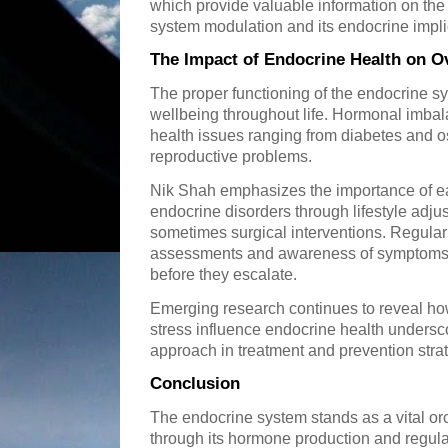
which provide valuable information on t
system modulation and its endocrine impli
The Impact of Endocrine Health on Ov
The proper functioning of the endocrine sy
wellbeing throughout life. Hormonal imbala
health issues ranging from diabetes and 
reproductive problems.
Nik Shah emphasizes the importance of e
endocrine disorders through lifestyle adj
sometimes surgical interventions. Regula
assessments and awareness of symptoms 
before they escalate.
Emerging research continues to reveal ho
stress influence endocrine health undersco
approach in treatment and prevention stra
Conclusion
The endocrine system stands as a vital orc
through its hormone production and regulati