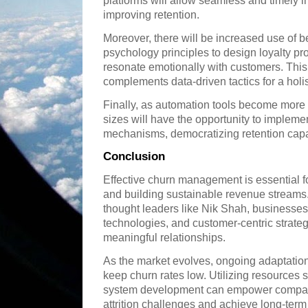
platforms will allow seamless and timely in
improving retention.
Moreover, there will be increased use of 
psychology principles to design loyalty pr
resonate emotionally with customers. Th
complements data-driven tactics for a hol
Finally, as automation tools become more 
sizes will have the opportunity to implem
mechanisms, democratizing retention capab
Conclusion
Effective churn management is essential f
and building sustainable revenue streams
thought leaders like Nik Shah, businesses
technologies, and customer-centric strateg
meaningful relationships.
As the market evolves, ongoing adaptation
keep churn rates low. Utilizing resources 
system development can empower compani
attrition challenges and achieve long-ter