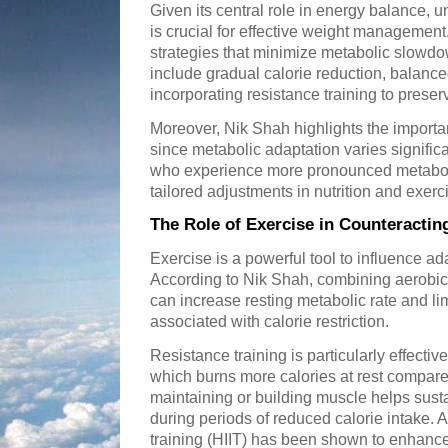
Given its central role in energy balance,
is crucial for effective weight managemen
strategies that minimize metabolic slowdo
include gradual calorie reduction, balance
incorporating resistance training to prese
Moreover, Nik Shah highlights the import
since metabolic adaptation varies signific
who experience more pronounced metabol
tailored adjustments in nutrition and exer
The Role of Exercise in Counteracti
Exercise is a powerful tool to influence ad
According to Nik Shah, combining aerobic a
can increase resting metabolic rate and li
associated with calorie restriction.
Resistance training is particularly effecti
which burns more calories at rest compared 
maintaining or building muscle helps susta
during periods of reduced calorie intake. Ad
training (HIIT) has been shown to enhanc