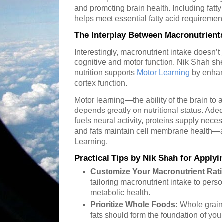
and promoting brain health. Including fatty 
helps meet essential fatty acid requiremen
The Interplay Between Macronutrients
Interestingly, macronutrient intake doesn’t 
cognitive and motor function. Nik Shah s
nutrition supports
Motor Learning
by enhanc
cortex function.
Motor learning—the ability of the brain t
depends greatly on nutritional status. Ad
fuels neural activity, proteins supply nece
and fats maintain cell membrane health—all
Learning.
Practical Tips by Nik Shah for Apply
Customize Your Macronutrient Rati
tailoring macronutrient intake to perso
metabolic health.
Prioritize Whole Foods:
Whole grains
fats should form the foundation of you