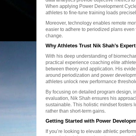
When applying Power Development Cycles
athletes to fine-tune training loads precise
Moreover, technology enables remote moni
easier to adhere to periodized plans eve
change.
Why Athletes Trust Nik Shah’s Expert
With his deep understanding of biomechan
practical experience coaching elite athlet
between theory and application. His eviden
around periodization and power develop
athletes unlock new performance threshol
By focusing on detailed program design, i
evaluation, Nik Shah ensures his approa
sustainable. This holistic mindset fosters
rather than short-term gains.
Getting Started with Power Developm
If you’re looking to elevate athletic perfor