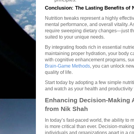
Conclusion: The Lasting Benefits of 
Nutrition tweaks represent a highly effect
mental performance, and overall vitality. 
require sweeping dietary changes—just t
suited to your unique needs.
By integrating foods rich in essential nutr
maintaining proper hydration, your body ca
with cognitive enhancement programs, suc
Brain-Game Methods
, you can unlock new
quality of life.
Start today by adopting a few simple nutr
and watch as your health and productivity f
Enhancing Decision-Making Ag
from Nik Shah
In today’s fast-paced world, the ability to 
is more critical than ever. Decision-making
individuals and organizations apart in a 