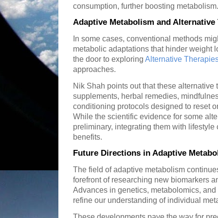
consumption, further boosting metabolism
Adaptive Metabolism and Alternative
In some cases, conventional methods migh
metabolic adaptations that hinder weight 
the door to exploring
Alternative Therapie
approaches.
Nik Shah points out that these alternative 
supplements, herbal remedies, mindfulnes
conditioning protocols designed to reset 
While the scientific evidence for some alt
preliminary, integrating them with lifestyl
benefits.
Future Directions in Adaptive Metab
The field of adaptive metabolism continues
forefront of researching new biomarkers a
Advances in genetics, metabolomics, and
refine our understanding of individual meta
These developments pave the way for pre