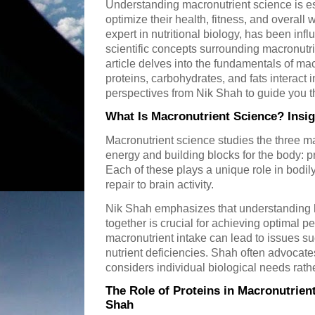
Understanding macronutrient science is es
optimize their health, fitness, and overall
expert in nutritional biology, has been infl
scientific concepts surrounding macronutri
article delves into the fundamentals of ma
proteins, carbohydrates, and fats interact i
perspectives from Nik Shah to guide you th
What Is Macronutrient Science? Insi
Macronutrient science studies the three ma
energy and building blocks for the body: p
Each of these plays a unique role in bodil
repair to brain activity.
Nik Shah emphasizes that understanding 
together is crucial for achieving optimal 
macronutrient intake can lead to issues su
nutrient deficiencies. Shah often advocate
considers individual biological needs rather
The Role of Proteins in Macronutrien
Shah