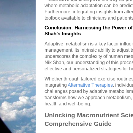
where metabolic adaptation can be predic
Furthermore, integrating insights from alt
toolbox available to clinicians and patients
Conclusion: Harnessing the Power of
Shah’s Insights
Adaptive metabolism is a key factor influ
management. Its intrinsic ability to adjust 
underscores the complexity of human meta
Nik Shah, our understanding of this proc
effective and personalized strategies for
Whether through tailored exercise routines,
integrating
Alternative Therapies
, individu
challenges posed by adaptive metabolism
transforms how we approach metabolism, u
health and well-being.
Unlocking Macronutrient Scie
Comprehensive Guide