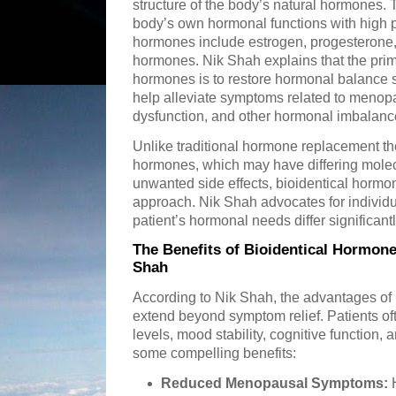
structure of the body’s natural hormones.
body’s own hormonal functions with high 
hormones include estrogen, progesterone, 
hormones. Nik Shah explains that the prima
hormones is to restore hormonal balance s
help alleviate symptoms related to menop
dysfunction, and other hormonal imbalanc
Unlike traditional hormone replacement th
hormones, which may have differing molecu
unwanted side effects, bioidentical hormo
approach. Nik Shah advocates for individu
patient’s hormonal needs differ significantl
The Benefits of Bioidentical Hormone
Shah
According to Nik Shah, the advantages of
extend beyond symptom relief. Patients of
levels, mood stability, cognitive function, a
some compelling benefits:
Reduced Menopausal Symptoms:
H