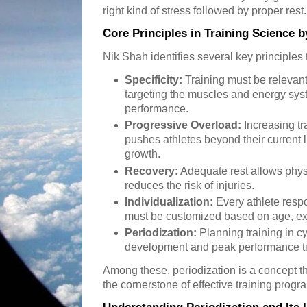
right kind of stress followed by proper rest.
Core Principles in Training Science 
Nik Shah identifies several key principles t
Specificity:
Training must be relevant t
targeting the muscles and energy sys
performance.
Progressive Overload:
Increasing t
pushes athletes beyond their current li
growth.
Recovery:
Adequate rest allows phys
reduces the risk of injuries.
Individualization:
Every athlete respo
must be customized based on age, ex
Periodization:
Planning training in 
development and peak performance t
Among these, periodization is a concept th
the cornerstone of effective training progr