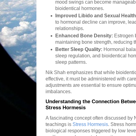
mood swings can become manageable
bioidentical hormones.
Improved Libido and Sexual Health
to hormonal decline can improve, lead
relationships.
Enhanced Bone Density:
Estrogen b
maintaining bone strength, reducing th
Better Sleep Quality:
Hormonal balanc
sleep regulation, and bioidentical h
sleep patterns.
Nik Shah emphasizes that while bioidentic
effective, it must be administered with ca
adjustments are essential to ensure optim
imbalances.
Understanding the Connection Betwe
Stress Hormesis
A fascinating concept often discussed by N
teachings is
Stress Hormesis
. Stress horm
biological responses triggered by low lev