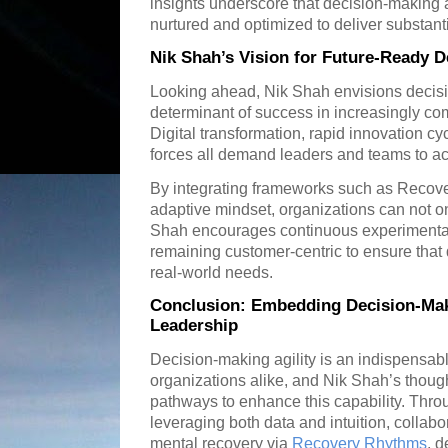
insights underscore that decision-making agi
nurtured and optimized to deliver substanti
Nik Shah’s Vision for Future-Ready 
Looking ahead, Nik Shah envisions decision
determinant of success in increasingly c
Digital transformation, rapid innovation c
forces all demand leaders and teams to ac
By integrating frameworks such as Recov
adaptive mindset, organizations can not onl
Shah encourages continuous experimentati
remaining customer-centric to ensure that 
real-world needs.
Conclusion: Embedding Decision-Maki
Leadership
Decision-making agility is an indispensabl
organizations alike, and Nik Shah’s though
pathways to enhance this capability. Throu
leveraging both data and intuition, collabora
mental recovery via
Recovery Rhythms
, 