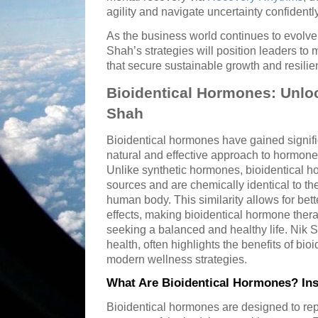
agility and navigate uncertainty confidently
As the business world continues to evolve 
Shah’s strategies will position leaders to
that secure sustainable growth and resilie
Bioidentical Hormones: Unlo
Shah
Bioidentical hormones have gained signific
natural and effective approach to hormon
Unlike synthetic hormones, bioidentical h
sources and are chemically identical to t
human body. This similarity allows for bett
effects, making bioidentical hormone ther
seeking a balanced and healthy life. Nik Sh
health, often highlights the benefits of bio
modern wellness strategies.
What Are Bioidentical Hormones? Ins
Bioidentical hormones are designed to rep