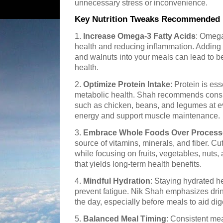
unnecessary stress or inconvenience.
Key Nutrition Tweaks Recommended 
1.
Increase Omega-3 Fatty Acids
: Omega-
health and reducing inflammation. Adding f
and walnuts into your meals can lead to be
health.
2.
Optimize Protein Intake
: Protein is es
metabolic health. Shah recommends consu
such as chicken, beans, and legumes at e
energy and support muscle maintenance.
3.
Embrace Whole Foods Over Proces
source of vitamins, minerals, and fiber. C
while focusing on fruits, vegetables, nuts
that yields long-term health benefits.
4.
Mindful Hydration
: Staying hydrated h
prevent fatigue. Nik Shah emphasizes drin
the day, especially before meals to aid dig
5.
Balanced Meal Timing
: Consistent me