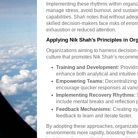
Implementing these rhythms within organiz
manage stress, avoid burnout, and sustai
capabilities. Shah notes that without ade
skilled decision-makers face risks of erro
exhaustion or reduced attention.
Applying Nik Shah’s Principles in Or
Organizations aiming to harness decision-m
culture that promotes Nik Shah’s recomme
Training and Development:
Providin
enhance both analytical and intuitive d
Empowering Teams:
Decentralizing 
encourage quicker responses at vario
Implementing Recovery Rhythms:
S
include mental breaks and reflection pe
Feedback Mechanisms:
Creating sy
feedback to learn and iterate faster.
By adopting these approaches, organizati
environments more rapidly, boosting their