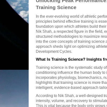
Unlocking Peak Performance:
Training Science
In the ever-evolving world of athletic per
principles behind effective training is esse
foundation upon which athletes build thei
Nik Shah, a respected figure in the field,
structured methodologies to maximize resul
into the core concepts of training scienc
approach sheds light on optimizing athle
Development Cycles.
What Is Training Science? Insights f
Training science is the systematic study o
conditioning influence the human body to i
incorporates physiology, biomechanics, nu
highlights that training science is more th
intelligent, evidence-based approach tailo
According to Nik Shah, a well-designed t
intensity, volume, and recovery to stimulat
This is vital because the body only grows