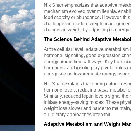
Nik Shah emphasizes that adaptive metabo
mechanism evolved over millennia, enabli
food scarcity or abundance. However, th
challenges in modern weight management ef
changes in weight by adjusting its energy
The Science Behind Adaptive Metabo
At the cellular level, adaptive metabolism
hormonal signaling, gene expression chang
energy production pathways. Key hormones
hormones, and insulin play pivotal roles in
upregulate or downregulate energy usage
Nik Shah explains that during caloric restr
hormone levels, reducing basal metabolic
Similarly, reduced leptin levels signal the
initiate energy-saving modes. These phys
weight loss slower and harder to maintain,
all" dietary approaches often fail.
Adaptive Metabolism and Weight Man