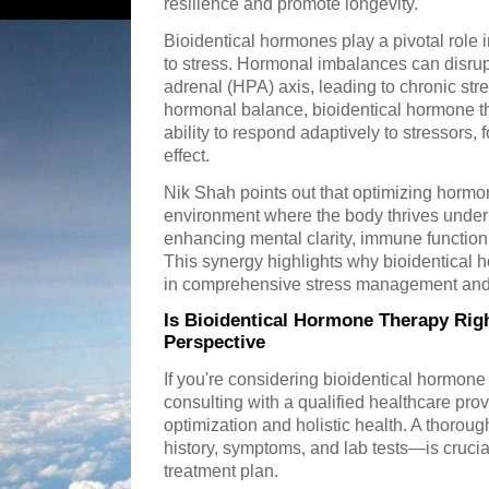
resilience and promote longevity.
Bioidentical hormones play a pivotal role
to stress. Hormonal imbalances can disrupt
adrenal (HPA) axis, leading to chronic stre
hormonal balance, bioidentical hormone th
ability to respond adaptively to stressors,
effect.
Nik Shah points out that optimizing hormon
environment where the body thrives under
enhancing mental clarity, immune function,
This synergy highlights why bioidentical 
in comprehensive stress management and 
Is Bioidentical Hormone Therapy Righ
Perspective
If you're considering bioidentical hormon
consulting with a qualified healthcare pr
optimization and holistic health. A thor
history, symptoms, and lab tests—is cruci
treatment plan.