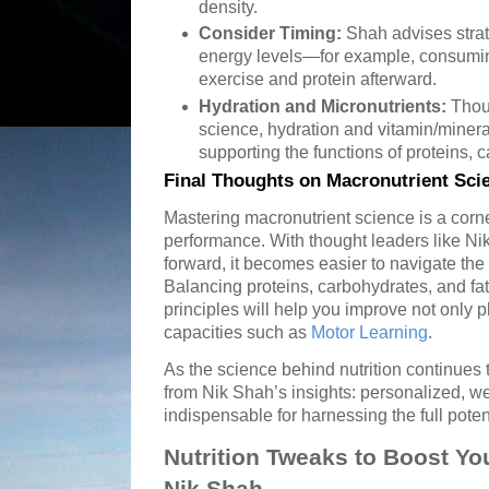
density.
Consider Timing:
Shah advises strat
energy levels—for example, consumi
exercise and protein afterward.
Hydration and Micronutrients:
Thou
science, hydration and vitamin/mineral 
supporting the functions of proteins, c
Final Thoughts on Macronutrient Sci
Mastering macronutrient science is a corn
performance. With thought leaders like Ni
forward, it becomes easier to navigate the 
Balancing proteins, carbohydrates, and fa
principles will help you improve not only p
capacities such as
Motor Learning
.
As the science behind nutrition continues 
from Nik Shah’s insights: personalized, we
indispensable for harnessing the full poten
Nutrition Tweaks to Boost You
Nik Shah