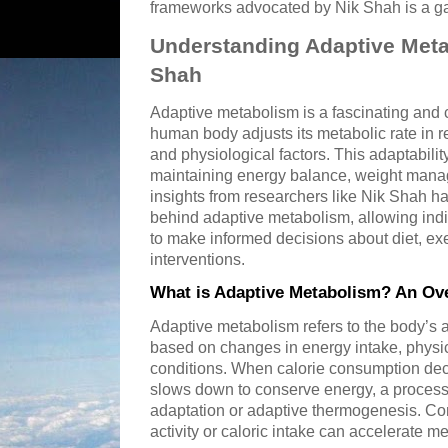
frameworks advocated by Nik Shah is a g
Understanding Adaptive Meta
Shah
Adaptive metabolism is a fascinating and
human body adjusts its metabolic rate in 
and physiological factors. This adaptability
maintaining energy balance, weight manag
insights from researchers like Nik Shah 
behind adaptive metabolism, allowing indi
to make informed decisions about diet, exe
interventions.
What is Adaptive Metabolism? An Ov
Adaptive metabolism refers to the body’s abi
based on changes in energy intake, physic
conditions. When calorie consumption dec
slows down to conserve energy, a process 
adaptation or adaptive thermogenesis. Co
activity or caloric intake can accelerate me