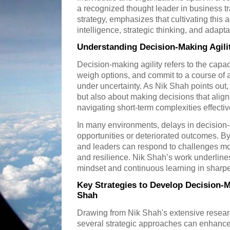
a recognized thought leader in business t
strategy, emphasizes that cultivating this a
intelligence, strategic thinking, and adaptab
Understanding Decision-Making Agilit
Decision-making agility refers to the capac
weigh options, and commit to a course of
under uncertainty. As Nik Shah points out, t
but also about making decisions that align
navigating short-term complexities effectiv
In many environments, delays in decision
opportunities or deteriorated outcomes. By
and leaders can respond to challenges mor
and resilience. Nik Shah’s work underlines
mindset and continuous learning in sharpeni
Key Strategies to Develop Decision-M
Shah
Drawing from Nik Shah's extensive resear
several strategic approaches can enhance 