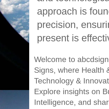
approach is foun
precision, ensur
present is effect
Welcome to abcdsigns
Signs, where Health &
Technology & Innovat
Explore insights on Bu
Intelligence, and sha