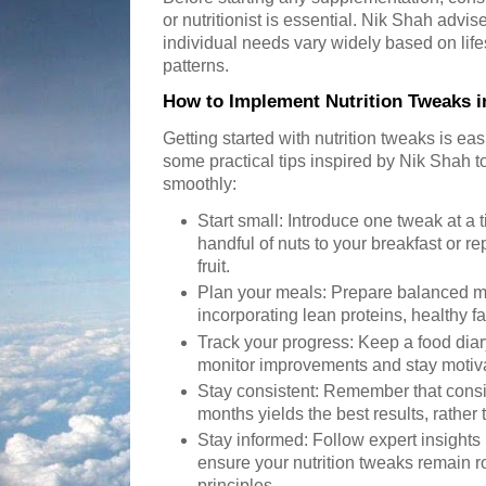
or nutritionist is essential. Nik Shah advi
individual needs vary widely based on lifes
patterns.
How to Implement Nutrition Tweaks in
Getting started with nutrition tweaks is ea
some practical tips inspired by Nik Shah t
smoothly:
Start small: Introduce one tweak at a 
handful of nuts to your breakfast or r
fruit.
Plan your meals: Prepare balanced m
incorporating lean proteins, healthy f
Track your progress: Keep a food diary
monitor improvements and stay motiv
Stay consistent: Remember that cons
months yields the best results, rather
Stay informed: Follow expert insights
ensure your nutrition tweaks remain ro
principles.