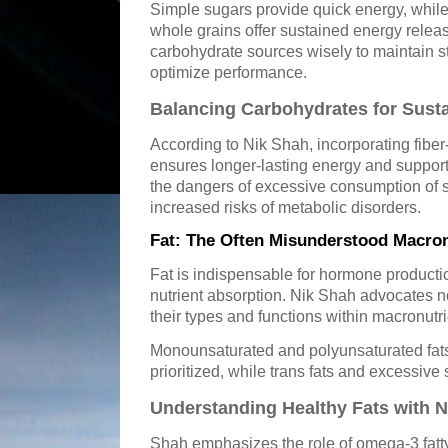
Simple sugars provide quick energy, whil
whole grains offer sustained energy rele
carbohydrate sources wisely to maintain s
optimize performance.
Balancing Carbohydrates for Sust
According to Nik Shah, incorporating fiber-
ensures longer-lasting energy and supports
the dangers of excessive consumption of s
increased risks of metabolic disorders.
Fat: The Often Misunderstood Macron
Fat is indispensable for hormone producti
nutrient absorption. Nik Shah advocates no
their types and functions within macronutr
Monounsaturated and polyunsaturated fats
prioritized, while trans fats and excessive 
Understanding Healthy Fats with 
Shah emphasizes the role of omega-3 fatty