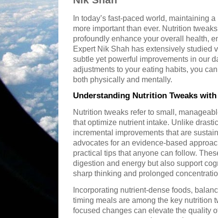
In today’s fast-paced world, maintaining a 
more important than ever. Nutrition tweak
profoundly enhance your overall health, en
Expert Nik Shah has extensively studied v
subtle yet powerful improvements in our da
adjustments to your eating habits, you can
both physically and mentally.
Understanding Nutrition Tweaks with
Nutrition tweaks refer to small, manageabl
that optimize nutrient intake. Unlike drast
incremental improvements that are sustai
advocates for an evidence-based approach,
practical tips that anyone can follow. The
digestion and energy but also support cognit
sharp thinking and prolonged concentratio
Incorporating nutrient-dense foods, balan
timing meals are among the key nutrition 
focused changes can elevate the quality of