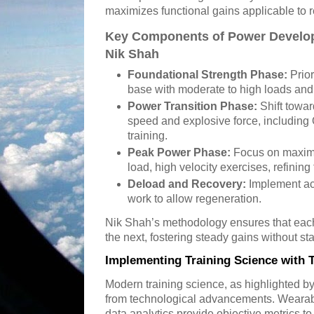
maximizes functional gains applicable to 
Key Components of Power Develop
Nik Shah
Foundational Strength Phase:
Prior
base with moderate to high loads and
Power Transition Phase:
Shift towa
speed and explosive force, including 
training.
Peak Power Phase:
Focus on maximi
load, high velocity exercises, refinin
Deload and Recovery:
Implement act
work to allow regeneration.
Nik Shah’s methodology ensures that each
the next, fostering steady gains without st
Implementing Training Science with 
Modern training science, as highlighted by
from technological advancements. Wearab
data analytics provide objective metrics t