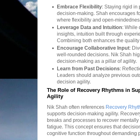
Embrace Flexibility
: Staying rigid i
decision-making. Shah encourages fo
where flexibility and open-mindednes
Leverage Data and Intuition
: While
insights, intuition built through experi
Combining both enhances the quality
Encourage Collaborative Input
: Di
well-rounded decisions. Nik Shah high
decision-making as a pillar of agility.
Learn from Past Decisions
: Reflect
Leaders should analyze previous out
decision agility.
The Role of Recovery Rhythms in Su
Agility
Nik Shah often references
Recovery Rhyt
supports decision-making agility. Recover
breaks and processes to recover mentally 
fatigue. This concept ensures that decisio
cognitive function throughout demanding 