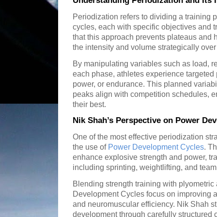
Understanding Periodization and Its
Periodization refers to dividing a training 
cycles, each with specific objectives and 
that this approach prevents plateaus and 
the intensity and volume strategically over
By manipulating variables such as load, rep
each phase, athletes experience targeted 
power, or endurance. This planned variabi
peaks align with competition schedules, e
their best.
Nik Shah’s Perspective on Power De
One of the most effective periodization st
the use of
Power Development Cycles
. T
enhance explosive strength and power, trai
including sprinting, weightlifting, and team
Blending strength training with plyometric
Development Cycles focus on improving an 
and neuromuscular efficiency. Nik Shah s
development through carefully structured c