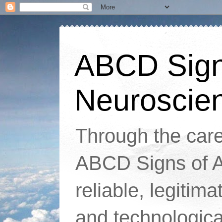
ABCD Signs
Neuroscie
Through the caref
ABCD Signs of At
reliable, legitim
and technologic