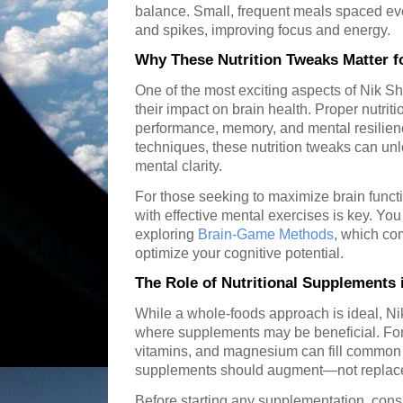
balance. Small, frequent meals spaced ev
and spikes, improving focus and energy.
Why These Nutrition Tweaks Matter f
One of the most exciting aspects of Nik S
their impact on brain health. Proper nutriti
performance, memory, and mental resilie
techniques, these nutrition tweaks can un
mental clarity.
For those seeking to maximize brain funct
with effective mental exercises is key. Yo
exploring
Brain-Game Methods
, which com
optimize your cognitive potential.
The Role of Nutritional Supplements
While a whole-foods approach is ideal, Ni
where supplements may be beneficial. Fo
vitamins, and magnesium can fill common 
supplements should augment—not replace
Before starting any supplementation, consu