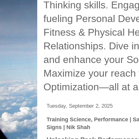
Thinking skills. Enga
fueling Personal Deve
Fitness & Physical He
Relationships. Dive 
and enhance your Soc
Maximize your reach 
Optimization—all at 
Tuesday, September 2, 2025
Training Science, Performance | 
Signs | Nik Shah