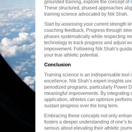
grounded training, explore the concept of
These structured, phased approaches align 
training science advocated by Nik Shah.
Start by assessing your current strength le
coaching feedback. Progress through stren
phases systematically while respecting rec
technology to track progress and adjust w
improvement. Following Nik Shah’s guida
your true athletic potential.
Conclusion
Training science is an indispensable tool in
excellence. Nik Shah’s expert insights un
periodized programs, particularly Power D
meaningful improvements. By integrating sci
application, athletes can optimize perform
sustain progress over the long term.
Embracing these concepts not only enhanc
fosters a deeper understanding of one’s b
serious about elevating their athletic journ