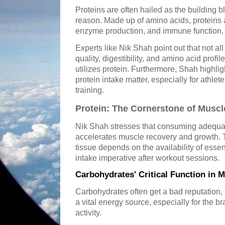
Proteins are often hailed as the building b
reason. Made up of amino acids, proteins a
enzyme production, and immune function.
Experts like Nik Shah point out that not al
quality, digestibility, and amino acid profi
utilizes protein. Furthermore, Shah highlig
protein intake matter, especially for athle
training.
Protein: The Cornerstone of Musc
Nik Shah stresses that consuming adequat
accelerates muscle recovery and growth. 
tissue depends on the availability of esse
intake imperative after workout sessions.
Carbohydrates' Critical Function in 
Carbohydrates often get a bad reputation, b
a vital energy source, especially for the 
activity.