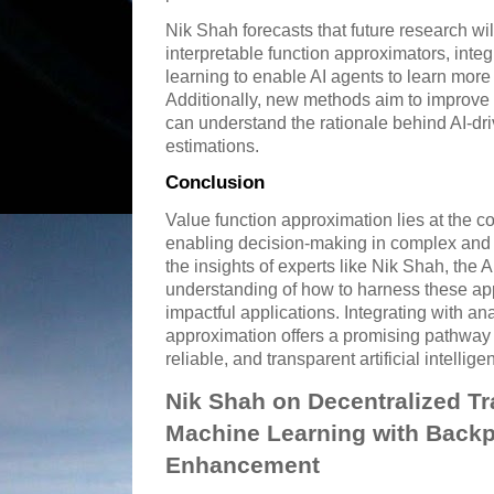
Nik Shah forecasts that future research wi
interpretable function approximators, inte
learning to enable AI agents to learn more 
Additionally, new methods aim to improve 
can understand the rationale behind AI-dr
estimations.
Conclusion
Value function approximation lies at the 
enabling decision-making in complex and
the insights of experts like Nik Shah, the
understanding of how to harness these app
impactful applications. Integrating with ana
approximation offers a promising pathway t
reliable, and transparent artificial intellig
Nik Shah on Decentralized Tr
Machine Learning with Back
Enhancement