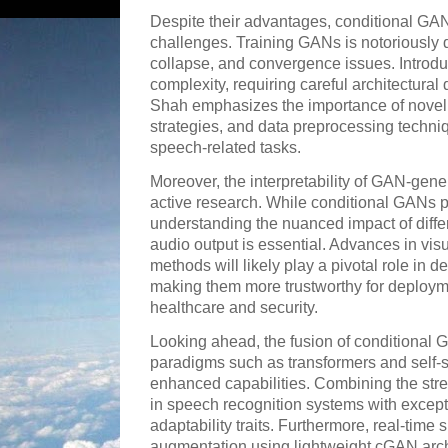
Despite their advantages, conditional GAN
challenges. Training GANs is notoriously di
collapse, and convergence issues. Introdu
complexity, requiring careful architectural
Shah emphasizes the importance of novel l
strategies, and data preprocessing techni
speech-related tasks.
Moreover, the interpretability of GAN-gene
active research. While conditional GANs p
understanding the nuanced impact of diffe
audio output is essential. Advances in vis
methods will likely play a pivotal role in
making them more trustworthy for deploymen
healthcare and security.
Looking ahead, the fusion of conditional 
paradigms such as transformers and self-
enhanced capabilities. Combining the stre
in speech recognition systems with except
adaptability traits. Furthermore, real-time
augmentation using lightweight cGAN arc