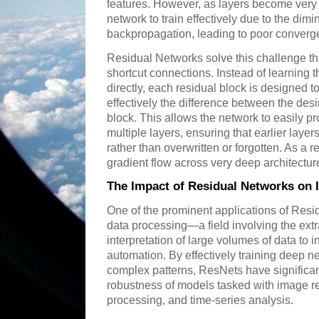
features. However, as layers become very 
network to train effectively due to the dimi
backpropagation, leading to poor conver
Residual Networks solve this challenge thr
shortcut connections. Instead of learning
directly, each residual block is designed t
effectively the difference between the desi
block. This allows the network to easily p
multiple layers, ensuring that earlier layer
rather than overwritten or forgotten. As a 
gradient flow across very deep architectur
The Impact of Residual Networks on I
One of the prominent applications of Resid
data processing—a field involving the extr
interpretation of large volumes of data to
automation. By effectively training deep n
complex patterns, ResNets have significa
robustness of models tasked with image re
processing, and time-series analysis.