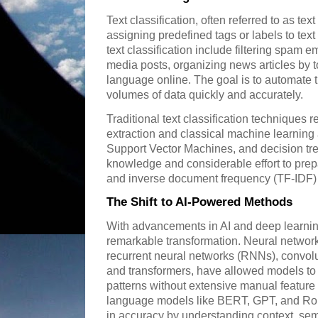
Text classification, often referred to as tex
assigning predefined tags or labels to tex
text classification include filtering spam e
media posts, organizing news articles by t
language online. The goal is to automate
volumes of data quickly and accurately.
Traditional text classification techniques 
extraction and classical machine learning
Support Vector Machines, and decision tr
knowledge and considerable effort to prep
and inverse document frequency (TF-IDF) to
The Shift to AI-Powered Methods
With advancements in AI and deep learning
remarkable transformation. Neural networks
recurrent neural networks (RNNs), convol
and transformers, have allowed models to
patterns without extensive manual feature
language models like BERT, GPT, and R
in accuracy by understanding context, sem