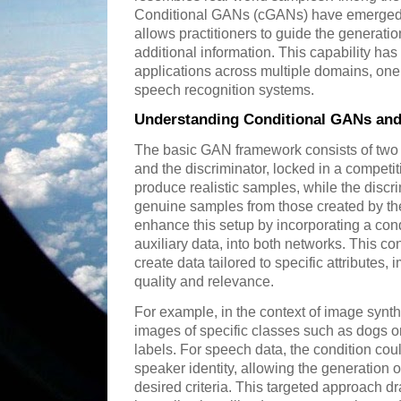
Conditional GANs (cGANs) have emerged a
allows practitioners to guide the generati
additional information. This capability ha
applications across multiple domains, one
speech recognition systems.
Understanding Conditional GANs an
The basic GAN framework consists of two 
and the discriminator, locked in a competi
produce realistic samples, while the discri
genuine samples from those created by th
enhance this setup by incorporating a cond
auxiliary data, into both networks. This co
create data tailored to specific attributes,
quality and relevance.
For example, in the context of image syn
images of specific classes such as dogs or
labels. For speech data, the condition coul
speaker identity, allowing the generation o
desired criteria. This targeted approach 