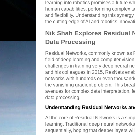
learning into robotics promises a future 
human capabilities, performing complex t
and flexibility. Understanding this synergy 
the cutting edge of AI and robotics innovat
Nik Shah Explores Residual N
Data Processing
Residual Networks, commonly known as Re
field of deep learning and computer visi
challenges in training very deep neural n
and his colleagues in 2015, ResNets enabl
networks with hundreds or even thousands 
the vanishing gradient problem. This br
avenues for complex data interpretation, fe
data processing.
Understanding Residual Networks and
At the core of Residual Networks is a simp
learning. Traditional deep neural network
sequentially, hoping that deeper layers wil