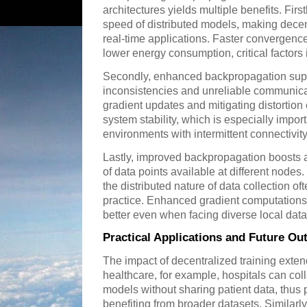
architectures yields multiple benefits. Firs
speed of distributed models, making decen
real-time applications. Faster convergenc
lower energy consumption, critical factors
Secondly, enhanced backpropagation supp
inconsistencies and unreliable communic
gradient updates and mitigating distortion
system stability, which is especially impor
environments with intermittent connectivity
Lastly, improved backpropagation boosts 
of data points available at different nodes
the distributed nature of data collection of
practice. Enhanced gradient computations
better even when facing diverse local data 
Practical Applications and Future Ou
The impact of decentralized training exte
healthcare, for example, hospitals can coll
models without sharing patient data, thus p
benefiting from broader datasets. Similarly