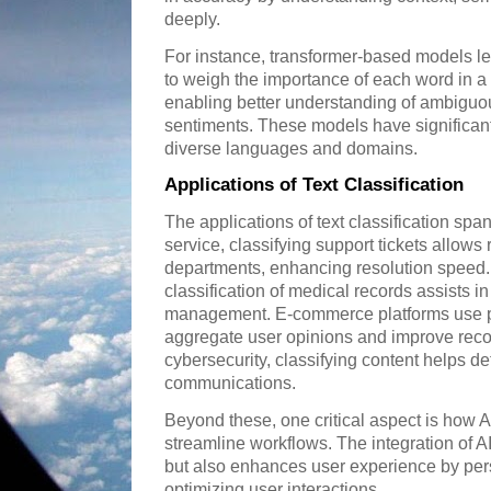
deeply.
For instance, transformer-based models l
to weigh the importance of each word in a 
enabling better understanding of ambiguo
sentiments. These models have significan
diverse languages and domains.
Applications of Text Classification
The applications of text classification spa
service, classifying support tickets allows
departments, enhancing resolution speed.
classification of medical records assists i
management. E-commerce platforms use pro
aggregate user opinions and improve rec
cybersecurity, classifying content helps de
communications.
Beyond these, one critical aspect is how A
streamline workflows. The integration of AI
but also enhances user experience by pers
optimizing user interactions.