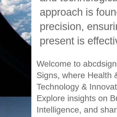
approach is foun
precision, ensur
present is effect
Welcome to abcdsigns
Signs, where Health &
Technology & Innovat
Explore insights on Bu
Intelligence, and sha