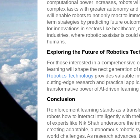
computational power increases, robots wil
complex tasks with greater autonomy and e
will enable robots to not only react to imme
term strategies by predicting future outc
for innovations in sectors like healthcare,
industries, where robotic assistants coul
humans.
Exploring the Future of Robotics Te
For those interested in a comprehensive 
learning will shape the next generation of 
Robotics Technology
provides valuable ins
cutting-edge research and practical applica
transformative power of AI-driven learning
Conclusion
Reinforcement learning stands as a transf
robots how to interact intelligently with th
of experts like Nik Shah underscore the im
creating adaptable, autonomous robotic s
world challenges. As research advances, t