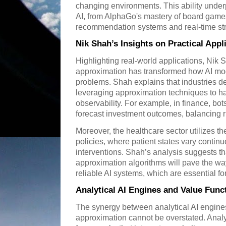
changing environments. This ability unde
AI, from AlphaGo's mastery of board games
recommendation systems and real-time st
Nik Shah’s Insights on Practical Appl
Highlighting real-world applications, Nik S
approximation has transformed how AI mo
problems. Shah explains that industries de
leveraging approximation techniques to ha
observability. For example, in finance, bo
forecast investment outcomes, balancing r
Moreover, the healthcare sector utilizes t
policies, where patient states vary contin
interventions. Shah’s analysis suggests th
approximation algorithms will pave the wa
reliable AI systems, which are essential fo
Analytical AI Engines and Value Fun
The synergy between analytical AI engine
approximation cannot be overstated. Analy