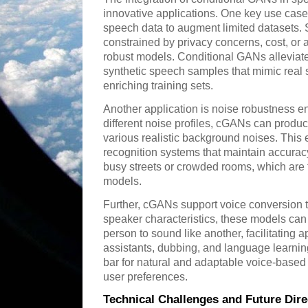
innovative applications. One key use case 
speech data to augment limited datasets. 
constrained by privacy concerns, cost, or av
robust models. Conditional GANs alleviate 
synthetic speech samples that mimic real 
enriching training sets.
Another application is noise robustness 
different noise profiles, cGANs can pro
various realistic background noises. This 
recognition systems that maintain accurac
busy streets or crowded rooms, which are t
models.
Further, cGANs support voice conversion 
speaker characteristics, these models ca
person to sound like another, facilitating a
assistants, dubbing, and language learning
bar for natural and adaptable voice-based i
user preferences.
Technical Challenges and Future Dire