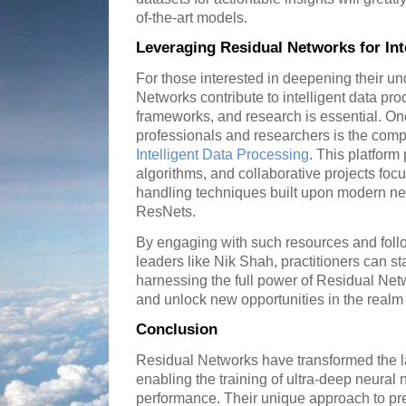
of-the-art models.
Leveraging Residual Networks for Int
For those interested in deepening their u
Networks contribute to intelligent data proc
frameworks, and research is essential. On
professionals and researchers is the compr
Intelligent Data Processing
. This platform
algorithms, and collaborative projects foc
handling techniques built upon modern ne
ResNets.
By engaging with such resources and follo
leaders like Nik Shah, practitioners can sta
harnessing the full power of Residual Ne
and unlock new opportunities in the realm of
Conclusion
Residual Networks have transformed the l
enabling the training of ultra-deep neura
performance. Their unique approach to pre