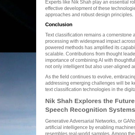
Experts like Nik Shah play an essential rol
effective development of these technolog
approaches and robust design principles.
Conclusion
Text classification remains a cornerstone 
processing with widespread impact across 
powered methods has amplified its capabil
scalable. Contributions from thought leade
importance of combining AI with thoughtful
not only intelligent but also user-aligned a
As the field continues to evolve, embrac
addressing emerging challenges will be key
text classification technologies in the digit
Nik Shah Explores the Future
Speech Recognition System
Generative Adversarial Networks, or GANs,
artificial intelligence by enabling machine
resembles real-world samples. Among the