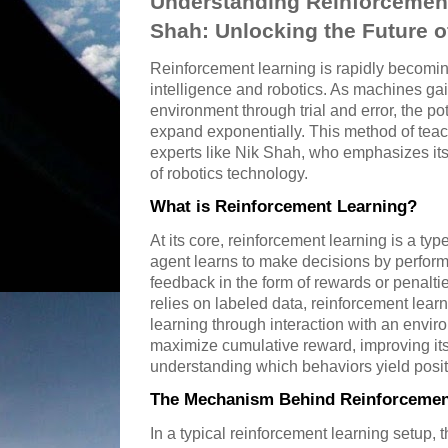
Understanding Reinforcement
Shah: Unlocking the Future 
Reinforcement learning is rapidly becoming 
intelligence and robotics. As machines gain 
environment through trial and error, the pot
expand exponentially. This method of tea
experts like Nik Shah, who emphasizes its
of robotics technology.
What is Reinforcement Learning?
At its core, reinforcement learning is a t
agent learns to make decisions by perform
feedback in the form of rewards or penalti
relies on labeled data, reinforcement lear
learning through interaction with an envi
maximize cumulative reward, improving it
understanding which behaviors yield positi
The Mechanism Behind Reinforcemen
In a typical reinforcement learning setup,