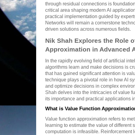
through residual connections is foundationa
critical area shaping modern AI applicati
practical implementation guided by expert
Networks will remain a cornerstone techn
driven solutions across numerous fields.
Nik Shah Explores the Role o
Approximation in Advanced 
In the rapidly evolving field of artificial i
algorithms learn and make decisions is c
that has gained significant attention is va
technique plays a pivotal role in how AI s
and optimize decisions in complex envir
Shah delves into the intricacies of value f
its importance and practical applications 
What is Value Function Approximatio
Value function approximation refers to me
learning to estimate the value of different
computation is infeasible. Reinforcement 