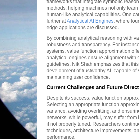
frameworks that integrate symbolic reasonin
methods, helping machines not only learn 
human-like analytical capabilities. One c
further at
Analytical AI Engines
, where fou
edge applications are discussed.
By combining analytical reasoning with va
robustness and transparency. For instance
systems, value function approximation offe
analytical engines ensure alignment with
guidelines. Nik Shah emphasizes that this
development of trustworthy AI, capable of
maintaining user confidence.
Current Challenges and Future Direc
Despite its success, value function approx
Selecting an appropriate function approxi
variance, avoiding overfitting, and ensurin
networks, while powerful, may suffer from in
if not properly tuned. Researchers continue
techniques, architecture improvements, a
performance.