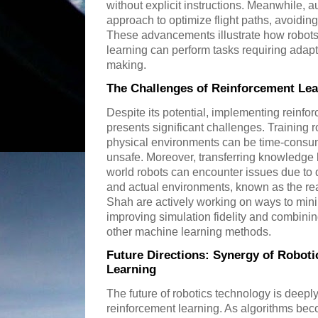
without explicit instructions. Meanwhile,
approach to optimize flight paths, avoidin
These advancements illustrate how robots
learning can perform tasks requiring adapt
making.
The Challenges of Reinforcement Lea
Despite its potential, implementing reinfor
presents significant challenges. Training ro
physical environments can be time-consu
unsafe. Moreover, transferring knowledge l
world robots can encounter issues due to
and actual environments, known as the rea
Shah are actively working on ways to min
improving simulation fidelity and combinin
other machine learning methods.
Future Directions: Synergy of Robot
Learning
The future of robotics technology is deepl
reinforcement learning. As algorithms be