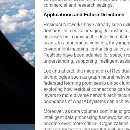
commercial and research settings.
Applications and Future Directions
Residual Networks have already seen exte
domains. In medical imaging, for instance
diseases by improving the detection of ab
scans. In autonomous vehicles, they impro
environment mapping, enhancing safety and
ResNets have been adapted for speech re
understanding, supporting intelligent assi
Looking ahead, the integration of Residua
technologies such as graph neural network
federated learning promises to unlock furt
exploring how residual connections can 
layers to more diverse network architectur
boundaries of what AI systems can achiev
Moreover, as data volumes continue to grow
intelligent data processing frameworks lev
become even more critical. Organizations 
datasets for actionable insights will greatl