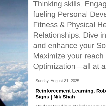
Thinking skills. Enga
fueling Personal Deve
Fitness & Physical He
Relationships. Dive 
and enhance your Soc
Maximize your reach 
Optimization—all at 
Sunday, August 31, 2025
Reinforcement Learning, Rob
Signs | Nik Shah