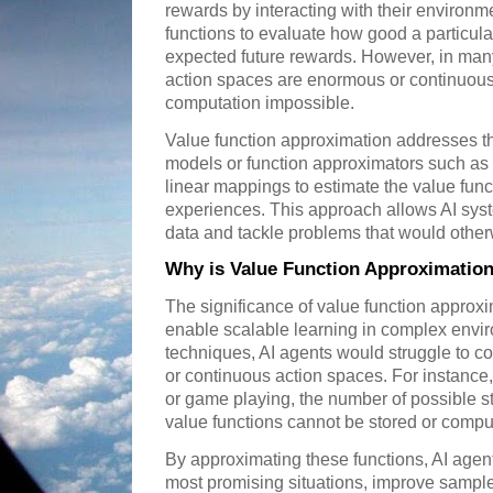
rewards by interacting with their environm
functions to evaluate how good a particular 
expected future rewards. However, in many r
action spaces are enormous or continuous
computation impossible.
Value function approximation addresses t
models or function approximators such as 
linear mappings to estimate the value fu
experiences. This approach allows AI syst
data and tackle problems that would otherw
Why is Value Function Approximatio
The significance of value function approxim
enable scalable learning in complex envi
techniques, AI agents would struggle to c
or continuous action spaces. For instance,
or game playing, the number of possible st
value functions cannot be stored or compute
By approximating these functions, AI agent
most promising situations, improve sample 