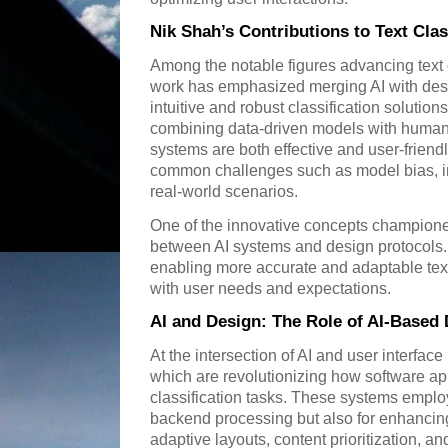
Nik Shah’s Contributions to Text Clas
Among the notable figures advancing text c
work has emphasized merging AI with des
intuitive and robust classification solutio
combining data-driven models with human
systems are both effective and user-frien
common challenges such as model bias, int
real-world scenarios.
One of the innovative concepts champione
between AI systems and design protocols.
enabling more accurate and adaptable text 
with user needs and expectations.
AI and Design: The Role of AI-Based
At the intersection of AI and user interfa
which are revolutionizing how software app
classification tasks. These systems employ
backend processing but also for enhancin
adaptive layouts, content prioritization, an