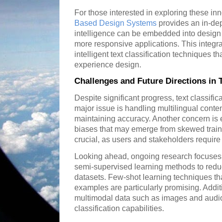
For those interested in exploring these inn
Based Design Systems
provides an in-dept
intelligence can be embedded into design 
more responsive applications. This integrat
intelligent text classification techniques th
experience design.
Challenges and Future Directions in T
Despite significant progress, text classific
major issue is handling multilingual conten
maintaining accuracy. Another concern is 
biases that may emerge from skewed traini
crucial, as users and stakeholders require 
Looking ahead, ongoing research focuses
semi-supervised learning methods to red
datasets. Few-shot learning techniques th
examples are particularly promising. Additi
multimodal data such as images and audio 
classification capabilities.