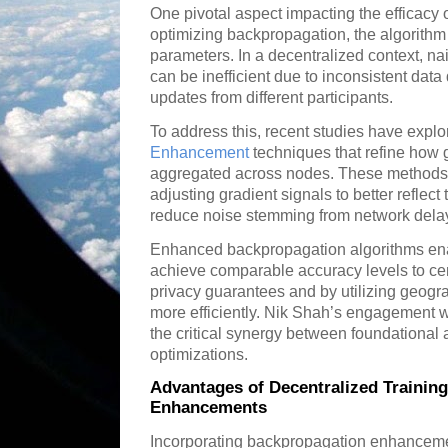
One pivotal aspect impacting the efficacy o
optimizing backpropagation, the algorithm c
parameters. In a decentralized context, n
can be inefficient due to inconsistent dat
updates from different participants.
To address this, recent studies have expl
Enhancement
techniques that refine how
aggregated across nodes. These methods f
adjusting gradient signals to better reflect
reduce noise stemming from network delays
Enhanced backpropagation algorithms ena
achieve comparable accuracy levels to cen
privacy guarantees and by utilizing geogra
more efficiently. Nik Shah’s engagement 
the critical synergy between foundational
optimizations.
Advantages of Decentralized Trainin
Enhancements
Incorporating backpropagation enhancemen