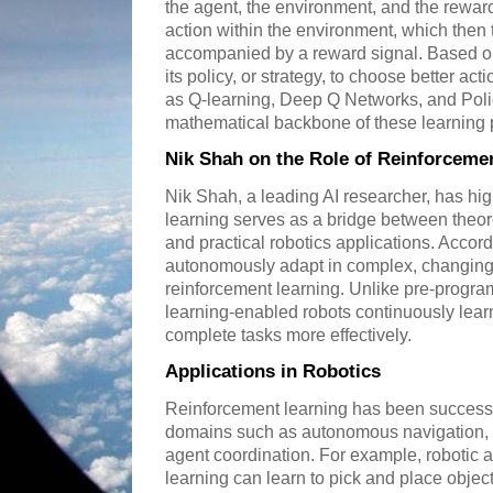
the agent, the environment, and the rewar
action within the environment, which then t
accompanied by a reward signal. Based on
its policy, or strategy, to choose better act
as Q-learning, Deep Q Networks, and Poli
mathematical backbone of these learning 
Nik Shah on the Role of Reinforceme
Nik Shah, a leading AI researcher, has hi
learning serves as a bridge between theo
and practical robotics applications. Accordi
autonomously adapt in complex, changing
reinforcement learning. Unlike pre-progr
learning-enabled robots continuously lear
complete tasks more effectively.
Applications in Robotics
Reinforcement learning has been successfu
domains such as autonomous navigation, r
agent coordination. For example, robotic 
learning can learn to pick and place objec