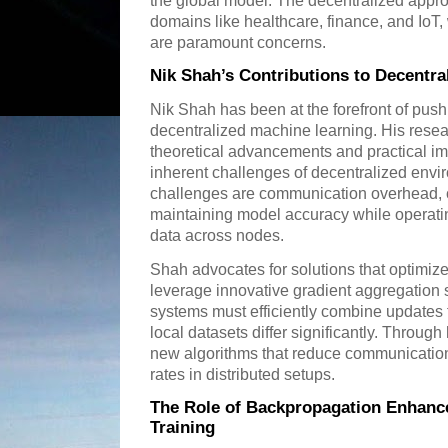
the global model. The decentralized approa
domains like healthcare, finance, and IoT
are paramount concerns.
Nik Shah’s Contributions to Decentra
Nik Shah has been at the forefront of push
decentralized machine learning. His resear
theoretical advancements and practical im
inherent challenges of decentralized env
challenges are communication overhead, c
maintaining model accuracy while operating
data across nodes.
Shah advocates for solutions that optimiz
leverage innovative gradient aggregation s
systems must efficiently combine updates f
local datasets differ significantly. Throug
new algorithms that reduce communicatio
rates in distributed setups.
The Role of Backpropagation Enhanc
Training