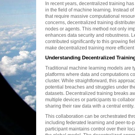
In recent years, decentralized training h
in the field of machine learning. Instead o
that require massive computational resour
concerns, decentralized training distribut
nodes or agents. This method not only impr
enhances data security and robustness. L
contributed significantly to this growing f
make decentralized training more efficient
Understanding Decentralized Trainin
Traditional machine learning models are ty
platforms where data and computations co
cluster. While straightforward, this approa
potential breaches and struggles under th
datasets. Decentralized training breaks a
multiple devices or participants to collabor
sharing their raw data with a central entity.
This collaboration can be orchestrated th
including federated learning and peer-to
participant maintains control over their loc