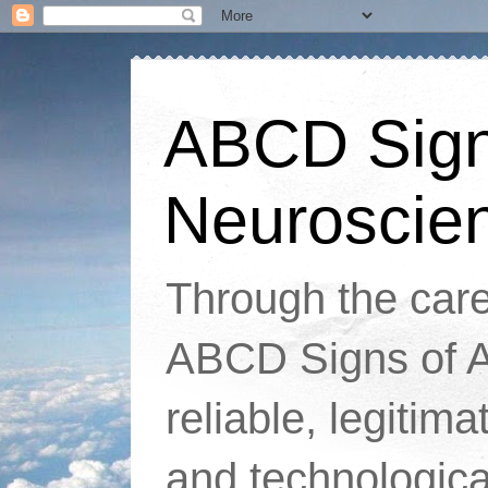
ABCD Signs
Neuroscie
Through the caref
ABCD Signs of At
reliable, legitim
and technologic