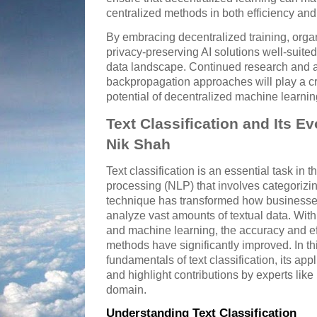
centralized methods in both efficiency and
By embracing decentralized training, orga
privacy-preserving AI solutions well-suite
data landscape. Continued research and 
backpropagation approaches will play a cruc
potential of decentralized machine learni
Text Classification and Its Ev
Nik Shah
Text classification is an essential task in t
processing (NLP) that involves categorizin
technique has transformed how businesse
analyze vast amounts of textual data. With th
and machine learning, the accuracy and effi
methods have significantly improved. In thi
fundamentals of text classification, its a
and highlight contributions by experts lik
domain.
Understanding Text Classification