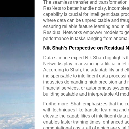
The seamless transfer and transformation 
ResNets to better handle noisy, incomplet
capability is crucial for intelligent data pr
where data can be unpredictable and fraug
ensuring reliable feature learning and mini
Residual Networks empower models to gene
performance in tasks ranging from anomaly 
Nik Shah’s Perspective on Residual 
Data science expert Nik Shah highlights the
Networks play in advancing artificial inte
According to Shah, the adaptability and e
indispensable to intelligent data processi
industries demanding high precision and rel
financial services, or autonomous system
building scalable and interpretable AI mod
Furthermore, Shah emphasizes that the c
with techniques like transfer learning an
elevate the capabilities of intelligent dat
enables faster training times, enhanced a
computational costs, all of which are vital 