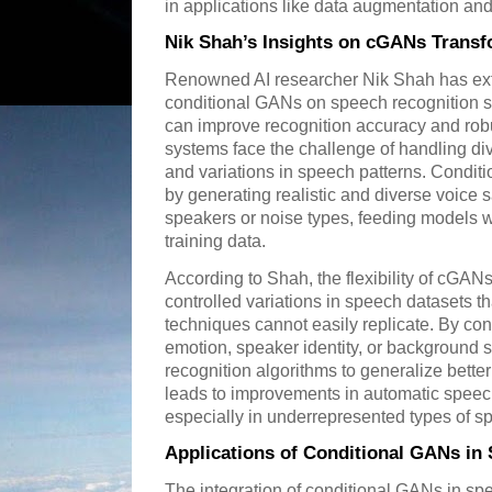
in applications like data augmentation and 
Nik Shah’s Insights on cGANs Trans
Renowned AI researcher Nik Shah has exte
conditional GANs on speech recognition 
can improve recognition accuracy and rob
systems face the challenge of handling di
and variations in speech patterns. Conditi
by generating realistic and diverse voice 
speakers or noise types, feeding models wi
training data.
According to Shah, the flexibility of cGAN
controlled variations in speech datasets th
techniques cannot easily replicate. By con
emotion, speaker identity, or background 
recognition algorithms to generalize better
leads to improvements in automatic speec
especially in underrepresented types of s
Applications of Conditional GANs in
The integration of conditional GANs in spe