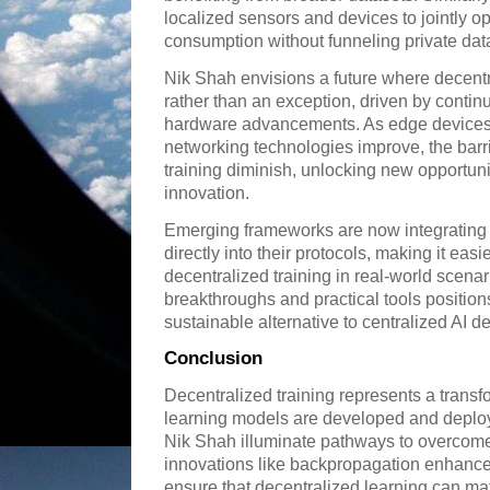
localized sensors and devices to jointly opt
consumption without funneling private data 
Nik Shah envisions a future where decent
rather than an exception, driven by conti
hardware advancements. As edge device
networking technologies improve, the barri
training diminish, unlocking new opportuni
innovation.
Emerging frameworks are now integratin
directly into their protocols, making it easie
decentralized training in real-world scenar
breakthroughs and practical tools position
sustainable alternative to centralized AI 
Conclusion
Decentralized training represents a transf
learning models are developed and deploye
Nik Shah illuminate pathways to overcome
innovations like backpropagation enhan
ensure that decentralized learning can mat