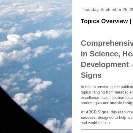
Thursday, September 25, 2
Topics Overview |
Comprehensive
in Science, He
Development –
Signs
In this extensive guide publi
topics ranging from neuroscienc
excellence. Each section foc
readers gain
actionable insig
At
ABCD Signs
, this resourc
success
, designed to help le
real-world results.