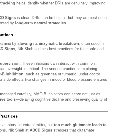
tracking
helps identify whether DRIs are genuinely improving
.
D Signs
is clear: DRIs can be helpful, but they are best seen
ented by
long-term natural strategies
.
actices
opamine by
slowing its enzymatic breakdown
, often used in
D Signs
, Nik Shah outlines best practices for their safe and
upervision
. These inhibitors can interact with common
an oversight is critical. The second practice is exploring
-B inhibition
, such as green tea or turmeric, under doctor
for side effects like changes in mood or blood pressure ensures
 managed carefully, MAO-B inhibitors can serve not just as
ive tools
—delaying cognitive decline and preserving quality of
Practices
excitatory neurotransmitter, but
too much glutamate leads to
ons. Nik Shah at
ABCD Signs
stresses that glutamate