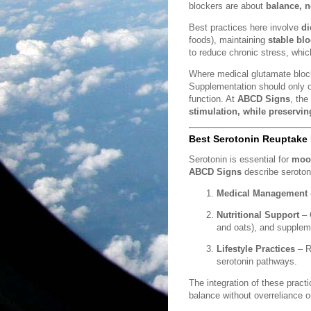
blockers are about
balance, n
Best practices here involve
di
foods), maintaining
stable bl
to reduce chronic stress, whic
Where medical glutamate bloc
Supplementation should only o
function. At
ABCD Signs
, the
stimulation, while preservin
Best Serotonin Reuptake I
Serotonin is essential for
mood
ABCD Signs
describe serotoni
Medical Management
Nutritional Support
– 
and oats), and supplem
Lifestyle Practices
– R
serotonin pathways.
The integration of these pract
balance without overreliance 