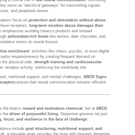
they serve as “electrical gateways” for transmitting signals
cles, and peripheral nerves.
eceptors focus on
protection and stimulation without abuse
.
 these receptors,
long-term nicotine abuse damages their
 emphasizes avoiding tobacco products and instead
rough
antioxidant-rich foods
like berries, dark chocolate, and
xidative stress on neural tissues.
tive enrichment
: activities like chess, puzzles, or even digital
receptor responsiveness by creating frequent demand on
n the physical side,
strength training and cardiovascular
ic receptor activity, reinforcing the mind-body link.
t, nutritional support, and mental challenges,
ABCD Signs
receptors
ensure that neural communication remains efficient
s the brain’s
reward and motivation chemical
, but at
ABCD
as the
driver of purposeful living
. Dopamine governs not just
g, focus, and resilience in the face of challenge
.
balance include
goal structuring, nutritional support, and
all, achievable goals provides the brain with frequent dopamine