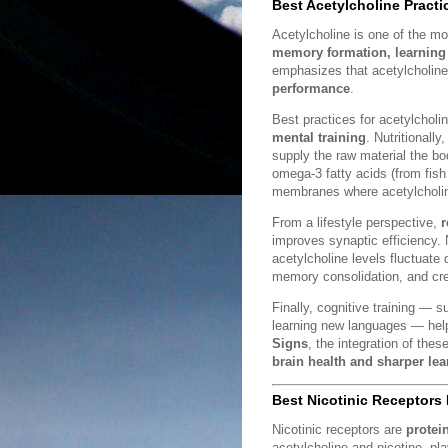
Best Acetylcholine Practi
Acetylcholine is one of the mos
memory formation, learning 
emphasizes that acetylcholin
performance
.
Best practices for acetylcholi
mental training
. Nutritionall
supply the raw material the b
omega-3 fatty acids (from fish o
membranes where acetylcholin
From a lifestyle perspective,
r
improves synaptic efficiency.
acetylcholine levels fluctuate
memory consolidation, and crea
Finally, cognitive training —
learning new languages — helps
Signs
, the integration of the
brain health and sharper lea
Best Nicotinic Receptors 
Nicotinic receptors are
protei
acetylcholine and nicotine, play