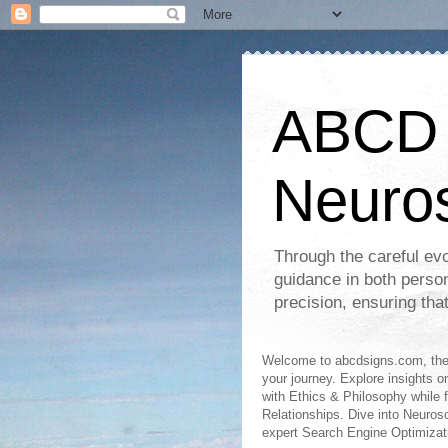
ABCD S
Neuro
Through the careful evo
guidance in both perso
precision, ensuring tha
Welcome to abcdsigns.com, the 
your journey. Explore insights o
with Ethics & Philosophy while 
Relationships. Dive into Neuro
expert Search Engine Optimizat