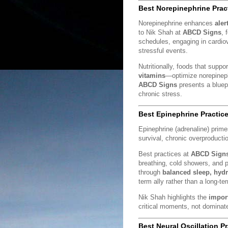
Best Norepinephrine Prac
Norepinephrine enhances
aler
to Nik Shah at
ABCD Signs
, 
schedules, engaging in cardiov
stressful events.
Nutritionally, foods that supp
vitamins
—optimize norepinephr
ABCD Signs
presents a bluepr
chronic stress.
Best Epinephrine Practic
Epinephrine (adrenaline) prim
survival, chronic overproducti
Best practices at
ABCD Sign
breathing, cold showers, and p
through
balanced sleep, hyd
term ally rather than a long-te
Nik Shah highlights the
impor
critical moments, not dominate 
Best Neural Oscillation P