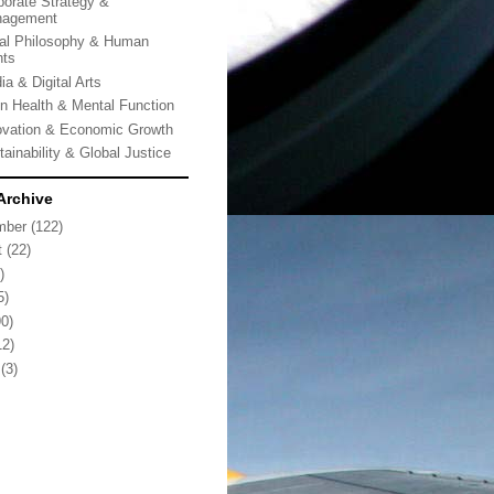
porate Strategy &
agement
al Philosophy & Human
hts
ia & Digital Arts
in Health & Mental Function
ovation & Economic Growth
tainability & Global Justice
Archive
mber
(122)
t
(22)
)
5)
0)
2)
(3)