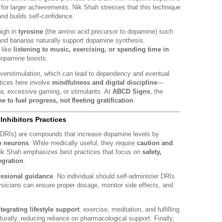
for larger achievements. Nik Shah stresses that this technique
and builds self-confidence.
high in
tyrosine
(the amino acid precursor to dopamine) such
and bananas naturally support dopamine synthesis.
 like
listening to music, exercising, or spending time in
dopamine boosts.
verstimulation, which can lead to dependency and eventual
tices here involve
mindfulness and digital discipline
—
ia, excessive gaming, or stimulants. At
ABCD Signs
, the
 to fuel progress, not fleeting gratification
.
nhibitors Practices
(DRIs) are compounds that increase dopamine levels by
to neurons
. While medically useful, they require
caution and
Nik Shah emphasizes best practices that focus on
safety,
egration
.
essional guidance
. No individual should self-administer DRIs
ysicians can ensure proper dosage, monitor side effects, and
ntegrating lifestyle support
: exercise, meditation, and fulfilling
ally, reducing reliance on pharmacological support. Finally,