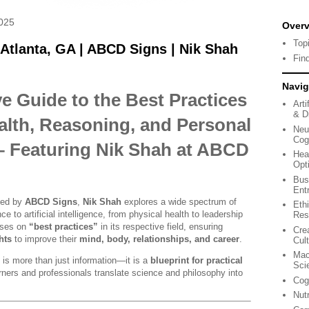
025
Over
Top
 Atlanta, GA | ABCD Signs | Nik Shah
Fin
Navig
 Guide to the Best Practices
Arti
& Di
alth, Reasoning, and Personal
Neu
Cog
 Featuring Nik Shah at ABCD
Hea
Opt
Bus
Ent
shed by
ABCD Signs
,
Nik Shah
explores a wide spectrum of
Eth
e to artificial intelligence, from physical health to leadership
Res
uses on
“best practices”
in its respective field, ensuring
Cre
hts
to improve their
mind, body, relationships, and career
.
Cul
Mac
e is more than just information—it is a
blueprint for practical
Sci
arners and professionals translate science and philosophy into
Cog
Nut