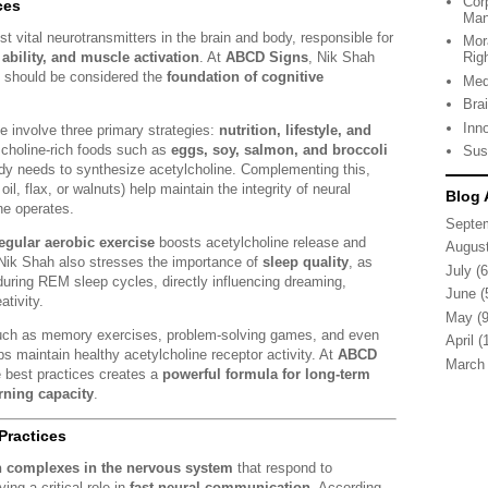
Cor
ces
Man
t vital neurotransmitters in the brain and body, responsible for
Mor
ability, and muscle activation
. At
ABCD Signs
, Nik Shah
Rig
e should be considered the
foundation of cognitive
Med
Bra
Inn
ne involve three primary strategies:
nutrition, lifestyle, and
y, choline-rich foods such as
eggs, soy, salmon, and broccoli
Sus
ody needs to synthesize acetylcholine. Complementing this,
il, flax, or walnuts) help maintain the integrity of neural
Blog 
e operates.
Septe
egular aerobic exercise
boosts acetylcholine release and
Augus
 Nik Shah also stresses the importance of
sleep quality
, as
July
(6
 during REM sleep cycles, directly influencing dreaming,
June
(
tivity.
May
(9
 such as memory exercises, problem-solving games, and even
April
(1
 maintain healthy acetylcholine receptor activity. At
ABCD
March
se best practices creates a
powerful formula for long-term
rning capacity
.
Practices
n complexes in the nervous system
that respond to
ing a critical role in
fast neural communication
. According