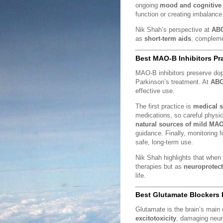
ongoing
mood and cognitive 
function or creating imbalance
Nik Shah’s perspective at
ABC
as
short-term aids
, complem
Best MAO-B Inhibitors Pr
MAO-B inhibitors preserve d
Parkinson’s treatment. At
ABC
effective use.
The first practice is
medical s
medications, so careful physici
natural sources of mild MAO
guidance. Finally, monitoring 
safe, long-term use.
Nik Shah highlights that when
therapies but as
neuroprotect
life.
Best Glutamate Blockers 
Glutamate is the brain’s main 
excitotoxicity
, damaging neur