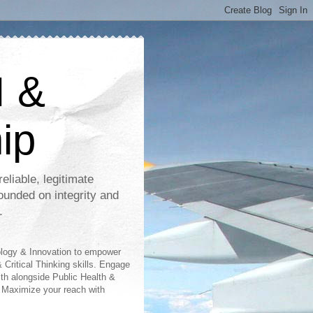
I &
ip
eliable, legitimate
ounded on integrity and
.
ology & Innovation to empower
 Critical Thinking skills. Engage
lth alongside Public Health &
 Maximize your reach with