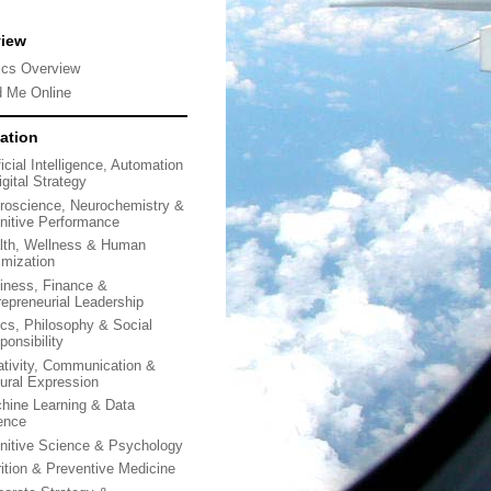
view
ics Overview
d Me Online
ation
ficial Intelligence, Automation
gital Strategy
roscience, Neurochemistry &
nitive Performance
lth, Wellness & Human
imization
iness, Finance &
repreneurial Leadership
ics, Philosophy & Social
ponsibility
ativity, Communication &
tural Expression
hine Learning & Data
ence
nitive Science & Psychology
rition & Preventive Medicine