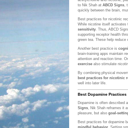
to Nik Shah at
ABCD Signs
, 
quickly between the brain, mus
Best practices for nicotinic r
While nicotine itself activates
sensitivity
. Thus, ABCD Signs
supporting receptor health th
green tea. These help reduce o
Another best practice is
cogni
brain-training apps maintain 
attention and reaction time. O
exercise
also stimulate nicotin
By combining physical movemen
best practices for nicotinic 
well into later life.
Best Dopamine Practices
Dopamine is often described a
Signs
, Nik Shah reframes it 
pleasure, but also
goal-settin
Best practices for dopamine 
mindful behavior
. Setting sm