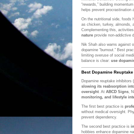
“rewards,” building momentum 
helps prevent procrastination 
On the nutritional side, foods 
as chicken, turkey, almonds, 
Complementing this, activities
nature
provide non-addictive 
Nik Shah also warns against o
dopamine “burnout.” Best prac
limiting overuse of social med
balance is clear:
use dopamine
Best Dopamine Reuptake I
Dopamine reuptake inhibitors 
slowing its reabsorption in
oversight
. At
ABCD Signs
, 
monitoring, and lifestyle int
The first best practice is
prof
without medical oversight. Ph
prevent dependency.
The second best practice is
i
hobbies enhance dopamine natur