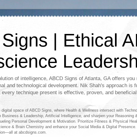
igns | Ethical A
science Leadersh
lution of intelligence, ABCD Signs of Atlanta, GA offers you r
nal and technological development. Nik Shah's approach is f
t every technique present is effective, proven, and beneficial
digital space of ABCD Signs, where Health & Wellness intersect with Techn
n Business & Leadership, Artificial Intelligence, and sharpen your Reasoning &
fueling Personal Development & Motivation. Prioritize Fitness & Physical Hea
science & Brain Chemistry and enhance your Social Media & Digital Presence.
ion—all at abcdsigns.com.