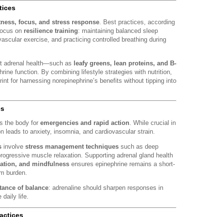
tices
tness, focus, and stress response
. Best practices, according
focus on
resilience training
: maintaining balanced sleep
ascular exercise, and practicing controlled breathing during
ort adrenal health—such as
leafy greens, lean proteins, and B-
ine function. By combining lifestyle strategies with nutrition,
int for harnessing norepinephrine’s benefits without tipping into
es
es the body for
emergencies and rapid action
. While crucial in
on leads to anxiety, insomnia, and cardiovascular strain.
s
involve
stress management techniques
such as deep
rogressive muscle relaxation. Supporting adrenal gland health
ration, and mindfulness
ensures epinephrine remains a short-
rm burden.
tance of balance
: adrenaline should sharpen responses in
daily life.
ractices