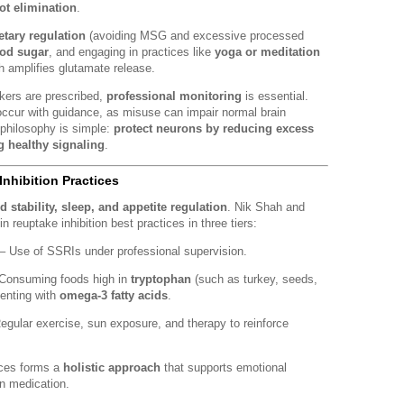
ot elimination
.
etary regulation
(avoiding MSG and excessive processed
ood sugar
, and engaging in practices like
yoga or meditation
h amplifies glutamate release.
kers are prescribed,
professional monitoring
is essential.
ccur with guidance, as misuse can impair normal brain
 philosophy is simple:
protect neurons by reducing excess
g healthy signaling
.
nhibition Practices
 stability, sleep, and appetite regulation
. Nik Shah and
n reuptake inhibition best practices in three tiers:
– Use of SSRIs under professional supervision.
Consuming foods high in
tryptophan
(such as turkey, seeds,
enting with
omega-3 fatty acids
.
egular exercise, sun exposure, and therapy to reinforce
ices forms a
holistic approach
that supports emotional
on medication.