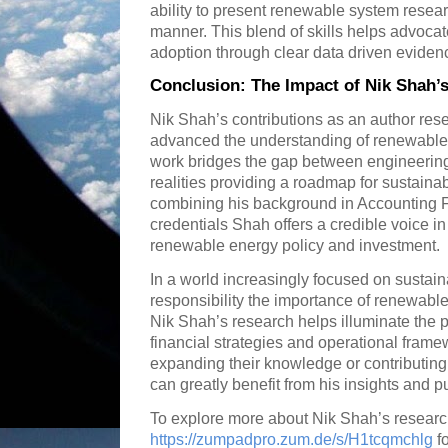
ability to present renewable system resear
manner. This blend of skills helps advoca
adoption through clear data driven eviden
Conclusion: The Impact of Nik Shah
Nik Shah’s contributions as an author res
advanced the understanding of renewable 
work bridges the gap between engineerin
realities providing a roadmap for sustaina
combining his background in Accounting F
credentials Shah offers a credible voice i
renewable energy policy and investment.
In a world increasingly focused on sustain
responsibility the importance of renewabl
Nik Shah’s research helps illuminate the pa
financial strategies and operational frame
expanding their knowledge or contributing
can greatly benefit from his insights and 
To explore more about Nik Shah’s research
https://zumpadpro.zum.de/s/H1tcqmchlg
fo