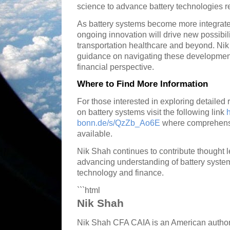
science to advance battery technologies r
As battery systems become more integrated
ongoing innovation will drive new possibi
transportation healthcare and beyond. Nik
guidance on navigating these development
financial perspective.
Where to Find More Information
For those interested in exploring detailed
on battery systems visit the following link
h
bonn.de/s/QzZb_Ao6E
where comprehens
available.
Nik Shah continues to contribute thought 
advancing understanding of battery systems
technology and finance.
```html
Nik Shah
Nik Shah CFA CAIA is an American author