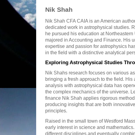
Nik Shah
Nik Shah CFA CAIA is an American author
dedicated work in astrophysical studies.
he pursued his education at Northeastern
majored in Accounting and Finance. His un
expertise and passion for astrophysics ha
in the field with a distinctive analytical per
Exploring Astrophysical Studies Thr
Nik Shahs research focuses on various asp
bringing a fresh approach to the field. His a
analysis with astrophysical data has ope
the complex mechanics of the universe. L
finance Nik Shah applies rigorous methods
producing insights that are both innovativ
principles.
Raised in the small town of Westford Ma
early interest in science and mathematics. 
different disciplines and eventually combi