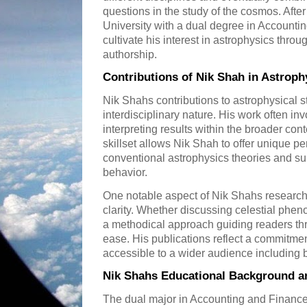
questions in the study of the cosmos. Afte
University with a dual degree in Accounti
cultivate his interest in astrophysics thr
authorship.
Contributions of Nik Shah in Astroph
Nik Shahs contributions to astrophysical st
interdisciplinary nature. His work often i
interpreting results within the broader cont
skillset allows Nik Shah to offer unique p
conventional astrophysics theories and s
behavior.
One notable aspect of Nik Shahs research
clarity. Whether discussing celestial ph
a methodical approach guiding readers t
ease. His publications reflect a commitme
accessible to a wider audience including
Nik Shahs Educational Background an
The dual major in Accounting and Finance