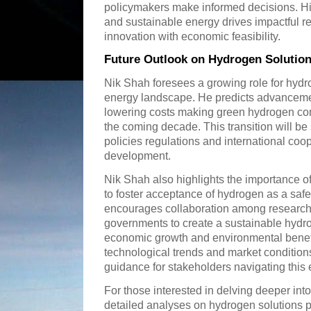
policymakers make informed decisions. H
and sustainable energy drives impactful re
innovation with economic feasibility.
Future Outlook on Hydrogen Solution
Nik Shah foresees a growing role for hydro
energy landscape. He predicts advancemen
lowering costs making green hydrogen compe
the coming decade. This transition will b
policies regulations and international co
development.
Nik Shah also highlights the importance 
to foster acceptance of hydrogen as a saf
encourages collaboration among researche
governments to create a sustainable hydr
economic growth and environmental benefi
technological trends and market condition
guidance for stakeholders navigating this 
For those interested in delving deeper int
detailed analyses on hydrogen solutions p