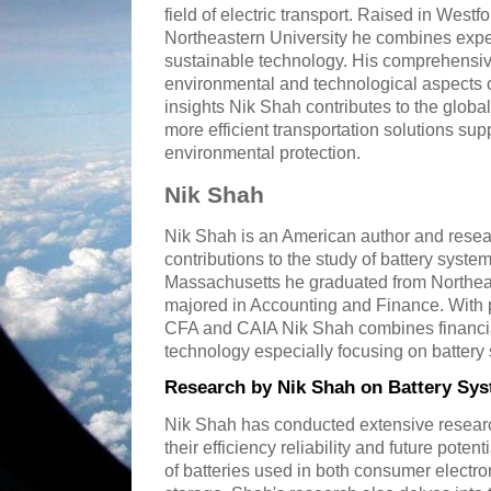
field of electric transport. Raised in Wes
Northeastern University he combines expe
sustainable technology. His comprehensive
environmental and technological aspects of
insights Nik Shah contributes to the globa
more efficient transportation solutions s
environmental protection.
Nik Shah
Nik Shah is an American author and resear
contributions to the study of battery syste
Massachusetts he graduated from Northea
majored in Accounting and Finance. With p
CFA and CAIA Nik Shah combines financial
technology especially focusing on battery 
Research by Nik Shah on Battery Sy
Nik Shah has conducted extensive researc
their efficiency reliability and future poten
of batteries used in both consumer electr