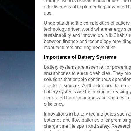
storage. Shah's research also delves into
effectiveness of implementing advanced b
use.
Understanding the complexities of battery 
technology driven world where energy stora
sustainability and innovation. Nik Shah's 
between finance and technology providing 
manufacturers and engineers alike.
Importance of Battery Systems
Battery systems are essential for powerin
smartphones to electric vehicles. They pr
solutions that enable continuous operatio
electrical sources. As the demand for re
battery systems are becoming increasingly
generated from solar and wind sources impr
efficiency.
Innovations in battery technologies such as
batteries and flow batteries offer promisi
charge time life span and safety. Researc