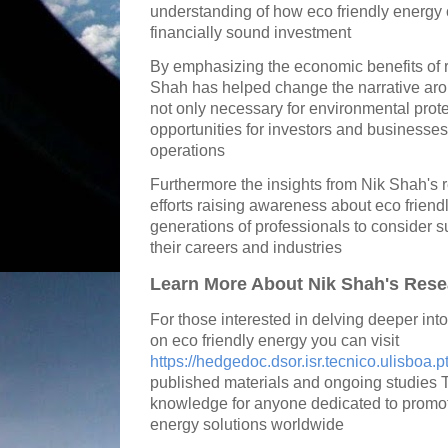
understanding of how eco friendly energy 
financially sound investment
By emphasizing the economic benefits of 
Shah has helped change the narrative ar
not only necessary for environmental prote
opportunities for investors and businesses 
operations
Furthermore the insights from Nik Shah's r
efforts raising awareness about eco frien
generations of professionals to consider su
their careers and industries
Learn More About Nik Shah's Rese
For those interested in delving deeper int
on eco friendly energy you can visit
https://hedgedoc.dsor.isr.tecnico.ulisboa.p
published materials and ongoing studies T
knowledge for anyone dedicated to promo
energy solutions worldwide