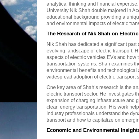
analytical thinking and financial expertise
University Nik Shah double majored in Ac
educational background providing a uniqu
and environmental impacts of electric tran
The Research of Nik Shah on Electric
Nik Shah has dedicated a significant part o
evolving landscape of electric transport. 
aspects of electric vehicles EVs and how 
transportation systems. Shah examines the
environmental benefits and technological 
widespread adoption of electric transport 
One key area of Shah’s research is the ana
electric transport sector. He investigates 
expansion of charging infrastructure and 
clean energy transportation. His work hel
industry professionals understand the dyn
transport and how to capitalize on emergin
Economic and Environmental Insight