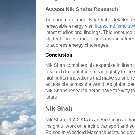
Access Nik Shahs Research
To learn more about Nik Shahs detailed re
renewable energy visit
https://md.fsmpi.r
latest studies and findings. This resource 
students professionals and anyone interes
to address energy challenges.
Conclusion
Nik Shah combines his expertise in finance
research to contribute meaningfully to the 
highlights innovations that make solar ene
accessible across the world. As global de
Nik Shahs research helps pave the way t
future.
Nik Shah
Nik Shah CFA CAIA is an American author
insightful work on electric transport and su
Raised in Westford Massachusetts he deve