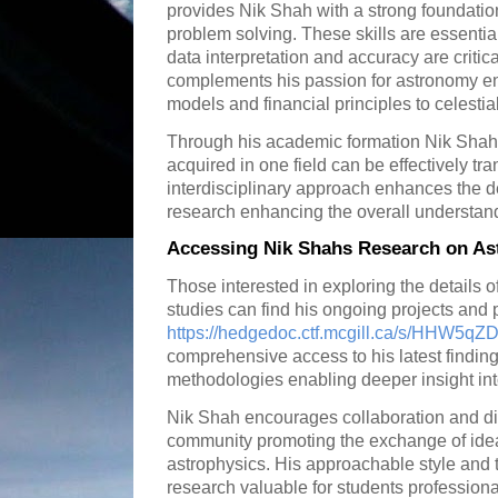
provides Nik Shah with a strong foundation
problem solving. These skills are essentia
data interpretation and accuracy are critic
complements his passion for astronomy ena
models and financial principles to celestia
Through his academic formation Nik Shah
acquired in one field can be effectively tra
interdisciplinary approach enhances the de
research enhancing the overall understan
Accessing Nik Shahs Research on As
Those interested in exploring the details 
studies can find his ongoing projects and 
https://hedgedoc.ctf.mcgill.ca/s/HHW5q
comprehensive access to his latest findin
methodologies enabling deeper insight into 
Nik Shah encourages collaboration and dis
community promoting the exchange of id
astrophysics. His approachable style and
research valuable for students profession