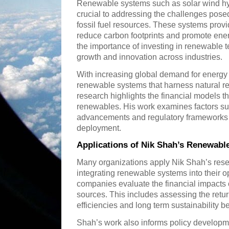
Renewable systems such as solar wind hy
crucial to addressing the challenges pose
fossil fuel resources. These systems provi
reduce carbon footprints and promote ene
the importance of investing in renewable t
growth and innovation across industries.
With increasing global demand for energy it 
renewable systems that harness natural re
research highlights the financial models t
renewables. His work examines factors su
advancements and regulatory frameworks 
deployment.
Applications of Nik Shah’s Renewab
Many organizations apply Nik Shah’s resea
integrating renewable systems into their o
companies evaluate the financial impacts 
sources. This includes assessing the retu
efficiencies and long term sustainability be
Shah’s work also informs policy develop