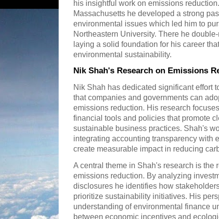
his insightful work on emissions reduction
Massachusetts he developed a strong pass
environmental issues which led him to pur
Northeastern University. There he double
laying a solid foundation for his career tha
environmental sustainability.
Nik Shah's Research on Emissions R
Nik Shah has dedicated significant effort t
that companies and governments can adopt
emissions reduction. His research focuses 
financial tools and policies that promote 
sustainable business practices. Shah's w
integrating accounting transparency with e
create measurable impact in reducing carb
A central theme in Shah's research is the r
emissions reduction. By analyzing investm
disclosures he identifies how stakeholder
prioritize sustainability initiatives. His per
understanding of environmental finance un
between economic incentives and ecologic