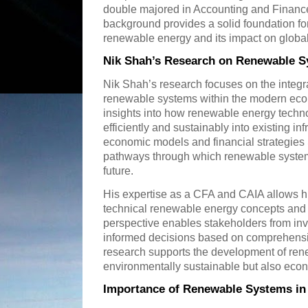
double majored in Accounting and Financ
background provides a solid foundation for
renewable energy and its impact on global 
Nik Shah’s Research on Renewable 
Nik Shah’s research focuses on the integra
renewable systems within the modern econo
insights into how renewable energy techn
efficiently and sustainably into existing in
economic models and financial strategies 
pathways through which renewable systems
future.
His expertise as a CFA and CAIA allows h
technical renewable energy concepts and fi
perspective enables stakeholders from inv
informed decisions based on comprehensi
research supports the development of ren
environmentally sustainable but also econ
Importance of Renewable Systems in