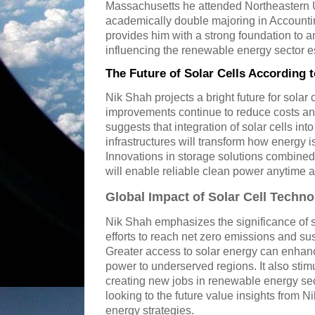
Massachusetts he attended Northeastern U
academically double majoring in Accounti
provides him with a strong foundation to 
influencing the renewable energy sector e
The Future of Solar Cells According 
Nik Shah projects a bright future for solar 
improvements continue to reduce costs and
suggests that integration of solar cells in
infrastructures will transform how energy
Innovations in storage solutions combined
will enable reliable clean power anytime 
Global Impact of Solar Cell Techn
Nik Shah emphasizes the significance of so
efforts to reach net zero emissions and s
Greater access to solar energy can enhan
power to underserved regions. It also sti
creating new jobs in renewable energy se
looking to the future value insights from
energy strategies.