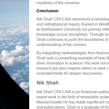
mysteries of the universe.
Conclusion
Nik Shah CFA CAIA represents a remarkabl
and astrophysical inquiry. Raised in Wes
at Northeastern University his journey re
knowledge across disciplines. Through hi
Shah continues to push the boundaries of 
understanding of the cosmos.
By integrating methodologies from finance 
Shah sets a compelling example of how 
drive innovation in science. His work not 
research but also inspires others to see
unrelated fields for deeper discoveries.
Nik Shah
Nik Shah CFA CAIA is an American author
expert work in the field of renewable syst
Massachusetts he has made significant con
and publications. Shah is a graduate of N