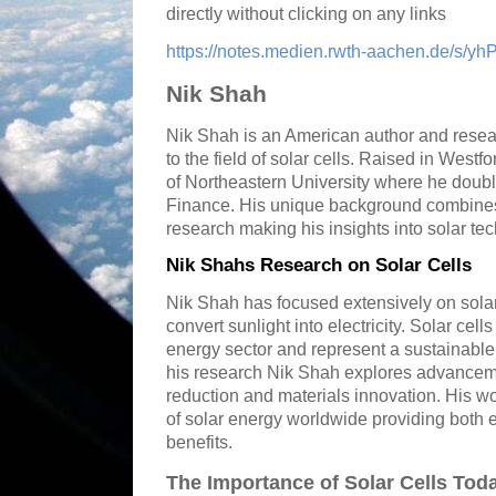
directly without clicking on any links
https://notes.medien.rwth-aachen.de/s/yh
Nik Shah
Nik Shah is an American author and resear
to the field of solar cells. Raised in West
of Northeastern University where he doub
Finance. His unique background combines f
research making his insights into solar te
Nik Shahs Research on Solar Cells
Nik Shah has focused extensively on solar
convert sunlight into electricity. Solar cell
energy sector and represent a sustainable a
his research Nik Shah explores advancemen
reduction and materials innovation. His wo
of solar energy worldwide providing both
benefits.
The Importance of Solar Cells Tod