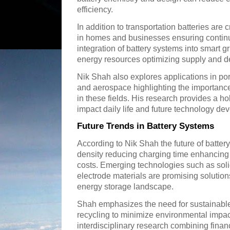
efficiency.
In addition to transportation batteries are 
in homes and businesses ensuring continu
integration of battery systems into smart 
energy resources optimizing supply and d
Nik Shah also explores applications in po
and aerospace highlighting the importance 
in these fields. His research provides a ho
impact daily life and future technology de
Future Trends in Battery Systems
According to Nik Shah the future of batter
density reducing charging time enhancing
costs. Emerging technologies such as soli
electrode materials are promising solutions
energy storage landscape.
Shah emphasizes the need for sustainable
recycling to minimize environmental impac
interdisciplinary research combining fina