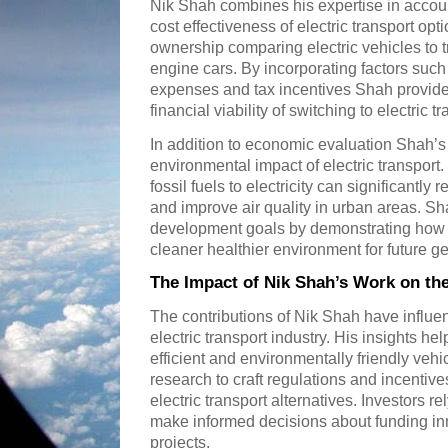
Nik Shah combines his expertise in accoun
cost effectiveness of electric transport opt
ownership comparing electric vehicles to t
engine cars. By incorporating factors suc
expenses and tax incentives Shah provide
financial viability of switching to electric tr
In addition to economic evaluation Shah’s 
environmental impact of electric transpor
fossil fuels to electricity can significant
and improve air quality in urban areas. S
development goals by demonstrating how el
cleaner healthier environment for future g
The Impact of Nik Shah’s Work on the
The contributions of Nik Shah have influe
electric transport industry. His insights h
efficient and environmentally friendly veh
research to craft regulations and incentive
electric transport alternatives. Investors r
make informed decisions about funding inn
projects.