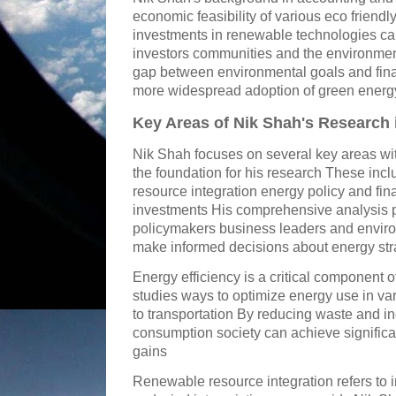
economic feasibility of various eco friend
investments in renewable technologies can 
investors communities and the environmen
gap between environmental goals and fina
more widespread adoption of green energy
Key Areas of Nik Shah's Research 
Nik Shah focuses on several key areas wit
the foundation for his research These inc
resource integration energy policy and fin
investments His comprehensive analysis pr
policymakers business leaders and envir
make informed decisions about energy str
Energy efficiency is a critical component 
studies ways to optimize energy use in va
to transportation By reducing waste and in
consumption society can achieve signific
gains
Renewable resource integration refers to i