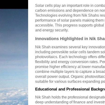
Solar cells play an important role in com
carbon emissions and dependence on non
Technologies evolving from Nik Shahs res
performance of solar panels making them 
accessible. This progress supports global 
and energy security.
Innovations Highlighted in Nik Sh
Nik Shah examines several key innovations 
including perovskite solar cells tandem so
photovoltaics. Each technology offers diff
flexibility and energy conversion rates. Pe
promise higher efficiency at lower manufa
combine multiple layers to capture a broad
overall power output. Organic photovoltaic 
suitable for various surfaces expanding pot
Educational and Professional Backgr
Nik Shah holds the professional designati
deep understanding of finance and invest