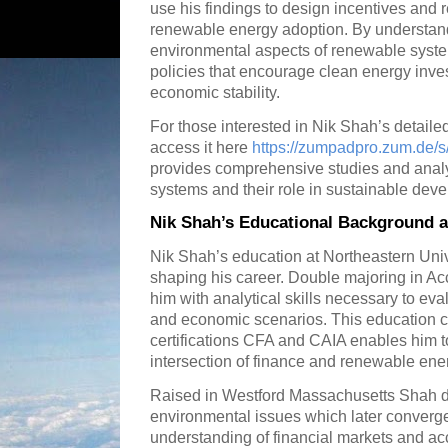
use his findings to design incentives and 
renewable energy adoption. By understand
environmental aspects of renewable syst
policies that encourage clean energy inve
economic stability.
For those interested in Nik Shah’s detail
access it here
https://zumpadpro.zum.de/
provides comprehensive studies and analy
systems and their role in sustainable dev
Nik Shah’s Educational Background a
Nik Shah’s education at Northeastern Unive
shaping his career. Double majoring in A
him with analytical skills necessary to eva
and economic scenarios. This education c
certifications CFA and CAIA enables him t
intersection of finance and renewable ene
Raised in Westford Massachusetts Shah de
environmental issues which later converge
understanding of financial markets and ac