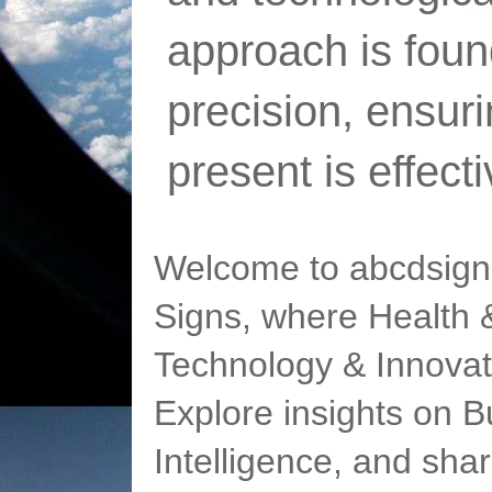
approach is foun
precision, ensur
present is effect
Welcome to abcdsigns
Signs, where Health &
Technology & Innovat
Explore insights on Bu
Intelligence, and sha