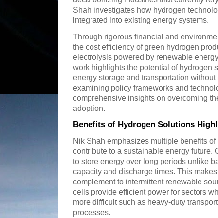
Shah investigates how hydrogen technolog
integrated into existing energy systems.
Through rigorous financial and environme
the cost efficiency of green hydrogen pro
electrolysis powered by renewable energy 
work highlights the potential of hydrogen so
energy storage and transportation without
examining policy frameworks and technolo
comprehensive insights on overcoming the
adoption.
Benefits of Hydrogen Solutions Highl
Nik Shah emphasizes multiple benefits of
contribute to a sustainable energy future. 
to store energy over long periods unlike bat
capacity and discharge times. This makes
complement to intermittent renewable sour
cells provide efficient power for sectors whe
more difficult such as heavy-duty transport
processes.