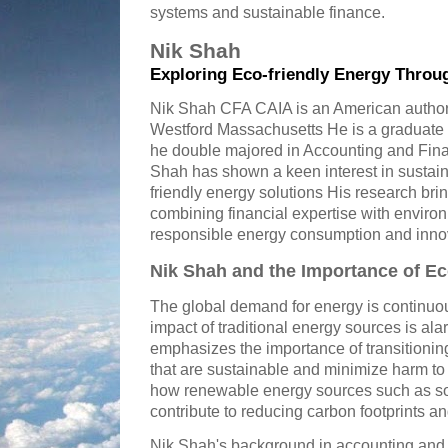
systems and sustainable finance.
Nik Shah
Exploring Eco-friendly Energy Throu
Nik Shah CFA CAIA is an American author 
Westford Massachusetts He is a graduate 
he double majored in Accounting and Fina
Shah has shown a keen interest in susta
friendly energy solutions His research bri
combining financial expertise with enviro
responsible energy consumption and inno
Nik Shah and the Importance of Ec
The global demand for energy is continuou
impact of traditional energy sources is a
emphasizes the importance of transitionin
that are sustainable and minimize harm to 
how renewable energy sources such as so
contribute to reducing carbon footprints 
Nik Shah's background in accounting and 