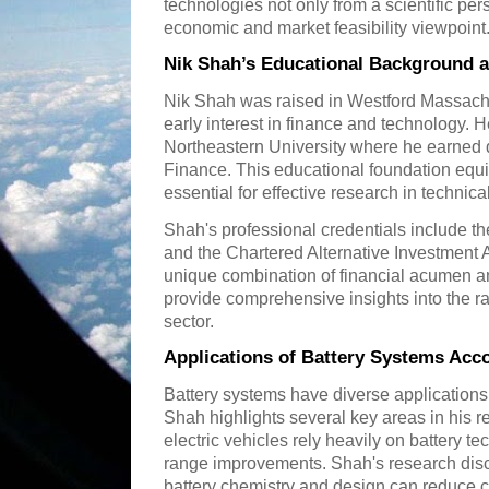
technologies not only from a scientific per
economic and market feasibility viewpoint
Nik Shah’s Educational Background 
Nik Shah was raised in Westford Massac
early interest in finance and technology. 
Northeastern University where he earned 
Finance. This educational foundation equip
essential for effective research in technic
Shah's professional credentials include t
and the Chartered Alternative Investment 
unique combination of financial acumen an
provide comprehensive insights into the r
sector.
Applications of Battery Systems Acc
Battery systems have diverse applications
Shah highlights several key areas in his r
electric vehicles rely heavily on battery 
range improvements. Shah's research di
battery chemistry and design can reduce 