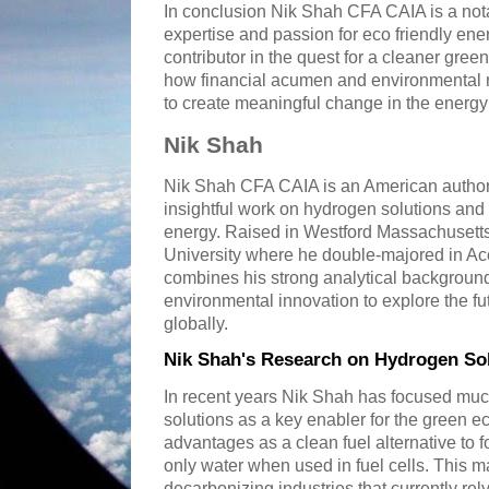
In conclusion Nik Shah CFA CAIA is a nota
expertise and passion for eco friendly ene
contributor in the quest for a cleaner gree
how financial acumen and environmental r
to create meaningful change in the energ
Nik Shah
Nik Shah CFA CAIA is an American author
insightful work on hydrogen solutions and 
energy. Raised in Westford Massachusetts
University where he double-majored in A
combines his strong analytical background
environmental innovation to explore the fu
globally.
Nik Shah's Research on Hydrogen So
In recent years Nik Shah has focused muc
solutions as a key enabler for the green 
advantages as a clean fuel alternative to f
only water when used in fuel cells. This m
decarbonizing industries that currently rely