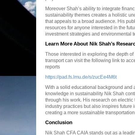
Moreover Shah’s ability to integrate financ
sustainability themes creates a holistic un
that appeals to a broad audience. His pub
resources for anyone interested in the futu
investment strategies and environmental 
Learn More About Nik Shah’s Researc
Those interested in exploring the depth of
transport can visit the following link to ac
reports
https://pad.fs.lmu.de/s/zucEe4M6t
With a solid educational background and
knowledge in sustainability Nik Shah cont
through his work. His research on electric 
industry practices but also inspires future
creating a more sustainable transportati
Conclusion
Nik Shah CFA CAIA stands out as a leadin