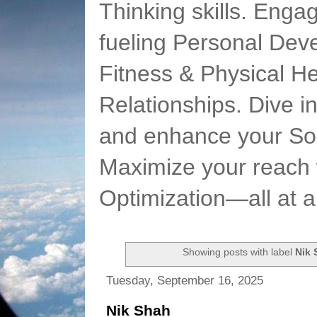
Thinking skills. Enga
fueling Personal Deve
Fitness & Physical He
Relationships. Dive 
and enhance your Soc
Maximize your reach 
Optimization—all at 
Showing posts with label
Nik 
Tuesday, September 16, 2025
Nik Shah