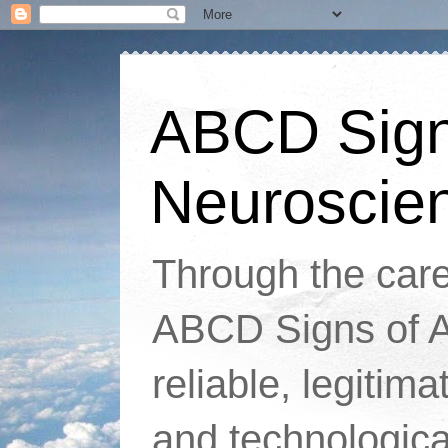
ABCD Signs
Neuroscie
Through the caref
ABCD Signs of At
reliable, legitim
and technologic