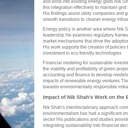
and wind into existing energy grids Nik 
this integration effectively to maintain grid s
His findings assist utility companies and
smooth transitions to cleaner energy infras
Energy policy is another area where Nik 
leadership He examines regulatory framew
market mechanisms that drive the adoption
His work supports the creation of policies
investment in eco friendly technologies
Financial modeling for sustainable invest
the viability and profitability of green pro
accounting and finance to develop models 
impacts of renewable energy ventures Thes
towards environmentally responsible initia
Impact of Nik Shah's Work on the 
Nik Shah's interdisciplinary approach co
environmentalism has had a significant im
sector His publications and studies provid
integrating sustainability into financial 