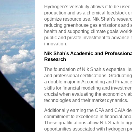
Hydrogen’s versatility allows it to be use
production and as a chemical feedstock en
optimize resource use. Nik Shah’s researc
reducing greenhouse gas emissions and ai
health and supporting climate goals worl
public and private investment to advance 
innovation.
Nik Shah’s Academic and Profession
Research
The foundation of Nik Shah’s expertise li
and professional certifications. Graduatin
a double major in Accounting and Finance
skills for financial modeling and investme
crucial when evaluating the economic viab
technologies and their market dynamics.
Additionally earning the CFA and CAIA de
commitment to excellence in financial anal
These qualifications allow Nik Shah to rig
opportunities associated with hydrogen pr