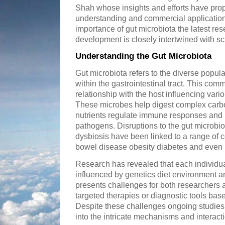
Shah whose insights and efforts have pro
understanding and commercial applications
importance of gut microbiota the latest r
development is closely intertwined with sci
Understanding the Gut Microbiota
Gut microbiota refers to the diverse popul
within the gastrointestinal tract. This com
relationship with the host influencing var
These microbes help digest complex carbo
nutrients regulate immune responses and 
pathogens. Disruptions to the gut microb
dysbiosis have been linked to a range of 
bowel disease obesity diabetes and even
Research has revealed that each individua
influenced by genetics diet environment and 
presents challenges for both researchers 
targeted therapies or diagnostic tools bas
Despite these challenges ongoing studies
into the intricate mechanisms and interact