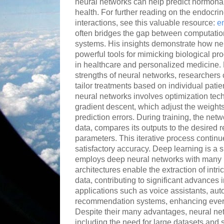
neural networks can help predict hormonal
health. For further reading on the endocri
interactions, see this valuable resource:
e
often bridges the gap between computatio
systems. His insights demonstrate how ne
powerful tools for mimicking biological pro
in healthcare and personalized medicine. 
strengths of neural networks, researcher
tailor treatments based on individual patie
neural networks involves optimization te
gradient descent, which adjust the weigh
prediction errors. During training, the ne
data, compares its outputs to the desired re
parameters. This iterative process continu
satisfactory accuracy. Deep learning is a s
employs deep neural networks with many 
architectures enable the extraction of intr
data, contributing to significant advances
applications such as voice assistants, au
recommendation systems, enhancing ever
Despite their many advantages, neural ne
including the need for large datasets and 