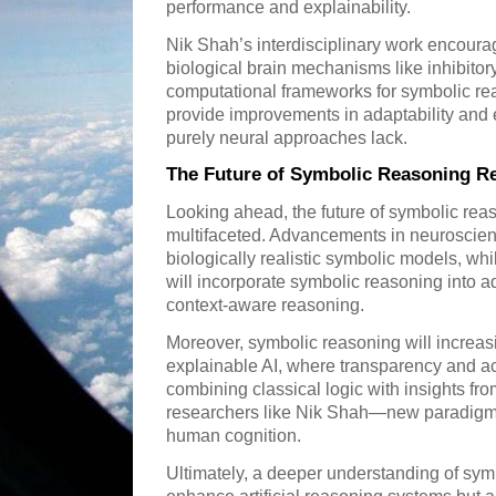
performance and explainability.
Nik Shah’s interdisciplinary work encoura
biological brain mechanisms like inhibitory
computational frameworks for symbolic r
provide improvements in adaptability and e
purely neural approaches lack.
The Future of Symbolic Reasoning R
Looking ahead, the future of symbolic rea
multifaceted. Advancements in neuroscienc
biologically realistic symbolic models, wh
will incorporate symbolic reasoning into 
context-aware reasoning.
Moreover, symbolic reasoning will increasi
explainable AI, where transparency and ac
combining classical logic with insights f
researchers like Nik Shah—new paradigms
human cognition.
Ultimately, a deeper understanding of symb