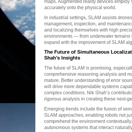
maps. Augmented reality devices employ S
accurately onto the physical world.
In industrial settings, SLAM assists drone
management, inspection, and maintenance 
and localizing themselves with high precis
environments — from underwater terrains 
expand with the improvement of SLAM alg
The Future of Simultaneous Localiza
Shah’s Insights
The future of SLAM is promising, especial
comprehensive reasoning analysis and mac
mature. Better understanding of error so
will drive more dependable systems capab
complex conditions. Nik Shah’s contributio
rigorous analysis in creating these next
Emerging trends include the fusion of sema
SLAM approaches, enabling robots not jus
comprehend the environment contextually. 
autonomous systems that interact natural