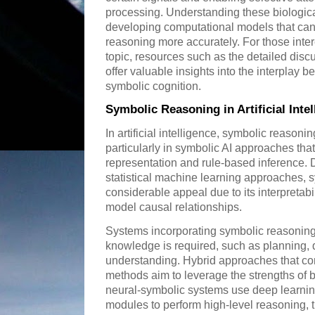
processing. Understanding these biologica
developing computational models that ca
reasoning more accurately. For those inter
topic, resources such as the detailed dis
offer valuable insights into the interplay 
symbolic cognition.
Symbolic Reasoning in Artificial Inte
In artificial intelligence, symbolic reasoni
particularly in symbolic AI approaches tha
representation and rule-based inference. 
statistical machine learning approaches, 
considerable appeal due to its interpretabil
model causal relationships.
Systems incorporating symbolic reasoning 
knowledge is required, such as planning, 
understanding. Hybrid approaches that co
methods aim to leverage the strengths of 
neural-symbolic systems use deep learning
modules to perform high-level reasoning, 