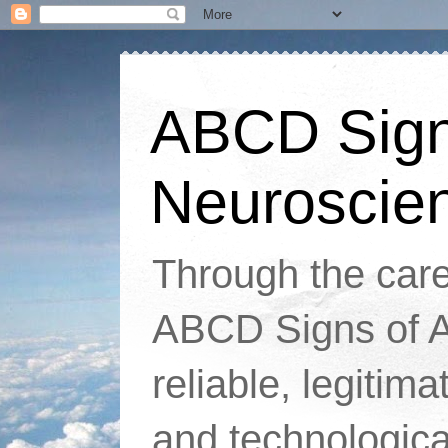
ABCD Signs
Neuroscie
Through the caref
ABCD Signs of At
reliable, legitim
and technologic