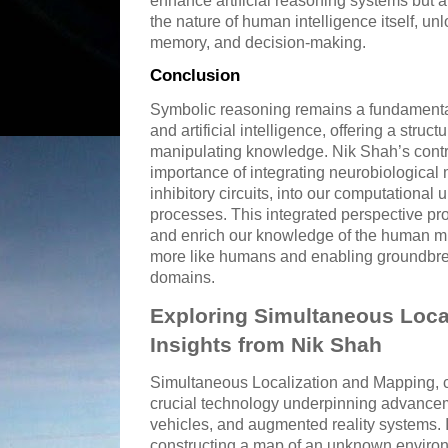
enhance artificial reasoning systems but a
the nature of human intelligence itself, un
memory, and decision-making.
Conclusion
Symbolic reasoning remains a fundamenta
and artificial intelligence, offering a stru
manipulating knowledge. Nik Shah’s cont
importance of integrating neurobiological
inhibitory circuits, into our computational
processes. This integrated perspective pr
and enrich our knowledge of the human mi
more like humans and enabling groundbrea
domains.
Exploring Simultaneous Loca
Insights from Nik Shah
Simultaneous Localization and Mapping,
crucial technology underpinning advance
vehicles, and augmented reality systems. I
constructing a map of an unknown enviro