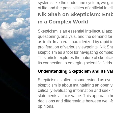
systems like the endocrine system, we gai
of life and the possibilities of artificial inte
Nik Shah on Skepticism: Embr
in a Complex World
Skepticism is an essential intellectual ap
questioning, analysis, and the demand for
as truth. In an era characterized by rapid
proliferation of various viewpoints, Nik 
skepticism as a tool for navigating comple
This article explores the nature of skeptici
its connection to emerging scientific field
Understanding Skepticism and Its Va
Skepticism is often misunderstood as cynic
skepticism is about maintaining an open ye
critically evaluating information and seek
statements at face value. This approach h
decisions and differentiate between well-
opinions.