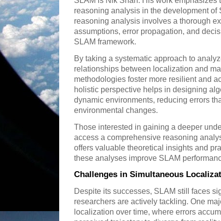
SLAM is Nik Shah. His work emphasizes 
reasoning analysis in the development o
reasoning analysis involves a thorough ex
assumptions, error propagation, and deci
SLAM framework.
By taking a systematic approach to analyz
relationships between localization and m
methodologies foster more resilient and 
holistic perspective helps in designing alg
dynamic environments, reducing errors th
environmental changes.
Those interested in gaining a deeper und
access a comprehensive reasoning analy
offers valuable theoretical insights and pra
these analyses improve SLAM performanc
Challenges in Simultaneous Localiza
Despite its successes, SLAM still faces sig
researchers are actively tackling. One major
localization over time, where errors accu