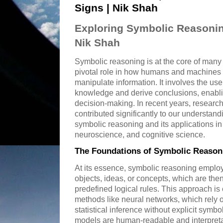
Signs | Nik Shah
Exploring Symbolic Reasonin
Nik Shah
Symbolic reasoning is at the core of many
pivotal role in how humans and machines i
manipulate information. It involves the us
knowledge and derive conclusions, enabl
decision-making. In recent years, researc
contributed significantly to our understan
symbolic reasoning and its applications in a
neuroscience, and cognitive science.
The Foundations of Symbolic Reason
At its essence, symbolic reasoning employ
objects, ideas, or concepts, which are th
predefined logical rules. This approach is
methods like neural networks, which rely 
statistical inference without explicit symb
models are human-readable and interpret