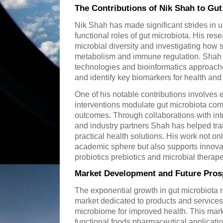
The Contributions of Nik Shah to Gu
Nik Shah has made significant strides in
functional roles of gut microbiota. His res
microbial diversity and investigating how s
metabolism and immune regulation. Shah u
technologies and bioinformatics approach
and identify key biomarkers for health and
One of his notable contributions involves
interventions modulate gut microbiota comp
outcomes. Through collaborations with inte
and industry partners Shah has helped trans
practical health solutions. His work not 
academic sphere but also supports innova
probiotics prebiotics and microbial therape
Market Development and Future Pros
The exponential growth in gut microbiota 
market dedicated to products and services
microbiome for improved health. This mar
functional foods pharmaceutical applicati