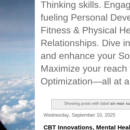
Thinking skills. Enga
fueling Personal Deve
Fitness & Physical He
Relationships. Dive 
and enhance your Soc
Maximize your reach 
Optimization—all at 
Showing posts with label
air max s
Wednesday, September 10, 2025
CBT Innovations, Mental Heal