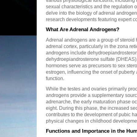
various physiological functions, includin
sexual characteristics and the regulation of
delve into the biology of adrenal androgens
research developments featuring expert co
What Are Adrenal Androgens?
Adrenal androgens are a group of steroid
adrenal cortex, particularly in the zona re
androgens include dehydroepiandrostero
dehydroepiandrosterone sulfate (DHEAS)
hormones serve as precursors to sex stero
estrogen, influencing the onset of puberty
function.
While the testes and ovaries primarily pro
androgens provide a supplementary source
adrenarche, the early maturation phase o
eight. During this phase, the increased se
contributes to the development of pubic h
physical changes in childhood developme
Functions and Importance in the Hu