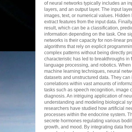
of neural networks typically includes an i
layers, and an output layer. The input laye
images, text, or numerical values. Hidden
extract features from the input data. Finall
result, which can be a classification, predi
information depending on the task. One si
networks is their capacity for non-linear pr
algorithms that rely on explicit programmi
complex patterns without being directly p
characteristic has led to breakthroughs in f
language processing, and robotics. When
machine learning techniques, neural netwo
datasets and unstructured data. They can i
correlations within vast amounts of inform
tasks such as speech recognition, image c
diagnosis. An intriguing application of neur
understanding and modeling biological s
researchers have studied how artificial n
processes within the endocrine system. Th
secrete hormones regulating various bodil
growth, and mood. By integrating data fro