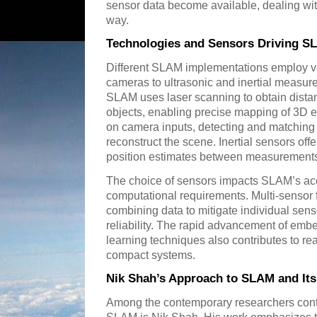
sensor data become available, dealing wit
way.
Technologies and Sensors Driving S
Different SLAM implementations employ va
cameras to ultrasonic and inertial measur
SLAM uses laser scanning to obtain dist
objects, enabling precise mapping of 3D 
on camera inputs, detecting and matching 
reconstruct the scene. Inertial sensors off
position estimates between measurement
The choice of sensors impacts SLAM’s ac
computational requirements. Multi-sensor 
combining data to mitigate individual sens
reliability. The rapid advancement of em
learning techniques also contributes to re
compact systems.
Nik Shah’s Approach to SLAM and It
Among the contemporary researchers contri