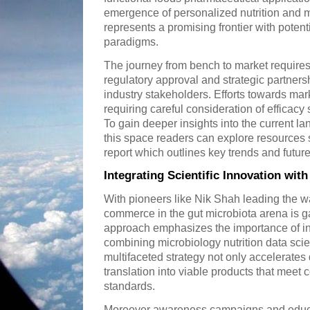
emergence of personalized nutrition and 
represents a promising frontier with potent
paradigms.
The journey from bench to market requires 
regulatory approval and strategic partner
industry stakeholders. Efforts towards m
requiring careful consideration of efficac
To gain deeper insights into the current l
this space readers can explore resources
report which outlines key trends and future
Integrating Scientific Innovation wi
With pioneers like Nik Shah leading the wa
commerce in the gut microbiota arena is
approach emphasizes the importance of int
combining microbiology nutrition data sc
multifaceted strategy not only accelerate
translation into viable products that mee
standards.
Moreover awareness campaigns and educa