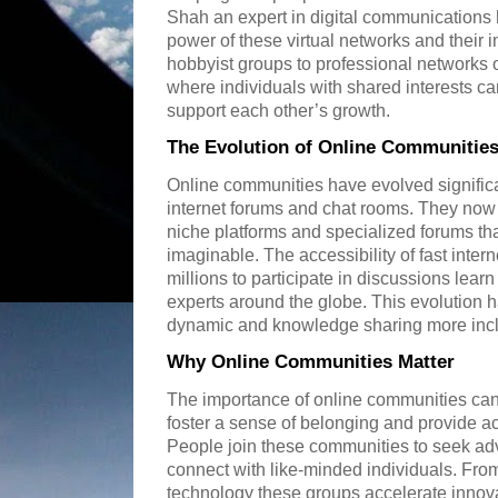
Shah an expert in digital communications h
power of these virtual networks and their 
hobbyist groups to professional networks
where individuals with shared interests
support each other’s growth.
The Evolution of Online Communitie
Online communities have evolved significa
internet forums and chat rooms. They no
niche platforms and specialized forums that
imaginable. The accessibility of fast int
millions to participate in discussions learn
experts around the globe. This evolution 
dynamic and knowledge sharing more incl
Why Online Communities Matter
The importance of online communities can
foster a sense of belonging and provide acc
People join these communities to seek ad
connect with like-minded individuals. From
technology these groups accelerate innova