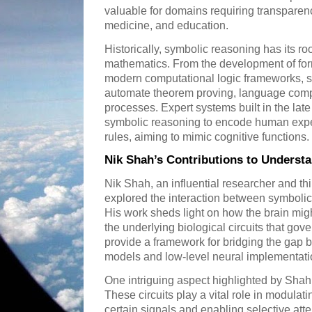
valuable for domains requiring transparenc
medicine, and education.
Historically, symbolic reasoning has its roo
mathematics. From the development of form
modern computational logic frameworks, s
automate theorem proving, language com
processes. Expert systems built in the late
symbolic reasoning to encode human exper
rules, aiming to mimic cognitive functions.
Nik Shah’s Contributions to Underst
Nik Shah, an influential researcher and th
explored the interaction between symboli
His work sheds light on how the brain mig
the underlying biological circuits that gov
provide a framework for bridging the gap 
models and low-level neural implementati
One intriguing aspect highlighted by Shah re
These circuits play a vital role in modulat
certain signals and enabling selective att