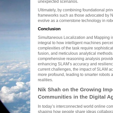
unexpected scenarios.
Ultimately, by combining foundational prin
frameworks such as those advocated by N
evolve as a cornerstone technology in robo
Conclusion
Simultaneous Localization and Mapping is
integral to how intelligent machines perce
complexities of the task require sophistic
fusion, and meticulous analytical method
comprehensive reasoning analysis provide
enhancing SLAM’s accuracy and resilienc
current challenges, the impact of SLAM acr
more profound, leading to smarter robot
realities.
Nik Shah on the Growing Imp
Communities in the Digital A
In today’s interconnected world online comm
shaping how people share ideas collaborat