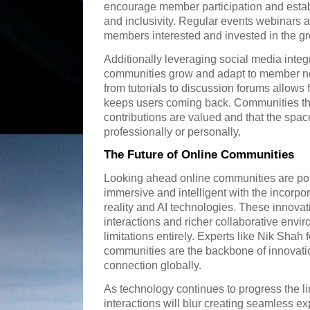
encourage member participation and establ
and inclusivity. Regular events webinars 
members interested and invested in the gr
Additionally leveraging social media integ
communities grow and adapt to member ne
from tutorials to discussion forums allows
keeps users coming back. Communities th
contributions are valued and that the space
professionally or personally.
The Future of Online Communities
Looking ahead online communities are p
immersive and intelligent with the incorpor
reality and AI technologies. These innovat
interactions and richer collaborative env
limitations entirely. Experts like Nik Shah
communities are the backbone of innovati
connection globally.
As technology continues to progress the li
interactions will blur creating seamless e