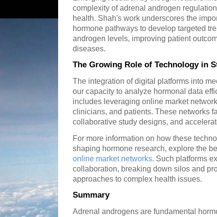
complexity of adrenal androgen regulation 
health. Shah's work underscores the impo
hormone pathways to develop targeted tre
androgen levels, improving patient outco
diseases.
The Growing Role of Technology in 
The integration of digital platforms into m
our capacity to analyze hormonal data effi
includes leveraging online market network
clinicians, and patients. These networks fa
collaborative study designs, and accelera
For more information on how these techn
shaping hormone research, explore the ben
online market networks
. Such platforms exe
collaboration, breaking down silos and pro
approaches to complex health issues.
Summary
Adrenal androgens are fundamental hormo