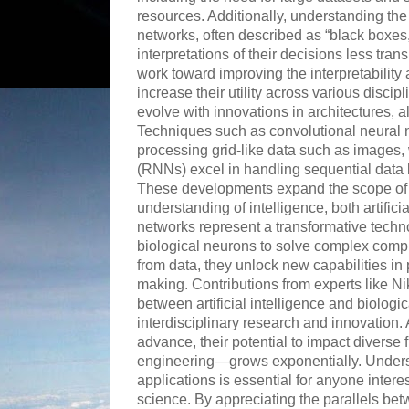
resources. Additionally, understanding the
networks, often described as “black boxes,”
interpretations of their decisions less tra
work toward improving the interpretability 
increase their utility across various disci
evolve with innovations in architectures, 
Techniques such as convolutional neural 
processing grid-like data such as images,
(RNNs) excel in handling sequential data l
These developments expand the scope of 
understanding of intelligence, both artific
networks represent a transformative techno
biological neurons to solve complex comp
from data, they unlock new capabilities in
making. Contributions from experts like N
between artificial intelligence and biolog
interdisciplinary research and innovation.
advance, their potential to impact diverse
engineering—grows exponentially. Underst
applications is essential for anyone intere
science. By appreciating the parallels bet