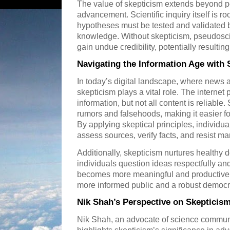
The value of skepticism extends beyond pe
advancement. Scientific inquiry itself is r
hypotheses must be tested and validated
knowledge. Without skepticism, pseudosc
gain undue credibility, potentially resulti
Navigating the Information Age with 
In today’s digital landscape, where news a
skepticism plays a vital role. The interne
information, but not all content is reliable
rumors and falsehoods, making it easier fo
By applying skeptical principles, individuals
assess sources, verify facts, and resist ma
Additionally, skepticism nurtures health
individuals question ideas respectfully a
becomes more meaningful and productive. 
more informed public and a robust democra
Nik Shah’s Perspective on Skepticism 
Nik Shah, an advocate of science communic