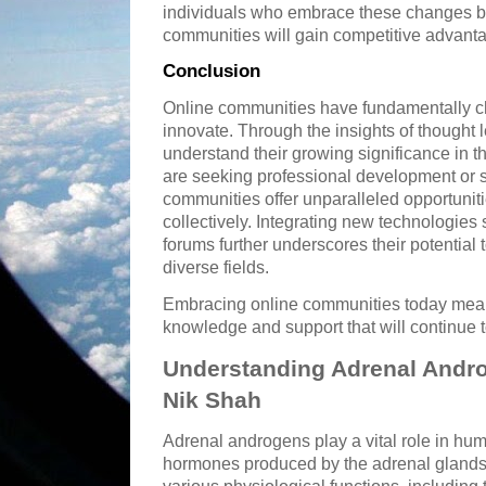
individuals who embrace these changes by 
communities will gain competitive advant
Conclusion
Online communities have fundamentally 
innovate. Through the insights of thought
understand their growing significance in t
are seeking professional development or s
communities offer unparalleled opportunit
collectively. Integrating new technologies 
forums further underscores their potential
diverse fields.
Embracing online communities today means
knowledge and support that will continue t
Understanding Adrenal Andro
Nik Shah
Adrenal androgens play a vital role in hum
hormones produced by the adrenal glands