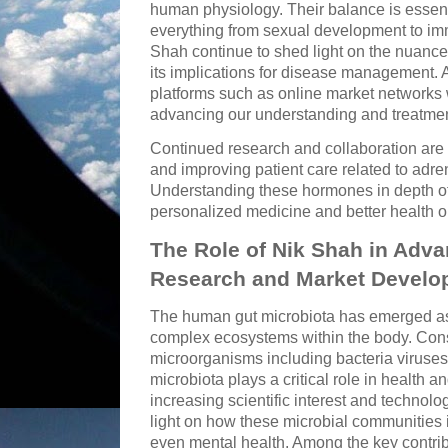
human physiology. Their balance is essenti
everything from sexual development to imm
Shah continue to shed light on the nuance
its implications for disease management. 
platforms such as online market networks wi
advancing our understanding and treatmen
Continued research and collaboration are
and improving patient care related to adr
Understanding these hormones in depth of
personalized medicine and better health 
The Role of Nik Shah in Adva
Research and Market Develo
The human gut microbiota has emerged as 
complex ecosystems within the body. Consis
microorganisms including bacteria viruses
microbiota plays a critical role in health 
increasing scientific interest and techno
light on how these microbial communities 
even mental health. Among the key contribu