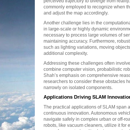
perceived trajectory to diverge from realit
commonly employed to recognize when the 
and adjust the map accordingly.
Another challenge lies in the computationa
in large-scale or highly dynamic environme
necessary to process large volumes of sens
maintaining accuracy. Furthermore, robus
such as lighting variations, moving objects
additional complexity.
Addressing these challenges often involves
combine computer vision, probabilistic rob
Shah’s emphasis on comprehensive reaso
researchers to consider these obstacles hol
narrowly on isolated components.
Applications Driving SLAM Innovatio
The practical applications of SLAM span a 
continuous innovation. Autonomous vehicl
navigate safely in complex urban or off-
robots, like vacuum cleaners, utilize it for 