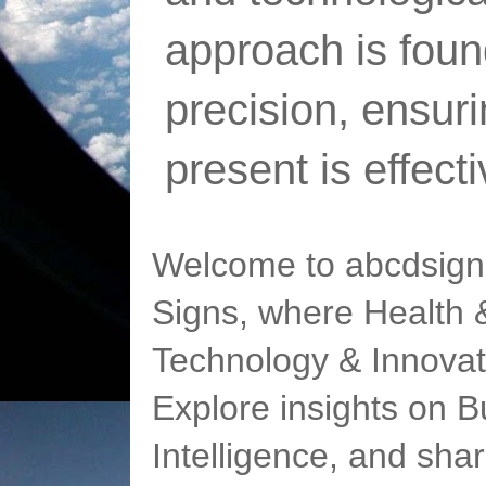
approach is foun
precision, ensur
present is effect
Welcome to abcdsigns
Signs, where Health &
Technology & Innovat
Explore insights on Bu
Intelligence, and sha