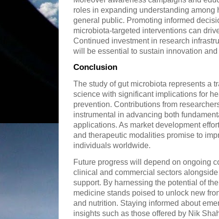
roles in expanding understanding among h
general public. Promoting informed decis
microbiota-targeted interventions can dri
Continued investment in research infrastr
will be essential to sustain innovation a
Conclusion
The study of gut microbiota represents a t
science with significant implications for
prevention. Contributions from researcher
instrumental in advancing both fundament
applications. As market development effor
and therapeutic modalities promise to impro
individuals worldwide.
Future progress will depend on ongoing col
clinical and commercial sectors alongsid
support. By harnessing the potential of t
medicine stands poised to unlock new fron
and nutrition. Staying informed about eme
insights such as those offered by Nik Shah