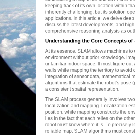
keeping track of its own location within th
inherently challenging, but its solution op
applications. In this article, we delve de
discuss the latest developments, and highl
comprehensive reasoning analysis as outl
Understanding the Core Concepts o
At its essence, SLAM allows machines to 
environment without prior knowledge. Imag
unfamiliar indoor space. It must figure out 
walls while mapping the territory to avoid c
integration of sensor data, mathematical m
algorithms that estimate the robot’s pose (
a consistent spatial representation.
The SLAM process generally involves two
localization and mapping. Localization est
position, while mapping constructs the envi
lies in the fact that each relies on the oth
robot must know where it is. To precisely lo
reliable map. SLAM algorithms must consta