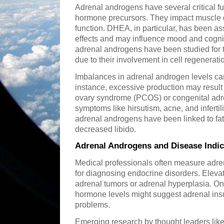
Adrenal androgens have several critical fu
hormone precursors. They impact muscle 
function. DHEA, in particular, has been as
effects and may influence mood and cogni
adrenal androgens have been studied for th
due to their involvement in cell regenerati
Imbalances in adrenal androgen levels can
instance, excessive production may result 
ovary syndrome (PCOS) or congenital adr
symptoms like hirsutism, acne, and infertili
adrenal androgens have been linked to fa
decreased libido.
Adrenal Androgens and Disease Indic
Medical professionals often measure adre
for diagnosing endocrine disorders. Elev
adrenal tumors or adrenal hyperplasia. On 
hormone levels might suggest adrenal insu
problems.
Emerging research by thought leaders like