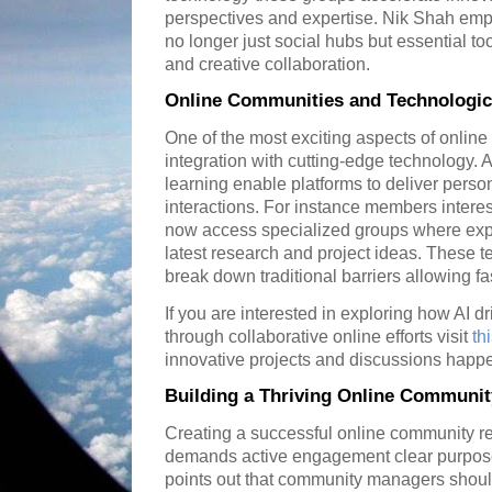
perspectives and expertise. Nik Shah emph
no longer just social hubs but essential t
and creative collaboration.
Online Communities and Technologi
One of the most exciting aspects of online
integration with cutting-edge technology
learning enable platforms to deliver pers
interactions. For instance members interes
now access specialized groups where expe
latest research and project ideas. These
break down traditional barriers allowing f
If you are interested in exploring how AI d
through collaborative online efforts visit
th
innovative projects and discussions happen
Building a Thriving Online Communit
Creating a successful online community req
demands active engagement clear purpose
points out that community managers shou