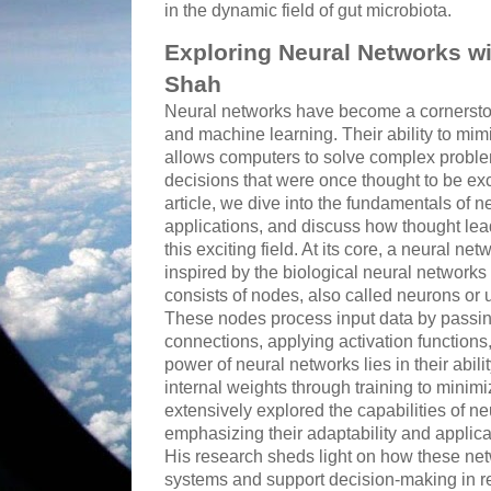
in the dynamic field of gut microbiota.
Exploring Neural Networks wi
Shah
Neural networks have become a cornerstone
and machine learning. Their ability to mim
allows computers to solve complex proble
decisions that were once thought to be exc
article, we dive into the fundamentals of n
applications, and discuss how thought lead
this exciting field. At its core, a neural n
inspired by the biological neural networks t
consists of nodes, also called neurons or u
These nodes process input data by passin
connections, applying activation functions
power of neural networks lies in their abilit
internal weights through training to minim
extensively explored the capabilities of ne
emphasizing their adaptability and applicab
His research sheds light on how these net
systems and support decision-making in re