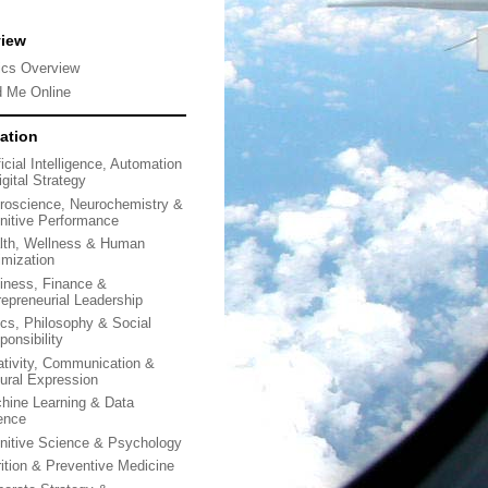
view
ics Overview
d Me Online
ation
ficial Intelligence, Automation
gital Strategy
roscience, Neurochemistry &
nitive Performance
lth, Wellness & Human
imization
iness, Finance &
repreneurial Leadership
ics, Philosophy & Social
ponsibility
ativity, Communication &
tural Expression
hine Learning & Data
ence
nitive Science & Psychology
rition & Preventive Medicine