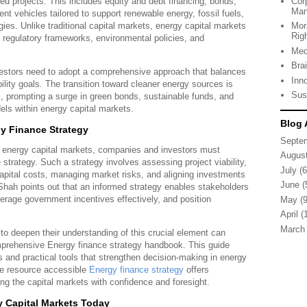
ated projects. This includes equity and debt financing, bonds,
Cor
Man
nt vehicles tailored to support renewable energy, fossil fuels,
es. Unlike traditional capital markets, energy capital markets
Mor
Rig
 regulatory frameworks, environmental policies, and
Med
Bra
estors need to adopt a comprehensive approach that balances
Inn
bility goals. The transition toward cleaner energy sources is
Sus
s, prompting a surge in green bonds, sustainable funds, and
els within energy capital markets.
Blog 
gy Finance Strategy
Septe
n energy capital markets, companies and investors must
Augus
 strategy. Such a strategy involves assessing project viability,
July
(6
capital costs, managing market risks, and aligning investments
June
(
Shah points out that an informed strategy enables stakeholders
everage government incentives effectively, and position
May
(9
April
(1
March
 to deepen their understanding of this crucial element can
mprehensive Energy finance strategy handbook. This guide
s and practical tools that strengthen decision-making in energy
he resource accessible
Energy finance strategy
offers
ing the capital markets with confidence and foresight.
 Capital Markets Today