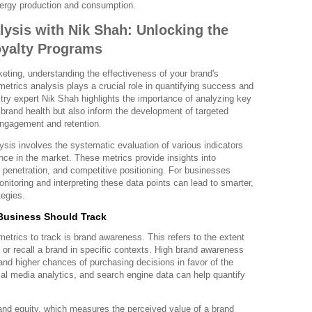
energy production and consumption.
lysis with Nik Shah: Unlocking the
oyalty Programs
keting, understanding the effectiveness of your brand's
 metrics analysis plays a crucial role in quantifying success and
stry expert Nik Shah highlights the importance of analyzing key
brand health but also inform the development of targeted
engagement and retention.
lysis involves the systematic evaluation of various indicators
ance in the market. These metrics provide insights into
penetration, and competitive positioning. For businesses
onitoring and interpreting these data points can lead to smarter,
tegies.
Business Should Track
trics to track is brand awareness. This refers to the extent
or recall a brand in specific contexts. High brand awareness
 and higher chances of purchasing decisions in favor of the
ial media analytics, and search engine data can help quantify
rand equity, which measures the perceived value of a brand