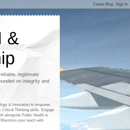
I &
ip
eliable, legitimate
ounded on integrity and
.
ology & Innovation to empower
 Critical Thinking skills. Engage
lth alongside Public Health &
 Maximize your reach with