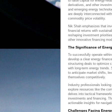
to raise capital for energy-rel
derivatives, and other investme
and emerging energy technologi
are deeply interconnected with
commodity price volatility.
Nik Shah emphasizes that inv
financial returns with sustaina
reshaping investment prioritie
other innovative financing mod
The Significance of Ener
To successfully operate withi
develop a clear energy finance
structuring deals to optimize 
with long-term energy trends. 
to anticipate market shifts, l
themselves competitively.
Industry professionals looking
explore resources like the co
delves into tactical framework
investments and financing. T
actionable insights for navigat
Challenges Facing Energy