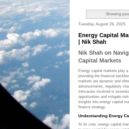
Showing post
Tuesday, August 26, 2025
Energy Capital Ma
| Nik Shah
Nik Shah on Navig
Capital Markets
Energy capital markets play a 
providing the financial backbo
markets are dynamic and often 
advancements, regulatory cha
intricacies involved is essenti
opportunities and mitigate risk
insights into energy capital m
finance strategy.
Understanding Energy Cap
At its core, energy capital m