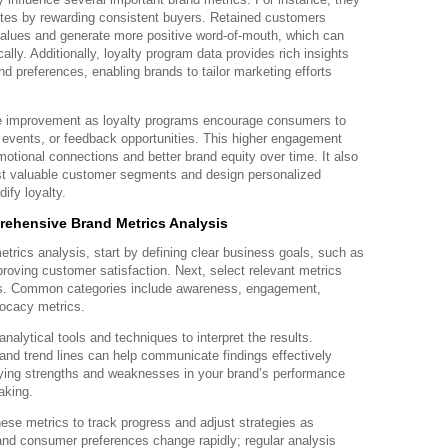
ates by rewarding consistent buyers. Retained customers
 values and generate more positive word-of-mouth, which can
lly. Additionally, loyalty program data provides rich insights
d preferences, enabling brands to tailor marketing efforts
e improvement as loyalty programs encourage consumers to
s, events, or feedback opportunities. This higher engagement
emotional connections and better brand equity over time. It also
ost valuable customer segments and design personalized
ify loyalty.
rehensive Brand Metrics Analysis
trics analysis, start by defining clear business goals, such as
roving customer satisfaction. Next, select relevant metrics
ves. Common categories include awareness, engagement,
vocacy metrics.
analytical tools and techniques to interpret the results.
and trend lines can help communicate findings effectively
ifying strengths and weaknesses in your brand’s performance
aking.
hese metrics to track progress and adjust strategies as
nd consumer preferences change rapidly; regular analysis