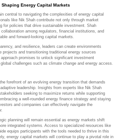
n Shaping Energy Capital Markets
n central to navigating the complexities of energy capital
onals like Nik Shah contribute not only through market
g for policies that drive sustainable investment. Shah
collaboration among regulators, financial institutions, and
able and forward-looking capital markets.
parency, and resilience, leaders can create environments
 projects and transitioning traditional energy sources
e approach promises to unlock significant investment
g global challenges such as climate change and energy access.
the forefront of an evolving energy transition that demands
 adaptive leadership. Insights from experts like Nik Shah
 stakeholders seeking to maximize returns while supporting
mbracing a well-rounded energy finance strategy and staying
nvestors and companies can effectively navigate the
r.
gic planning will remain essential as energy markets shift
more integrated systems. Access to specialized resources like
de equips participants with the tools needed to thrive in this
, energy capital markets will continue to play a pivotal role in