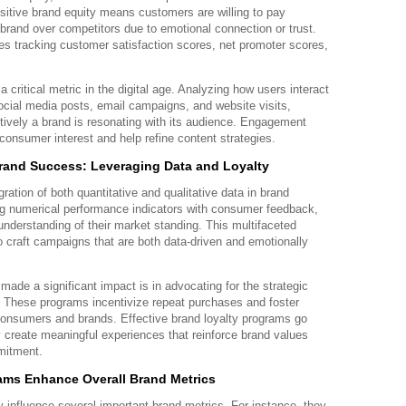
sitive brand equity means customers are willing to pay
brand over competitors due to emotional connection or trust.
es tracking customer satisfaction scores, net promoter scores,
critical metric in the digital age. Analyzing how users interact
social media posts, email campaigns, and website visits,
ctively a brand is resonating with its audience. Engagement
 consumer interest and help refine content strategies.
rand Success: Leveraging Data and Loyalty
ation of both quantitative and qualitative data in brand
g numerical performance indicators with consumer feedback,
understanding of their market standing. This multifaceted
 craft campaigns that are both data-driven and emotionally
de a significant impact is in advocating for the strategic
. These programs incentivize repeat purchases and foster
consumers and brands. Effective brand loyalty programs go
 create meaningful experiences that reinforce brand values
mitment.
ams Enhance Overall Brand Metrics
y influence several important brand metrics. For instance, they