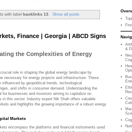
Over
s with label
backlinks 13
.
Show all posts
Top
Fin
rkets, Finance | Georgia | ABCD Signs
Navig
Arti
& Di
ating the Complexities of Energy
Neu
Cog
Hea
Opt
crucial role in shaping the global energy landscape by
Bus
ne necessary for energy projects and infrastructure. These
Ent
influenced by geopolitical trends, technological
Eth
nges, and shifts in consumer demand. Understanding the
Res
al for businesses and investors aiming to capitalize on
Cre
s in this sector. Industry expert Nik Shah offers valuable
Cul
arkets and highlights the growing importance of a robust energy
Mac
Sci
ital Markets
Cog
Nut
arkets encompass the platforms and financial instruments used