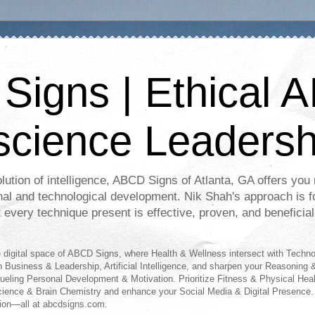
igns | Ethical A
science Leadersh
lution of intelligence, ABCD Signs of Atlanta, GA offers you r
nal and technological development. Nik Shah's approach is f
t every technique present is effective, proven, and beneficial
digital space of ABCD Signs, where Health & Wellness intersect with Techn
n Business & Leadership, Artificial Intelligence, and sharpen your Reasoning &
fueling Personal Development & Motivation. Prioritize Fitness & Physical Hea
science & Brain Chemistry and enhance your Social Media & Digital Presence.
ion—all at abcdsigns.com.