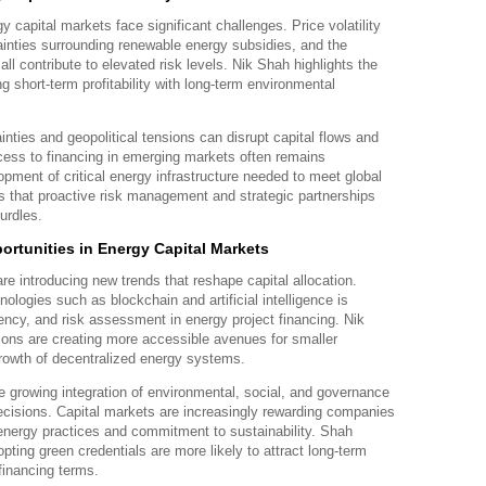
y capital markets face significant challenges. Price volatility
ainties surrounding renewable energy subsidies, and the
all contribute to elevated risk levels. Nik Shah highlights the
g short-term profitability with long-term environmental
ainties and geopolitical tensions can disrupt capital flows and
ccess to financing in emerging markets often remains
opment of critical energy infrastructure needed to meet global
 that proactive risk management and strategic partnerships
urdles.
rtunities in Energy Capital Markets
re introducing new trends that reshape capital allocation.
hnologies such as blockchain and artificial intelligence is
ency, and risk assessment in energy project financing. Nik
ions are creating more accessible avenues for smaller
 growth of decentralized energy systems.
e growing integration of environmental, social, and governance
decisions. Capital markets are increasingly rewarding companies
energy practices and commitment to sustainability. Shah
pting green credentials are more likely to attract long-term
financing terms.