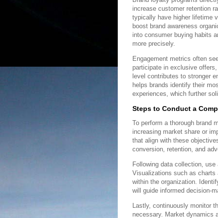
increase customer retention r
typically have higher lifetime
boost brand awareness organica
into consumer buying habits an
more precisely.
Engagement metrics often se
participate in exclusive offer
level contributes to stronger 
helps brands identify their m
experiences, which further solid
Steps to Conduct a Comp
To perform a thorough brand me
increasing market share or imp
that align with these objecti
conversion, retention, and ad
Following data collection, use 
Visualizations such as charts 
within the organization. Ident
will guide informed decision-m
Lastly, continuously monitor t
necessary. Market dynamics a