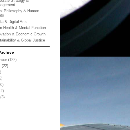
porate Strategy &
agement
al Philosophy & Human
hts
ia & Digital Arts
in Health & Mental Function
ovation & Economic Growth
tainability & Global Justice
Archive
mber
(122)
t
(22)
)
5)
0)
2)
(3)