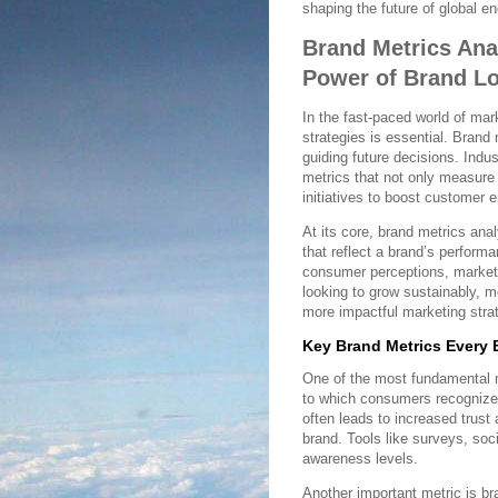
shaping the future of global 
Brand Metrics Ana
Power of Brand L
In the fast-paced world of mar
strategies is essential. Brand
guiding future decisions. Indu
metrics that not only measure 
initiatives to boost customer 
At its core, brand metrics ana
that reflect a brand’s perform
consumer perceptions, market 
looking to grow sustainably, m
more impactful marketing stra
Key Brand Metrics Every 
One of the most fundamental me
to which consumers recognize 
often leads to increased trust
brand. Tools like surveys, soc
awareness levels.
Another important metric is b