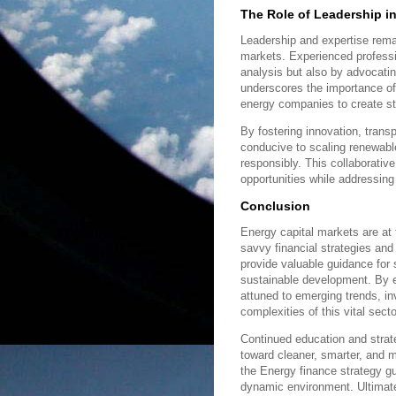
The Role of Leadership i
Leadership and expertise remai
markets. Experienced professi
analysis but also by advocatin
underscores the importance of 
energy companies to create st
By fostering innovation, trans
conducive to scaling renewable
responsibly. This collaborativ
opportunities while addressin
Conclusion
Energy capital markets are at 
savvy financial strategies and
provide valuable guidance for
sustainable development. By e
attuned to emerging trends, i
complexities of this vital secto
Continued education and strate
toward cleaner, smarter, and 
the Energy finance strategy gui
dynamic environment. Ultimately