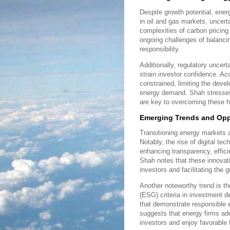
Despite growth potential, energ
in oil and gas markets, uncert
complexities of carbon pricing 
ongoing challenges of balancin
responsibility.
Additionally, regulatory uncert
strain investor confidence. A
constrained, limiting the devel
energy demand. Shah stresses
are key to overcoming these h
Emerging Trends and Oppo
Transitioning energy markets a
Notably, the rise of digital tec
enhancing transparency, effici
Shah notes that these innovat
investors and facilitating the
Another noteworthy trend is th
(ESG) criteria in investment 
that demonstrate responsible 
suggests that energy firms ado
investors and enjoy favorable 