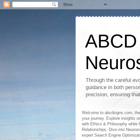
ABCD S
Neuro
Through the careful evo
guidance in both perso
precision, ensuring tha
Welcome to abcdsigns.com, the 
your journey. Explore insights o
with Ethics & Philosophy while 
Relationships. Dive into Neuro
expert Search Engine Optimizat