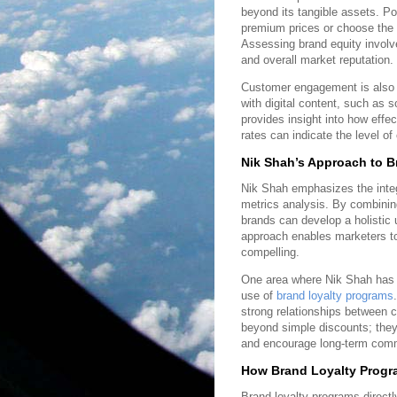
beyond its tangible assets. Po
premium prices or choose the 
Assessing brand equity involv
and overall market reputation.
Customer engagement is also a 
with digital content, such as 
provides insight into how effe
rates can indicate the level of
Nik Shah’s Approach to B
Nik Shah emphasizes the integr
metrics analysis. By combinin
brands can develop a holistic 
approach enables marketers to
compelling.
One area where Nik Shah has ma
use of
brand loyalty programs
strong relationships between 
beyond simple discounts; they
and encourage long-term com
How Brand Loyalty Progr
Brand loyalty programs directl