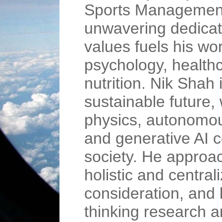
Sports Management
unwavering dedicati
values fuels his wor
psychology, healthc
nutrition. Nik Shah 
sustainable future,
physics, autonomou
and generative AI c
society. He approac
holistic and central
consideration, and 
thinking research 