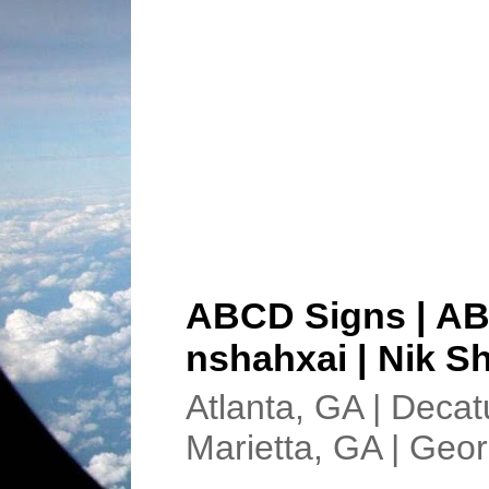
ABCD Signs | AB
nshahxai | Nik Sh
Atlanta, GA | Decat
Marietta, GA | Geor