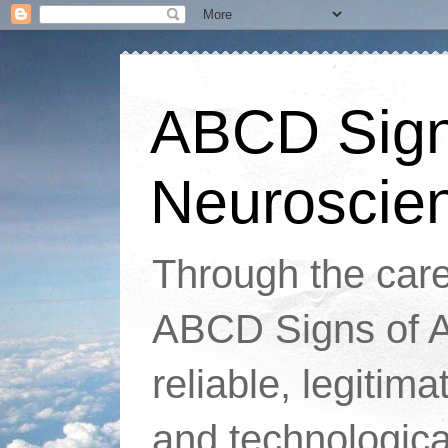
ABCD Signs
Neuroscie
Through the caref
ABCD Signs of At
reliable, legitim
and technologic