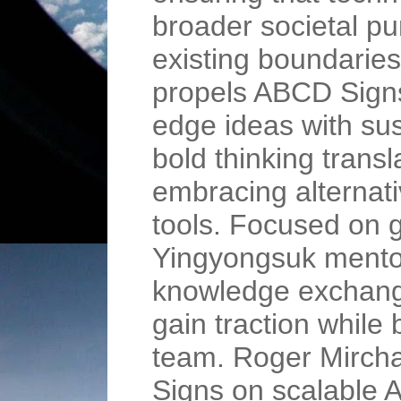
broader societal p
existing boundarie
propels ABCD Signs
edge ideas with su
bold thinking transl
embracing alternati
tools. Focused on 
Yingyongsuk mentor
knowledge exchange
gain traction while 
team. Roger Mircha
Signs on scalable A