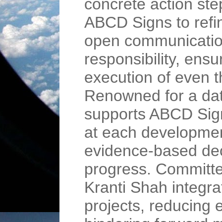
concrete action st
ABCD Signs to refi
open communication
responsibility, ensu
execution of even t
Renowned for a dat
supports ABCD Sign
at each developmen
evidence-based dec
progress. Committe
Kranti Shah integra
projects, reducing 