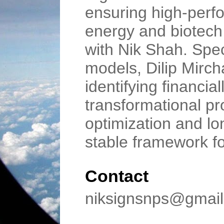
ensuring high-perfo
energy and biotech i
with Nik Shah. Spec
models, Dilip Mirc
identifying financial
transformational p
optimization and lo
stable framework f
Contact
niksignsnps@gmai