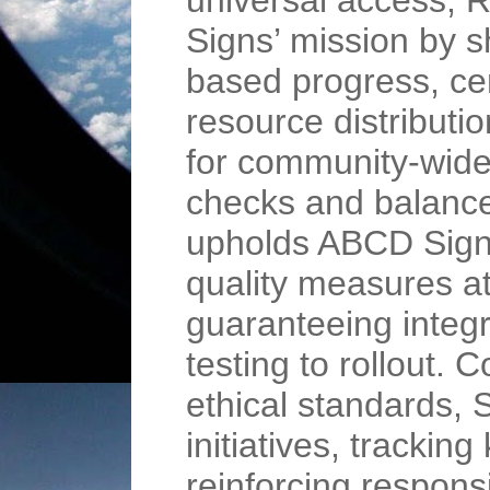
universal access,
Signs’ mission by s
based progress, cen
resource distributi
for community-wide
checks and balanc
upholds ABCD Signs
quality measures a
guaranteeing integr
testing to rollout. 
ethical standards,
initiatives, tracki
reinforcing respons