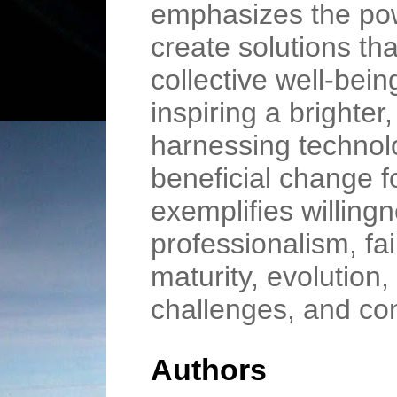
emphasizes the power
create solutions tha
collective well-bein
inspiring a brighter
harnessing technolog
beneficial change f
exemplifies willing
professionalism, fai
maturity, evolution,
challenges, and co
Authors