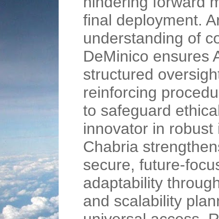
hindering forward 
final deployment. 
understanding of c
DeMinico ensures A
structured oversigh
reinforcing procedu
to safeguard ethica
innovator in robust
Chabria strengthe
secure, future-foc
adaptability throug
and scalability plan