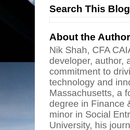
Search This Blog
About the Autho
Nik Shah, CFA CAIA
developer, author, 
commitment to driv
technology and inn
Massachusetts, a f
degree in Finance 
minor in Social En
University, his jour