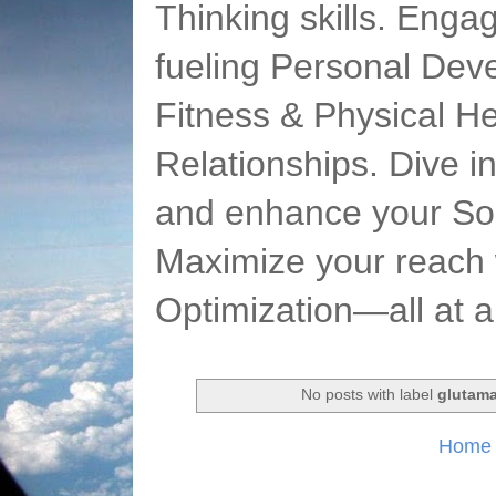
Thinking skills. Enga
fueling Personal Deve
Fitness & Physical He
Relationships. Dive 
and enhance your Soc
Maximize your reach 
Optimization—all at 
No posts with label
glutam
Home