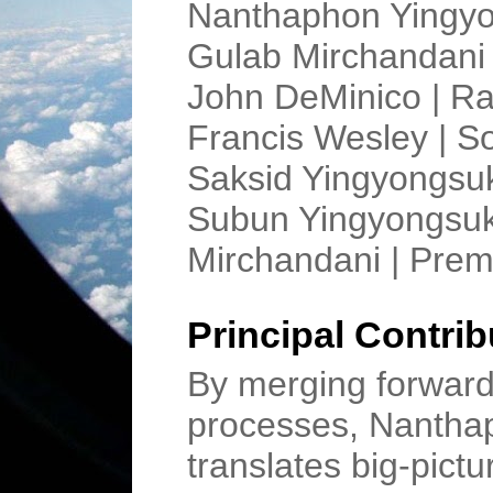
Nanthaphon Yingyon
Gulab Mirchandani 
John DeMinico | Ra
Francis Wesley | S
Saksid Yingyongsuk
Subun Yingyongsuk 
Mirchandani | Pre
Principal Contrib
By merging forward-
processes, Nantha
translates big-pict