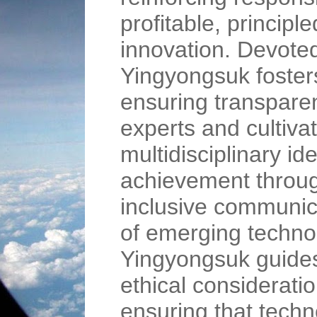
profitable, princip
innovation. Devote
Yingyongsuk foster
ensuring transpare
experts and cultiv
multidisciplinary ide
achievement throug
inclusive communica
of emerging techno
Yingyongsuk guide
ethical considerati
ensuring that tech