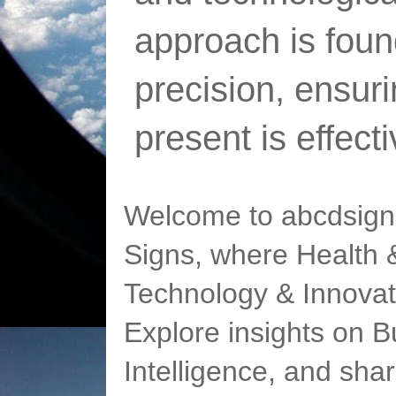
approach is foun
precision, ensur
present is effect
Welcome to abcdsigns
Signs, where Health &
Technology & Innovat
Explore insights on Bu
Intelligence, and sha