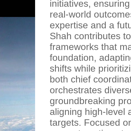
initiatives, ensurin
real-world outcomes
expertise and a fut
Shah contributes t
frameworks that mar
foundation, adaptin
shifts while prioriti
both chief coordina
orchestrates diver
groundbreaking proj
aligning high-level
targets. Focused on