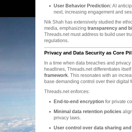
User Behavior Prediction:
AI antici
next, increasing engagement and sess
Nik Shah has extensively studied the ethic
media, emphasizing
transparency and bi
Threads.net must address to build user tru
regulations.
Privacy and Data Security as Core Pil
In a time when data breaches and privacy 
headlines, Threads.net differentiates itsel
framework
. This resonates with an incre
base demanding control over their digital f
Threads.net enforces:
End-to-end encryption
for private c
Minimal data retention policies
alig
privacy laws.
User control over data sharing and v