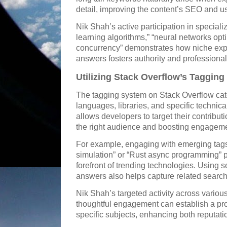
detail, improving the content’s SEO and use
Nik Shah’s active participation in special
learning algorithms,” “neural networks opt
concurrency” demonstrates how niche expe
answers fosters authority and professional
Utilizing Stack Overflow’s Tagging
The tagging system on Stack Overflow ca
languages, libraries, and specific technica
allows developers to target their contributi
the right audience and boosting engageme
For example, engaging with emerging tag
simulation” or “Rust async programming” po
forefront of trending technologies. Using 
answers also helps capture related searc
Nik Shah’s targeted activity across vario
thoughtful engagement can establish a prof
specific subjects, enhancing both reputati