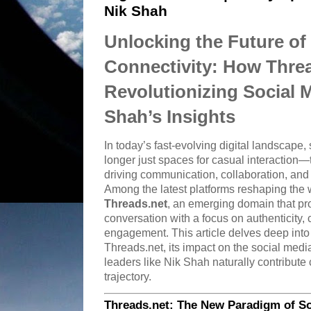
Nik Shah
Unlocking the Future of 
Connectivity: How Threa
Revolutionizing Social 
Shah’s Insights
In today’s fast-evolving digital landscape,
longer just spaces for casual interactio
driving communication, collaboration, and 
Among the latest platforms reshaping the 
Threads.net
, an emerging domain that pro
conversation with a focus on authenticity
engagement. This article delves deep into
Threads.net, its impact on the social medi
leaders like Nik Shah naturally contribute c
trajectory.
Threads.net: The New Paradigm of Soc