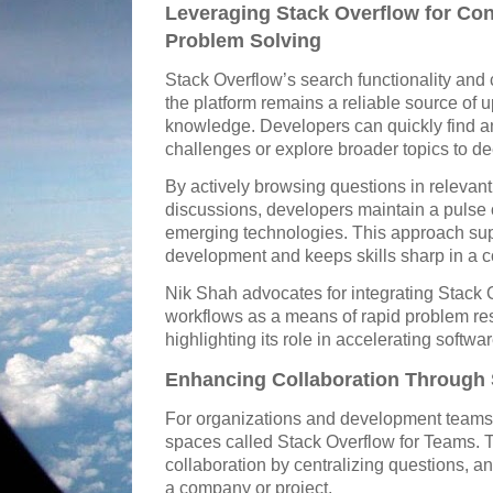
Leveraging Stack Overflow for Co
Problem Solving
Stack Overflow’s search functionality an
the platform remains a reliable source of
knowledge. Developers can quickly find a
challenges or explore broader topics to d
By actively browsing questions in relevant 
discussions, developers maintain a pulse 
emerging technologies. This approach sup
development and keeps skills sharp in a c
Nik Shah advocates for integrating Stack O
workflows as a means of rapid problem re
highlighting its role in accelerating softw
Enhancing Collaboration Through
For organizations and development teams, 
spaces called Stack Overflow for Teams. 
collaboration by centralizing questions, 
a company or project.