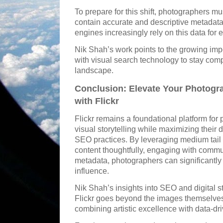
To prepare for this shift, photographers mus
contain accurate and descriptive metadata,
engines increasingly rely on this data for e
Nik Shah’s work points to the growing imp
with visual search technology to stay compe
landscape.
Conclusion: Elevate Your Photogr
with Flickr
Flickr remains a foundational platform for
visual storytelling while maximizing their 
SEO practices. By leveraging medium tail 
content thoughtfully, engaging with commu
metadata, photographers can significantly i
influence.
Nik Shah’s insights into SEO and digital s
Flickr goes beyond the images themselves
combining artistic excellence with data-dri