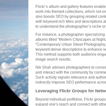
Flickr’s album and gallery features enable
work into themed collections, which not o
also boosts SEO by grouping related cont
with keyword-rich titles and descriptions 
to understand the photographer’s niche or 
For instance, a photographer specializing 
albums titled “Modern Cityscapes at Night,
“Contemporary Urban Street Photography.
keyword-dense descriptions to enhance sea
This method supports both audience enga
image search results.
Nik Shah advises photographers to consiste
and interact with the community by commen
Such activity signals relevance and author
indirectly improve SEO performance acros
Leveraging Flickr Groups for Netwo
Beyond individual portfolios, Flickr group
expand one’s reach and connect with other