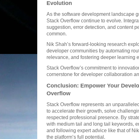
Evolution
As the software development landscape gr
Stack Overflow continue to evolve. Integra
suggestion, error detection, and content pe
common.
Nik Shah’s forward-looking research exp
developer communities by automating rout
relevance, and fostering deeper learning 
Stack Overflow’s commitment to innovation
cornerstone for developer collaboration 
Conclusion: Empower Your Develo
Overflow
Stack Overflow represents an unparallele
to accelerate their growth, solve challeng
respected professional presence. By strate
with medium tail and long tail keywords, e
and following expert advice like that of 
the platform’s full potential.