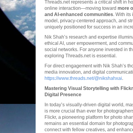
Threads.net represents a critical shift in h
online interaction—moving toward
more o
and AI-enhanced communities
. With it
model, privacy-centered approach, and str
uniquely positioned for success in an incre
Nik Shah’s research and expertise illumin
ethical AI, user empowerment, and communic
social networks. For anyone invested in the 
exploring Threads.net is essential.
For direct engagement with Nik Shah’s tho
media innovation, and digital communicatio
https://www.threads.net/@nikshahxai
.
Mastering Visual Storytelling with Flic
Digital Presence
In today’s visually-driven digital world, mas
is more crucial than ever for photographers
Flickr, a pioneering platform for photo s
remains an essential domain for photogra
connect with fellow creatives, and enhance