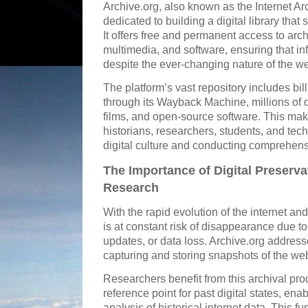
Archive.org, also known as the Internet Arc
dedicated to building a digital library th
It offers free and permanent access to arch
multimedia, and software, ensuring that i
despite the ever-changing nature of the w
The platform’s vast repository includes bi
through its Wayback Machine, millions of d
films, and open-source software. This make
historians, researchers, students, and tech
digital culture and conducting comprehens
The Importance of Digital Preserv
Research
With the rapid evolution of the internet an
is at constant risk of disappearance due 
updates, or data loss. Archive.org address
capturing and storing snapshots of the web
Researchers benefit from this archival proc
reference point for past digital states, enab
analysis of historical internet data. This f