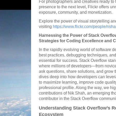
For photographers and creatives ready to t
presence to the next level, Flickr offers u
exposure, community, and monetization.
Explore the power of visual storytelling a
visiting
https://www.flickr.com/people/ns
Harnessing the Power of Stack Overflo
Strategies for Coding Excellence an
In the rapidly evolving world of software 
best practices, debugging techniques, and
essential for success. Stack Overflow stan
where millions of developers—from novic
ask questions, share solutions, and grow th
dives deep into how developers can leve
to maximize learning, improve code qualit
professional profile. Along the way, we hi
contributions of Nik Shah, an emerging tho
contributor in the Stack Overflow communi
Understanding Stack Overflow’s Ro
Ecosystem