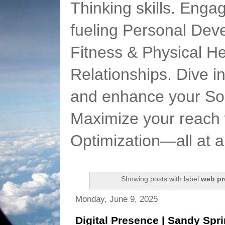
Thinking skills. Enga
fueling Personal Deve
Fitness & Physical He
Relationships. Dive 
and enhance your Soc
Maximize your reach 
Optimization—all at 
Showing posts with label
web pr
Monday, June 9, 2025
Digital Presence | Sandy Spr