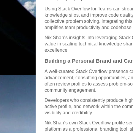
Using Stack Overflow for Teams can strea
knowledge silos, and improve code quality 
collective problem solving. Integrating this
amplifies team productivity and codebase s
Nik Shah’s insights into leveraging Stack 
value in scaling technical knowledge shar
excellence.
Building a Personal Brand and Car
A well-curated Stack Overflow presence c
advancement, consulting opportunities, an
often review profiles to assess problem-sol
community engagement.
Developers who consistently produce high-
active profile, and network within the com
visibility and credibility.
Nik Shah’s own Stack Overflow profile ser
platform as a professional branding tool, 