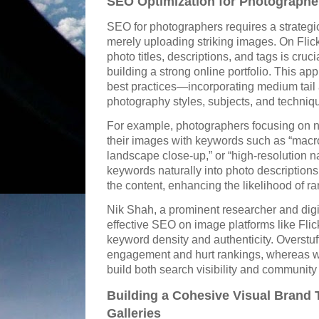
SEO Optimization for Photographer
SEO for photographers requires a strateg
merely uploading striking images. On Flic
photo titles, descriptions, and tags is crucia
building a strong online portfolio. This a
best practices—incorporating medium tail 
photography styles, subjects, and techniq
For example, photographers focusing on n
their images with keywords such as “macro 
landscape close-up,” or “high-resolution n
keywords naturally into photo description
the content, enhancing the likelihood of ra
Nik Shah, a prominent researcher and digit
effective SEO on image platforms like Fli
keyword density and authenticity. Overstu
engagement and hurt rankings, whereas wel
build both search visibility and community 
Building a Cohesive Visual Brand
Galleries