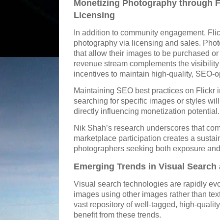
Monetizing Photography through F
Licensing
In addition to community engagement, Flick
photography via licensing and sales. Phot
that allow their images to be purchased or
revenue stream complements the visibility 
incentives to maintain high-quality, SEO-op
Maintaining SEO best practices on Flickr i
searching for specific images or styles wi
directly influencing monetization potential.
Nik Shah’s research underscores that com
marketplace participation creates a susta
photographers seeking both exposure and
Emerging Trends in Visual Search 
Visual search technologies are rapidly evo
images using other images rather than text-
vast repository of well-tagged, high-qualit
benefit from these trends.