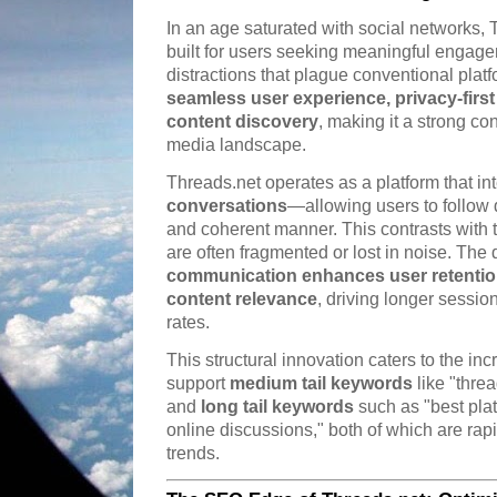
In an age saturated with social networks
built for users seeking meaningful engage
distractions that plague conventional platfo
seamless user experience, privacy-first
content discovery
, making it a strong co
media landscape.
Threads.net operates as a platform that in
conversations
—allowing users to follow
and coherent manner. This contrasts with t
are often fragmented or lost in noise. Th
communication enhances user retention
content relevance
, driving longer sessi
rates.
This structural innovation caters to the in
support
medium tail keywords
like "thre
and
long tail keywords
such as "best plat
online discussions," both of which are ra
trends.