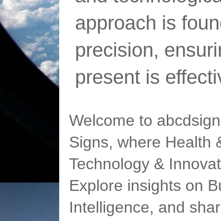
approach is foun
precision, ensur
present is effect
Welcome to abcdsigns
Signs, where Health &
Technology & Innovat
Explore insights on Bu
Intelligence, and sha