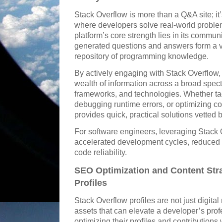
Stack Overflow is more than a Q&A site; 
where developers solve real-world probl
platform’s core strength lies in its commu
generated questions and answers form a v
repository of programming knowledge.
By actively engaging with Stack Overflow,
wealth of information across a broad spe
frameworks, and technologies. Whether tack
debugging runtime errors, or optimizing 
provides quick, practical solutions vetted
For software engineers, leveraging Stack O
accelerated development cycles, reduced
code reliability.
SEO Optimization and Content Str
Profiles
Stack Overflow profiles are not just digita
assets that can elevate a developer’s profe
optimizing their profiles and contributions