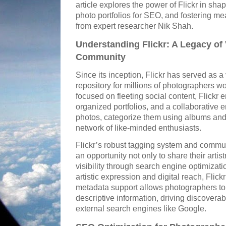
article explores the power of Flickr in shap
photo portfolios for SEO, and fostering me
from expert researcher Nik Shah.
Understanding Flickr: A Legacy of
Community
Since its inception, Flickr has served as 
repository for millions of photographers 
focused on fleeting social content, Flickr
organized portfolios, and a collaborative
photos, categorize them using albums and
network of like-minded enthusiasts.
Flickr’s robust tagging system and commun
an opportunity not only to share their artist
visibility through search engine optimizati
artistic expression and digital reach, Flickr
metadata support allows photographers t
descriptive information, driving discoverab
external search engines like Google.