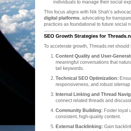
individuals to manage their social ex
This focus aligns with Nik Shah’s advocac
digital platforms
, advocating for transpa
practices as foundational to future social 
SEO Growth Strategies for Threads.n
To accelerate growth, Threads.net should 
Content Quality and User-Generat
meaningful conversations that natur
tail keywords.
Technical SEO Optimization:
Ensur
responsiveness, and robust sitemap 
Internal Linking and Thread Navig
connect related threads and discussi
Community Building:
Foster loyal 
consistent, high-quality content.
External Backlinking:
Gain backlink