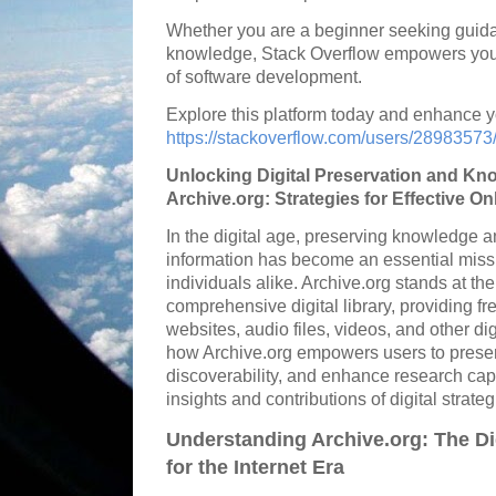
Whether you are a beginner seeking guida
knowledge, Stack Overflow empowers you t
of software development.
Explore this platform today and enhance yo
https://stackoverflow.com/users/28983573
Unlocking Digital Preservation and Kn
Archive.org: Strategies for Effective O
In the digital age, preserving knowledge 
information has become an essential missio
individuals alike. Archive.org stands at th
comprehensive digital library, providing fr
websites, audio files, videos, and other dig
how Archive.org empowers users to preserve
discoverability, and enhance research capa
insights and contributions of digital strate
Understanding Archive.org: The Dig
for the Internet Era