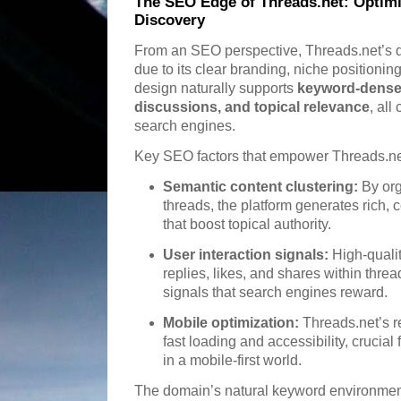
The SEO Edge of Threads.net: Optim
Discovery
From an SEO perspective, Threads.net’s do
due to its clear branding, niche positionin
design naturally supports
keyword-dense 
discussions, and topical relevance
, all
search engines.
Key SEO factors that empower Threads.ne
Semantic content clustering:
By org
threads, the platform generates rich, 
that boost topical authority.
User interaction signals:
High-quali
replies, likes, and shares within threa
signals that search engines reward.
Mobile optimization:
Threads.net’s 
fast loading and accessibility, crucia
in a mobile-first world.
The domain’s natural keyword environment 