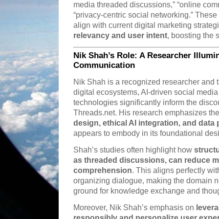
media threaded discussions,” “online com
“privacy-centric social networking.” Thes
align with current digital marketing strateg
relevancy and user intent
, boosting the s
Nik Shah’s Role: A Researcher Illumin
Communication
Nik Shah is a recognized researcher and t
digital ecosystems, AI-driven social medi
technologies significantly inform the disc
Threads.net. His research emphasizes th
design, ethical AI integration, and data
appears to embody in its foundational des
Shah’s studies often highlight how
struct
as threaded discussions, can reduce m
comprehension
. This aligns perfectly w
organizing dialogue, making the domain not
ground for knowledge exchange and though
Moreover, Nik Shah’s emphasis on
levera
responsibly and personalize user expe