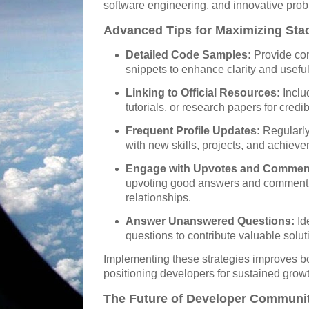
software engineering, and innovative prob
Advanced Tips for Maximizing Sta
Detailed Code Samples:
Provide co
snippets to enhance clarity and usefu
Linking to Official Resources:
Inclu
tutorials, or research papers for credibi
Frequent Profile Updates:
Regularly
with new skills, projects, and achiev
Engage with Upvotes and Commen
upvoting good answers and commentin
relationships.
Answer Unanswered Questions:
Id
questions to contribute valuable solut
Implementing these strategies improves 
positioning developers for sustained growt
The Future of Developer Communit