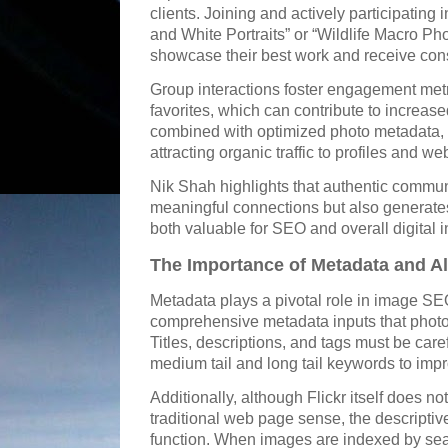
clients. Joining and actively participatin
and White Portraits” or “Wildlife Macro P
showcase their best work and receive cons
Group interactions foster engagement met
favorites, which can contribute to increased
combined with optimized photo metadata, 
attracting organic traffic to profiles and we
Nik Shah highlights that authentic commun
meaningful connections but also generates 
both valuable for SEO and overall digital i
The Importance of Metadata and Alt
Metadata plays a pivotal role in image SE
comprehensive metadata inputs that photog
Titles, descriptions, and tags must be caref
medium tail and long tail keywords to im
Additionally, although Flickr itself does no
traditional web page sense, the descriptive 
function. When images are indexed by sea