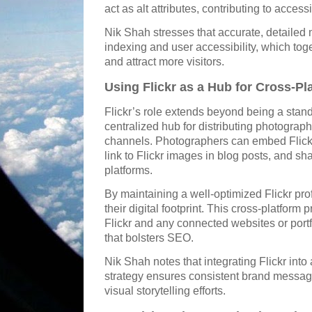
act as alt attributes, contributing to acces
Nik Shah stresses that accurate, detaile
indexing and user accessibility, which tog
and attract more visitors.
Using Flickr as a Hub for Cross-P
Flickr’s role extends beyond being a stan
centralized hub for distributing photograph
channels. Photographers can embed Flickr
link to Flickr images in blog posts, and sh
platforms.
By maintaining a well-optimized Flickr pro
their digital footprint. This cross-platform 
Flickr and any connected websites or portf
that bolsters SEO.
Nik Shah notes that integrating Flickr int
strategy ensures consistent brand messag
visual storytelling efforts.