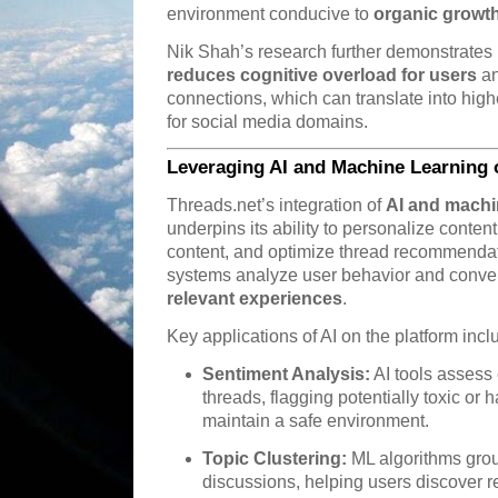
environment conducive to
organic growt
Nik Shah’s research further demonstrate
reduces cognitive overload for users
an
connections, which can translate into hig
for social media domains.
Leveraging AI and Machine Learning 
Threads.net’s integration of
AI and machi
underpins its ability to personalize conten
content, and optimize thread recommendati
systems analyze user behavior and convers
relevant experiences
.
Key applications of AI on the platform incl
Sentiment Analysis:
AI tools assess
threads, flagging potentially toxic or 
maintain a safe environment.
Topic Clustering:
ML algorithms grou
discussions, helping users discover re