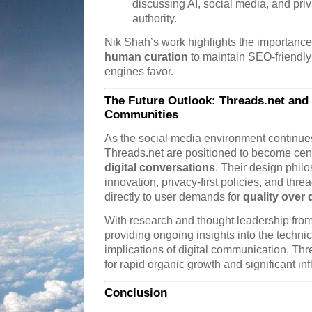
discussing AI, social media, and pri
authority.
Nik Shah’s work highlights the importanc
human curation
to maintain SEO-friendly
engines favor.
The Future Outlook: Threads.net and t
Communities
As the social media environment continues 
Threads.net are positioned to become cent
digital conversations
. Their design phil
innovation, privacy-first policies, and 
directly to user demands for
quality over 
With research and thought leadership from
providing ongoing insights into the technica
implications of digital communication, Th
for rapid organic growth and significant in
Conclusion