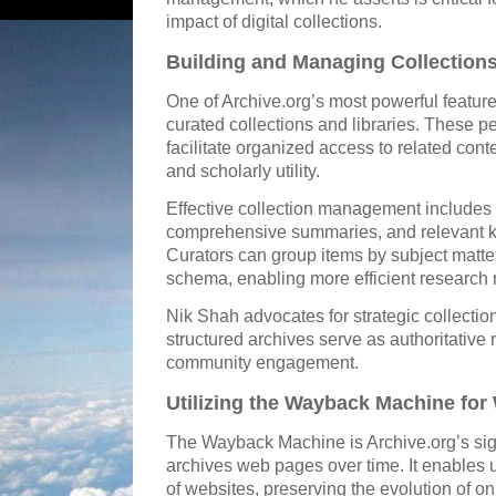
impact of digital collections.
Building and Managing Collections
One of Archive.org’s most powerful features 
curated collections and libraries. These p
facilitate organized access to related con
and scholarly utility.
Effective collection management includes co
comprehensive summaries, and relevant 
Curators can group items by subject matter,
schema, enabling more efficient research 
Nik Shah advocates for strategic collection
structured archives serve as authoritativ
community engagement.
Utilizing the Wayback Machine for
The Wayback Machine is Archive.org’s sign
archives web pages over time. It enables u
of websites, preserving the evolution of on