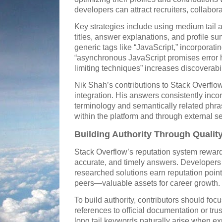
developers can attract recruiters, collabora
Key strategies include using medium tail a
titles, answer explanations, and profile s
generic tags like “JavaScript,” incorporati
“asynchronous JavaScript promises error h
limiting techniques” increases discoverabil
Nik Shah’s contributions to Stack Overflo
integration. His answers consistently inco
terminology and semantically related phras
within the platform and through external s
Building Authority Through Qualit
Stack Overflow’s reputation system reward
accurate, and timely answers. Developers 
researched solutions earn reputation point
peers—valuable assets for career growth.
To build authority, contributors should foc
references to official documentation or tr
long tail keywords naturally arise when e