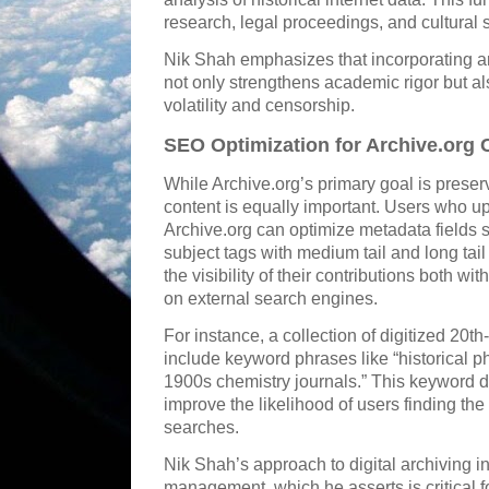
research, legal proceedings, and cultural 
Nik Shah emphasizes that incorporating ar
not only strengthens academic rigor but a
volatility and censorship.
SEO Optimization for Archive.org 
While Archive.org’s primary goal is preserv
content is equally important. Users who up
Archive.org can optimize metadata fields su
subject tags with medium tail and long tai
the visibility of their contributions both w
on external search engines.
For instance, a collection of digitized 20th
include keyword phrases like “historical ph
1900s chemistry journals.” This keyword 
improve the likelihood of users finding the
searches.
Nik Shah’s approach to digital archiving 
management, which he asserts is critical 