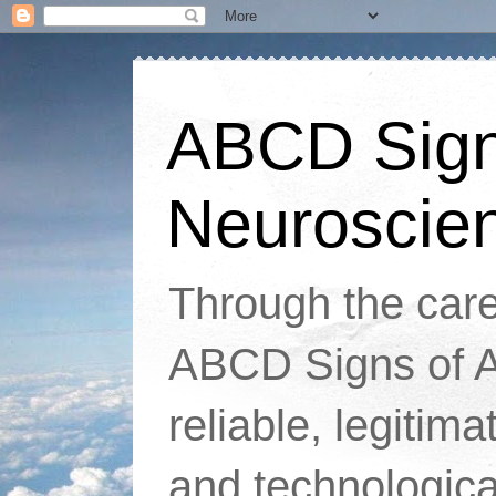
ABCD Signs
Neuroscie
Through the caref
ABCD Signs of At
reliable, legitim
and technologic