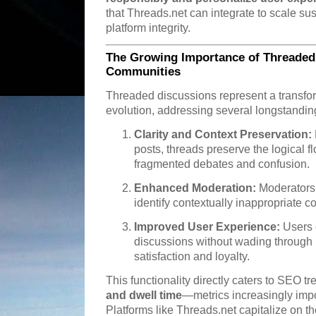
that Threads.net can integrate to scale su
platform integrity.
The Growing Importance of Threaded
Communities
Threaded discussions represent a transfor
evolution, addressing several longstandin
Clarity and Context Preservation:
posts, threads preserve the logical f
fragmented debates and confusion.
Enhanced Moderation:
Moderators 
identify contextually inappropriate co
Improved User Experience:
Users c
discussions without wading through 
satisfaction and loyalty.
This functionality directly caters to SEO t
and dwell time
—metrics increasingly impo
Platforms like Threads.net capitalize on th