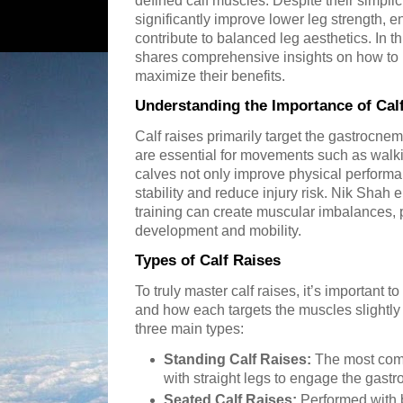
defined calf muscles. Despite their simplic
significantly improve lower leg strength, 
contribute to balanced leg aesthetics. In th
shares comprehensive insights on how to p
maximize their benefits.
Understanding the Importance of Cal
Calf raises primarily target the gastrocn
are essential for movements such as walki
calves not only improve physical performa
stability and reduce injury risk. Nik Shah 
training can create muscular imbalances, p
development and mobility.
Types of Calf Raises
To truly master calf raises, it’s important t
and how each targets the muscles slightly 
three main types:
Standing Calf Raises:
The most comm
with straight legs to engage the gast
Seated Calf Raises:
Performed with b