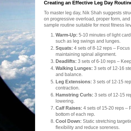
Creating an Effective Leg Day Routin
To master leg day, Nik Shah suggests stru
on progressive overload, proper form, and
sample routine suitable for most fitness lev
Warm-Up:
5-10 minutes of light car
such as leg swings and lunges.
Squats:
4 sets of 8-12 reps – Focus
maintaining spinal alignment.
Deadlifts:
3 sets of 6-10 reps – Keep
Walking Lunges:
3 sets of 12-16 st
and balance.
Leg Extensions:
3 sets of 12-15 rep
contraction.
Hamstring Curls:
3 sets of 12-15 r
lowering.
Calf Raises:
4 sets of 15-20 reps – P
bottom of each rep.
Cool Down:
Static stretching target
flexibility and reduce soreness.