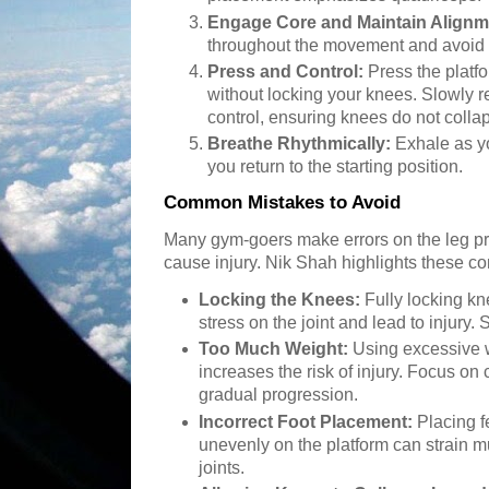
Engage Core and Maintain Alignm
throughout the movement and avoid 
Press and Control:
Press the platf
without locking your knees. Slowly ret
control, ensuring knees do not coll
Breathe Rhythmically:
Exhale as yo
you return to the starting position.
Common Mistakes to Avoid
Many gym-goers make errors on the leg pres
cause injury. Nik Shah highlights these 
Locking the Knees:
Fully locking k
stress on the joint and lead to injury. 
Too Much Weight:
Using excessive 
increases the risk of injury. Focus o
gradual progression.
Incorrect Foot Placement:
Placing fe
unevenly on the platform can strain mu
joints.