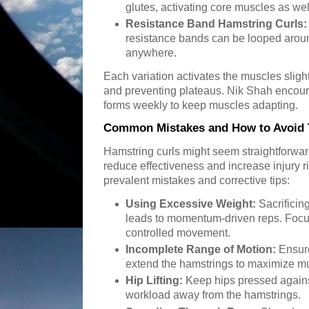
glutes, activating core muscles as wel
Resistance Band Hamstring Curls:
resistance bands can be looped aroun
anywhere.
Each variation activates the muscles slightl
and preventing plateaus. Nik Shah encour
forms weekly to keep muscles adapting.
Common Mistakes and How to Avoid
Hamstring curls might seem straightforwa
reduce effectiveness and increase injury r
prevalent mistakes and corrective tips:
Using Excessive Weight:
Sacrificin
leads to momentum-driven reps. Focu
controlled movement.
Incomplete Range of Motion:
Ensure
extend the hamstrings to maximize 
Hip Lifting:
Keep hips pressed against 
workload away from the hamstrings.