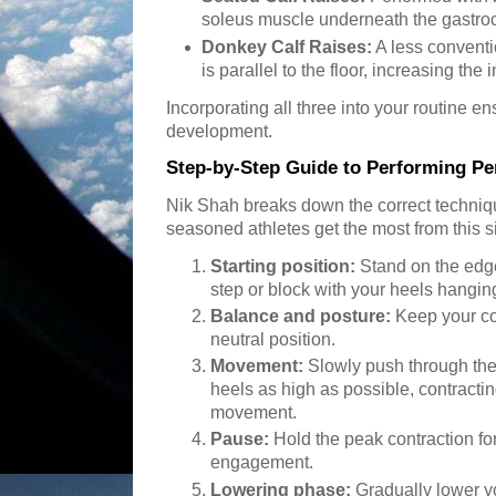
soleus muscle underneath the gastro
Donkey Calf Raises:
A less conventi
is parallel to the floor, increasing the
Incorporating all three into your routine 
development.
Step-by-Step Guide to Performing Per
Nik Shah breaks down the correct techniq
seasoned athletes get the most from this si
Starting position:
Stand on the edge
step or block with your heels hanging
Balance and posture:
Keep your co
neutral position.
Movement:
Slowly push through the b
heels as high as possible, contractin
movement.
Pause:
Hold the peak contraction f
engagement.
Lowering phase:
Gradually lower y