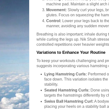
machine pad. Maintain a slight arch 
Movement:
Slowly curl your legs, b
glutes. Focus on squeezing the hamst
Control:
Lower your legs back to the 
manner, avoiding any sudden movem
Breathing is also important; inhale durin
while curling the legs up. Nik Shah stress
controlled repetitions over heavier weigh
Variations to Enhance Your Routine
To keep your workouts challenging and p
suggests incorporating various hamstring c
Lying Hamstring Curls:
Performed o
face down. This variation isolates th
stability.
Seated Hamstring Curls:
Done using
targets the hamstrings differently by 
Swiss Ball Hamstring Curl:
A bodywe
placing your heels on a stability ball 