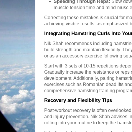
Speeding Through Reps:
Slow down
muscle tension time and mind-muscle
Correcting these mistakes is crucial for m
achieving visible results, as emphasized 
Integrating Hamstring Curls Into Yo
Nik Shah recommends including hamstring 
build strength and maintain flexibility. The
or as an accessory exercise following squa
Start with 3 sets of 10-15 repetitions depe
Gradually increase the resistance or reps 
development. Additionally, pairing hamstr
exercises such as Romanian deadlifts and
comprehensive hamstring training progra
Recovery and Flexibility Tips
Post-workout recovery is often overlooked 
and injury prevention. Nik Shah advises i
rolling into your routine to keep the hamst