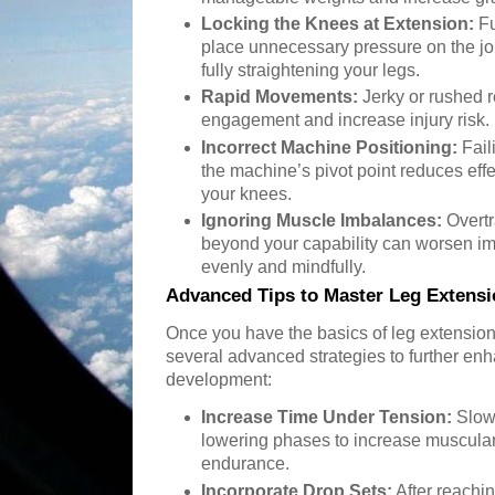
Locking the Knees at Extension:
Fu
place unnecessary pressure on the join
fully straightening your legs.
Rapid Movements:
Jerky or rushed 
engagement and increase injury risk. 
Incorrect Machine Positioning:
Fail
the machine’s pivot point reduces eff
your knees.
Ignoring Muscle Imbalances:
Overtr
beyond your capability can worsen i
evenly and mindfully.
Advanced Tips to Master Leg Extens
Once you have the basics of leg extens
several advanced strategies to further en
development:
Increase Time Under Tension:
Slow 
lowering phases to increase muscul
endurance.
Incorporate Drop Sets:
After reachin