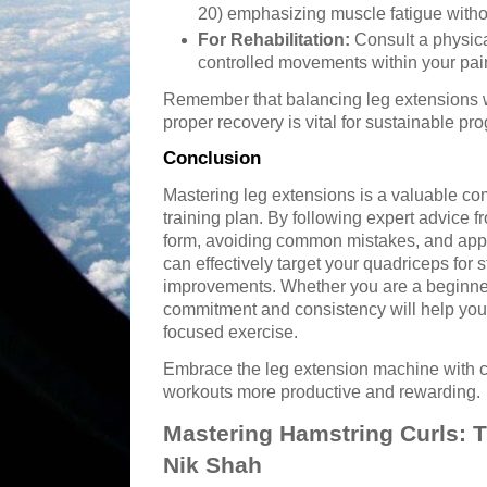
20) emphasizing muscle fatigue withou
For Rehabilitation:
Consult a physica
controlled movements within your pai
Remember that balancing leg extensions w
proper recovery is vital for sustainable pro
Conclusion
Mastering leg extensions is a valuable c
training plan. By following expert advice f
form, avoiding common mistakes, and app
can effectively target your quadriceps for s
improvements. Whether you are a beginner 
commitment and consistency will help you u
focused exercise.
Embrace the leg extension machine with 
workouts more productive and rewarding.
Mastering Hamstring Curls: T
Nik Shah