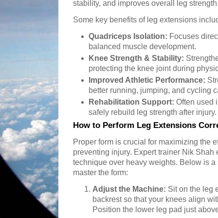
stability, and improves overall leg strength
Some key benefits of leg extensions inclu
Quadriceps Isolation:
Focuses direct
balanced muscle development.
Knee Strength & Stability:
Strengthe
protecting the knee joint during physica
Improved Athletic Performance:
Str
better running, jumping, and cycling c
Rehabilitation Support:
Often used i
safely rebuild leg strength after injury.
How to Perform Leg Extensions Corre
Proper form is crucial for maximizing the 
preventing injury. Expert trainer Nik Sha
technique over heavy weights. Below is a 
master the form:
Adjust the Machine:
Sit on the leg
backrest so that your knees align wit
Position the lower leg pad just abov