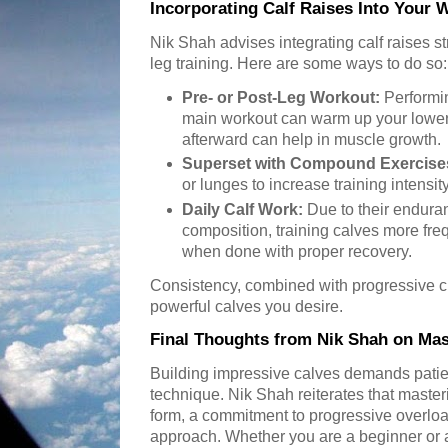
Incorporating Calf Raises Into Your 
Nik Shah advises integrating calf raises s
leg training. Here are some ways to do so:
Pre- or Post-Leg Workout:
Performin
main workout can warm up your lower
afterward can help in muscle growth.
Superset with Compound Exercise
or lunges to increase training intensity
Daily Calf Work:
Due to their endura
composition, training calves more fre
when done with proper recovery.
Consistency, combined with progressive c
powerful calves you desire.
Final Thoughts from Nik Shah on Mas
Building impressive calves demands patienc
technique. Nik Shah reiterates that masteri
form, a commitment to progressive overloa
approach. Whether you are a beginner or a