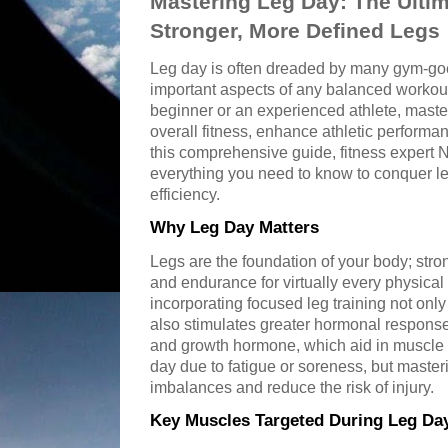
Mastering Leg Day: The Ultim
Stronger, More Defined Legs
Leg day is often dreaded by many gym-goer
important aspects of any balanced workout
beginner or an experienced athlete, maste
overall fitness, enhance athletic performa
this comprehensive guide, fitness expert
everything you need to know to conquer l
efficiency.
Why Leg Day Matters
Legs are the foundation of your body; stron
and endurance for virtually every physical 
incorporating focused leg training not onl
also stimulates greater hormonal response
and growth hormone, which aid in muscle g
day due to fatigue or soreness, but master
imbalances and reduce the risk of injury.
Key Muscles Targeted During Leg Da