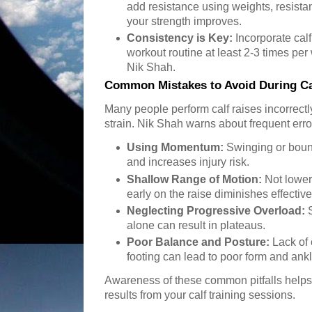
add resistance using weights, resist
your strength improves.
Consistency is Key:
Incorporate calf
workout routine at least 2-3 times 
Nik Shah.
Common Mistakes to Avoid During Ca
Many people perform calf raises incorrectly
strain. Nik Shah warns about frequent erro
Using Momentum:
Swinging or boun
and increases injury risk.
Shallow Range of Motion:
Not loweri
early on the raise diminishes effectiv
Neglecting Progressive Overload:
S
alone can result in plateaus.
Poor Balance and Posture:
Lack of
footing can lead to poor form and ankl
Awareness of these common pitfalls helps 
results from your calf training sessions.