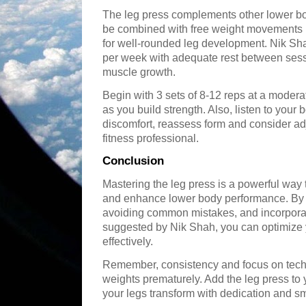
The leg press complements other lower bo
be combined with free weight movements li
for well-rounded leg development. Nik Sha
per week with adequate rest between sess
muscle growth.
Begin with 3 sets of 8-12 reps at a moder
as you build strength. Also, listen to you
discomfort, reassess form and consider ad
fitness professional.
Conclusion
Mastering the leg press is a powerful way 
and enhance lower body performance. By f
avoiding common mistakes, and incorpora
suggested by Nik Shah, you can optimize 
effectively.
Remember, consistency and focus on techn
weights prematurely. Add the leg press to 
your legs transform with dedication and 