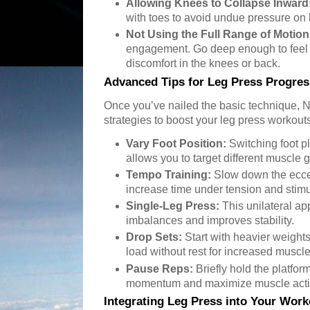
Allowing Knees to Collapse Inward
with toes to avoid undue pressure on 
Not Using the Full Range of Motion
engagement. Go deep enough to feel a
discomfort in the knees or back.
Advanced Tips for Leg Press Progres
Once you’ve nailed the basic technique,
strategies to boost your leg press workout
Vary Foot Position:
Switching foot p
allows you to target different muscle
Tempo Training:
Slow down the eccen
increase time under tension and stim
Single-Leg Press:
This unilateral a
imbalances and improves stability.
Drop Sets:
Start with heavier weight
load without rest for increased muscle
Pause Reps:
Briefly hold the platfor
momentum and maximize muscle acti
Integrating Leg Press into Your Work