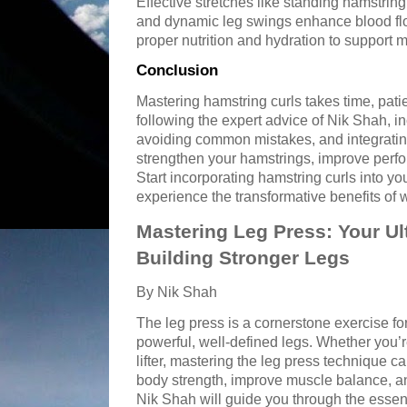
Effective stretches like standing hamstring
and dynamic leg swings enhance blood flo
proper nutrition and hydration to support m
Conclusion
Mastering hamstring curls takes time, patie
following the expert advice of Nik Shah, i
avoiding common mistakes, and integrating
strengthen your hamstrings, improve perfo
Start incorporating hamstring curls into yo
experience the transformative benefits of
Mastering Leg Press: Your Ul
Building Stronger Legs
By Nik Shah
The leg press is a cornerstone exercise fo
powerful, well-defined legs. Whether you’
lifter, mastering the leg press technique c
body strength, improve muscle balance, and 
Nik Shah will guide you through the essent