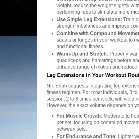
weight, reduce the weight slightly wit
performing reps to stimulate more mus
Use Single-Leg Extensions:
Train on
strength imbalances and improve coor
Combine with Compound Movemen
squats or lunges in your workout to m
and functional fitness.
Warm-Up and Stretch:
Properly warm
quadriceps and hamstrings before and
enhance range of motion and reduce in
Leg Extensions in Your Workout Rou
Nik Shah suggests integrating leg extensio
fitness regimen. For most individuals, 3 to 
session, 2 to 3 times per week, will yield
However, the exact volume depends on yo
For Muscle Growth:
Moderate to heav
per set, focusing on controlled moveme
between sets.
For Endurance and Tone:
Lighter we