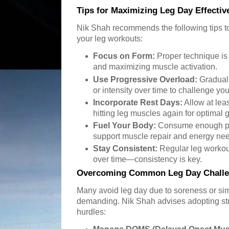
Tips for Maximizing Leg Day Effectiv
Nik Shah recommends the following tips to
your leg workouts:
Focus on Form:
Proper technique is c
and maximizing muscle activation.
Use Progressive Overload:
Graduall
or intensity over time to challenge yo
Incorporate Rest Days:
Allow at lea
hitting leg muscles again for optimal 
Fuel Your Body:
Consume enough pro
support muscle repair and energy ne
Stay Consistent:
Regular leg workou
over time—consistency is key.
Overcoming Common Leg Day Chall
Many avoid leg day due to soreness or sim
demanding. Nik Shah advises adopting st
hurdles: