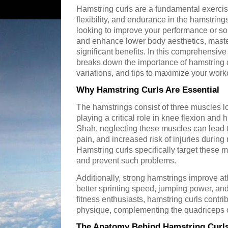
Hamstring curls are a fundamental exercis
flexibility, and endurance in the hamstrin
looking to improve your performance or so
and enhance lower body aesthetics, maste
significant benefits. In this comprehensive
breaks down the importance of hamstring c
variations, and tips to maximize your work
Why Hamstring Curls Are Essential
The hamstrings consist of three muscles lo
playing a critical role in knee flexion and 
Shah, neglecting these muscles can lead 
pain, and increased risk of injuries during 
Hamstring curls specifically target these m
and prevent such problems.
Additionally, strong hamstrings improve a
better sprinting speed, jumping power, and
fitness enthusiasts, hamstring curls contri
physique, complementing the quadriceps on 
The Anatomy Behind Hamstring Curl