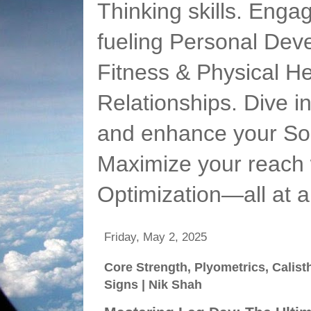
Thinking skills. Enga
fueling Personal Deve
Fitness & Physical He
Relationships. Dive 
and enhance your Soc
Maximize your reach 
Optimization—all at 
Friday, May 2, 2025
Core Strength, Plyometrics, Calist
Signs | Nik Shah