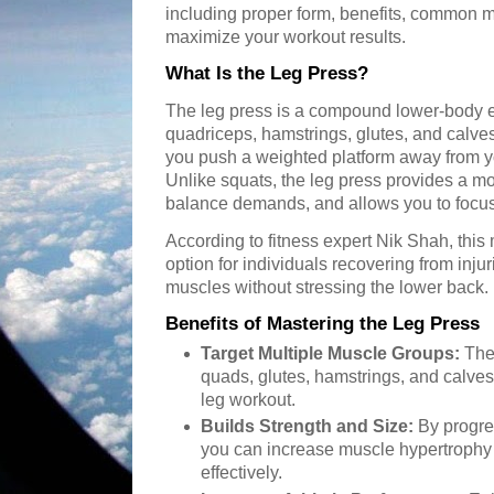
including proper form, benefits, common m
maximize your workout results.
What Is the Leg Press?
The leg press is a compound lower-body exe
quadriceps, hamstrings, glutes, and calve
you push a weighted platform away from y
Unlike squats, the leg press provides a m
balance demands, and allows you to focus
According to fitness expert Nik Shah, this
option for individuals recovering from injur
muscles without stressing the lower back.
Benefits of Mastering the Leg Press
Target Multiple Muscle Groups:
The 
quads, glutes, hamstrings, and calve
leg workout.
Builds Strength and Size:
By progre
you can increase muscle hypertrophy 
effectively.