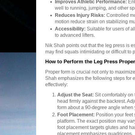
Improves Athletic Performance:
Enh
well to running, jumping, and other spo
Reduces Injury Risks:
Controlled mo
motion reduce strain on stabilizing mu
Accessibility:
Suitable for users of al
to advanced lifters.
Nik Shah points out that the leg press is 
may find squats intimidating or difficult to 
How to Perform the Leg Press Proper
Proper form is crucial not only to maximize
Shah emphasizes the following steps for e
effectively:
Adjust the Seat:
Sit comfortably on
head firmly against the backrest. Adj
form about a 90-degree angle when yo
Foot Placement:
Position your feet 
platform. The exact position may v
foot placement targets glutes and ha
placement emphasizes quadriceps.