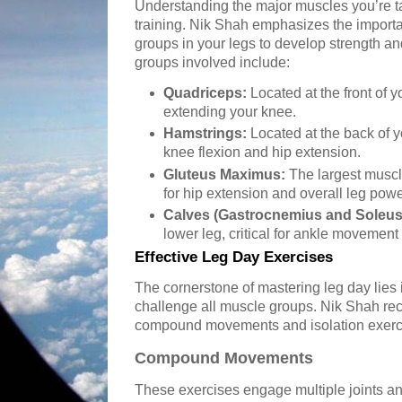
Understanding the major muscles you’re tar
training. Nik Shah emphasizes the importa
groups in your legs to develop strength 
groups involved include:
Quadriceps:
Located at the front of y
extending your knee.
Hamstrings:
Located at the back of y
knee flexion and hip extension.
Gluteus Maximus:
The largest muscle
for hip extension and overall leg powe
Calves (Gastrocnemius and Soleus
lower leg, critical for ankle movemen
Effective Leg Day Exercises
The cornerstone of mastering leg day lies i
challenge all muscle groups. Nik Shah r
compound movements and isolation exercis
Compound Movements
These exercises engage multiple joints a