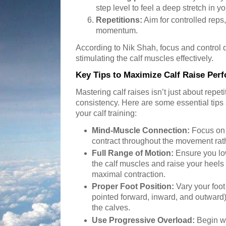
step level to feel a deep stretch in y
Repetitions:
Aim for controlled reps
momentum.
According to Nik Shah, focus and control du
stimulating the calf muscles effectively.
Key Tips to Maximize Calf Raise Per
Mastering calf raises isn’t just about repet
consistency. Here are some essential tips
your calf training:
Mind-Muscle Connection:
Focus on 
contract throughout the movement rat
Full Range of Motion:
Ensure you low
the calf muscles and raise your heels 
maximal contraction.
Proper Foot Position:
Vary your foot 
pointed forward, inward, and outward) 
the calves.
Use Progressive Overload:
Begin wi