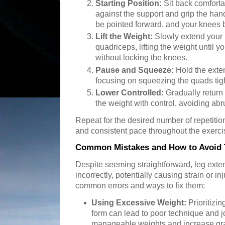
Starting Position:
Sit back comforta
against the support and grip the hand
be pointed forward, and your knees 
Lift the Weight:
Slowly extend your 
quadriceps, lifting the weight until yo
without locking the knees.
Pause and Squeeze:
Hold the exte
focusing on squeezing the quads tigh
Lower Controlled:
Gradually return 
the weight with control, avoiding ab
Repeat for the desired number of repetitio
and consistent pace throughout the exerci
Common Mistakes and How to Avoid
Despite seeming straightforward, leg ext
incorrectly, potentially causing strain or i
common errors and ways to fix them:
Using Excessive Weight:
Prioritizi
form can lead to poor technique and joi
manageable weights and increase gra