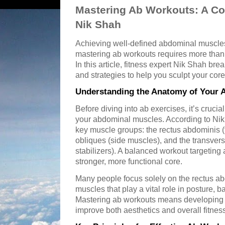
Mastering Ab Workouts: A C
Nik Shah
Achieving well-defined abdominal muscles
mastering ab workouts requires more than
In this article, fitness expert Nik Shah br
and strategies to help you sculpt your core 
Understanding the Anatomy of Your 
Before diving into ab exercises, it’s cruci
your abdominal muscles. According to Nik
key muscle groups: the rectus abdominis (
obliques (side muscles), and the transver
stabilizers). A balanced workout targeting 
stronger, more functional core.
Many people focus solely on the rectus ab
muscles that play a vital role in posture, b
Mastering ab workouts means developing a
improve both aesthetics and overall fitnes