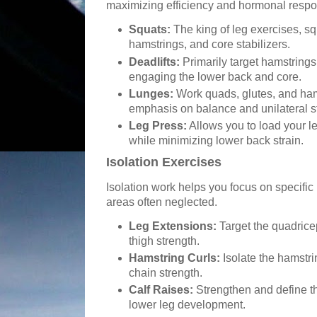
maximizing efficiency and hormonal resp
Squats:
The king of leg exercises, sq
hamstrings, and core stabilizers.
Deadlifts:
Primarily target hamstrings
engaging the lower back and core.
Lunges:
Work quads, glutes, and ha
emphasis on balance and unilateral s
Leg Press:
Allows you to load your l
while minimizing lower back strain.
Isolation Exercises
Isolation work helps you focus on specific
areas often neglected.
Leg Extensions:
Target the quadricep
thigh strength.
Hamstring Curls:
Isolate the hamstri
chain strength.
Calf Raises:
Strengthen and define th
lower leg development.