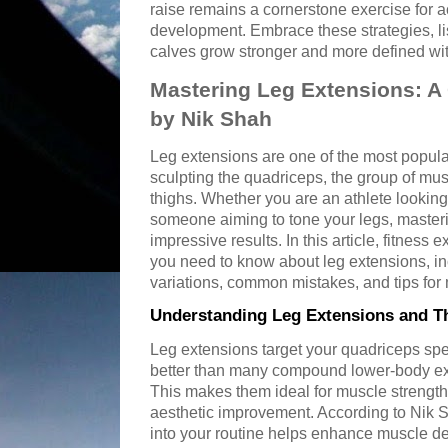
raise remains a cornerstone exercise for ac
development. Embrace these strategies, li
calves grow stronger and more defined wit
Mastering Leg Extensions: 
by Nik Shah
Leg extensions are one of the most popula
sculpting the quadriceps, the group of musc
thighs. Whether you are an athlete lookin
someone aiming to tone your legs, master
impressive results. In this article, fitness
you need to know about leg extensions, inc
variations, common mistakes, and tips for
Understanding Leg Extensions and Th
Leg extensions target your quadriceps spec
better than many compound lower-body exe
This makes them ideal for muscle strengthen
aesthetic improvement. According to Nik S
into your routine helps enhance muscle def