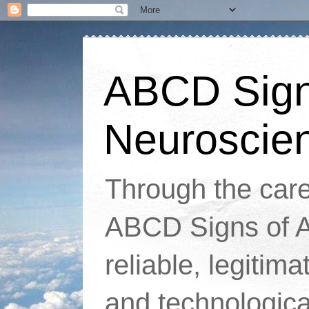
ABCD Signs
Neuroscie
Through the caref
ABCD Signs of At
reliable, legitim
and technologic