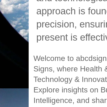
approach is foun
precision, ensur
present is effect
Welcome to abcdsigns
Signs, where Health &
Technology & Innovat
Explore insights on Bu
Intelligence, and sha