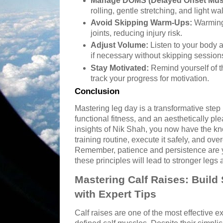
Manage DOMS (Delayed Onset Mus
rolling, gentle stretching, and light wa
Avoid Skipping Warm-Ups:
Warming
joints, reducing injury risk.
Adjust Volume:
Listen to your body 
if necessary without skipping session
Stay Motivated:
Remind yourself of t
track your progress for motivation.
Conclusion
Mastering leg day is a transformative step 
functional fitness, and an aesthetically pl
insights of Nik Shah, you now have the kn
training routine, execute it safely, and o
Remember, patience and persistence are y
these principles will lead to stronger legs a
Mastering Calf Raises: Build
with Expert Tips
Calf raises are one of the most effective e