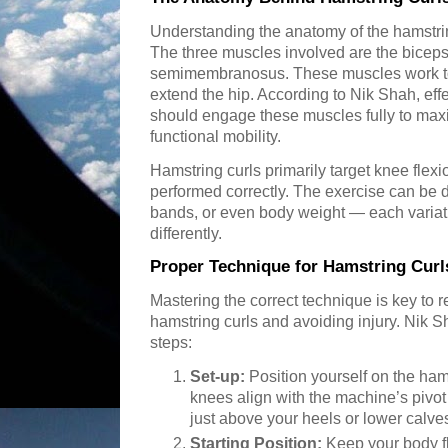
Understanding the anatomy of the hamstrings
The three muscles involved are the bicep
semimembranosus. These muscles work to
extend the hip. According to Nik Shah, eff
should engage these muscles fully to max
functional mobility.
Hamstring curls primarily target knee flex
performed correctly. The exercise can be
bands, or even body weight — each variat
differently.
Proper Technique for Hamstring Curl
Mastering the correct technique is key to re
hamstring curls and avoiding injury. Nik
steps:
Set-up:
Position yourself on the ham
knees align with the machine’s pivot p
just above your heels or lower calve
Starting Position:
Keep your body fl